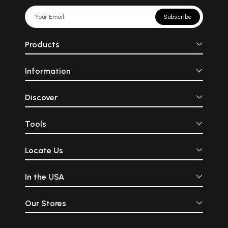
Subscribe
Products
Information
Discover
Tools
Locate Us
In the USA
Our Stores