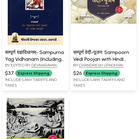
सम्पूर्ण यज्ञविधानम्- Sampurna
सम्पूर्ण वेदी-पूजन: Sampoorn
Yag Vidhanam (Including
Vedi Poojan with Hindi
BY EDITED BY
DEVNARAYAN
BY
CHANDRESH UPADHYAY
Various Worship Methods
Translation
SHARMA
,
CHANDRESH
of Rudrabhishek,
$37
$26
Express Shipping
Express Shipping
UPADHYAY
Navchandi, Shatchandi,
INCLUDES ANY TARIFFS AND
INCLUDES ANY TARIFFS AND
TAXES
TAXES
Sahasrachandi, Rudrayag,
Vishnuyag with Hindi
Explanation)