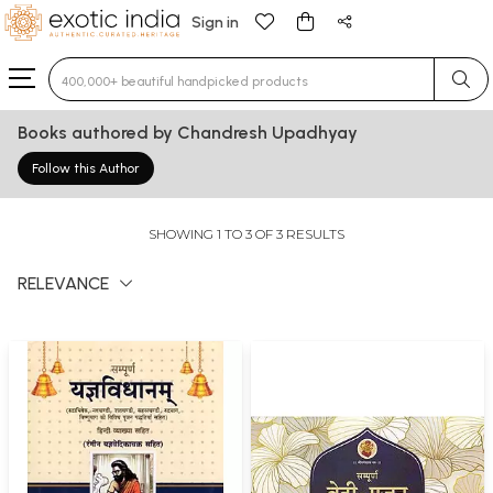
Sign in
Type 3 or more characters for results.
Books authored by Chandresh Upadhyay
Follow this Author
SHOWING 1 TO 3 OF 3 RESULTS
RELEVANCE