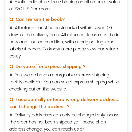
A. Exotic India offers free shipping on all orders of value
of $30 USD or more.
Q. Can I return the book?
A. All returns must be postmarked within seven (7)
days of the delivery date. All returned items must be in
new and unused condition, with all original tags and
labels attached. To know more please view our
return
policy
Q. Do you offer express shipping ?
A. Yes, we do have a chargeable express shipping
facility available. You can select express shipping while
checking out on the website.
Q. I accidentally entered wrong delivery address,
can I change the address ?
A. Delivery addresses can only be changed only incase
the order has not been shipped yet. Incase of an
address change, you can reach us at