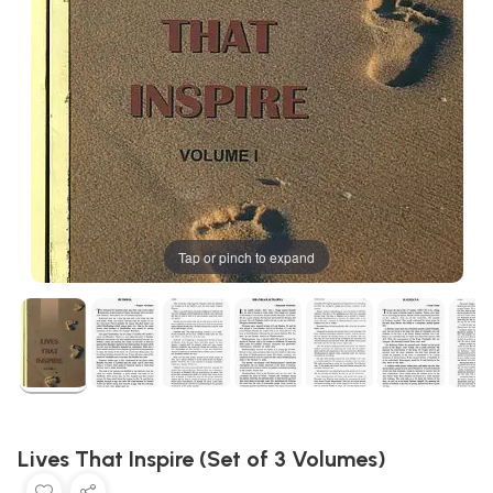
Tap or pinch to expand
Lives That Inspire (Set of 3 Volumes)