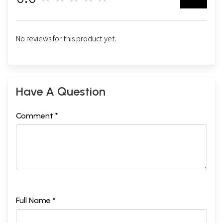
No reviews for this product yet.
Have A Question
Comment *
Full Name *