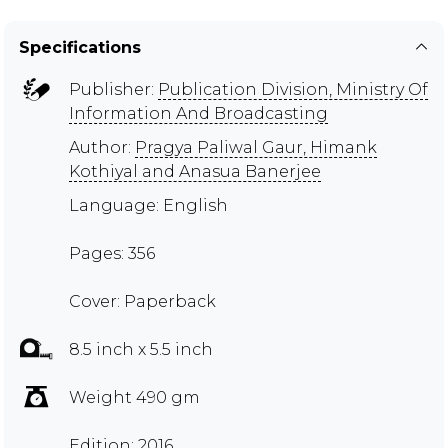
Specifications
Publisher:
Publication Division, Ministry Of
Information And Broadcasting
Author:
Pragya Paliwal Gaur, Himank
Kothiyal and Anasua Banerjee
Language: English
Pages: 356
Cover: Paperback
8.5 inch x 5.5 inch
Weight 490 gm
Edition: 2016