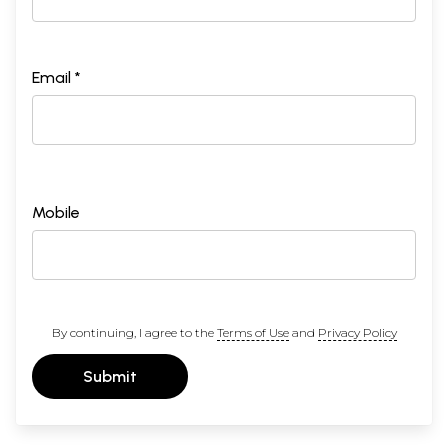
Email *
Mobile
By continuing, I agree to the
Terms of Use
and
Privacy Policy
Submit