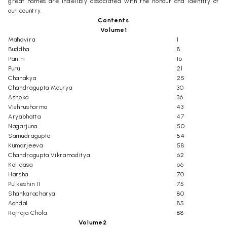
great names are indelibly associated with the honour and identity of
our country.
Contents
Volume1
Mahavira
1
Buddha
8
Panini
16
Puru
21
Chanakya
25
Chandragupta Maurya
30
Ashoka
36
Vishnusharma
43
Aryabhatta
47
Nagarjuna
50
Samudragupta
54
Kumarjeeva
58
Chandragupta Vikramaditya
62
Kalidasa
66
Harsha
70
Pulkeshin II
75
Shankaracharya
80
Aandal
85
Rajraja Chola
88
Volume2