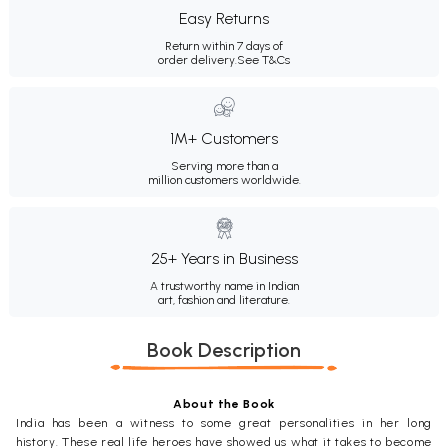
Easy Returns
Return within 7 days of
order delivery.
See T&Cs
1M+ Customers
Serving more than a
million customers worldwide.
25+ Years in Business
A trustworthy name in Indian
art, fashion and literature.
Book Description
About the Book
India has been a witness to some great personalities in her long
history. These real life heroes have showed us what it takes to become