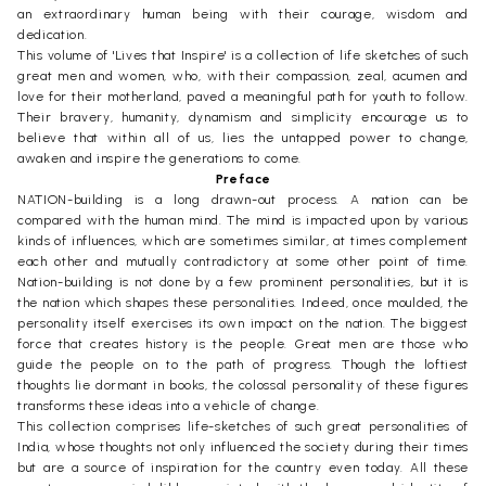
an extraordinary human being with their courage, wisdom and
dedication.
This volume of 'Lives that Inspire' is a collection of life sketches of such
great men and women, who, with their compassion, zeal, acumen and
love for their motherland, paved a meaningful path for youth to follow.
Their bravery, humanity, dynamism and simplicity encourage us to
believe that within all of us, lies the untapped power to change,
awaken and inspire the generations to come.
Preface
NATION-building is a long drawn-out process. A nation can be
compared with the human mind. The mind is impacted upon by various
kinds of influences, which are sometimes similar, at times complement
each other and mutually contradictory at some other point of time.
Nation-building is not done by a few prominent personalities, but it is
the nation which shapes these personalities. Indeed, once moulded, the
personality itself exercises its own impact on the nation. The biggest
force that creates history is the people. Great men are those who
guide the people on to the path of progress. Though the loftiest
thoughts lie dormant in books, the colossal personality of these figures
transforms these ideas into a vehicle of change.
This collection comprises life-sketches of such great personalities of
India, whose thoughts not only influenced the society during their times
but are a source of inspiration for the country even today. All these