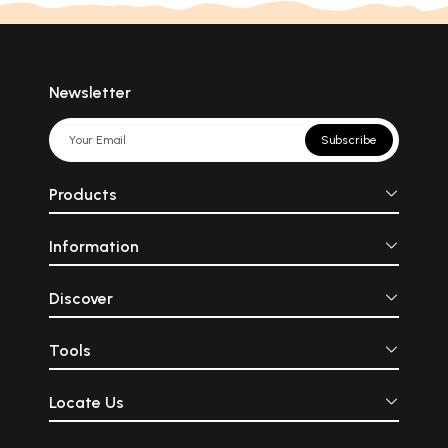
Newsletter
Subscribe
Products
Information
Discover
Tools
Locate Us