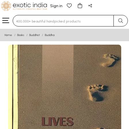
Sign in
Type 3 or more characters for results.
Home
Books
Buddhist
Buddha