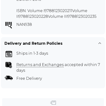
ISBN: Volume I9788123020211Volume
II9788123020228Volume III9788123020235
NAN938
Delivery and Return Policies
Ships in 1-3 days
Returns and Exchanges
accepted within 7
days
Free Delivery