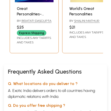
Great
World's Great
Volume 1
Personalities-
Personalities
West Bengal, Bihar
BY
BRATATI DASGUPTA
BY
SHALINI MATHUR
and Odisha
$25
$21
INCLUDES ANY TARIFFS
Express Shipping
AND TAXES
INCLUDES ANY TARIFFS
AND TAXES
Frequently Asked Questions
Q. What locations do you deliver to ?
A. Exotic India delivers orders to all countries having
diplomatic relations with India.
Q. Do you offer free shipping ?