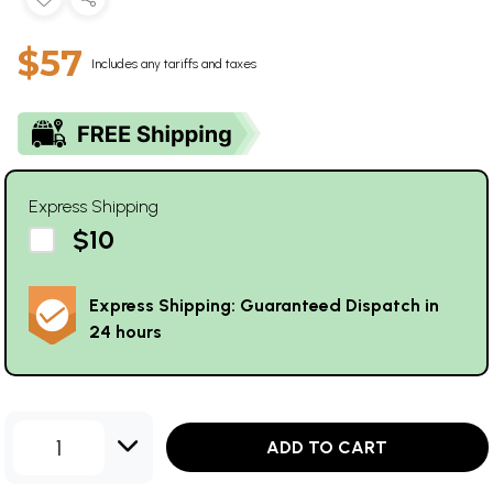
$57
Includes any tariffs and taxes
Express Shipping
$10
Express Shipping: Guaranteed Dispatch in
24 hours
1
ADD TO CART