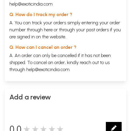
help@exoticindia.com
Q. How do I track my order ?
A. You can track your orders simply entering your order
number through
here
or through your
past orders
if you
are signed in on the website.
Q. How can I cancel an order ?
A. An order can only be cancelled if it has not been
shipped. To cancel an order, kindly reach out to us
through
help@exoticindia.com
.
Add a review
0.0
★★★★★
0