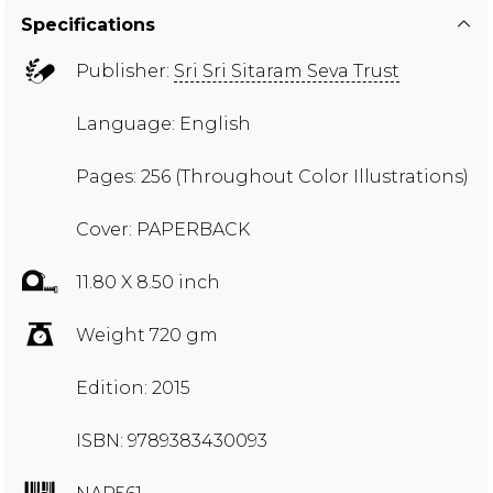
Specifications
Publisher:
Sri Sri Sitaram Seva Trust
Language: English
Pages: 256 (Throughout Color Illustrations)
Cover: PAPERBACK
11.80 X 8.50 inch
Weight 720 gm
Edition: 2015
ISBN: 9789383430093