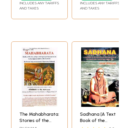
INCLUDES ANY TARIFFS
INCLUDES ANY TARIFFS
Durga Saptasati
AND TAXES
AND TAXES
by Brahmarsi
Satyadeva (Set of
3 Volumes)
The Mahabharata:
Sadhana [A Text
Stories of the
Book of the
Great Epic with
Psychology and