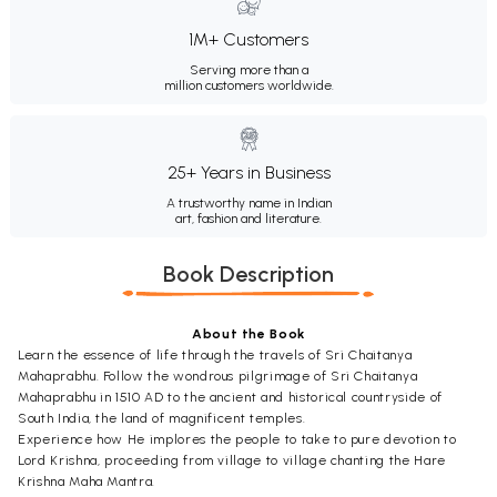
1M+ Customers
Serving more than a
million customers worldwide.
25+ Years in Business
A trustworthy name in Indian
art, fashion and literature.
Book Description
About the Book
Learn the essence of life through the travels of Sri Chaitanya
Mahaprabhu. Follow the wondrous pilgrimage of Sri Chaitanya
Mahaprabhu in 1510 AD to the ancient and historical countryside of
South India, the land of magnificent temples.
Experience how He implores the people to take to pure devotion to
Lord Krishna, proceeding from village to village chanting the Hare
Krishna Maha Mantra.