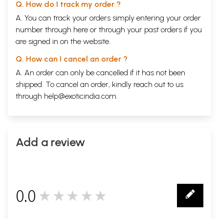
Q. How do I track my order ?
A. You can track your orders simply entering your order
number through
here
or through your
past orders
if you
are signed in on the website.
Q. How can I cancel an order ?
A. An order can only be cancelled if it has not been
shipped. To cancel an order, kindly reach out to us
through
help@exoticindia.com
.
Add a review
0.0
★★★★★
0