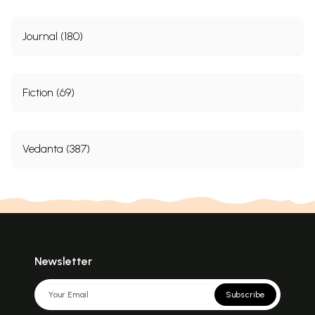
Journal (180)
Fiction (69)
Vedanta (387)
Newsletter
Subscribe