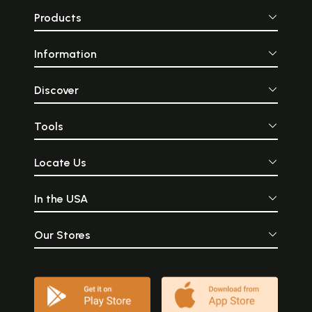
Products
Information
Discover
Tools
Locate Us
In the USA
Our Stores