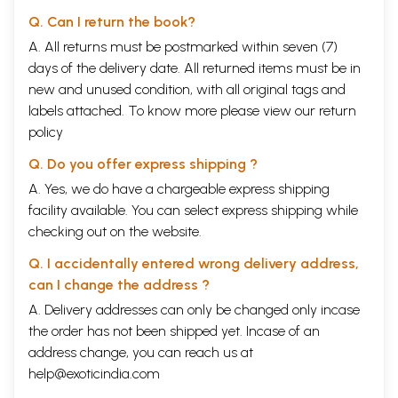
Q. Can I return the book?
A. All returns must be postmarked within seven (7)
days of the delivery date. All returned items must be in
new and unused condition, with all original tags and
labels attached. To know more please view our
return
policy
Q. Do you offer express shipping ?
A. Yes, we do have a chargeable express shipping
facility available. You can select express shipping while
checking out on the website.
Q. I accidentally entered wrong delivery address,
can I change the address ?
A. Delivery addresses can only be changed only incase
the order has not been shipped yet. Incase of an
address change, you can reach us at
help@exoticindia.com