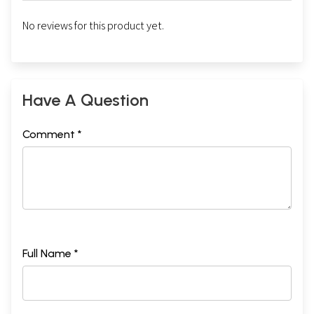
No reviews for this product yet.
Have A Question
Comment *
Full Name *