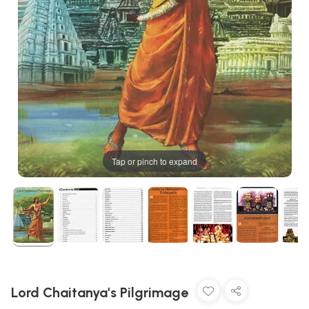
Tap or pinch to expand
Lord Chaitanya's Pilgrimage