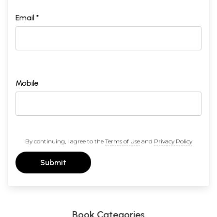
Email *
Mobile
By continuing, I agree to the
Terms of Use
and
Privacy Policy
Submit
Book Categories