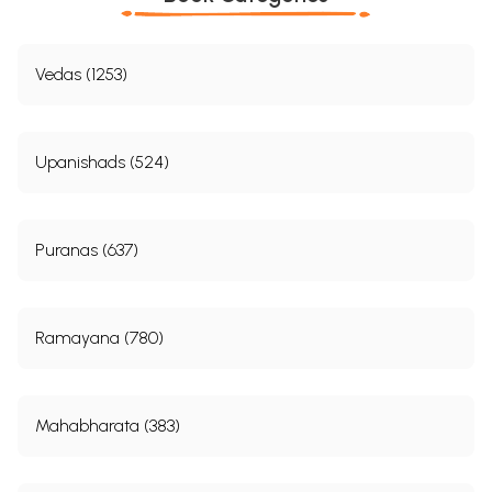
Vedas (1253)
Upanishads (524)
Puranas (637)
Ramayana (780)
Mahabharata (383)