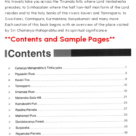
His travels take you across the Tirumala hills where Lord Venkatesha
presides, to Simhacalam where the half lion-half man form of the Lord
resides and to the holy banks of the rivers Kaveri and Tamraparni, to
Siva Kanci, Camtapura, Kurmastana, Kanyakumari and many more.
Each section of this book begins with an overview of the place visited
by Sri Chaitanya Mahaprabhu and its spiritual significance.
**Contents and Sample Pages**