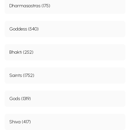
Dharmasastras (175)
Goddess (540)
Bhakti (252)
Saints (1752)
Gods (1319)
Shiva (417)