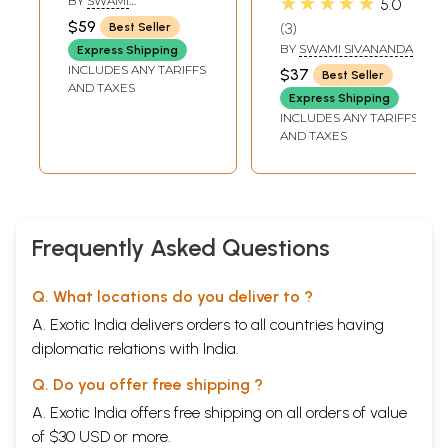
★★★★★
BY
SWAMI
5.0
Spiritual
Practice of the
SATYESWARANADA
$59
3
Best Seller
Commentaries in
Techniques to
BY
SWAMI SIVANANDA
Express Shipping
the Light of Kriya
Spiritual
INCLUDES ANY TARIFFS
$37
Best Seller
Pranayam
Perfection]
AND TAXES
Express Shipping
INCLUDES ANY TARIFFS
AND TAXES
Frequently Asked Questions
Q. What locations do you deliver to ?
A. Exotic India delivers orders to all countries having
diplomatic relations with India.
Q. Do you offer free shipping ?
A. Exotic India offers free shipping on all orders of value
of $30 USD or more.