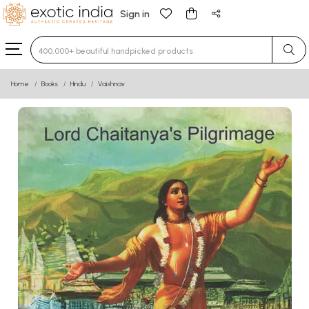
Sign in
Type 3 or more characters for results.
Home
Books
Hindu
Vaishnav