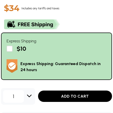
$34
Includes any tariffs and taxes
Express Shipping
$10
Express Shipping: Guaranteed Dispatch in
24 hours
1
ADD TO CART