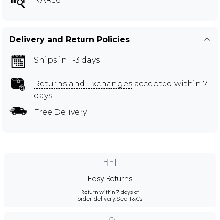
NAR561
Delivery and Return Policies
Ships in 1-3 days
Returns and Exchanges
accepted within 7
days
Free Delivery
Easy Returns
Return within 7 days of
order delivery.
See T&Cs