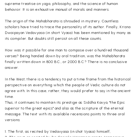
supreme treatise on yoga, philosophy, and the science of human
behavior
. It is an exhaustive manual of morals and manners.
The origin of the Mahabharata is shrouded in mystery. Countless
scholars have tried to trace the personality of its author. Finally,
Krisna
Dwaipayan
Vedavyasa (in short Vyasa) has been mentioned by many as
its compiler. But doubts still persist on all these counts.
How was it possible for one man to compose over a hundred thousand
verses? Being handed down by oral tradition, was the Mahabharata
finally written down in 800 B.C., or 2000 B.C.? There is no conclusive
answer.
In the West, there is a tendency to put a time frame from the historical
perspective on everything which the people of Vedic culture do not
agree with. In this case, rather, they would prefer to say in the ancient
time.
Thus, it continues to maintain its prestige as
Siddha
Kavya
, "the Epic
superior to the great epics" and also as the scripture of the eternal
message. The text with its available
recensions
points to three oral
versions:
1. The first, as recited by Vedavyasa (in shot Vyasa) himself,