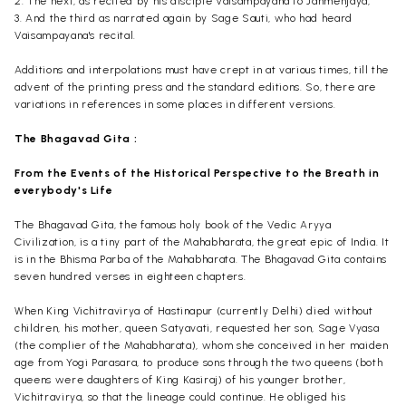
2. The next, as recited by his disciple
Vaisampayana
to
Janmenjaya
,
3. And the third as narrated again by Sage
Sauti
, who had heard
Vaisampayana's
recital.
Additions and interpolations must have crept in at various times, till the
advent of the printing press and the standard editions. So, there are
variations in references in some places in different versions.
The Bhagavad
Gita :
From the Events of the Historical Perspective to the Breath in
everybody's Life
The Bhagavad Gita, the famous holy book of the Vedic
Aryya
Civilization, is a tiny part of the Mahabharata, the great epic of India. It
is in the
Bhisma
Parba
of the Mahabharata. The Bhagavad Gita contains
seven hundred verses in eighteen chapters.
When King
Vichitravirya
of
Hastinapur
(currently Delhi) died without
children, his mother, queen
Satyavati
, requested her son, Sage Vyasa
(the complier of the Mahabharata), whom she conceived in her maiden
age from Yogi
Parasara
, to produce sons through the two queens (both
queens were daughters of King
Kasiraj
) of his younger brother,
Vichitravirya
, so that the lineage could continue. He obliged his