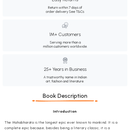
Return within 7 days of
order delivery.
See T&Cs
1M+ Customers
Serving more than a
million customers worldwide.
25+ Years in Business
A trustworthy name in Indian
art, fashion and literature.
Book Description
Introduction
The Mahabharata is the longest epic ever known to mankind. It is a
complete epic because, besides being a literary classic, it is a