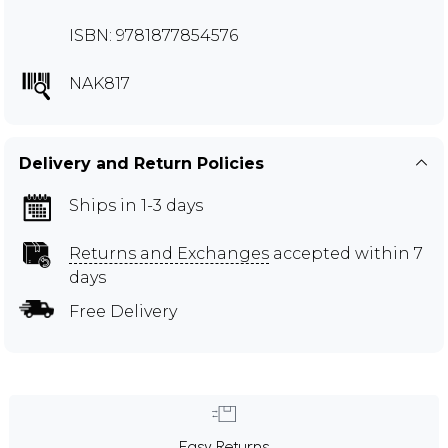
ISBN: 9781877854576
NAK817
Delivery and Return Policies
Ships in 1-3 days
Returns and Exchanges
accepted within 7
days
Free Delivery
Easy Returns