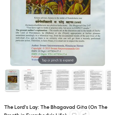
Tap or pinch to expand
The Lord’s Lay: The Bhagavad Gita (On The