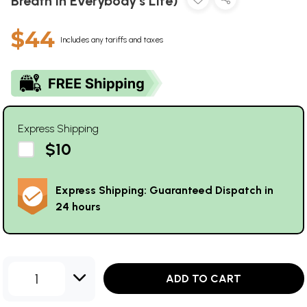
Breath in Everybody’s Life)
$44
Includes any tariffs and taxes
Express Shipping
$10
Express Shipping: Guaranteed Dispatch in
24 hours
1
ADD TO CART