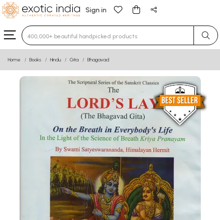
Sign in
Type 3 or more characters for results.
Home
Books
Hindu
Gita
Bhagavad