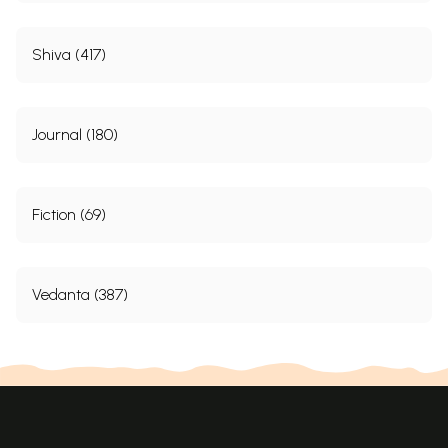
Shiva (417)
Journal (180)
Fiction (69)
Vedanta (387)