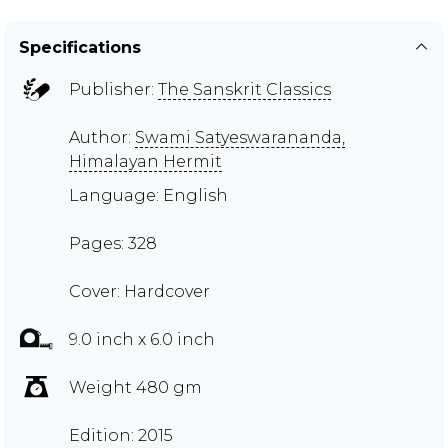
Specifications
Publisher:
The Sanskrit Classics
Author:
Swami Satyeswarananda,
Himalayan Hermit
Language: English
Pages: 328
Cover: Hardcover
9.0 inch x 6.0 inch
Weight 480 gm
Edition: 2015