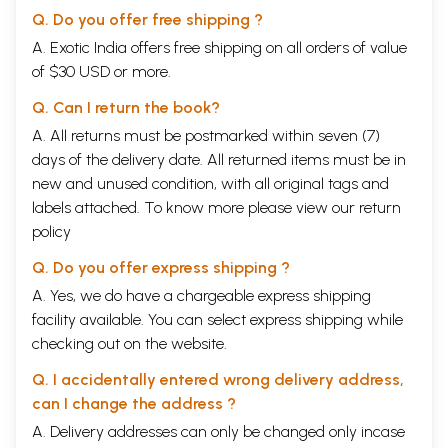
Kurukshetra.
Q. Do you offer free shipping ?
A. Exotic India offers free shipping on all orders of value
The background in brief was that from the very young days there was
of $30 USD or more.
a competition and trouble between the Kauravas (the one hundred sons
of blind king
Dhritarastra
) and the Panda vas (the five sons of Pan du,
Q. Can I return the book?
the younger brother of
Dhritarastra
).
A. All returns must be postmarked within seven (7)
The Kauravas sent the Pandavas away for twelve years in exile and one
days of the delivery date. All returned items must be in
more year to live incognito in the forest by defeating them in a game
new and unused condition, with all original tags and
of dice played in a tricky way, and grabbed their portion of the
kingdom.
labels attached. To know more please view our
return
policy
After thirteen years, when the Pandavas came back and claimed their
portion of the kingdom, the first
Kaurava
, Prince Duryodhana, disputed
Q. Do you offer express shipping ?
that they had recognized the Pandavas in their incognito year; hence,
A. Yes, we do have a chargeable express shipping
according to the terms agreed, they would have to go back again for
facility available. You can select express shipping while
twelve years and one more incognito year in the forest, which their
grandfather,
Bhisma
, did not agree with; rather, calculating accurately
checking out on the website.
he said that the Panda vas finished the tenure correctly and
Duryodhana's
dispute was not justified. But Duryodhana did not agree
Q. I accidentally entered wrong delivery address,
with the grandfather's calculation and became adamant not to return
can I change the address ?
the
Pandava's
share. Then the first
Pandava
,
Yudhisthira
, proposed to
A. Delivery addresses can only be changed only incase
let them have just five villages to live in and they would be satisfied