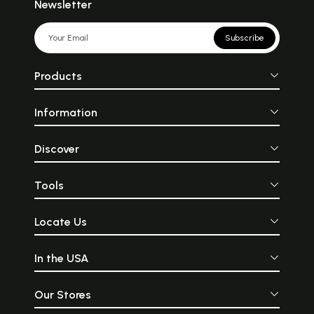
Newsletter
Subscribe
Products
Information
Discover
Tools
Locate Us
In the USA
Our Stores