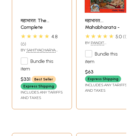
महाभारत: The
महाभारत:
Complete
Mahabharata -
Mahabharata
Aadi Parva and
★★★★★
★★★★★
4.8
5.0
1
(The Only Edition
Sabha Parva
BY
PANDIT
6
with Sanskrit Text
(Part-I)
RAMNARAYAN DUTT
BY
SAHITYACHARYA
SHASTRI
and Hindi
Bundle this
PANDIT
RAMNARAYANDUTT
Translation) - Six
Bundle this
item
SHASTRI PANDEY
Volumes
item
"RAM"
$63
$331
Express Shipping
Best Seller
INCLUDES ANY TARIFFS
Express Shipping
AND TAXES
INCLUDES ANY TARIFFS
AND TAXES