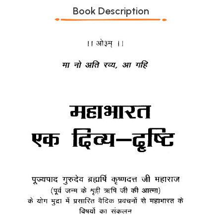
Book Description