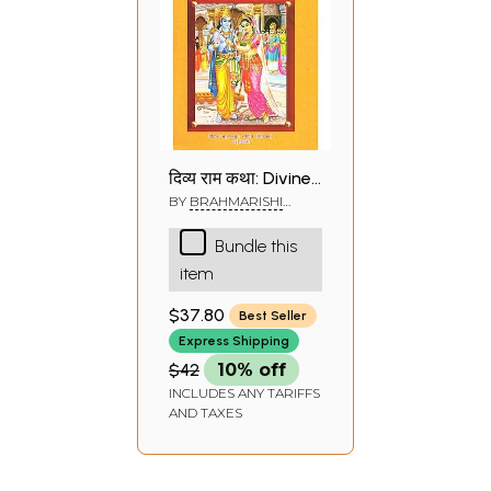
दिव्य राम कथा: Divine
Rama Katha
BY
BRAHMARISHI
KRISHNA DATTA
Bundle this
item
$37.80
Best Seller
Express Shipping
$42
10% off
INCLUDES ANY TARIFFS
AND TAXES