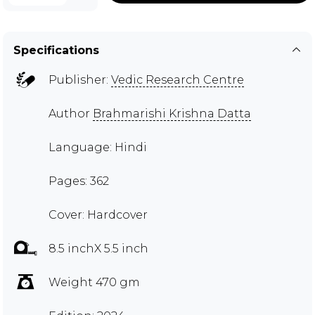
Specifications
Publisher:
Vedic Research Centre
Author
Brahmarishi Krishna Datta
Language: Hindi
Pages: 362
Cover: Hardcover
8.5 inchX 5.5 inch
Weight 470 gm