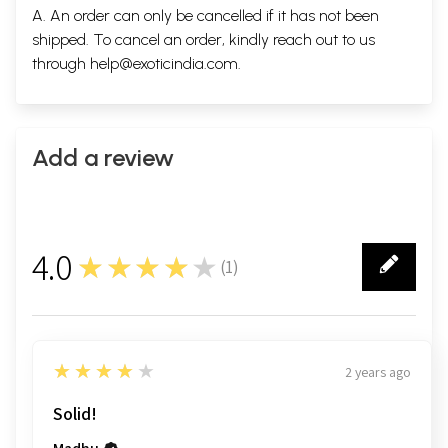
A. An order can only be cancelled if it has not been
shipped. To cancel an order, kindly reach out to us
through
help@exoticindia.com
.
Add a review
4.0
★★★★★
(
1
)
1
4
★★★★★
2 years ago
Solid!