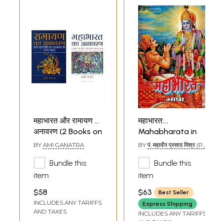
महाभारत और रामायण का
महाभारत:
अनावरण (2 Books on
Mahabharata in
Mahabharata and
Simple Hindi (An
BY
AMI GANATRA
BY
पं. महावीर प्रसाद मिश्र (PT.
Ramayana
Old and Rare
MAHAVIR PRASAD
MISHRA)
Bundle this
Bundle this
Unravelled in Hindi)
Book)
item
item
$58
$63
Best Seller
INCLUDES ANY TARIFFS
Express Shipping
AND TAXES
INCLUDES ANY TARIFFS