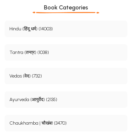
Book Categories
Hindu (हिंदू धर्म) (14003)
Tantra (तन्त्र) (1038)
Vedas (वेद) (732)
Ayurveda (आयुर्वेद) (2135)
Chaukhamba | चौखंबा (3470)