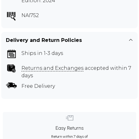
Edition: 2024
NAI752
Delivery and Return Policies
Ships in 1-3 days
Returns and Exchanges
accepted within 7
days
Free Delivery
Easy Returns
Return within 7 days of