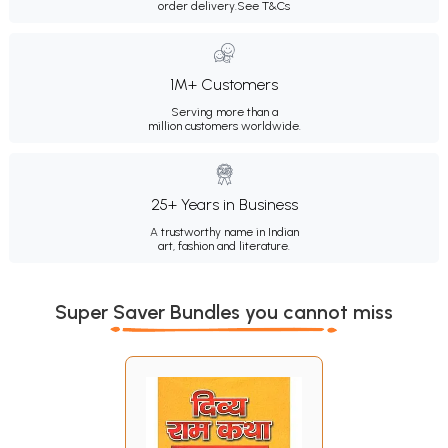
order delivery.
See T&Cs
1M+ Customers
Serving more than a
million customers worldwide.
25+ Years in Business
A trustworthy name in Indian
art, fashion and literature.
Super Saver Bundles you cannot miss