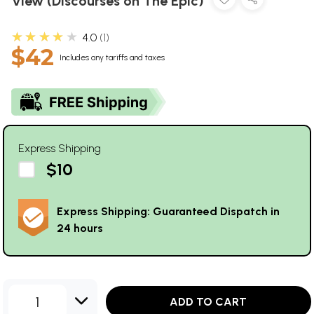
View (Discourses on The Epic)
★★★★★
4.0
1
$42
Includes any tariffs and taxes
Express Shipping
$10
Express Shipping: Guaranteed Dispatch in
24 hours
1
ADD TO CART