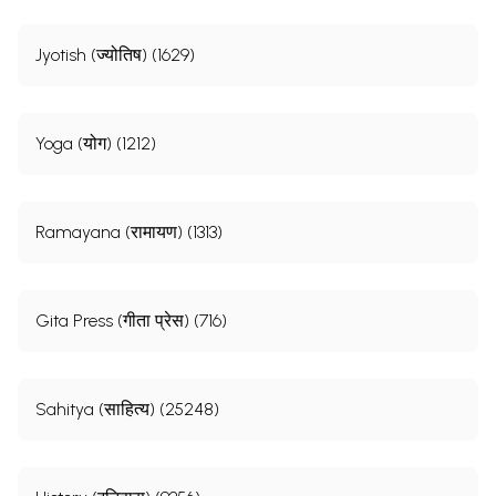
Jyotish (ज्योतिष) (1629)
Yoga (योग) (1212)
Ramayana (रामायण) (1313)
Gita Press (गीता प्रेस) (716)
Sahitya (साहित्य) (25248)