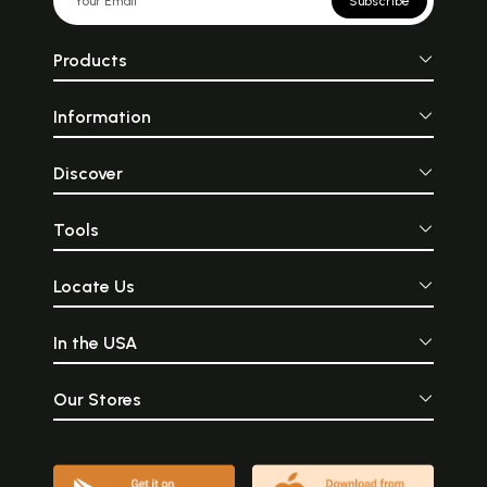
Subscribe
Products
Information
Discover
Tools
Locate Us
In the USA
Our Stores