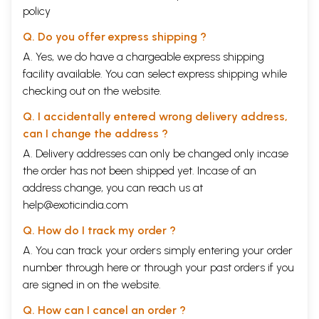
policy
Q. Do you offer express shipping ?
A. Yes, we do have a chargeable express shipping
facility available. You can select express shipping while
checking out on the website.
Q. I accidentally entered wrong delivery address,
can I change the address ?
A. Delivery addresses can only be changed only incase
the order has not been shipped yet. Incase of an
address change, you can reach us at
help@exoticindia.com
Q. How do I track my order ?
A. You can track your orders simply entering your order
number through
here
or through your
past orders
if you
are signed in on the website.
Q. How can I cancel an order ?