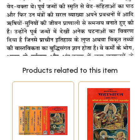
Products related to this item