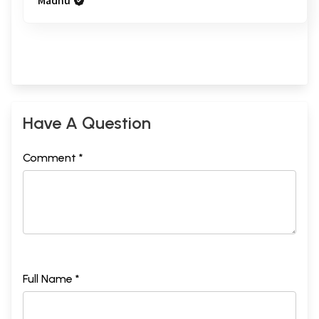
Madhu
Have A Question
Comment *
Full Name *