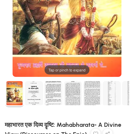
Tap or pinch to expand
महाभारत एक दिव्य दॄष्टि: Mahabharata- A Divine