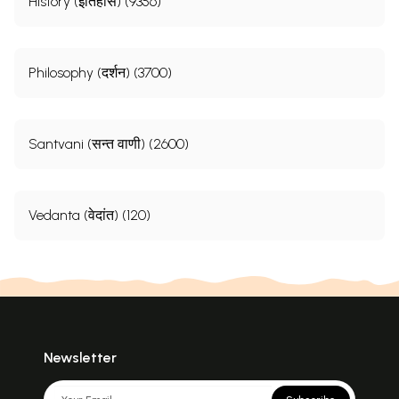
History (इतिहास) (9356)
Philosophy (दर्शन) (3700)
Santvani (सन्त वाणी) (2600)
Vedanta (वेदांत) (120)
Newsletter