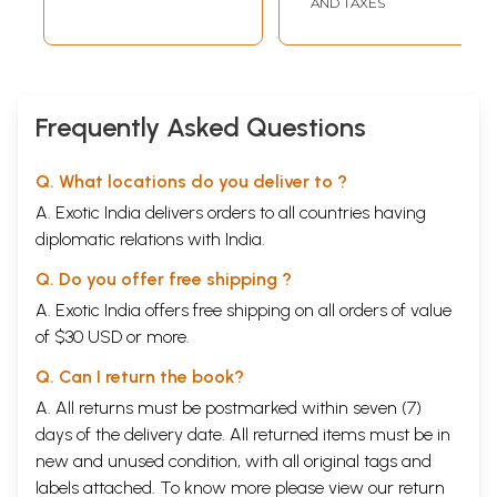
AND TAXES
Frequently Asked Questions
Q. What locations do you deliver to ?
A. Exotic India delivers orders to all countries having
diplomatic relations with India.
Q. Do you offer free shipping ?
A. Exotic India offers free shipping on all orders of value
of $30 USD or more.
Q. Can I return the book?
A. All returns must be postmarked within seven (7)
days of the delivery date. All returned items must be in
new and unused condition, with all original tags and
labels attached. To know more please view our
return