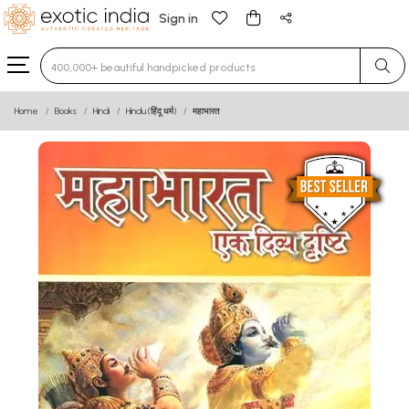
Sign in
Type 3 or more characters for results.
Home
Books
Hindi
Hindu (हिंदू धर्म)
महाभारत