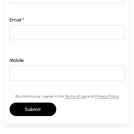
Email *
Mobile
By continuing, I agree to the
Terms of Use
and
Privacy Policy
Submit