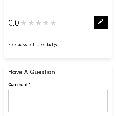
0.0
★★★★★
0
No reviews for this product yet.
Have A Question
Comment *