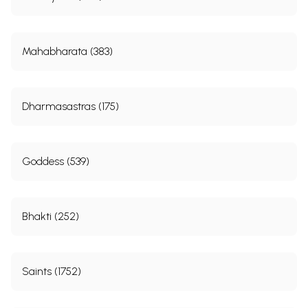
Mahabharata (383)
Dharmasastras (175)
Goddess (539)
Bhakti (252)
Saints (1752)