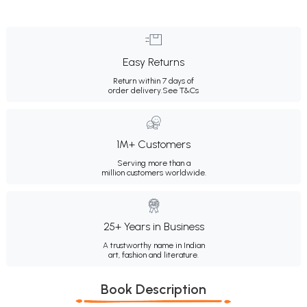
Easy Returns
Return within 7 days of
order delivery.
See T&Cs
1M+ Customers
Serving more than a
million customers worldwide.
25+ Years in Business
A trustworthy name in Indian
art, fashion and literature.
Book Description