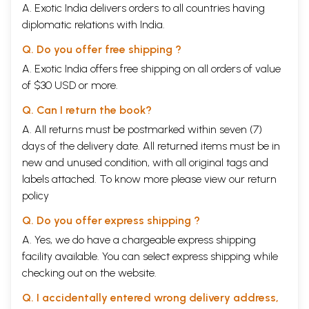
A. Exotic India delivers orders to all countries having
diplomatic relations with India.
Q. Do you offer free shipping ?
A. Exotic India offers free shipping on all orders of value
of $30 USD or more.
Q. Can I return the book?
A. All returns must be postmarked within seven (7)
days of the delivery date. All returned items must be in
new and unused condition, with all original tags and
labels attached. To know more please view our
return
policy
Q. Do you offer express shipping ?
A. Yes, we do have a chargeable express shipping
facility available. You can select express shipping while
checking out on the website.
Q. I accidentally entered wrong delivery address,