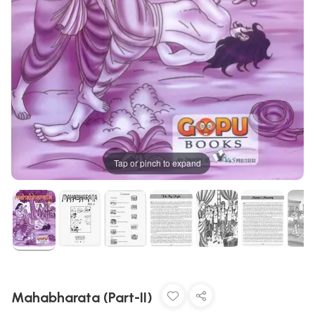
Tap or pinch to expand
Mahabharata (Part-II)