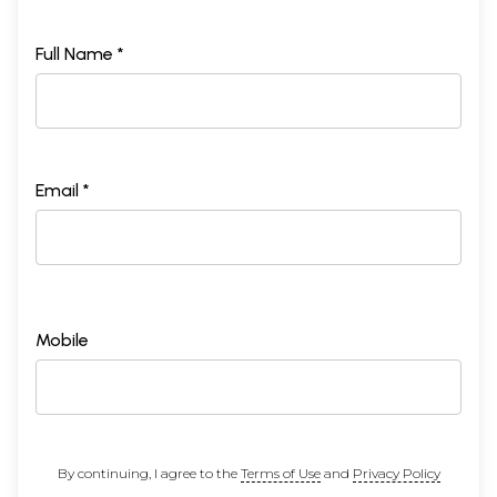
Full Name *
Email *
Mobile
By continuing, I agree to the
Terms of Use
and
Privacy Policy