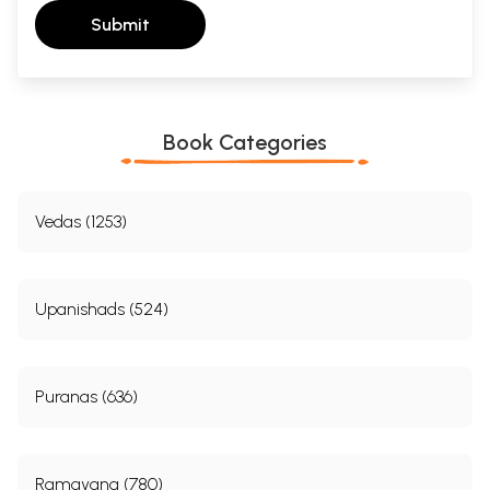
Submit
Book Categories
Vedas (1253)
Upanishads (524)
Puranas (636)
Ramayana (780)