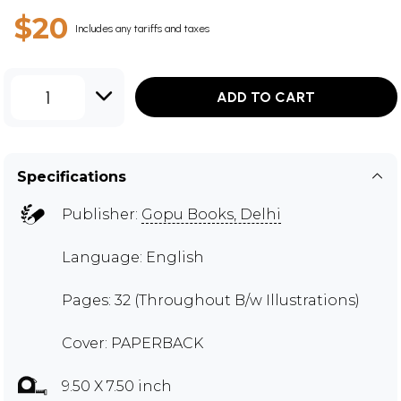
$20
Includes any tariffs and taxes
1
ADD TO CART
Specifications
Publisher:
Gopu Books, Delhi
Language: English
Pages: 32 (Throughout B/w Illustrations)
Cover: PAPERBACK
9.50 X 7.50 inch