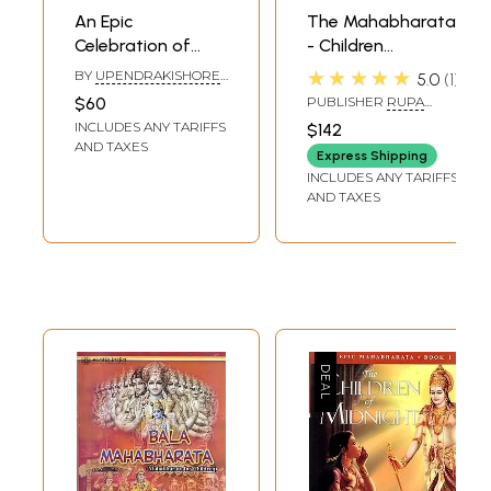
An Epic
The Mahabharata
Celebration of
- Children
india: Timeless
Illustrated Classics
★★★★★
BY
UPENDRAKISHORE
5.0
1
Classics for
(Set of 10
ROY CHOUDHURY
$60
PUBLISHER
RUPA
Children (Set of 3
Volumes)
PUBLICATION PVT. LTD.
INCLUDES ANY TARIFFS
$142
Books)
AND TAXES
Express Shipping
INCLUDES ANY TARIFFS
AND TAXES