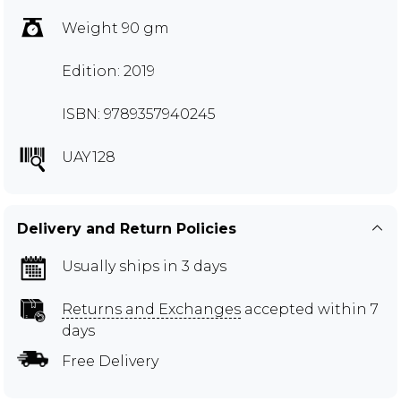
Weight 90 gm
Edition: 2019
ISBN: 9789357940245
UAY128
Delivery and Return Policies
Usually ships in 3 days
Returns and Exchanges
accepted within 7
days
Free Delivery