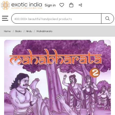
Sign in
Type 3 or more characters for results.
Home
Books
Hindu
Mahabharata