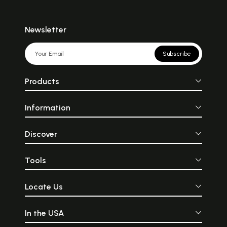
Newsletter
Subscribe
Products
Information
Discover
Tools
Locate Us
In the USA