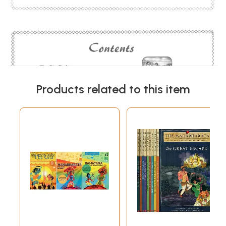
Products related to this item