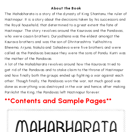
About the Book
The Mahabharata is a story of the dynasty of King Shantanu, the ruler of
Hastinapur. It is a story about the decisions taken by his successors and
the Royal household, that determined to a great extent the fate of
Hastinapur. The story revolves around the Kauravas and the Pandavas,
who were cousin brothers. Duryodhana was the eldest amongst the
Kaurava brothers and was the son of Dhritarashtra. Yudhishtira,
Bheema, Arjuna, Nakula and Sahadeva were five brothers and were
called as the Pandavas because they were the sons of Pandu. Kunti was
the mother of the Pandavas.
A lot of the Mahabharata revolves around how the Kauravas tried to
get rid of the Pandavas and to stake claim to the throne of Hastinapur
and how finally both the groups ended up fighting a war against each
other. Though finally, the Pandavas won the war, not much good was
done as everything was destroyed in the war and hence, after making
Parikshit the King, the Pandavas left Hastinapur forever.
**Contents and Sample Pages**