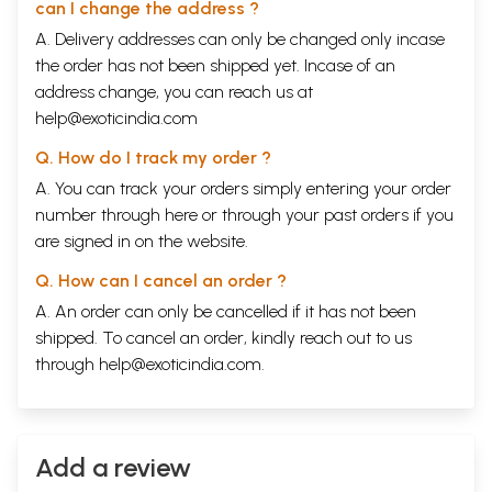
can I change the address ?
A. Delivery addresses can only be changed only incase
the order has not been shipped yet. Incase of an
address change, you can reach us at
help@exoticindia.com
Q. How do I track my order ?
A. You can track your orders simply entering your order
number through
here
or through your
past orders
if you
are signed in on the website.
Q. How can I cancel an order ?
A. An order can only be cancelled if it has not been
shipped. To cancel an order, kindly reach out to us
through
help@exoticindia.com
.
Add a review