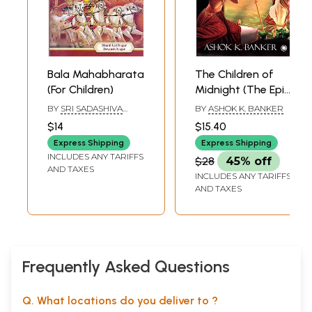
Bala Mahabharata
The Children of
(For Children)
Midnight (The Epic
Mahabharata)
BY
SRI SADASHIVA
BY
ASHOK K. BANKER
YOGISHWARA
,
$14
$15.40
DEVANSH NAGAR
Express Shipping
Express Shipping
INCLUDES ANY TARIFFS
$28
45% off
AND TAXES
INCLUDES ANY TARIFFS
AND TAXES
Frequently Asked Questions
Q. What locations do you deliver to ?