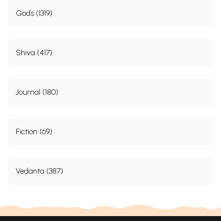
Gods (1319)
Shiva (417)
Journal (180)
Fiction (69)
Vedanta (387)