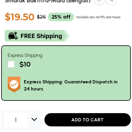
Smarak Baktrita-Mala (Bengali)
$19.50
$26
25% off
Includes any tariffs and taxes
Express Shipping
$10
Express Shipping: Guaranteed Dispatch in
24 hours
1
ADD TO CART