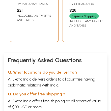
প্রদত্ত ভাষণ চতুঃষ্টয়-
Mahanambrata
BY
MAHANAMBRATA
BY
CHIDANANDA
Chicago
(Bengali)
BRAHMACHARI
GOSWAMI
$21
$28
Baktritamala: Four
INCLUDES ANY TARIFFS
Express Shipping
Lectures of Dr.
AND TAXES
INCLUDES ANY TARIFFS
Mahanmbrata
AND TAXES
Brahmachari at
Chicao in 1933-34
(Bengali)
Frequently Asked Questions
Q. What locations do you deliver to ?
A. Exotic India delivers orders to all countries having
diplomatic relations with India.
Q. Do you offer free shipping ?
A. Exotic India offers free shipping on all orders of value
of $30 USD or more.