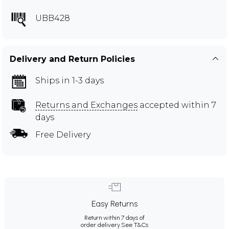
UBB428
Delivery and Return Policies
Ships in 1-3 days
Returns and Exchanges
accepted within 7
days
Free Delivery
Easy Returns
Return within 7 days of
order delivery.
See T&Cs