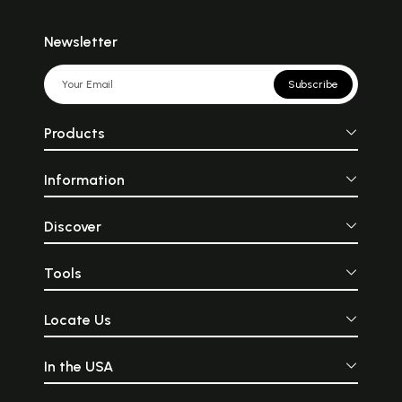
Newsletter
Subscribe
Products
Information
Discover
Tools
Locate Us
In the USA