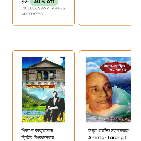
$21
30% off
(Bengali)
INCLUDES ANY TARIFFS
AND TAXES
শিকাগো বক্তৃতামালা:
অমৃত-তরঙ্গিত মহানামব্রত-
দ্বিতীয় বিশ্বধর্মসভায়
Amrita-Tarangita