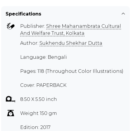
Specifications
Publisher:
Shree Mahanambrata Cultural
And Welfare Trust, Kolkata
Author:
Sukhendu Shekhar Dutta
Language: Bengali
Pages: 118 (Throughout Color Illustrations)
Cover: PAPERBACK
8.50 X 5.50 inch
Weight 150 gm
Edition: 2017