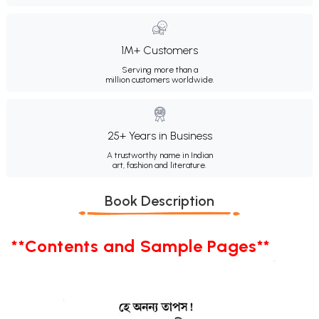
1M+ Customers
Serving more than a
million customers worldwide.
25+ Years in Business
A trustworthy name in Indian
art, fashion and literature.
Book Description
**Contents and Sample Pages**