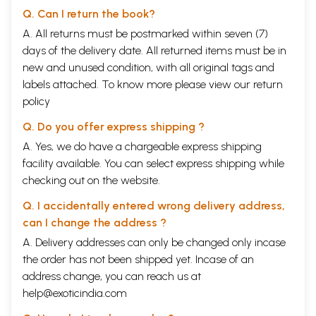
Q. Can I return the book?
A. All returns must be postmarked within seven (7)
days of the delivery date. All returned items must be in
new and unused condition, with all original tags and
labels attached. To know more please view our
return
policy
Q. Do you offer express shipping ?
A. Yes, we do have a chargeable express shipping
facility available. You can select express shipping while
checking out on the website.
Q. I accidentally entered wrong delivery address,
can I change the address ?
A. Delivery addresses can only be changed only incase
the order has not been shipped yet. Incase of an
address change, you can reach us at
help@exoticindia.com