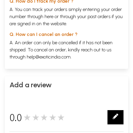
Q. How do I track my order ?
A. You can track your orders simply entering your order
number through
here
or through your
past orders
if you
are signed in on the website.
Q. How can I cancel an order ?
A. An order can only be cancelled if it has not been
shipped. To cancel an order, kindly reach out to us
through
help@exoticindia.com
.
Add a review
0.0
★★★★★
0