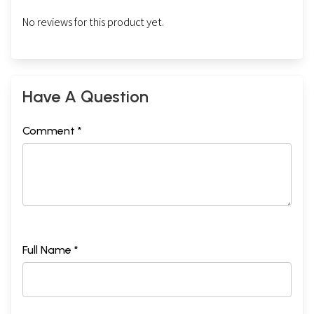
No reviews for this product yet.
Have A Question
Comment *
Full Name *