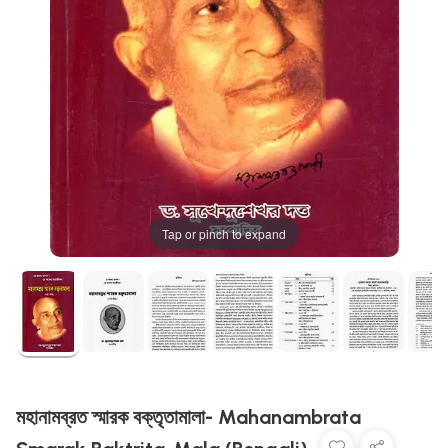
Tap or pinch to expand
মহানামব্রত স্মারক বক্তৃতামালা- Mahanambrata