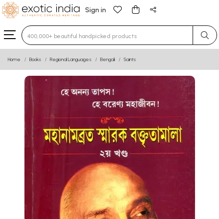
Sign in
Type 3 or more characters for results.
Home
Books
Regional Languages
Bengali
Saints