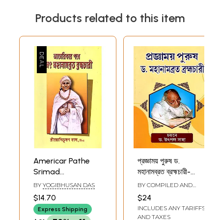
Products related to this item
Americar Pathe
প্রজ্ঞাময় পুরুষ ড.
Srimad
মহানামব্রত ব্রহ্মচারী-
Mahanambrata
Pragyamoy Purush
BY
YOGIBHUSAN DAS
BY COMPILED AND
Brahmachari
Dr.
EDITED BY
UTPAL SAHA
$14.70
$24
(Bengali)
Mahanambrata
INCLUDES ANY TARIFFS
Express Shipping
Brahmachari
AND TAXES