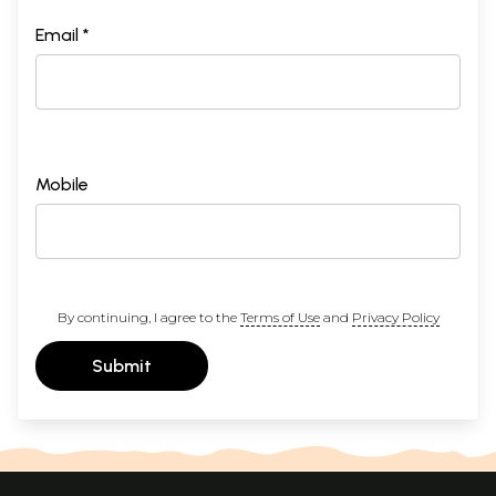
Email *
Mobile
By continuing, I agree to the
Terms of Use
and
Privacy Policy
Submit