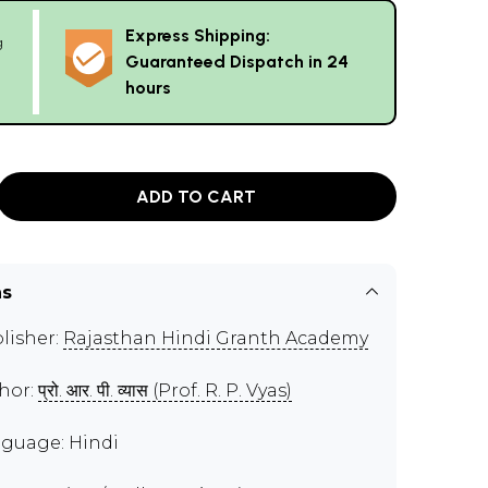
Express Shipping:
g
Guaranteed Dispatch in 24
hours
ADD TO CART
ns
lisher:
Rajasthan Hindi Granth Academy
hor:
प्रो. आर. पी. व्यास (Prof. R. P. Vyas)
guage: Hindi