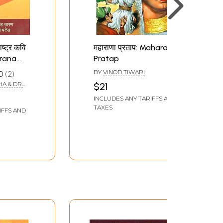
ाष्ट्र कवि
महाराणा प्रताप: Maharana
arana
Pratap
 Nation's
BY
VINOD TIWARI
0
2
dha
A & DR.
$21
INCLUDES ANY TARIFFS AND
TAXES
IFFS AND