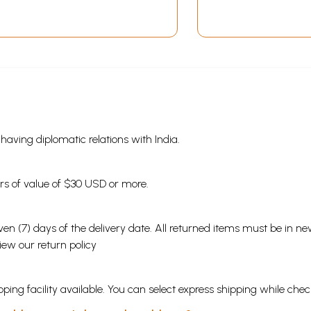
s having diplomatic relations with India.
ders of value of $30 USD or more.
en (7) days of the delivery date. All returned items must be in new
view our
return policy
ping facility available. You can select express shipping while chec