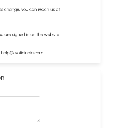
ess change, you can reach us at
ou are signed in on the website.
h
help@exoticindia.com
.
on