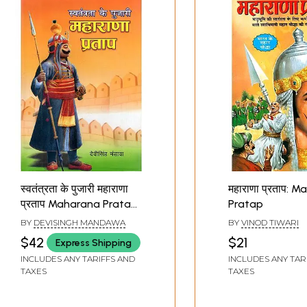
स्वतंत्रता के पुजारी महाराणा
महाराणा प्रताप: 
प्रताप Maharana Pratap
Pratap
(Priest of Freedom)
BY
DEVISINGH MANDAWA
BY
VINOD TIWARI
$42
$21
Express Shipping
INCLUDES ANY TARIFFS AND
INCLUDES ANY TAR
TAXES
TAXES