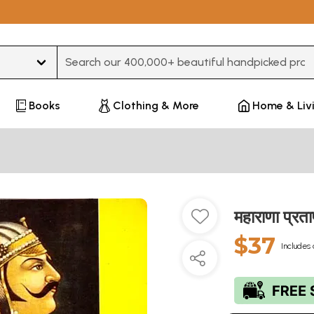
Type 3 or more characters for results.
Books
Clothing & More
Home & Liv
महाराणा प्
$37
Includes 