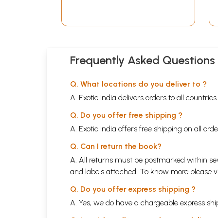
Frequently Asked Questions
Q. What locations do you deliver to ?
A. Exotic India delivers orders to all countrie
Q. Do you offer free shipping ?
A. Exotic India offers free shipping on all or
Q. Can I return the book?
A. All returns must be postmarked within sev
and labels attached. To know more please 
Q. Do you offer express shipping ?
A. Yes, we do have a chargeable express ship