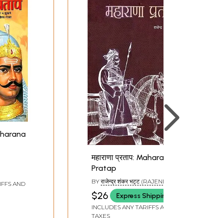
Maharana
महाराणा प्रताप: Maharana
Pratap
BY
राजेन्द्र शंकर भट्ट (RAJENDRA
IFFS AND
SHANKAR BHATT)
$26
Express Shipping
INCLUDES ANY TARIFFS AND
TAXES