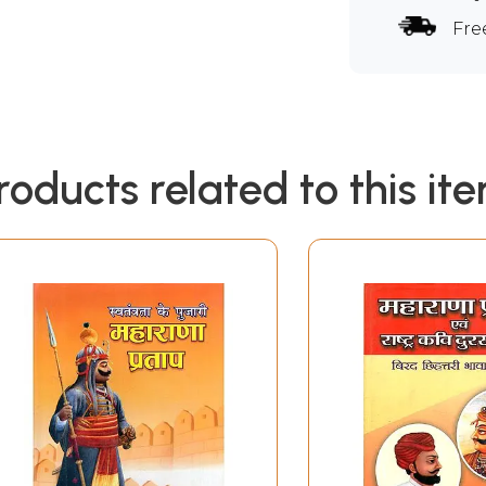
Fre
roducts related to this it