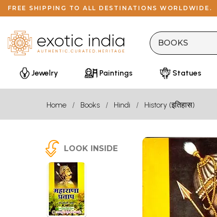
FREE SHIPPING TO ALL DESTINATIONS WORLDWIDE.
Jewelry
Paintings
Statues
Home
Books
Hindi
History (इतिहास)
LOOK INSIDE