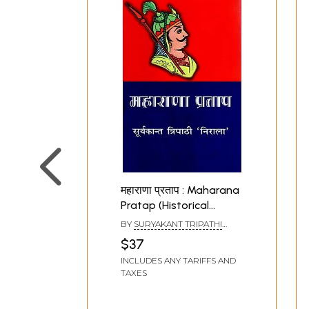
महाराणा प्रताप : Maharana
Pratap (Historical
Novel)
BY
SURYAKANT TRIPATHI
NIRALA
$37
INCLUDES ANY TARIFFS AND
TAXES