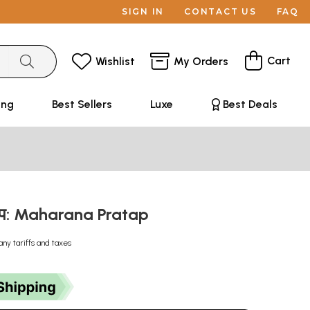
SIGN IN
CONTACT US
FAQ
Cart
Wishlist
My Orders
ing
Best Sellers
Luxe
Best Deals
रताप: Maharana Pratap
any tariffs and taxes