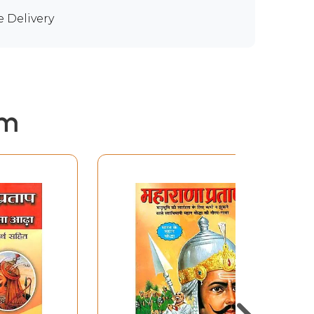
e Delivery
em