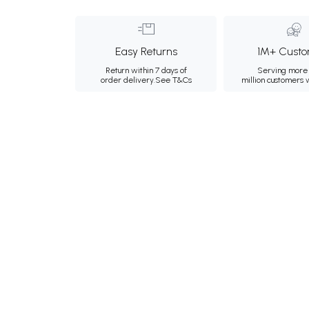
Easy Returns
1M+ Custo
Return within 7 days of
Serving more 
order delivery.
See T&Cs
million customers