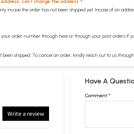
y address, can I change the address ?
nly incase the order has not been shipped yet. Incase of an addr
ng your order number through
here
or through your
past orders
if y
ot been shipped. To cancel an order, kindly reach out to us throug
Have A Questi
Comment *
Write a review