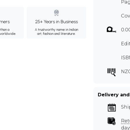
Page
Cov
mers
25+ Years in Business
0.0
than a
A trustworthy name in Indian
 worldwide.
art, fashion and literature.
Edi
ISB
NZ
Delivery and
Shi
Ret
day