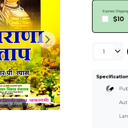
Express Shippin
$10
1
Specificatio
Pub
Aut
Hover to zoom
Lan