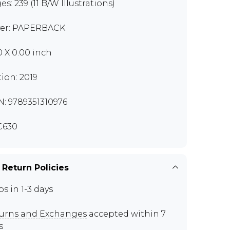
s: 239 (11 B/W Illustrations)
er: PAPERBACK
0 X 0.00 inch
tion: 2019
N: 9789351310976
C630
 Return Policies
ps in 1-3 days
urns and Exchanges
accepted within 7
s