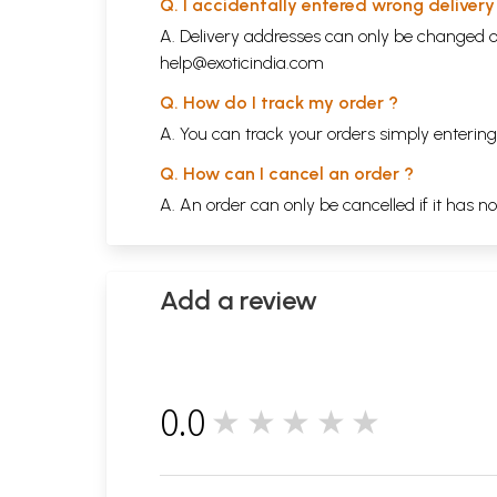
Q. I accidentally entered wrong deliver
A. Delivery addresses can only be changed o
help@exoticindia.com
Q. How do I track my order ?
A. You can track your orders simply enteri
Q. How can I cancel an order ?
A. An order can only be cancelled if it has n
Add a review
0.0
★★★★★
0