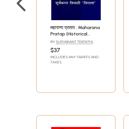
महाराणा प्रताप : Maharana
Pratap (Historical
Novel)
BY
SURYAKANT TRIPATHI
NIRALA
$37
INCLUDES ANY TARIFFS AND
TAXES