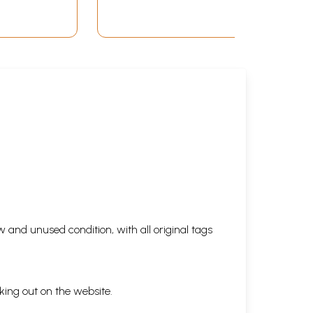
 and unused condition, with all original tags
king out on the website.