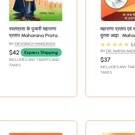
स्वतंत्रता के पुजारी महाराणा
महाराणा प्रताप एवं र
प्रताप Maharana Pratap
दुरसा आढ़ा : Mah
(Priest of Freedom)
Pratap and the
★★★★★
BY
DEVISINGH MANDAWA
5.
Poet Dursa Aa
BY
DR. NARSA AADH
$42
Express Shipping
PUNARAM PATEL
$37
INCLUDES ANY TARIFFS AND
TAXES
INCLUDES ANY TAR
TAXES