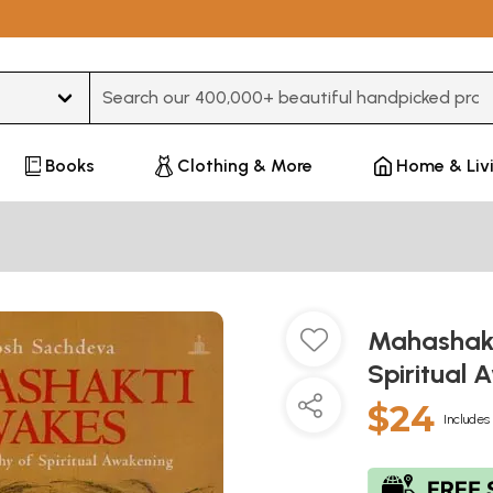
Type 3 or more characters for results.
Books
Clothing & More
Home & Liv
Mahashakt
Spiritual
$24
Includes 