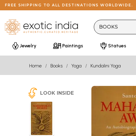
FREE SHIPPING TO ALL DESTINATIONS WORLDWIDE.
Jewelry
Paintings
Statues
Home
Books
Yoga
Kundalini Yoga
LOOK INSIDE