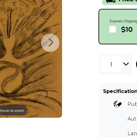
Express Shippin
$10
1
Specificatio
Pub
Hover to zoom
Au
Lan