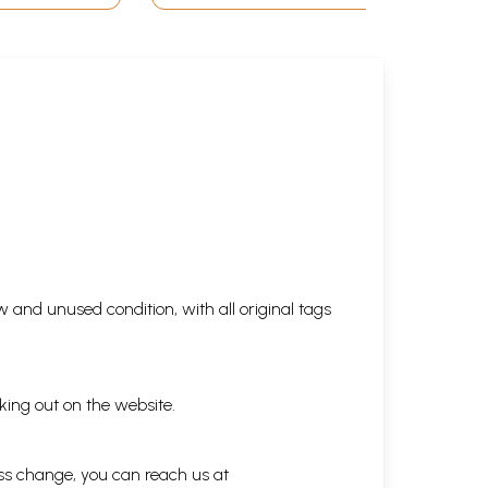
 and unused condition, with all original tags
king out on the website.
ess change, you can reach us at