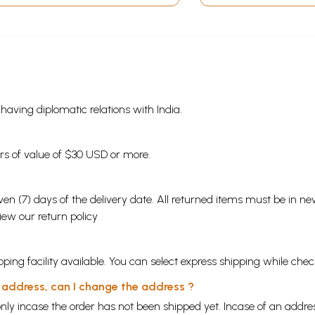
s having diplomatic relations with India.
ders of value of $30 USD or more.
en (7) days of the delivery date. All returned items must be in new
view our
return policy
ping facility available. You can select express shipping while chec
y address, can I change the address ?
nly incase the order has not been shipped yet. Incase of an addr