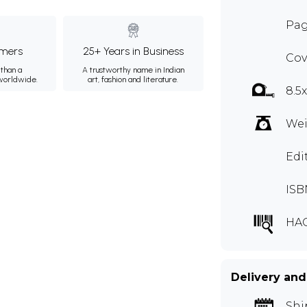
Pag
mers
25+ Years in Business
Cov
than a
A trustworthy name in Indian
 worldwide.
art, fashion and literature.
8.5
Wei
Edi
ISB
HA
Delivery and
Shi