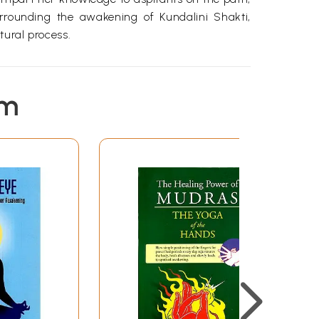
rrounding the awakening of Kundalini Shakti,
tural process.
em