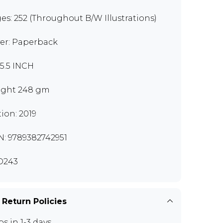
es: 252 (Throughout B/W Illustrations)
er: Paperback
x5.5 INCH
ght 248 gm
tion: 2019
N: 9789382742951
O243
 Return Policies
ps in 1-3 days