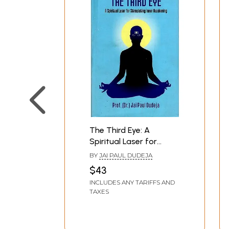
The Third Eye: A
Spiritual Laser for
Stimulating Inner
BY
JAI PAUL DUDEJA
Awakening
$43
INCLUDES ANY TARIFFS AND
TAXES