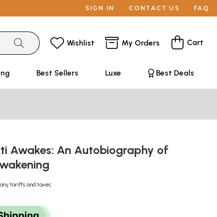
SIGN IN
CONTACT US
FAQ
Cart
Wishlist
My Orders
ing
Best Sellers
Luxe
Best Deals
i Awakes: An Autobiography of
 Awakening
any tariffs and taxes