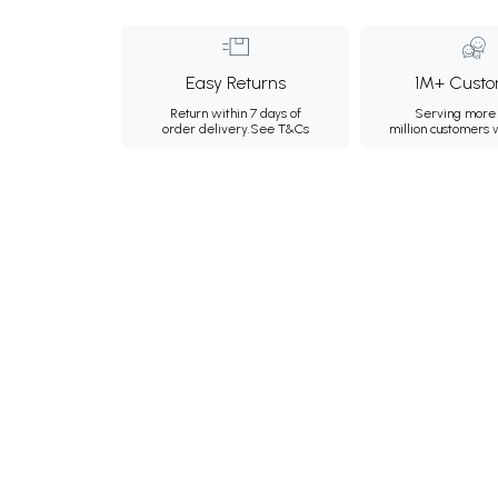
Easy Returns
1M+ Custo
Return within 7 days of
Serving more 
order delivery.
See T&Cs
million customers