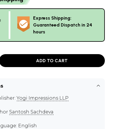
Express Shipping:
g
Guaranteed Dispatch in 24
hours
ADD TO CART
ns
lisher:
Yogi Impressions LLP
thor
Santosh Sachdeva
guage: English