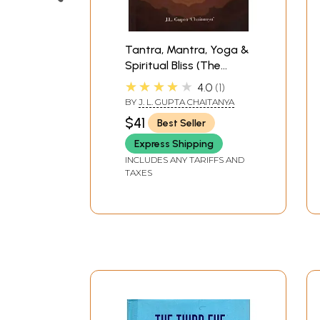
Tantra, Mantra, Yoga &
Spiritual Bliss (The
Holistic Yoga: Posture,
★★★★★
4.0
1
Pranayama, Tattva-
BY
J. L. GUPTA CHAITANYA
Shuddhi, Chakra-
$41
Best Seller
Dhyana, Kundalini
Awakening, Mantrajapa
Express Shipping
& Svara-Yoga)
INCLUDES ANY TARIFFS AND
TAXES