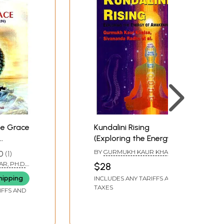
ne Grace
Kundalini Rising
(Exploring the Energy of
Shortest
Awakening)
BY
GURMUKH KAUR KHALSA
0
1
AND SIVANANDA RADHA
R, PH.D.
$28
A)
hipping
INCLUDES ANY TARIFFS AND
TAXES
IFFS AND