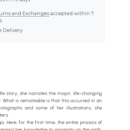
urns and Exchanges
accepted within 7
s
e Delivery
fe story, she narrates the major, life-changing
. What is remarkable is that this occurred in an
otographs and some of her illustrations, she
ters.
 Here, for the first time, the entire process of
 impart her knowledge to aspirants on the path,