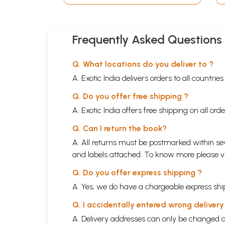
Frequently Asked Questions
Q. What locations do you deliver to ?
A. Exotic India delivers orders to all countrie
Q. Do you offer free shipping ?
A. Exotic India offers free shipping on all or
Q. Can I return the book?
A. All returns must be postmarked within sev
and labels attached. To know more please 
Q. Do you offer express shipping ?
A. Yes, we do have a chargeable express ship
Q. I accidentally entered wrong deliver
A. Delivery addresses can only be changed o