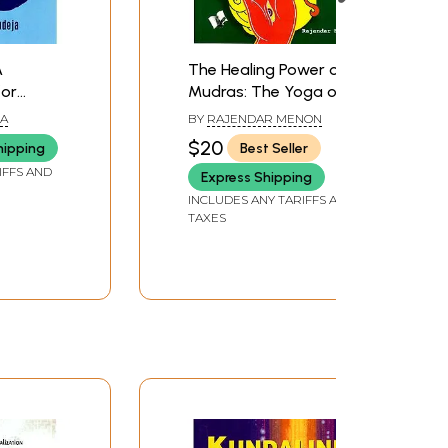
A
The Healing Power of
for
Mudras: The Yoga of
er
the hands: How Simple
JA
BY
RAJENDAR MENON
Positioning everyday
$20
hipping
Best Seller
rejuvenates the body,
IFFS AND
Express Shipping
heals disease and
slowly leads to Spiritual
INCLUDES ANY TARIFFS AND
TAXES
Awakening