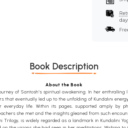
Ret
day
Fre
Book Description
About the Book
rney of Santosh's spiritual awakening. In her enthralling li
that eventually led up to the unfolding of Kundalını energy
r everyday life. Within its pages, supported amply by ph
teachers she met and the insights gleaned from such encoun
Trilogy, is widely regarded as a landmark in Kundalini Yoga.
d on the visions she had seen in her meditations. Wishing to