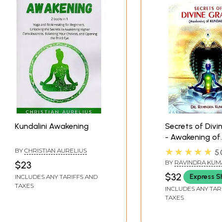
Kundalini Awakening
Secrets of Divi
- Awakening of
Kundalini (The 
★★★★★
BY
CHRISTIAN AURELIUS
5.
Path of Self-
BY
RAVINDRA KUMA
$23
Realization)
(SWAMI ATMANAND
$32
Express S
INCLUDES ANY TARIFFS AND
TAXES
INCLUDES ANY TAR
TAXES