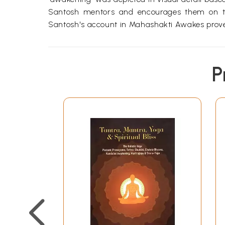
Santosh mentors and encourages them on thei
Santosh's account in Mahashakti Awakes proves 
P