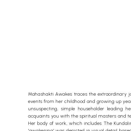
Mahashakti Awakes traces the extraordinary jou
events from her childhood and growing up years 
unsuspecting, simple householder leading he
acquaints you with the spiritual masters and 
Her body of work, which includes The Kundalini 
'awakening' was depicted in visual detail base