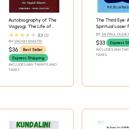
Autobiography of The
The Third Eye: 
Vagyogi: The Life of
Spiritual Laser 
Kundalini Experiences
Stimulating Inn
★★★★★
BY
JAI PAUL DUDE
3.3
3
Awakening
BY
VAGISH SHASTRI
$33
Express S
$36
Best Seller
INCLUDES ANY TAR
TAXES
Express Shipping
INCLUDES ANY TARIFFS AND
TAXES