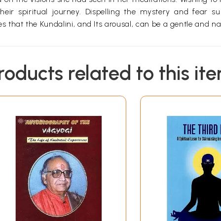
r spiritual journey. Dispelling the mystery and fear su
that the Kundalini, and Its arousal, can be a gentle and na
roducts related to this it