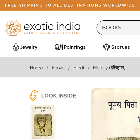
FREE SHIPPING TO ALL DESTINATIONS WORLDWIDE.
Jewelry
Paintings
Statues
Home
Books
Hindi
History (इतिहास)
LOOK INSIDE