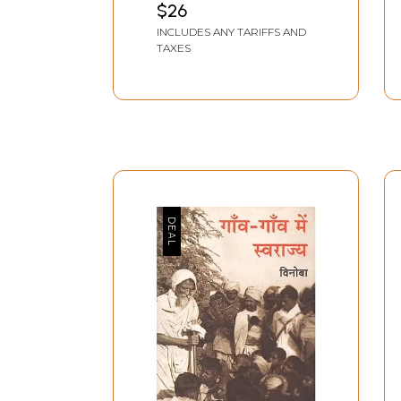
$26
INCLUDES ANY TARIFFS AND
TAXES