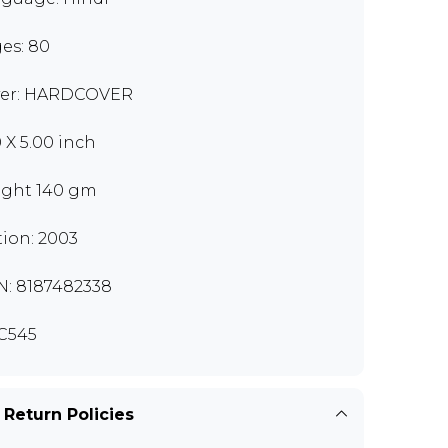
es: 80
er: HARDCOVER
0 X 5.00 inch
ght 140 gm
tion: 2003
N: 8187482338
C545
 Return Policies