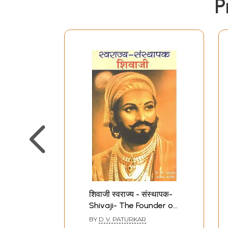
P
शिवाजी स्वराज्य - संस्थापक-
Shivaji- The Founder of
Swarajya (Bhag- I)
BY
D. V. PATURKAR