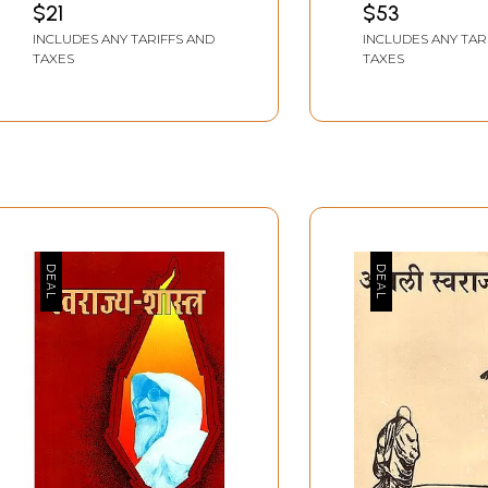
$21
$53
Shivaji (Swarajya
INCLUDES ANY TARIFFS AND
INCLUDES ANY TAR
Founder Shivaji Part-2)
TAXES
TAXES