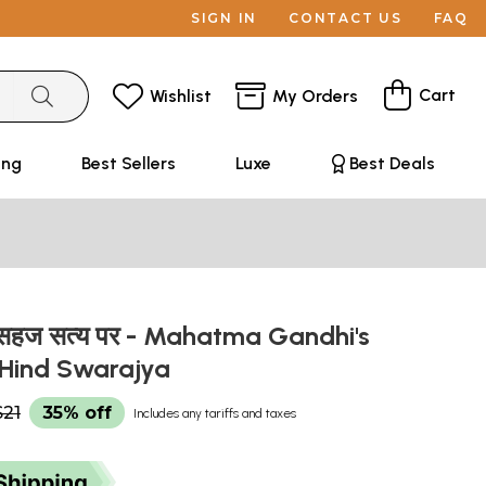
SIGN IN
CONTACT US
FAQ
Cart
Wishlist
My Orders
ing
Best Sellers
Luxe
Best Deals
के सहज सत्य पर - Mahatma Gandhi's
 Hind Swarajya
$21
35% off
Includes any tariffs and taxes