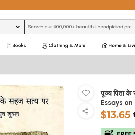
Type 3 or more characters for results.
Books
Clothing & More
Home & Liv
पूज्य पिता 
Essays on
$13.65