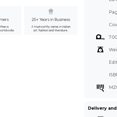
Pag
mers
25+ Years in Business
Cov
than a
A trustworthy name in Indian
 worldwide.
art, fashion and literature.
7.0
Wei
Edi
ISB
MZ
Delivery and