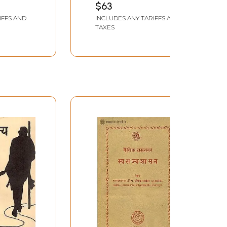
$63
Old and Rare Book)
IFFS AND
INCLUDES ANY TARIFFS AND
TAXES