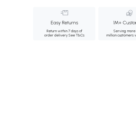
Easy Returns
1M+ Custo
Return within 7 days of
Serving more 
order delivery.
See T&Cs
million customers