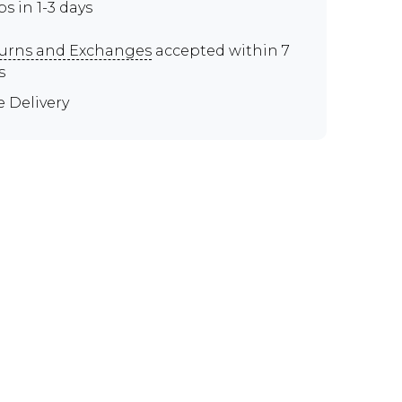
ps in 1-3 days
urns and Exchanges
accepted within 7
s
e Delivery