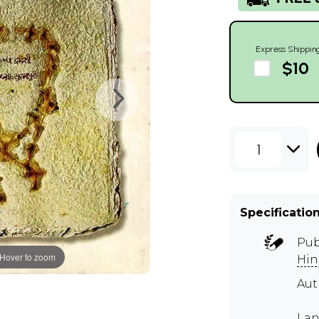
Express Shippin
$10
1
Specificatio
Pub
Hover to zoom
Hin
Aut
Lan