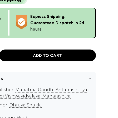
Express Shipping:
g
Guaranteed Dispatch in 24
hours
ADD TO CART
ns
lisher:
Mahatma Gandhi Antarrashtriya
di Vishwavidyalaya, Maharashtra
hor:
Dhruva Shukla
guage: Hindi