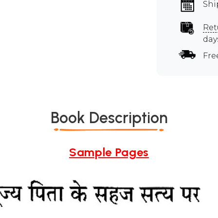
Shi
Ret
day
Fre
Book Description
Sample Pages