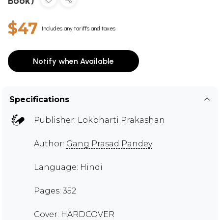
Book)
$47
Includes any tariffs and taxes
Notify when Available
Specifications
Publisher:
Lokbharti Prakashan
Author:
Gang Prasad Pandey
Language: Hindi
Pages: 352
Cover: HARDCOVER