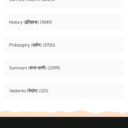
History (इतिहास) (9349)
Philosophy (दर्शन) (3700)
Santvani (सन्त वाणी) (2599)
Vedanta (वेदांत) (120)