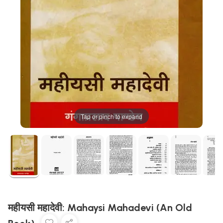
Tap or pinch to expand
महीयसी महादेवी: Mahaysi Mahadevi (An Old