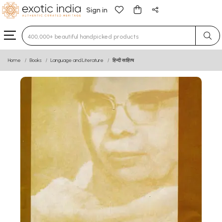
Sign in
Type 3 or more characters for results.
Home
Books
Language and Literature
हिन्दी साहित्य