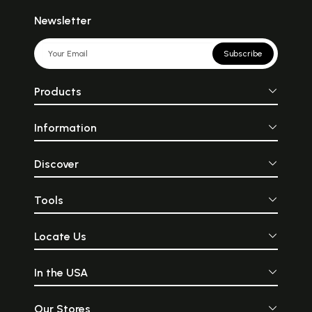
Newsletter
Subscribe
Products
Information
Discover
Tools
Locate Us
In the USA
Our Stores