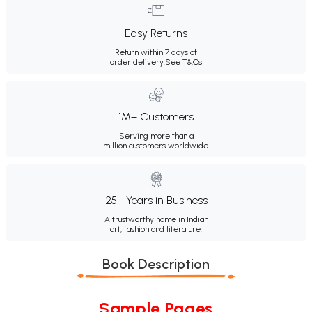
Easy Returns
Return within 7 days of
order delivery.
See T&Cs
1M+ Customers
Serving more than a
million customers worldwide.
25+ Years in Business
A trustworthy name in Indian
art, fashion and literature.
Book Description
Sample Pages