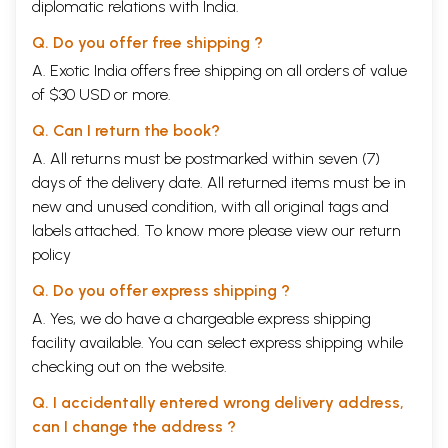
diplomatic relations with India.
Q. Do you offer free shipping ?
A. Exotic India offers free shipping on all orders of value
of $30 USD or more.
Q. Can I return the book?
A. All returns must be postmarked within seven (7)
days of the delivery date. All returned items must be in
new and unused condition, with all original tags and
labels attached. To know more please view our
return
policy
Q. Do you offer express shipping ?
A. Yes, we do have a chargeable express shipping
facility available. You can select express shipping while
checking out on the website.
Q. I accidentally entered wrong delivery address,
can I change the address ?