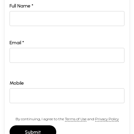
Full Name *
Email *
Mobile
By continuing, I agree to the
Terms of Use
and
Privacy Policy
Submit