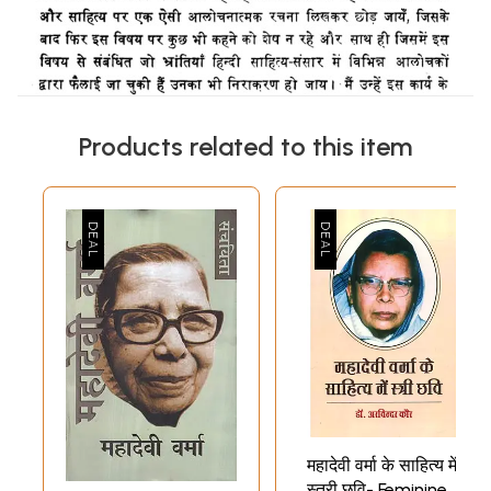
Products related to this item
महादेवी वर्मा के साहित्य में
स्त्री छवि- Feminine