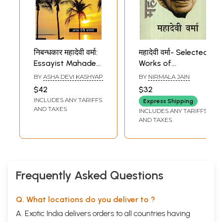
निबन्धकार महादेवी वर्मा:
महादेवी वर्मा- Selected
Essayist Mahadevi
Works of
Verma
Mahadevi Verma
BY
ASHA DEVI KASHYAP
BY
NIRMALA JAIN
$42
$32
INCLUDES ANY TARIFFS
Express Shipping
AND TAXES
INCLUDES ANY TARIFFS
AND TAXES
Frequently Asked Questions
Q. What locations do you deliver to ?
A. Exotic India delivers orders to all countries having