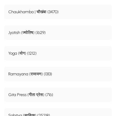
Chaukhamba | चौखंबा (3470)
Jyotish (ज्योतिष) (1629)
Yoga (योग) (1212)
Ramayana (रामायण) (1313)
Gita Press (गीता प्रेस) (716)
Sahitya (साहित्य) (25218)