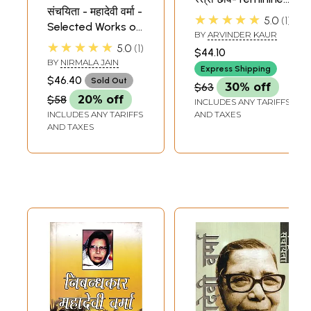
संचयिता - महादेवी वर्मा -
Image in the
★★★★★
5.0
1
Selected Works of
Literature of
BY
ARVINDER KAUR
Mahadevi Verma
Mahadevi Verma
★★★★★
5.0
1
$44.10
BY
NIRMALA JAIN
Express Shipping
$46.40
Sold Out
$63
30% off
$58
20% off
INCLUDES ANY TARIFFS
INCLUDES ANY TARIFFS
AND TAXES
AND TAXES