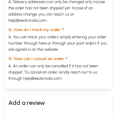
A. Delivery addresses can only be changed only incase
the order has not been shipped yet. Incase of an
address change, you can reach us at
help@exoticindia.com
Q. How do I track my order ?
A. You can track your orders simply entering your order
number through
here
or through your
past orders
if you
are signed in on the website.
Q. How can I cancel an order ?
A. An order can only be cancelled if it has not been
shipped. To cancel an order, kindly reach out to us
through
help@exoticindia.com
.
Add a review