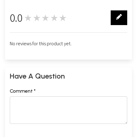
0.0
★★★★★
0
No reviews for this product yet.
Have A Question
Comment *