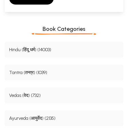
Book Categories
Hindu (हिंदू धर्म) (14003)
Tantra (तन्त्र) (1039)
Vedas (वेद) (732)
Ayurveda (आयुर्वेद) (2135)