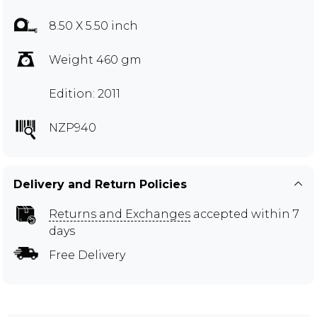
8.50 X 5.50 inch
Weight 460 gm
Edition: 2011
NZP940
Delivery and Return Policies
Returns and Exchanges
accepted within 7
days
Free Delivery