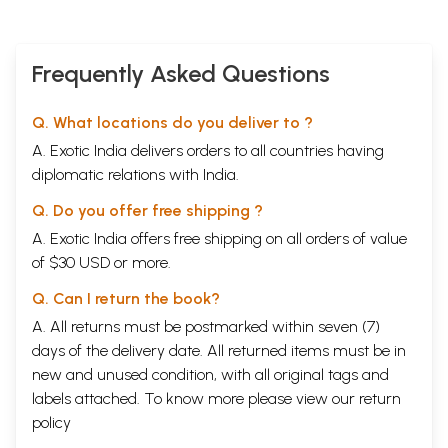
Frequently Asked Questions
Q. What locations do you deliver to ?
A. Exotic India delivers orders to all countries having
diplomatic relations with India.
Q. Do you offer free shipping ?
A. Exotic India offers free shipping on all orders of value
of $30 USD or more.
Q. Can I return the book?
A. All returns must be postmarked within seven (7)
days of the delivery date. All returned items must be in
new and unused condition, with all original tags and
labels attached. To know more please view our
return
policy