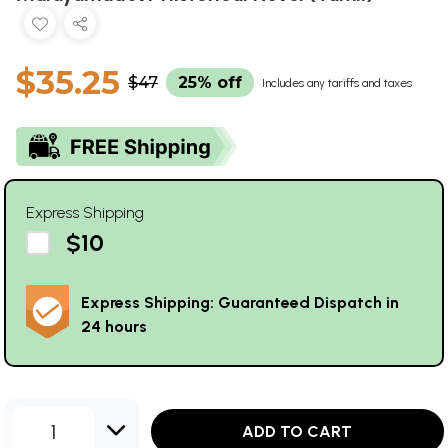
$35.25
$47
25% off
Includes any tariffs and taxes
Express Shipping
$10
Express Shipping: Guaranteed Dispatch in
24 hours
1
ADD TO CART