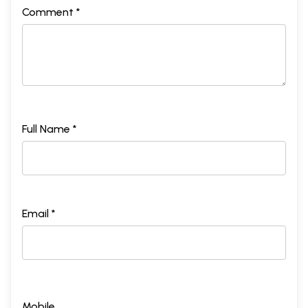
Comment *
Full Name *
Email *
Mobile