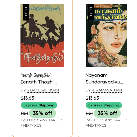
‘ஈனத் தொழில்’:
Nayanam
Eenath Thozhil
Sundaravadivu
(Tamil Historical
Historical Novel in
BY
S. GANESALINGAN
BY
R. RAMANATHAN
Novel))
Tamil
$13.65
$13.65
Express Shipping
Express Shipping
$21
35% off
$21
35% off
INCLUDES ANY TARIFFS
INCLUDES ANY TARIFFS
AND TAXES
AND TAXES