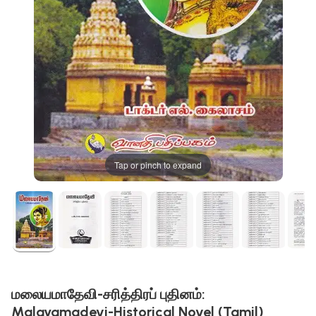
Tap or pinch to expand
மலையமாதேவி-சரித்திரப் புதினம்:
Malayamadevi-Historical Novel (Tamil)