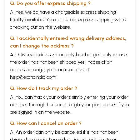
Q. Do you offer express shipping ?
A. Yes, we do have a chargeable express shipping
facility available. You can select express shipping while
checking out on the website.
Q. I accidentally entered wrong delivery address,
can I change the address ?
A. Delivery addresses can only be changed only incase
the order has not been shipped yet. Incase of an
address change, you can reach us at
help@exoticindia.com
Q. How do I track my order ?
A. You can track your orders simply entering your order
number through
here
or through your
past orders
if you
are signed in on the website.
Q. How can I cancel an order ?
A. An order can only be cancelled if it has not been
shipped. To cancel an order, kindly reach out to us