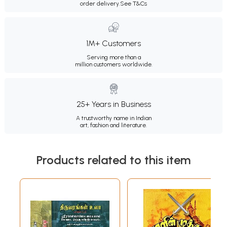
order delivery.
See T&Cs
1M+ Customers
Serving more than a
million customers worldwide.
25+ Years in Business
A trustworthy name in Indian
art, fashion and literature.
Products related to this item