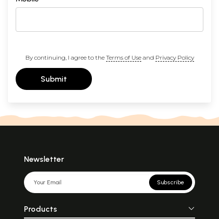
By continuing, I agree to the
Terms of Use
and
Privacy Policy
Submit
Newsletter
Subscribe
Products