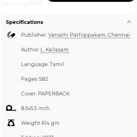
Specifications
Publisher:
Vanathi Pathippakam, Chennai
Author
L. Kailasam
Language: Tamil
Pages: 582
Cover: PAPERBACK
8.5x5.5 inch
Weight 614 gm