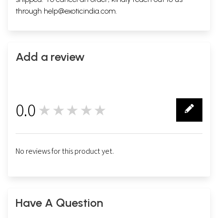
through
help@exoticindia.com
.
Add a review
0.0
★★★★★
0
No reviews for this product yet.
Have A Question