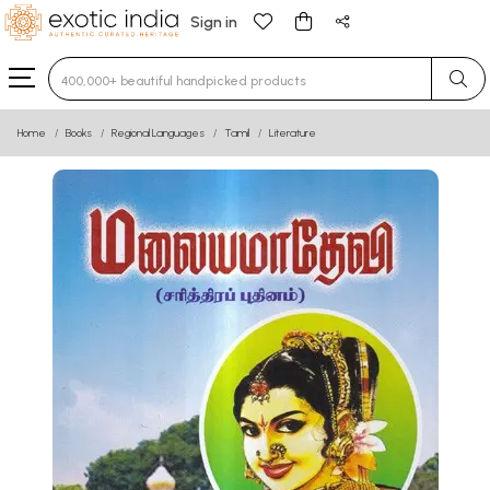
Sign in
Type 3 or more characters for results.
Home
Books
Regional Languages
Tamil
Literature