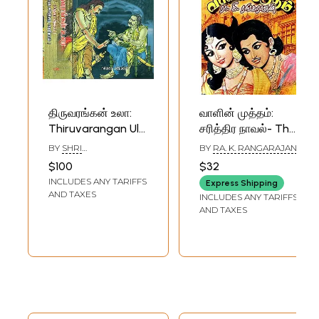
திருவரங்கன் உலா:
வாளின் முத்தம்:
Thiruvarangan Ula
சரித்திர நாவல்- The
South Indian
Sword's Kiss: A
BY
SHRI
BY
RA. K. RANGARAJAN
Historical Novel in
Historical Novel
VENUGOPALAN
$100
$32
Tamil (4 Parts in
(Tamil)
INCLUDES ANY TARIFFS
Express Shipping
Two Volumes)
AND TAXES
INCLUDES ANY TARIFFS
AND TAXES