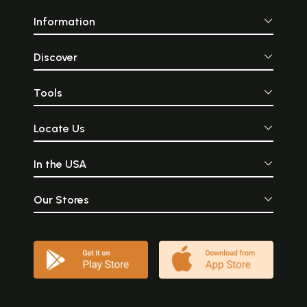
Information
Discover
Tools
Locate Us
In the USA
Our Stores