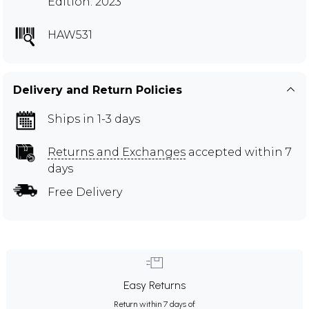
Edition: 2023
HAW531
Delivery and Return Policies
Ships in 1-3 days
Returns and Exchanges
accepted within 7
days
Free Delivery
Easy Returns
Return within 7 days of