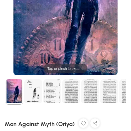
Tap or pinch to expand
Man Against Myth (Oriya)