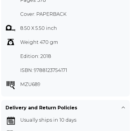
Pages: 378
Cover: PAPERBACK
8.50 X 5.50 inch
Weight 470 gm
Edition: 2018
ISBN: 9788123754171
MZU689
Delivery and Return Policies
Usually ships in 10 days