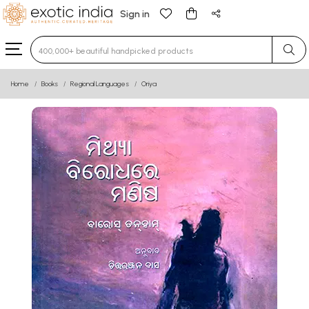
Sign in
Type 3 or more characters for results.
Home
Books
Regional Languages
Oriya