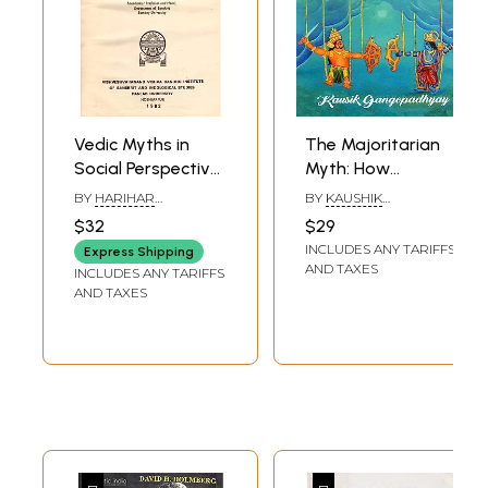
Vedic Myths in
The Majoritarian
Social Perspective
Myth: How
(Acharya Dr.
Unscientific Social
BY
HARIHAR
BY
KAUSHIK
Vishva Bandhu
Theories Create
KANUNGO
GANGOPADHYAY
$32
$29
Memorial Lectures)
Disharmony
INCLUDES ANY TARIFFS
Express Shipping
(An Old and Rare
AND TAXES
INCLUDES ANY TARIFFS
Book)
AND TAXES