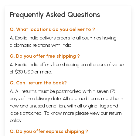
Frequently Asked Questions
Q. What locations do you deliver to ?
A. Exotic India delivers orders to all countries having
diplomatic relations with India.
Q. Do you offer free shipping ?
A. Exotic India offers free shipping on all orders of value
of $30 USD or more.
Q. Can I return the book?
A. All returns must be postmarked within seven (7)
days of the delivery date. All returned items must be in
new and unused condition, with all original tags and
labels attached. To know more please view our
return
policy
Q. Do you offer express shipping ?