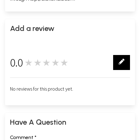
Add a review
0.0
★★★★★
0
No reviews for this product yet.
Have A Question
Comment *