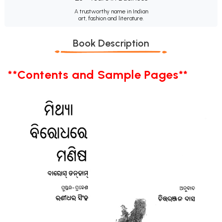
A trustworthy name in Indian
art, fashion and literature.
Book Description
**Contents and Sample Pages**