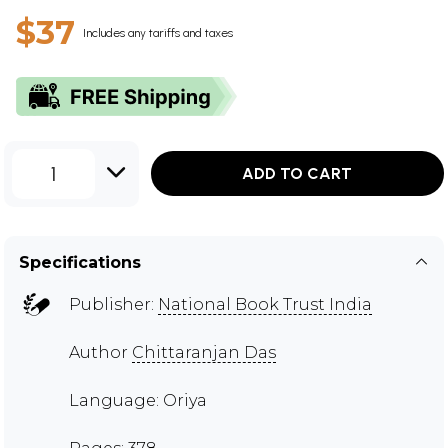
$37
Includes any tariffs and taxes
1
ADD TO CART
Specifications
Publisher:
National Book Trust India
Author
Chittaranjan Das
Language: Oriya