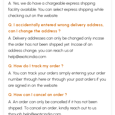
A. Yes, we do have a chargeable express shipping
facility available. You can select express shipping while
checking out on the website.
Q. I accidentally entered wrong delivery address,
can I change the address ?
A. Delivery addresses can only be changed only incase
the order has not been shipped yet. Incase of an
address change, you can reach us at
help@exoticindia.com
Q. How do I track my order ?
A. You can track your orders simply entering your order
number through
here
or through your
past orders
if you
are signed in on the website.
Q. How can I cancel an order ?
A. An order can only be cancelled if it has not been
shipped. To cancel an order, kindly reach out to us
through
help@exoticindia.com
.