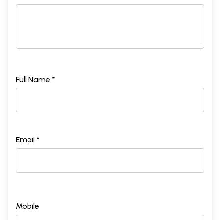
Full Name *
Email *
Mobile