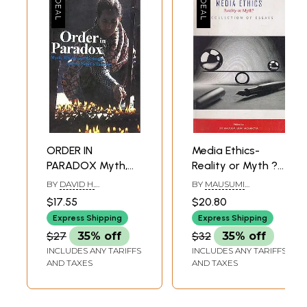
ORDER IN
Media Ethics-
PARADOX Myth,
Reality or Myth ?
Ritual, and
(A Collection of
BY
DAVID H.
BY
MAUSUMI
Exchange among
Essays)
HOLMBERG
BHATTACHARYYA
$17.55
$20.80
Nepal's Tamang
Express Shipping
Express Shipping
$27
35% off
$32
35% off
INCLUDES ANY TARIFFS
INCLUDES ANY TARIFFS
AND TAXES
AND TAXES