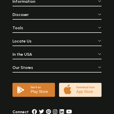
Information
Discover
Tools
Locate Us
In the USA
Our Stores
Connect