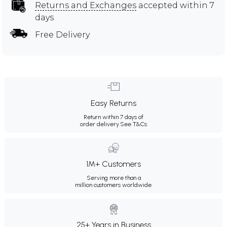
Returns and Exchanges
accepted within 7
days
Free Delivery
Easy Returns
Return within 7 days of
order delivery.
See T&Cs
1M+ Customers
Serving more than a
million customers worldwide.
25+ Years in Business