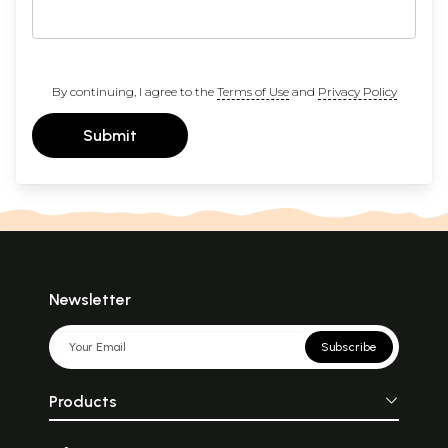
By continuing, I agree to the
Terms of Use
and
Privacy Policy
Submit
Newsletter
Subscribe
Products