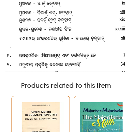
Products related to this item