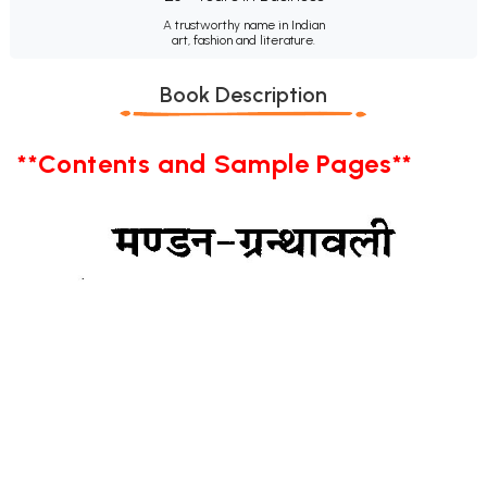
A trustworthy name in Indian
art, fashion and literature.
Book Description
**Contents and Sample Pages**