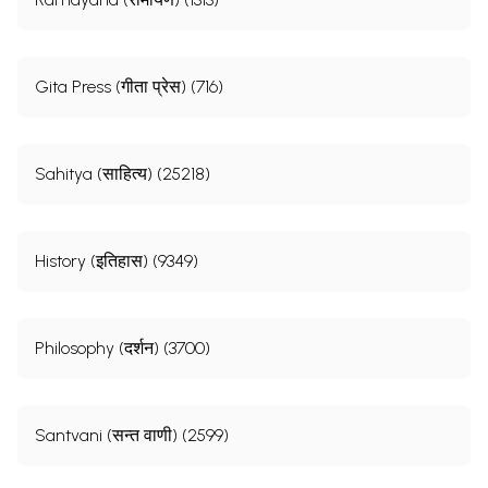
Gita Press (गीता प्रेस) (716)
Sahitya (साहित्य) (25218)
History (इतिहास) (9349)
Philosophy (दर्शन) (3700)
Santvani (सन्त वाणी) (2599)