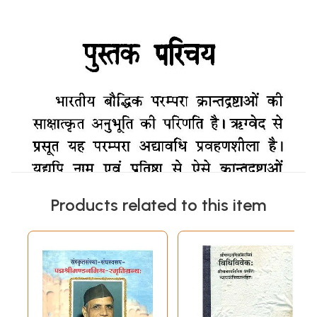
Products related to this item