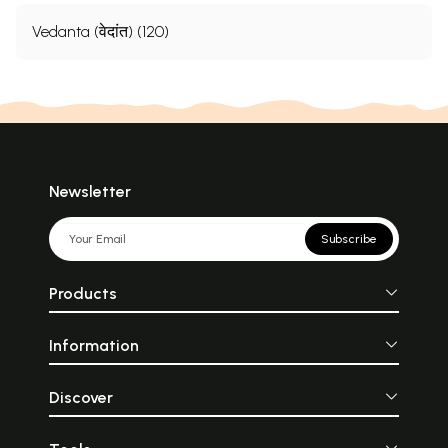
Vedanta (वेदांत) (120)
Newsletter
Subscribe
Products
Information
Discover