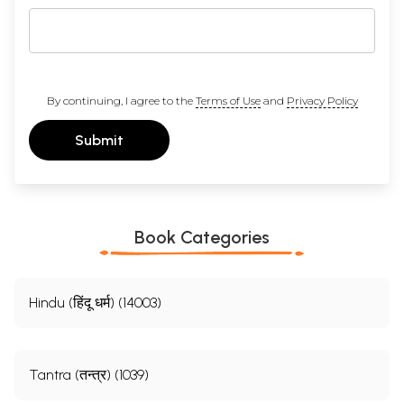
By continuing, I agree to the
Terms of Use
and
Privacy Policy
Submit
Book Categories
Hindu (हिंदू धर्म) (14003)
Tantra (तन्त्र) (1039)