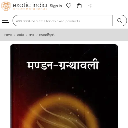
Sign in
Type 3 or more characters for results.
Home
Books
Hindi
Hindu (हिंदू धर्म)