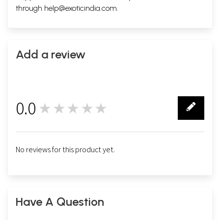
through
help@exoticindia.com
.
Add a review
0.0
★★★★★
0
No reviews for this product yet.
Have A Question