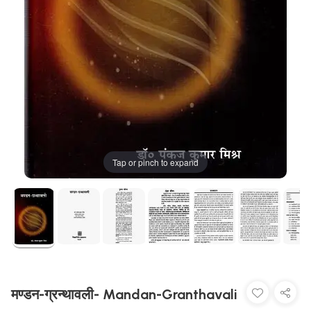
Tap or pinch to expand
मण्डन-ग्रन्थावली- Mandan-Granthavali