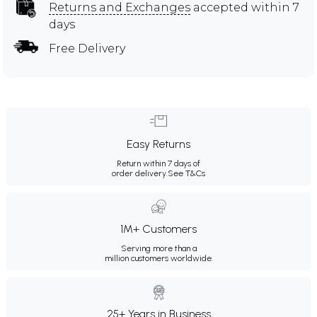
Returns and Exchanges
accepted within 7
days
Free Delivery
Easy Returns
Return within 7 days of
order delivery.
See T&Cs
1M+ Customers
Serving more than a
million customers worldwide.
25+ Years in Business