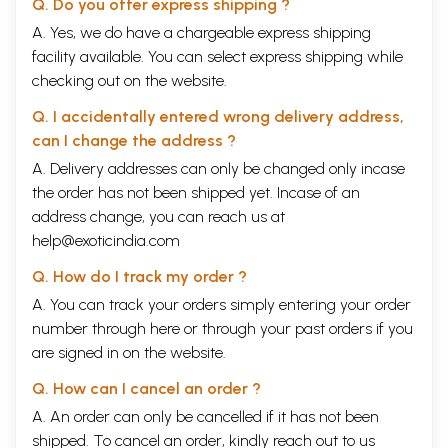
Q. Do you offer express shipping ?
A. Yes, we do have a chargeable express shipping
facility available. You can select express shipping while
checking out on the website.
Q. I accidentally entered wrong delivery address,
can I change the address ?
A. Delivery addresses can only be changed only incase
the order has not been shipped yet. Incase of an
address change, you can reach us at
help@exoticindia.com
Q. How do I track my order ?
A. You can track your orders simply entering your order
number through
here
or through your
past orders
if you
are signed in on the website.
Q. How can I cancel an order ?
A. An order can only be cancelled if it has not been
shipped. To cancel an order, kindly reach out to us