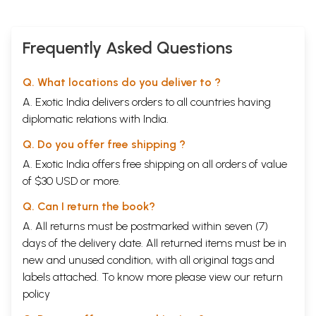
Frequently Asked Questions
Q. What locations do you deliver to ?
A. Exotic India delivers orders to all countries having
diplomatic relations with India.
Q. Do you offer free shipping ?
A. Exotic India offers free shipping on all orders of value
of $30 USD or more.
Q. Can I return the book?
A. All returns must be postmarked within seven (7)
days of the delivery date. All returned items must be in
new and unused condition, with all original tags and
labels attached. To know more please view our
return
policy