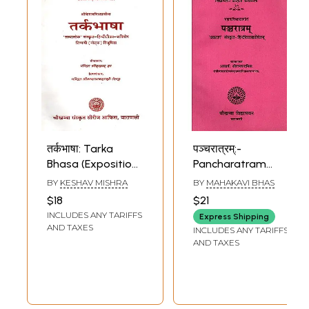
तर्कभाषा: Tarka
पञ्चरात्रम्:-
Bhasa (Exposition
Pancharatram
of Reasoning) of
'Prakash' with
BY
KESHAV MISHRA
BY
MAHAKAVI BHAS
Sri Keshava Mishra
Sanskrit-Hindi
$18
$21
with the
Explanation (The
INCLUDES ANY TARIFFS
Express Shipping
Tattvaloka-
Commentator is
AND TAXES
INCLUDES ANY TARIFFS
Sanskrit & Hindi
Acharya Sri
AND TAXES
Commentaries by
Ramachandra
Pandit Sri
Mishra)
Rudradhara Jha