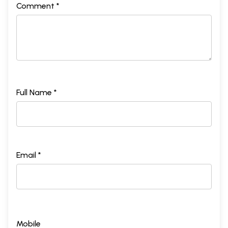
Comment *
Full Name *
Email *
Mobile