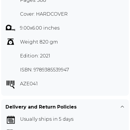
Pages: 588
Cover: HARDCOVER
9.00x6.00 inches
Weight 820 gm
Edition: 2021
ISBN: 9789385539947
AZE041
Delivery and Return Policies
Usually ships in 5 days