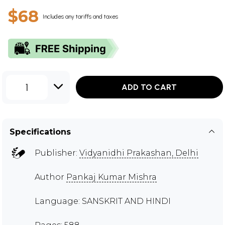
$68
Includes any tariffs and taxes
1
ADD TO CART
Specifications
Publisher:
Vidyanidhi Prakashan, Delhi
Author
Pankaj Kumar Mishra
Language: SANSKRIT AND HINDI