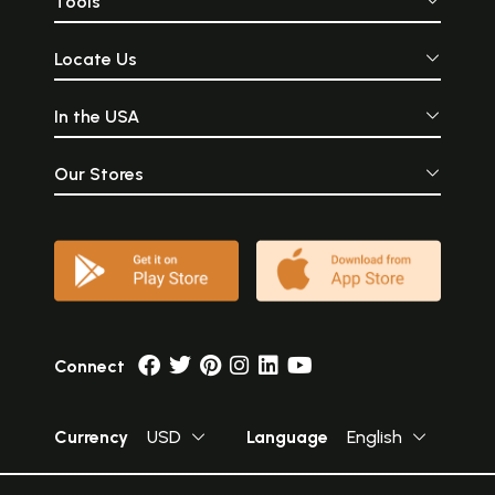
Tools
Locate Us
In the USA
Our Stores
Connect
Currency
USD
Language
English