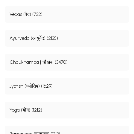
Vedas (वेद) (732)
Ayurveda (आयुर्वेद) (2135)
Chaukhamba | चौखंबा (3470)
Jyotish (ज्योतिष) (1629)
Yoga (योग) (1212)
Ramayana (रामायण) (1313)