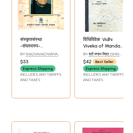
संस्कृतसंस्था
विधिविवेक: Vidhi
-संघस्वरुप-
Viveka of Mandan
पद्मश्रीमण्डनमिश्र-
Mishra
BY
RAGHAVACHARYA
BY
श्री मण्डन मिश्र (SHRI
स्मृतिग्रन्थः-
(Dharmashastra) -
VEDANTI
MANDAN MISHRA)
$53
$42
Best Seller
Sanskritsanstha-
An Old and Rare
Express Shipping
Express Shipping
Sanghaswarup-
Book
INCLUDES ANY TARIFFS
INCLUDES ANY TARIFFS
Padma Shri
AND TAXES
AND TAXES
Mandan Mishra-
Smriti Granth