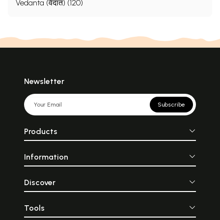
Vedanta (वेदांत) (120)
Newsletter
Subscribe
Products
Information
Discover
Tools