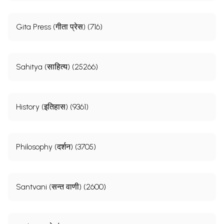
Gita Press (गीता प्रेस) (716)
Sahitya (साहित्य) (25266)
History (इतिहास) (9361)
Philosophy (दर्शन) (3705)
Santvani (सन्त वाणी) (2600)