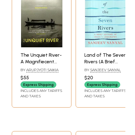
The Unquiet River-
Land of The Seven
A Magnifiecent
Rivers (A Brief
Biography of the
History of India's
BY
ARUPJYOTI SAIKIA
BY
SANJEEV SANYAL
Brahmaputra a
Geography)
$55
$20
Total History in
Express Shipping
Express Shipping
the Best, and
INCLUDES ANY TARIFFS
INCLUDES ANY TARIFFS
Fullest, Sense of
AND TAXES
AND TAXES
the Term