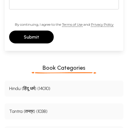
By continuing, I agree to the
Terms of Use
and
Privacy Policy
Submit
Book Categories
Hindu (हिंदू धर्म) (14010)
Tantra (तन्त्र) (1038)