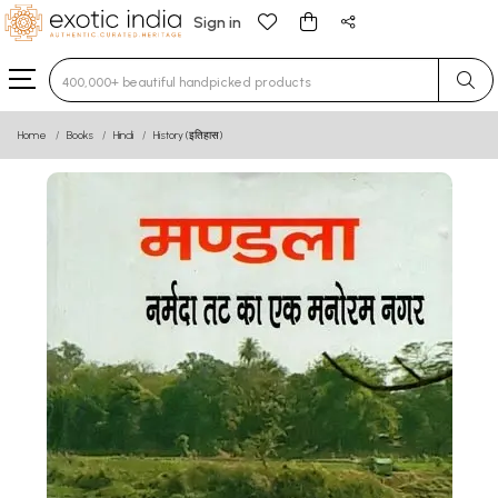
Sign in
Type 3 or more characters for results.
Home
Books
Hindi
History (इतिहास)