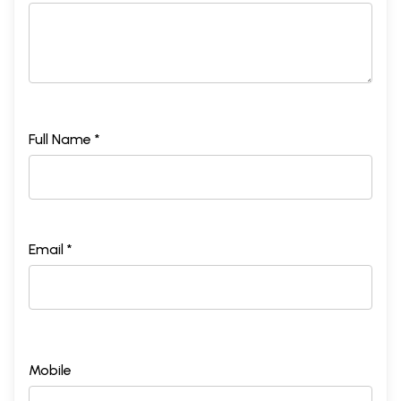
Full Name *
Email *
Mobile