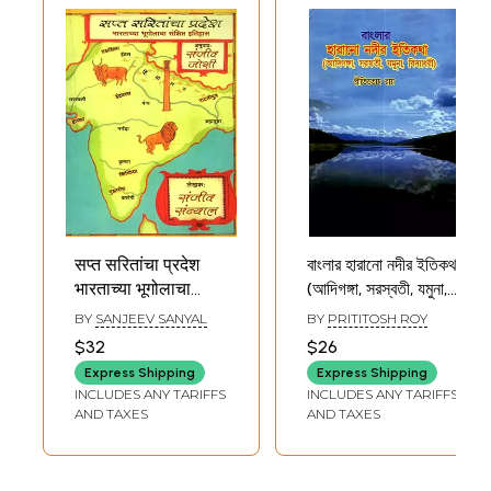
सप्त सरितांचा प्रदेश
বাংলার হারানো নদীর ইতিকথা
भारताच्या भूगोलाचा
(আদিগঙ্গা, সরস্বতী, যমুনা,
संक्षिप्त इतिहास-
বিদ্যাধরী): History of
BY
SANJEEV SANYAL
BY
PRITITOSH ROY
Region of Seven
Lost Rivers of
$32
$26
Rivers a Brief
Bengal (Adiganga,
Express Shipping
Express Shipping
History of
Saraswati,
INCLUDES ANY TARIFFS
INCLUDES ANY TARIFFS
Geography of
Yamuna,
AND TAXES
AND TAXES
India (Marathi)
Vidyadhari)
(Bengali)