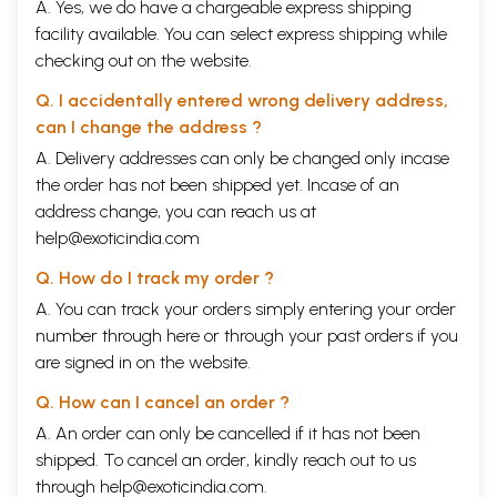
A. Yes, we do have a chargeable express shipping
facility available. You can select express shipping while
checking out on the website.
Q. I accidentally entered wrong delivery address,
can I change the address ?
A. Delivery addresses can only be changed only incase
the order has not been shipped yet. Incase of an
address change, you can reach us at
help@exoticindia.com
Q. How do I track my order ?
A. You can track your orders simply entering your order
number through
here
or through your
past orders
if you
are signed in on the website.
Q. How can I cancel an order ?
A. An order can only be cancelled if it has not been
shipped. To cancel an order, kindly reach out to us
through
help@exoticindia.com
.