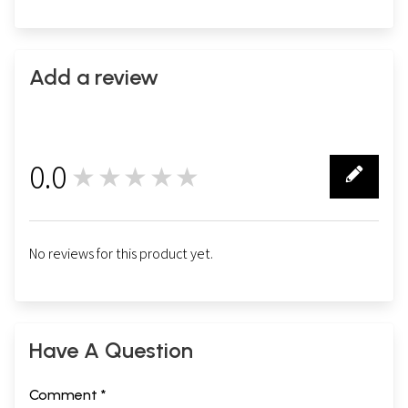
Add a review
0.0
★★★★★
0
No reviews for this product yet.
Have A Question
Comment *