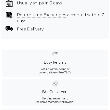
Usually ships in 3 days
Returns and Exchanges
accepted within 7
days
Free Delivery
Easy Returns
Return within 7 days of
order delivery.
See T&Cs
1M+ Customers
Serving more than a
million customers worldwide.