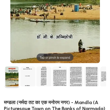
Tap or pinch to expand
मण्डला (नर्मदा तट का एक मनोरम नगर) - Mandla (A
Picturesque Town on The Banks of Narmada)