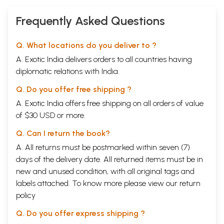
Frequently Asked Questions
Q. What locations do you deliver to ?
A. Exotic India delivers orders to all countries having
diplomatic relations with India.
Q. Do you offer free shipping ?
A. Exotic India offers free shipping on all orders of value
of $30 USD or more.
Q. Can I return the book?
A. All returns must be postmarked within seven (7)
days of the delivery date. All returned items must be in
new and unused condition, with all original tags and
labels attached. To know more please view our
return
policy
Q. Do you offer express shipping ?