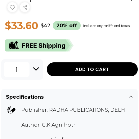
$33.60
$42
20% off
Includes any tariffs and taxes
1
ADD TO CART
Specifications
Publisher:
RADHA PUBLICATIONS, DELHI
Author:
G.K Agnihotri