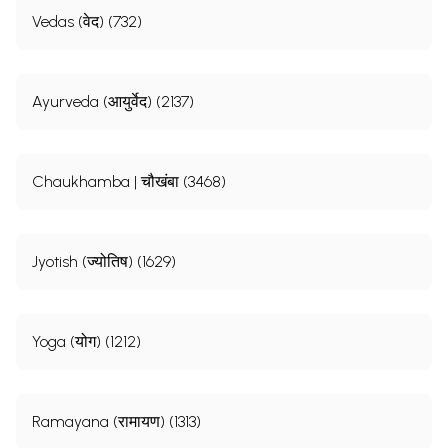
Vedas (वेद) (732)
Ayurveda (आयुर्वेद) (2137)
Chaukhamba | चौखंबा (3468)
Jyotish (ज्योतिष) (1629)
Yoga (योग) (1212)
Ramayana (रामायण) (1313)