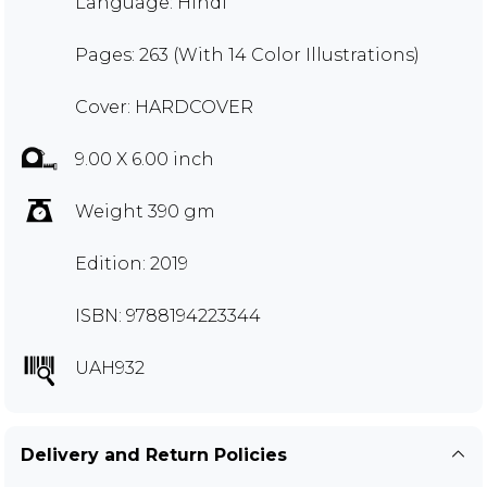
Language: Hindi
Pages: 263 (With 14 Color Illustrations)
Cover: HARDCOVER
9.00 X 6.00 inch
Weight 390 gm
Edition: 2019
ISBN: 9788194223344
UAH932
Delivery and Return Policies