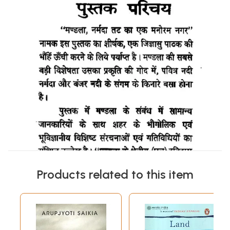
Products related to this item