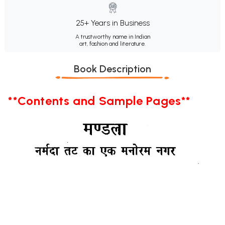
25+ Years in Business
A trustworthy name in Indian
art, fashion and literature.
Book Description
**Contents and Sample Pages**