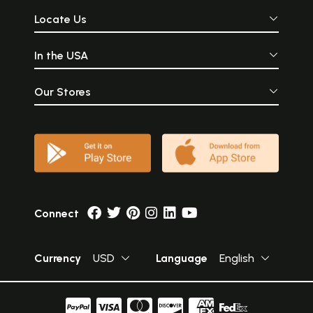
Locate Us
In the USA
Our Stores
Connect
Currency
USD
Language
English