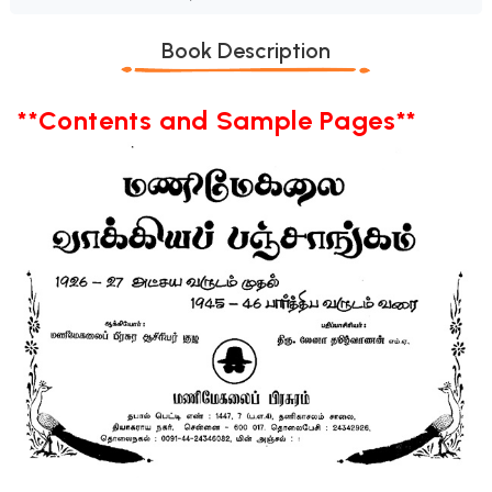
Book Description
**Contents and Sample Pages**