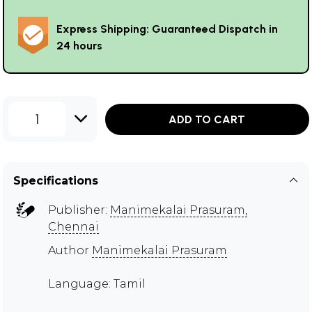
Express Shipping: Guaranteed Dispatch in
24 hours
1
ADD TO CART
Specifications
Publisher:
Manimekalai Prasuram,
Chennai
Author
Manimekalai Prasuram
Language: Tamil