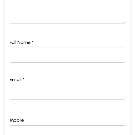
Full Name *
Email *
Mobile