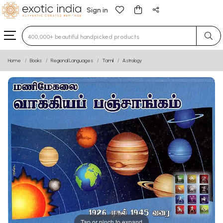
Sign in
Type 3 or more characters for results.
Home
Books
Regional Languages
Tamil
Astrology
Tap or pinch to expand