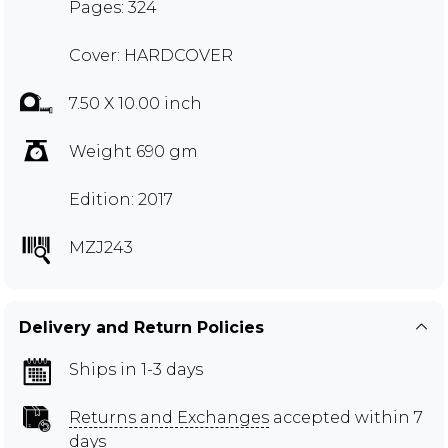
Pages: 324
Cover: HARDCOVER
7.50 X 10.00 inch
Weight 690 gm
Edition: 2017
MZJ243
Delivery and Return Policies
Ships in 1-3 days
Returns and Exchanges
accepted within 7
days