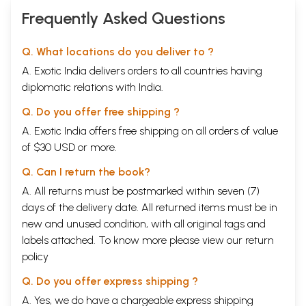
Frequently Asked Questions
Q. What locations do you deliver to ?
A. Exotic India delivers orders to all countries having
diplomatic relations with India.
Q. Do you offer free shipping ?
A. Exotic India offers free shipping on all orders of value
of $30 USD or more.
Q. Can I return the book?
A. All returns must be postmarked within seven (7)
days of the delivery date. All returned items must be in
new and unused condition, with all original tags and
labels attached. To know more please view our
return
policy
Q. Do you offer express shipping ?
A. Yes, we do have a chargeable express shipping