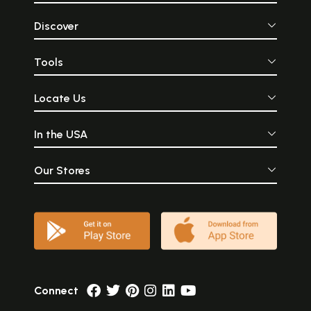
Discover
Tools
Locate Us
In the USA
Our Stores
Connect