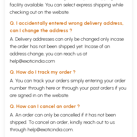
facility available. You can select express shipping while
checking out on the website.
Q. I accidentally entered wrong delivery address,
can I change the address ?
A. Delivery addresses can only be changed only incase
the order has not been shipped yet. Incase of an
address change, you can reach us at
help@exoticindia.com
Q. How do I track my order ?
A. You can track your orders simply entering your order
number through
here
or through your
past orders
if you
are signed in on the website.
Q. How can I cancel an order ?
A. An order can only be cancelled if it has not been
shipped. To cancel an order, kindly reach out to us
through
help@exoticindia.com
.