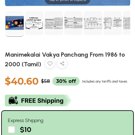
Manimekalai Vakya Panchang From 1986 to
2000 (Tamil)
$40.60
$58
30% off
Includes any tariffs and taxes
Express Shipping
$10