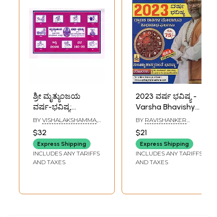
ಶ್ರೀ ಮೃತ್ಯುಂಜಯ
2023 ವರ್ಷ ಭವಿಷ್ಯ -
ವರ್ಷ-ಭವಿಷ್ಯ:
Varsha Bhavishya
Mrityunjaya
by Sri Sri
BY
VISHALAKSHAMMA
,
BY
RAVISHANKER
Varsha Bhavishya
Ravishanker Guruji
V. TOTAPPAYYA SASTRI
GURUJI
$32
$21
(Panchang 2026 in
2023 (Kannada
Express Shipping
Express Shipping
Kannada)
Panchang)
INCLUDES ANY TARIFFS
INCLUDES ANY TARIFFS
AND TAXES
AND TAXES