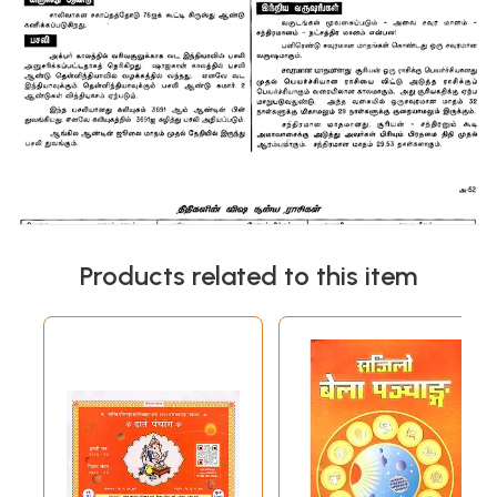
Products related to this item