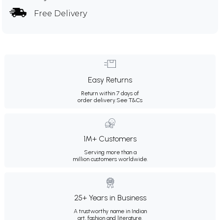
Free Delivery
Easy Returns
Return within 7 days of
order delivery.
See T&Cs
1M+ Customers
Serving more than a
million customers worldwide.
25+ Years in Business
A trustworthy name in Indian
art, fashion and literature.