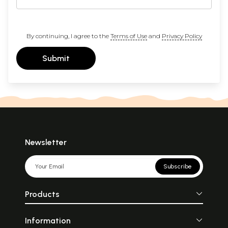
By continuing, I agree to the
Terms of Use
and
Privacy Policy
Submit
Newsletter
Subscribe
Products
Information