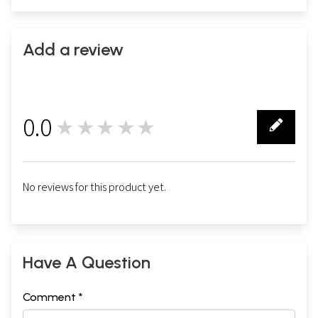
Add a review
0.0
★★★★★
0
No reviews for this product yet.
Have A Question
Comment *