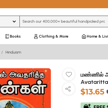
Type 3 or more characters for results.
Books
Clothing & More
Home & Liv
Hinduism
மண்ணில் அ
Avataritt
$13.65