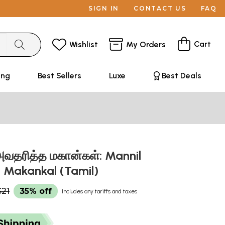
SIGN IN
CONTACT US
FAQ
Cart
Wishlist
My Orders
ing
Best Sellers
Luxe
Best Deals
வதரித்த மகான்கள்: Mannil
a Makankal (Tamil)
$21
35% off
Includes any tariffs and taxes