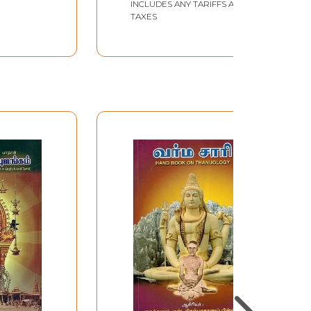
INCLUDES ANY TARIFFS AND
TAXES