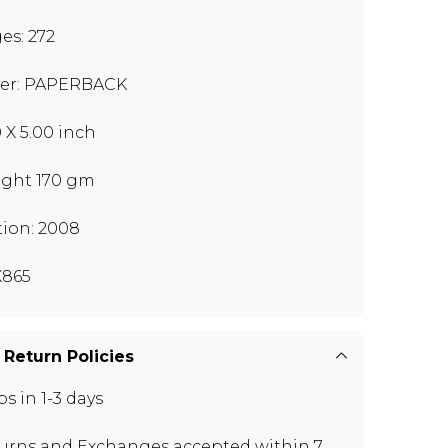
es: 272
er: PAPERBACK
0 X 5.00 inch
ght 170 gm
tion: 2008
865
 Return Policies
ps in 1-3 days
urns and Exchanges
accepted within 7