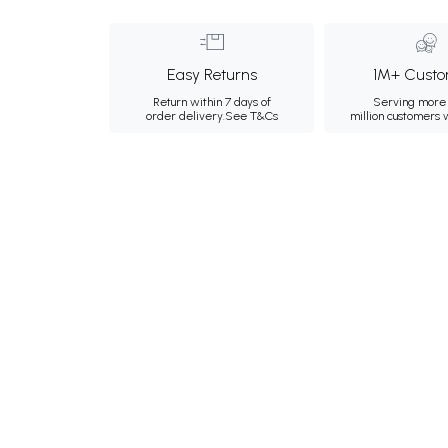
Easy Returns
1M+ Custo
Return within 7 days of
Serving more 
order delivery.
See T&Cs
million customers