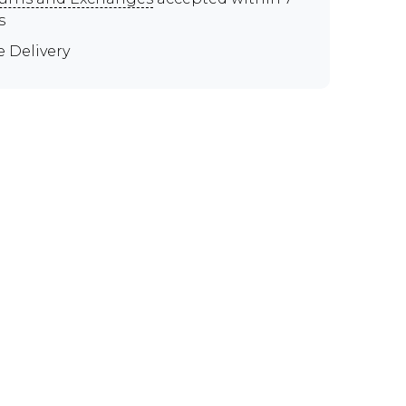
s
e Delivery