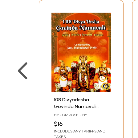
108 Divyadesha
Govinda Namavali
(Tamil - Telugu -
BY COMPOSED BY
Devanagari- English)
MAHESHWARI DIXITH
$16
INCLUDES ANY TARIFFS AND
TAXES