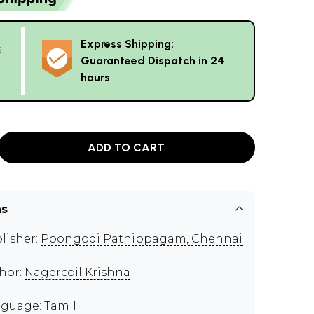
Express Shipping:
g
Guaranteed Dispatch in 24
hours
ADD TO CART
ns
lisher:
Poongodi Pathippagam, Chennai
hor:
Nagercoil Krishna
guage: Tamil