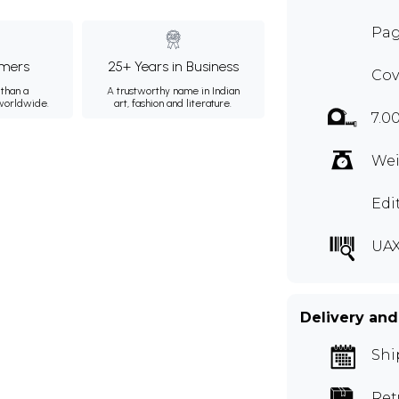
Pag
mers
25+ Years in Business
Cov
than a
A trustworthy name in Indian
 worldwide.
art, fashion and literature.
7.0
Wei
Edi
UAX
Delivery and
Shi
Ret