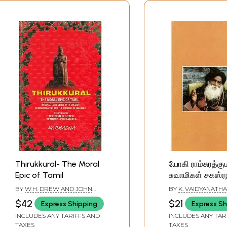
Thirukkural- The Moral
யோகி ராம்சுரத்கும
Epic of Tamil
சுவாமிகள் சகஸ்ர
ஸ்தோத்திரம்: Yog
BY
W.H. DREW AND JOHN
BY
K. VAIDYANATHA
Ramsurathkum
LAZARUS
$42
$21
Express Shipping
Express Sh
Swami's Saha
INCLUDES ANY TARIFFS AND
INCLUDES ANY TAR
Stotram (Tamil
TAXES
TAXES