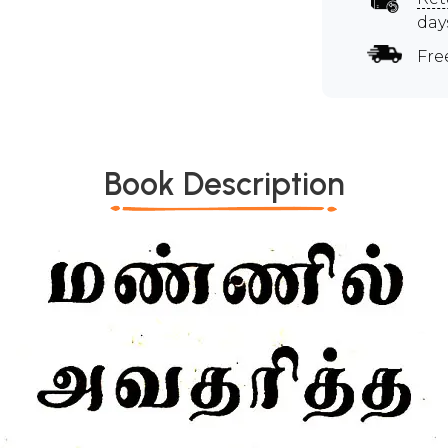
day
Fre
Book Description