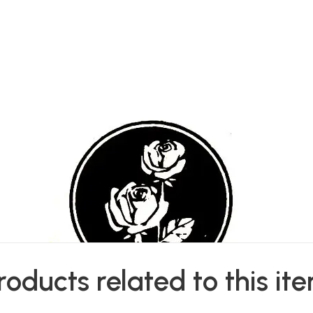
roducts related to this it