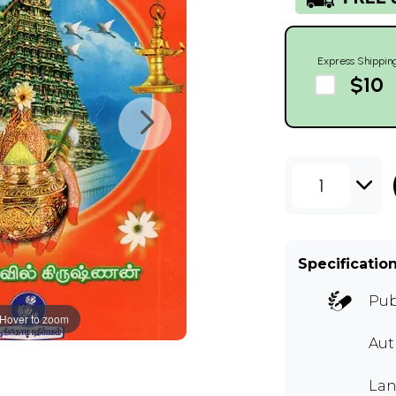
Express Shippin
$10
1
Specificatio
Pub
Hover to zoom
Aut
Lan