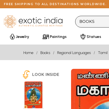
FREE SHIPPING TO ALL DESTINATIONS WORLDWIDE.
Jewelry
Paintings
Statues
Home
Books
Regional Languages
Tamil
LOOK INSIDE