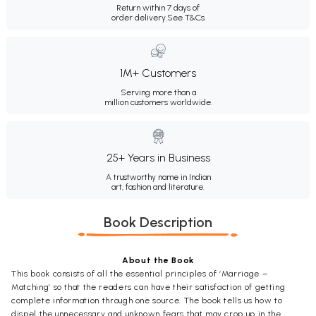
Return within 7 days of
order delivery.
See T&Cs
1M+ Customers
Serving more than a
million customers worldwide.
25+ Years in Business
A trustworthy name in Indian
art, fashion and literature.
Book Description
About the Book
This book consists of all the essential principles of ‘Marriage –
Matching’ so that the readers can have their satisfaction of getting
complete information through one source. The book tells us how to
dispel the unnecessary and unknown fears that may crop up in the