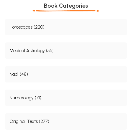
Book Categories
Horoscopes (220)
Medical Astrology (56)
Nadi (48)
Numerology (71)
Original Texts (277)