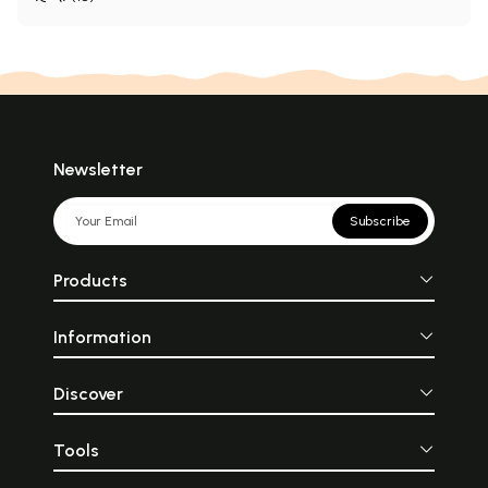
Newsletter
Subscribe
Products
Information
Discover
Tools