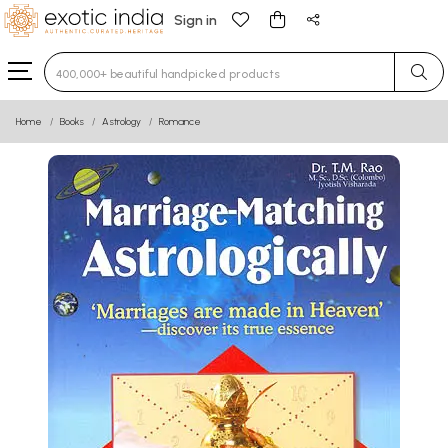
Sign in
Type 3 or more characters for results.
Home
Books
Astrology
Romance