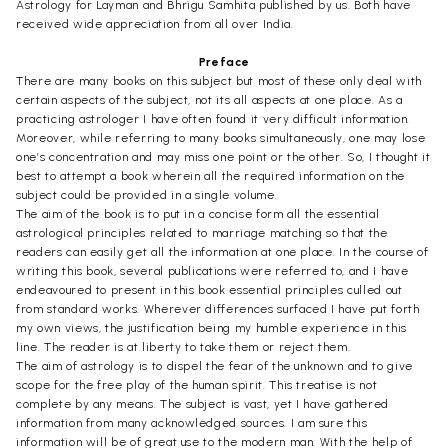
Astrology for Layman and Bhrigu Samhita published by us. Both have
received wide appreciation from all over India.
Preface
There are many books on this subject but most of these only deal with
certain aspects of the subject, not its all aspects at one place. As a
practicing astrologer I have often found it very difficult information.
Moreover, while referring to many books simultaneously, one may lose
one’s concentration and may miss one point or the other. So, I thought it
best to attempt a book wherein all the required information on the
subject could be provided in a single volume.
The aim of the book is to put in a concise form all the essential
astrological principles related to marriage matching so that the
readers can easily get all the information at one place. In the course of
writing this book, several publications were referred to, and I have
endeavoured to present in this book essential principles culled out
from standard works. Wherever differences surfaced I have put forth
my own views, the justification being my humble experience in this
line. The reader is at liberty to take them or reject them.
The aim of astrology is to dispel the fear of the unknown and to give
scope for the free play of the human spirit. This treatise is not
complete by any means. The subject is vast, yet I have gathered
information from many acknowledged sources. I am sure this
information will be of great use to the modern man. With the help of