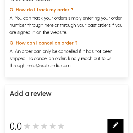
Dasa- sandhi
Sama Dasas
Q. How do I track my order ?
Samasaptama and its effects
A. You can track your orders simply entering your order
Mahanakshatras
number through
here
or through your
past orders
if you
Unity of Minds
6
Remedial Measures
66
are signed in on the website.
Part- II
7
The Married Life
72
Q. How can I cancel an order ?
7th lord in different houses
A. An order can only be cancelled if it has not been
Planets in the 7th House
shipped. To cancel an order, kindly reach out to us
8
Spouse and Married Life
78
through
help@exoticindia.com
.
Beauty
Marriage
Promised Marriage
No Marriage
Delayed Marriage
Add a review
Time of Marriage
Married Life
Happy Married Life
Unhappy Married Life
9
Divorce or Separation
87
0.0
Love Marriage
★★★★★
0
A Few General Observations
10
Direction from which Husband/ Wife Comes
94