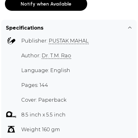
Notify when Available
Specifications
Publisher:
PUSTAK MAHAL
Author:
Dr. T.M. Rao
Language: English
Pages: 144
Cover: Paperback
8.5 inch x 5.5 inch
Weight 160 gm