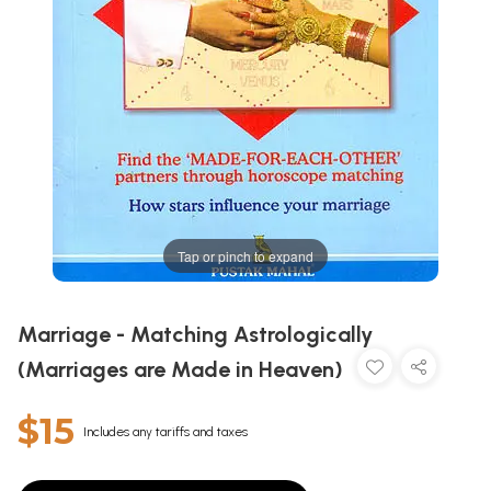
Tap or pinch to expand
Marriage - Matching Astrologically
(Marriages are Made in Heaven)
$15
Includes any tariffs and taxes