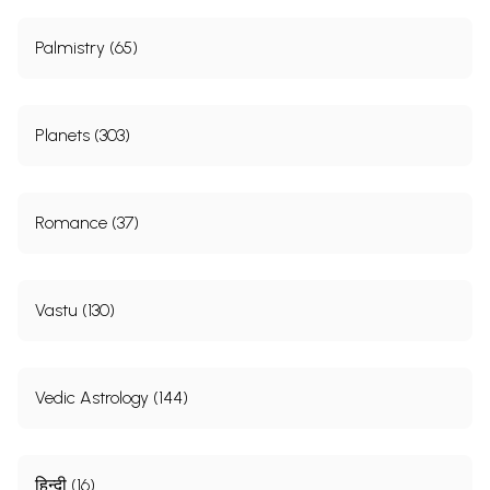
Palmistry (65)
Planets (303)
Romance (37)
Vastu (130)
Vedic Astrology (144)
हिन्दी (16)