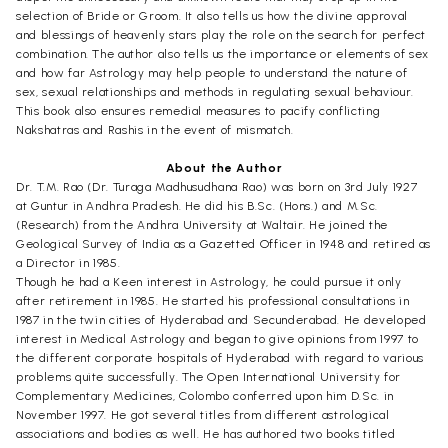
selection of Bride or Groom. It also tells us how the divine approval
and blessings of heavenly stars play the role on the search for perfect
combination. The author also tells us the importance or elements of sex
and how far Astrology may help people to understand the nature of
sex, sexual relationships and methods in regulating sexual behaviour.
This book also ensures remedial measures to pacify conflicting
Nakshatras and Rashis in the event of mismatch.
About the Author
Dr. T.M. Rao (Dr. Turaga Madhusudhana Rao) was born on 3rd July 1927
at Guntur in Andhra Pradesh. He did his B.Sc. (Hons.) and M.Sc.
(Research) from the Andhra University at Waltair. He joined the
Geological Survey of India as a Gazetted Officer in 1948 and retired as
a Director in 1985.
Though he had a Keen interest in Astrology, he could pursue it only
after retirement in 1985. He started his professional consultations in
1987 in the twin cities of Hyderabad and Secunderabad. He developed
interest in Medical Astrology and began to give opinions from 1997 to
the different corporate hospitals of Hyderabad with regard to various
problems quite successfully. The Open International University for
Complementary Medicines, Colombo conferred upon him D.Sc. in
November 1997. He got several titles from different astrological
associations and bodies as well. He has authored two books titled