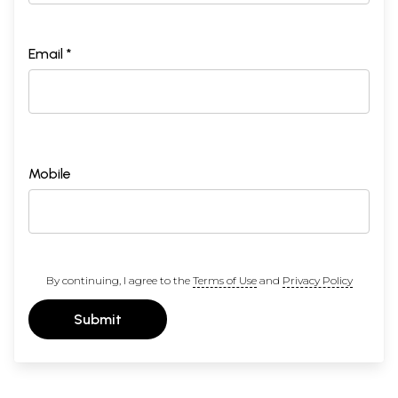
Email *
Mobile
By continuing, I agree to the
Terms of Use
and
Privacy Policy
Submit