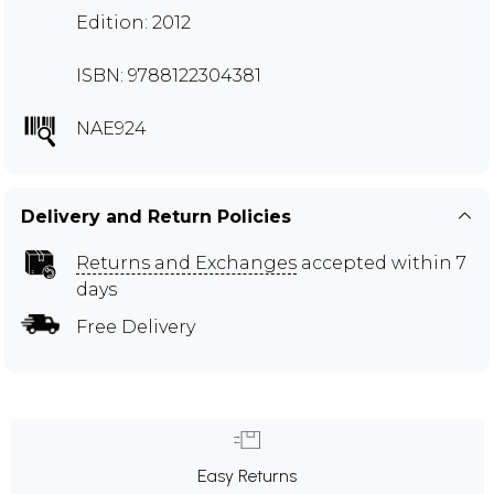
Edition: 2012
ISBN: 9788122304381
NAE924
Delivery and Return Policies
Returns and Exchanges
accepted within 7
days
Free Delivery
Easy Returns