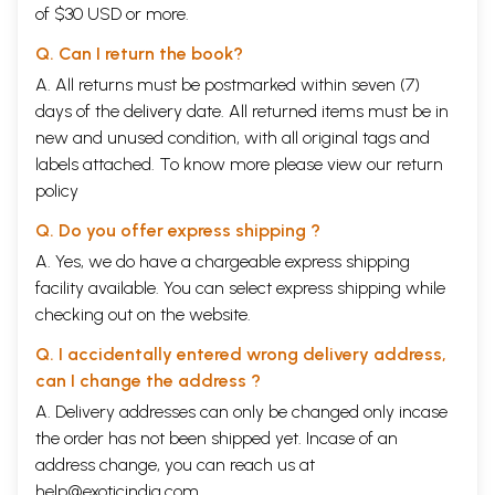
of $30 USD or more.
Introduction
ix
Part- I
Q. Can I return the book?
1
The Role of Astrologer
14
A. All returns must be postmarked within seven (7)
Kinds of Agreements
Verification of Nakshatras (Constellations)
days of the delivery date. All returned items must be in
2
Dasavida Porutams (Kutas) and Their Significance
23
new and unused condition, with all original tags and
(i)
Dina Kuta
labels attached. To know more please view our
return
(ii)
Gana Kuta
(iii)
policy
Mahendra Kuta
(iv)
Stree Dirgha Porutam
Q. Do you offer express shipping ?
(v)
Yoni Kuta
(vi)
Rasi Porutam
A. Yes, we do have a chargeable express shipping
(vii)
Rasyadhipa Porutam or Graha Maitram
facility available. You can select express shipping while
(viii)
Rajju Porutam
checking out on the website.
(ix)
Vedha Porutam
(x)
Nadi Porutam
Q. I accidentally entered wrong delivery address,
(xi)
Vasya Kuta
(xii)
Varna Kuta
can I change the address ?
3
Common Janma Rasis
40
A. Delivery addresses can only be changed only incase
Harmful Nakshatras
the order has not been shipped yet. Incase of an
4
Kuja Dosham
44
Kuja Dosham for All Ascendants
address change, you can reach us at
5
Papa Samayam and Dosha Samayam
60
help@exoticindia.com