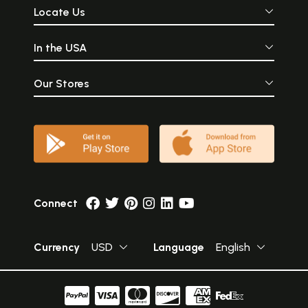
Locate Us
In the USA
Our Stores
Connect
Currency
USD
Language
English