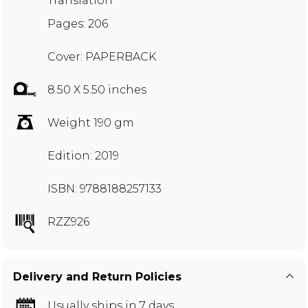
Translation
Pages: 206
Cover: PAPERBACK
8.50 X 5.50 inches
Weight 190 gm
Edition: 2019
ISBN: 9788188257133
RZZ926
Delivery and Return Policies
Usually ships in 7 days