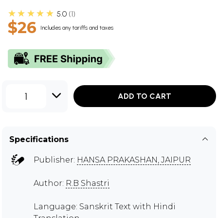
★★★★★
5.0
1
$26
Includes any tariffs and taxes
1
ADD TO CART
Specifications
Publisher:
HANSA PRAKASHAN, JAIPUR
Author:
R.B Shastri
Language: Sanskrit Text with Hindi