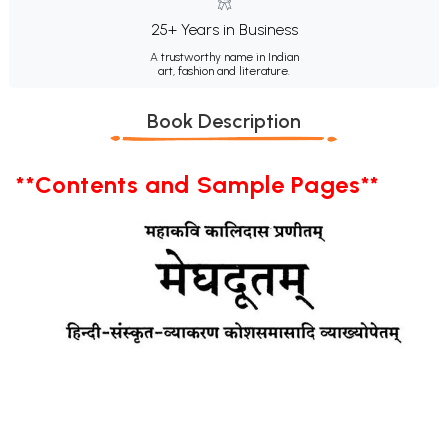
25+ Years in Business
A trustworthy name in Indian
art, fashion and literature.
Book Description
**Contents and Sample Pages**