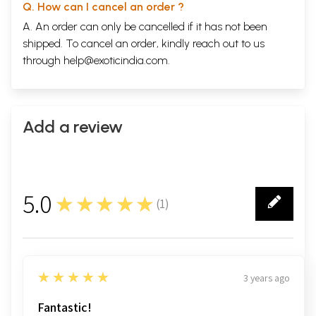
Q. How can I cancel an order ?
A. An order can only be cancelled if it has not been
shipped. To cancel an order, kindly reach out to us
through
help@exoticindia.com
.
Add a review
5.0
★★★★★
(
1
)
1
5
★★★★★
3 years ago
Fantastic!