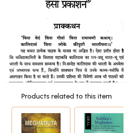
Products related to this item