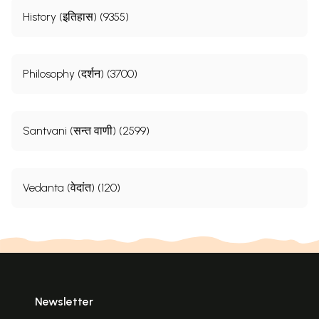
History (इतिहास) (9355)
Philosophy (दर्शन) (3700)
Santvani (सन्त वाणी) (2599)
Vedanta (वेदांत) (120)
Newsletter