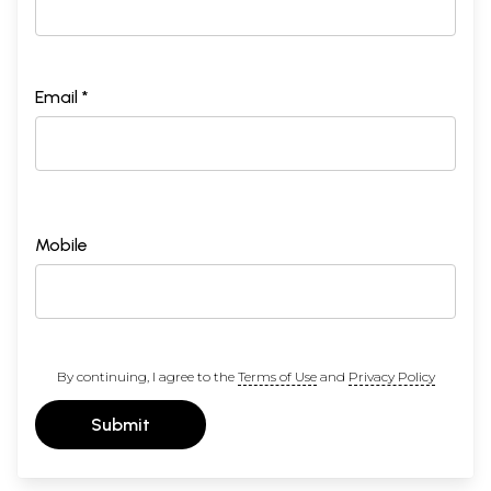
Email *
Mobile
By continuing, I agree to the
Terms of Use
and
Privacy Policy
Submit