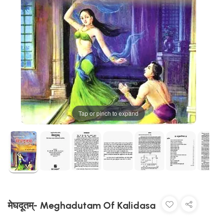
Tap or pinch to expand
मेघदूतम्- Meghadutam Of Kalidasa