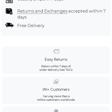
Returns and Exchanges
accepted within 7
days
Free Delivery
Easy Returns
Return within 7 days of
order delivery.
See T&Cs
1M+ Customers
Serving more than a
million customers worldwide.