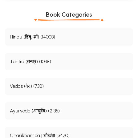
Book Categories
Hindu (हिंदू धर्म) (14003)
Tantra (तन्त्र) (1038)
Vedas (वेद) (732)
Ayurveda (आयुर्वेद) (2135)
Chaukhamba | चौखंबा (3470)