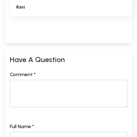
Ravi
Have A Question
Comment *
Full Name *