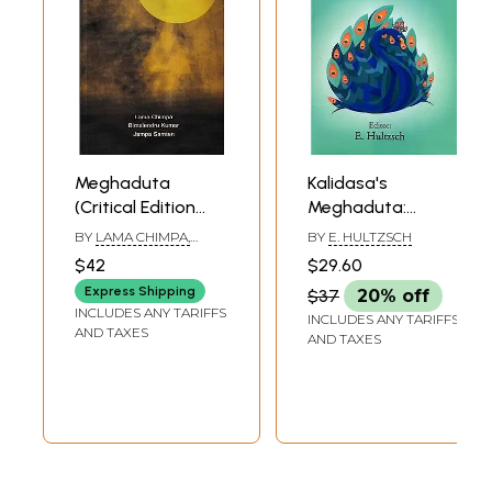
Meghaduta
Kalidasa's
(Critical Edition
Meghaduta:
with Sanskrit and
Edited From
BY
LAMA CHIMPA,
BY
E. HULTZSCH
Tibetan Index)
Manuscripts with
BIMALENDRU KUMAR,
$42
$29.60
JAMPA SAMTEN
the Commentary
Express Shipping
$37
20% off
of Vallabhadeva
INCLUDES ANY TARIFFS
INCLUDES ANY TARIFFS
and Provided with
AND TAXES
AND TAXES
a Complete
Sanskrit English
Vocabulary