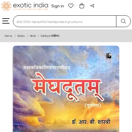
Sign in
Type 3 or more characters for results.
Home
Books
Hindi
Sahitya (साहित्य)