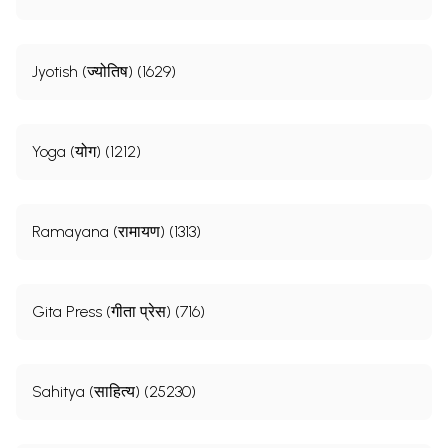
Jyotish (ज्योतिष) (1629)
Yoga (योग) (1212)
Ramayana (रामायण) (1313)
Gita Press (गीता प्रेस) (716)
Sahitya (साहित्य) (25230)