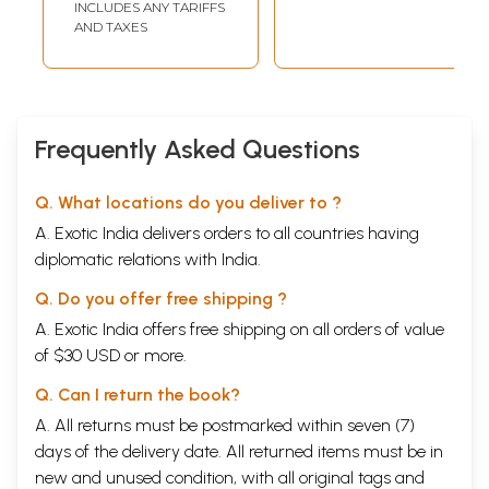
INCLUDES ANY TARIFFS
Books)
AND TAXES
Frequently Asked Questions
Q. What locations do you deliver to ?
A. Exotic India delivers orders to all countries having
diplomatic relations with India.
Q. Do you offer free shipping ?
A. Exotic India offers free shipping on all orders of value
of $30 USD or more.
Q. Can I return the book?
A. All returns must be postmarked within seven (7)
days of the delivery date. All returned items must be in
new and unused condition, with all original tags and