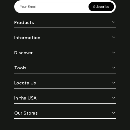
Subscribe
Products
Information
Discover
Tools
Locate Us
In the USA
Our Stores