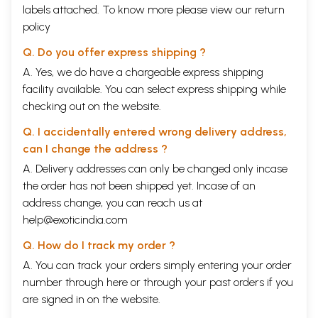
labels attached. To know more please view our
return
policy
Q. Do you offer express shipping ?
A. Yes, we do have a chargeable express shipping
facility available. You can select express shipping while
checking out on the website.
Q. I accidentally entered wrong delivery address,
can I change the address ?
A. Delivery addresses can only be changed only incase
the order has not been shipped yet. Incase of an
address change, you can reach us at
help@exoticindia.com
Q. How do I track my order ?
A. You can track your orders simply entering your order
number through
here
or through your
past orders
if you
are signed in on the website.