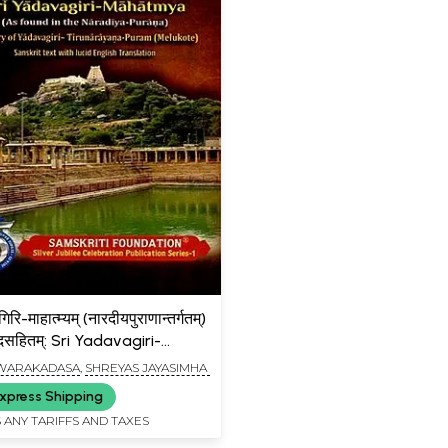
िरि-माहात्म्यम् (नारदीयपुराणान्तर्गतम्)
ादसहितम्: Sri Yadavagiri-
am (As Found in the
 DWARAKADASA
,
SHREYAS JAYASIMHA
a Purana) The Glory of
xpress Shipping
iri-Tirunarayanapuram
 ANY TARIFFS AND TAXES
e