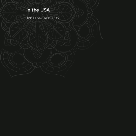
In the USA
Tel: +1 347 468 7193