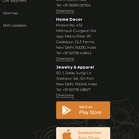
Gift Vouchers
Tel: +91 95991 00764
Directions
Sitemap
Home Decor
Khasra No. 432
SMS Updates
Mehrauli-Gurgaon Rd
opp. Metro Pillar 97
Gadaipur, DLF Farms
New Delhi 110030, India
Tel: +91 92178 44842
Directions
Jewelry & Apparel
5D, 1, Dada Jungi Ln
Shahpur Jat, Siri Fort
New Delhi 110049, India
Tel: +91 92178 43827
Directions