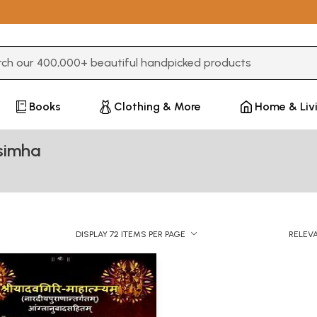
3 or more characters for results.
Books
Clothing & More
Home & Liv
asimha
DISPLAY 72 ITEMS PER PAGE
RELEV