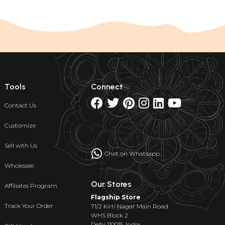
Tools
Connect
Contact Us
Customize
Sell with Us
Chat on Whatsapp
Wholesale
Our Stores
Affiliates Program
Flagship Store
Track Your Order
71/2 Kirti Nagar Main Road
WHS Block 2
Delhi 110015, India