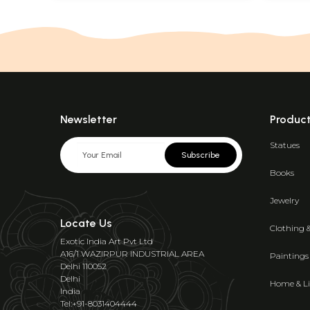
Newsletter
Produc
Statues
Subscribe
Books
Jewelry
Locate Us
Clothing 
Exotic India Art Pvt Ltd
A16/1 WAZIRPUR INDUSTRIAL AREA
Paintings
Delhi 110052
Delhi
Home & Li
India
Tel:+91-8031404444