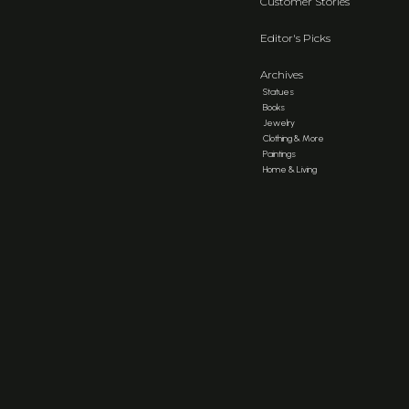
Customer Stories
Editor's Picks
Archives
Statues
Books
Jewelry
Clothing & More
Paintings
Home & Living