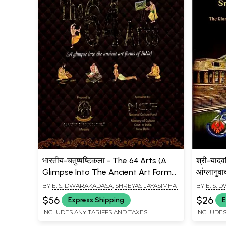
भारतीय-चतुष्षष्टिकला - The 64 Arts (A
श्री-यादवग
Glimpse Into The Ancient Art Forms
आंग्लानुव
Of India)
Mahatmy
BY
E. S. DWARAKADASA
,
SHREYAS JAYASIMHA
BY
E. S.
Naradiy
$56
$26
Express Shipping
E
Yadavag
INCLUDES ANY TARIFFS AND TAXES
INCLUDES
Melukot