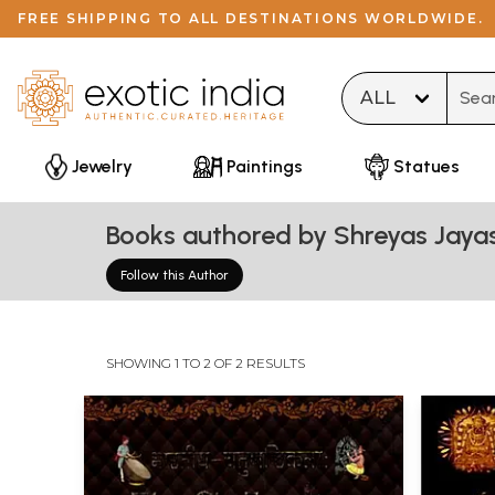
FREE SHIPPING TO ALL DESTINATIONS WORLDWIDE.
Type 
Jewelry
Paintings
Statues
Books authored by Shreyas Jay
Follow this Author
SHOWING 1 TO 2 OF 2 RESULTS