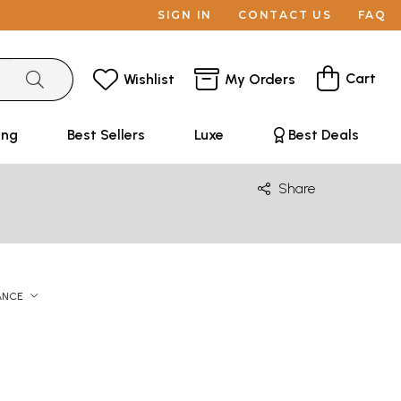
SIGN IN
CONTACT US
FAQ
Cart
Wishlist
My Orders
ing
Best Sellers
Luxe
Best Deals
Share
ANCE