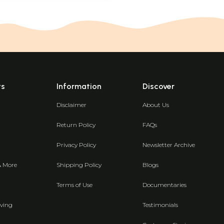
ts
Information
Discover
Disclaimer
About Us
Return Policy
FAQs
Privacy Policy
Newsletter Archive
& More
Shipping Policy
Blogs
Terms of Use
Documentaries
ving
Testimonials