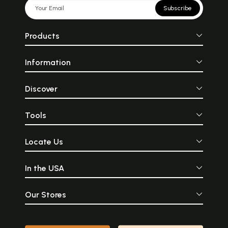
Subscribe
Products
Information
Discover
Tools
Locate Us
In the USA
Our Stores