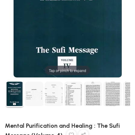
Tap or pinch to expand
Mental Purification and Healing : The Sufi