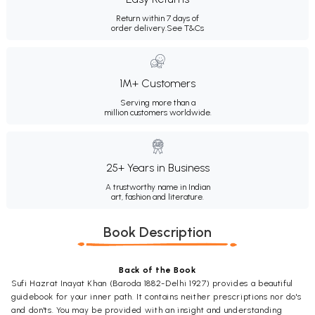
Return within 7 days of
order delivery.
See T&Cs
1M+ Customers
Serving more than a
million customers worldwide.
25+ Years in Business
A trustworthy name in Indian
art, fashion and literature.
Book Description
Back of the Book
Sufi Hazrat Inayat Khan (Baroda 1882-Delhi 1927) provides a beautiful
guidebook for your inner path. It contains neither prescriptions nor do's
and don'ts. You may be provided with an insight and understanding