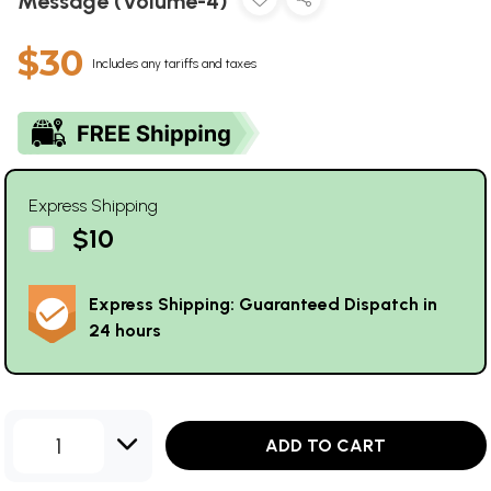
Message (Volume-4)
$30
Includes any tariffs and taxes
Express Shipping
$10
Express Shipping: Guaranteed Dispatch in
24 hours
1
ADD TO CART