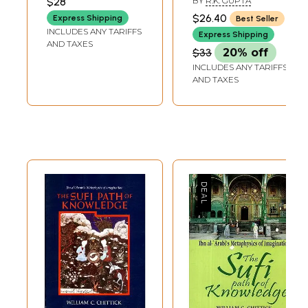
$28
BY
R.K. GUPTA
XI)
**Contents and Sample Pages**
$26.40
Express Shipping
Best Seller
INCLUDES ANY TARIFFS
Express Shipping
AND TAXES
$33
20% off
INCLUDES ANY TARIFFS
AND TAXES