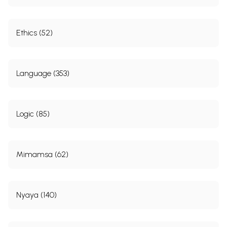
Ethics (52)
Language (353)
Logic (85)
Mimamsa (62)
Nyaya (140)