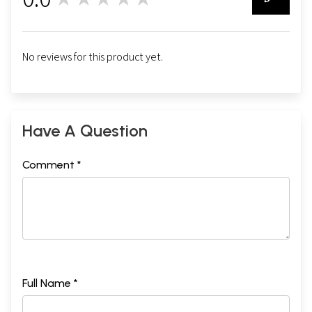
0
No reviews for this product yet.
Have A Question
Comment *
Full Name *