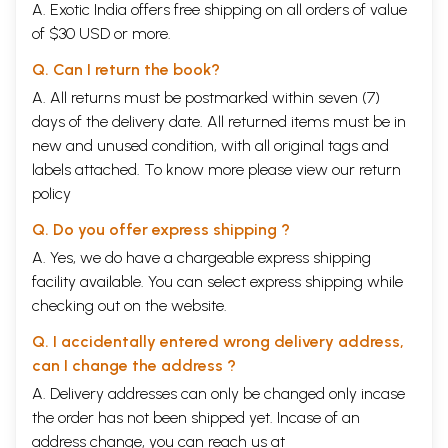
A. Exotic India offers free shipping on all orders of value
of $30 USD or more.
Q. Can I return the book?
A. All returns must be postmarked within seven (7)
days of the delivery date. All returned items must be in
new and unused condition, with all original tags and
labels attached. To know more please view our
return
policy
Q. Do you offer express shipping ?
A. Yes, we do have a chargeable express shipping
facility available. You can select express shipping while
checking out on the website.
Q. I accidentally entered wrong delivery address,
can I change the address ?
A. Delivery addresses can only be changed only incase
the order has not been shipped yet. Incase of an
address change, you can reach us at