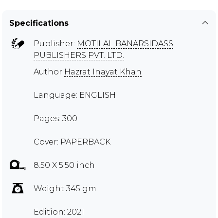
Specifications
Publisher:
MOTILAL BANARSIDASS
PUBLISHERS PVT. LTD.
Author
Hazrat Inayat Khan
Language: ENGLISH
Pages: 300
Cover: PAPERBACK
8.50 X 5.50 inch
Weight 345 gm
Edition: 2021