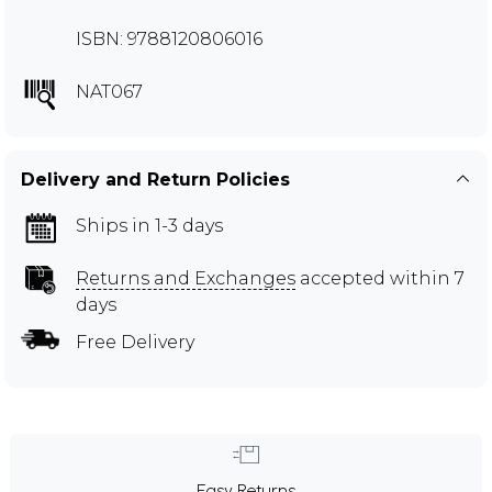
ISBN: 9788120806016
NAT067
Delivery and Return Policies
Ships in 1-3 days
Returns and Exchanges
accepted within 7
days
Free Delivery
Easy Returns