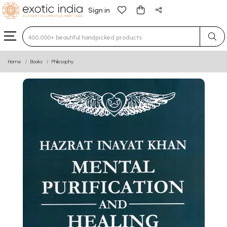
Sign in
Type 3 or more characters for results.
Home
Books
Philosophy