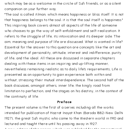
which may be as a welcome in the circle of Sufi friends, or as a silent
companion on your further way.
"The soul is called Alman, which means happiness or bliss itself. It is not
that happiness belongs to the soul; it is that the soul itself is happiness."
This inspiring book covers almost all aspects of the life of someone
who chooses to go the way of self-enfoldment and self-realization. It
refers to the struggle of life, its intoxication and its deeper side. The
aim, meaning and purpose of life are discussed. What is wanted in life?
Essential for the answer to this question are concepts like the art and
development of personality, attitude, interest and indifference, purity
of life, and the ideal. All these are discussed in separate chapters
dealing with these items in an inspiring and up-lifting manner,
nevertheless remaining realistic as to daily life's requirements, Life is
presented as an opportunity to gain experience both within and
without, stressing their mutual interdependence. The second half of the
book discusses, amongst others, inner life, the kingly road from
limitation to perfection, and the stages on his destiny, in the context of
the continuity of life.
Preface
The present volume is the first of a series including all the works
intended for publication of Hazrat Inayat Khan (Baroda 1882-New Delhi
1927), the great Sufi mystic who came to the Western world in 1910 and
lectured and taught there until his passing away in 1927.