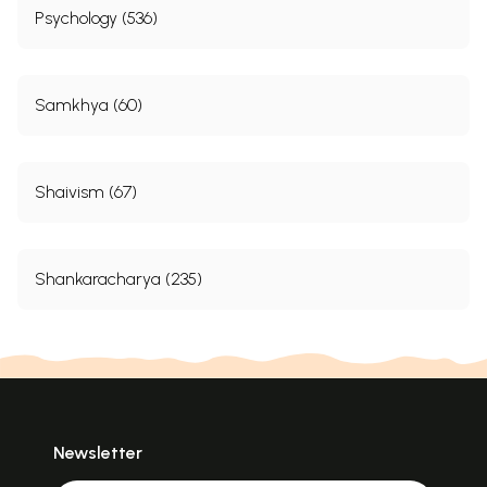
Psychology (536)
Samkhya (60)
Shaivism (67)
Shankaracharya (235)
Newsletter