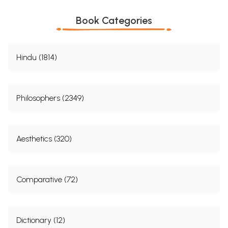
Book Categories
Hindu (1814)
Philosophers (2349)
Aesthetics (320)
Comparative (72)
Dictionary (12)