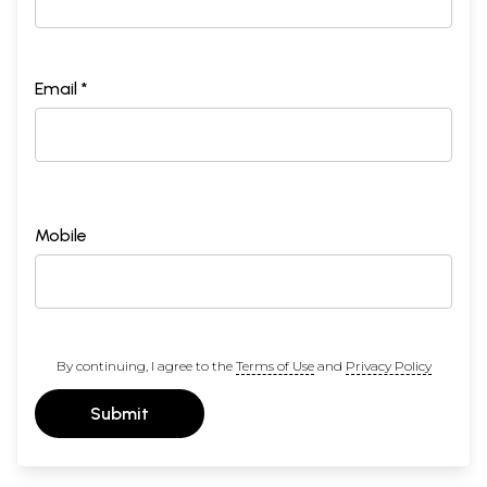
Email *
Mobile
By continuing, I agree to the
Terms of Use
and
Privacy Policy
Submit