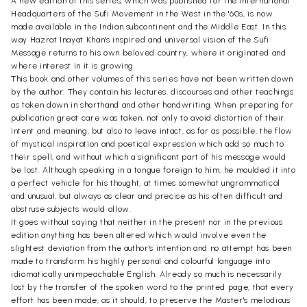
A new edition of this series, which was published for the International
Headquarters of the Sufi Movement in the West in the '60s, is now
made available in the Indian subcontinent and the Middle East. In this
way Hazrat Inayat Khan's inspired and universal vision of the Sufi
Message returns to his own beloved country, where it originated and
where interest in it is growing.
This book and other volumes of this series have not been written down
by the author. They contain his lectures, discourses and other teachings
as taken down in shorthand and other handwriting. When preparing for
publication great care was taken, not only to avoid distortion of their
intent and meaning, but also to leave intact, as far as possible, the flow
of mystical inspiration and poetical expression which add so much to
their spell, and without which a significant part of his message would
be lost. Although speaking in a tongue foreign to him, he moulded it into
a perfect vehicle for his thought, at times somewhat ungrammatical
and unusual, but always as clear and precise as his often difficult and
abstruse subjects would allow.
It goes without saying that neither in the present nor in the previous
edition anything has been altered which would involve even the
slightest deviation from the author's intention and no attempt has been
made to transform his highly personal and colourful language into
idiomatically unimpeachable English. Already so much is necessarily
lost by the transfer of the spoken word to the printed page, that every
effort has been made, as it should, to preserve the Master's melodious