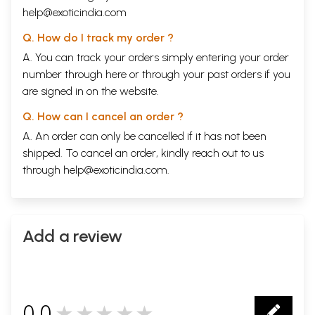
help@exoticindia.com
Q. How do I track my order ?
A. You can track your orders simply entering your order
number through
here
or through your
past orders
if you
are signed in on the website.
Q. How can I cancel an order ?
A. An order can only be cancelled if it has not been
shipped. To cancel an order, kindly reach out to us
through
help@exoticindia.com
.
Add a review
0.0
★★★★★