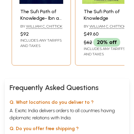
The Sufi Path of
The Sufi Path of
Knowledge- Ibn al
Knowledge
Arabi's
BY
WILLIAM C. CHITTICK
BY
WILLIAM C. CHITTICK
Metaphysics of
$92
$49.60
Imagination
INCLUDES ANY TARIFFS
$62
20% off
AND TAXES
INCLUDES ANY TARIFFS
AND TAXES
Frequently Asked Questions
Q. What locations do you deliver to ?
A. Exotic India delivers orders to all countries having
diplomatic relations with India.
Q. Do you offer free shipping ?