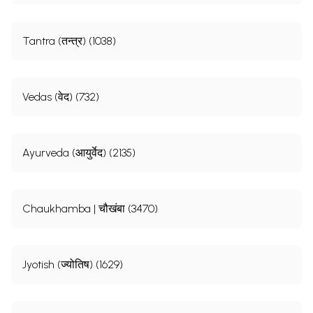
Tantra (तन्त्र) (1038)
Vedas (वेद) (732)
Ayurveda (आयुर्वेद) (2135)
Chaukhamba | चौखंबा (3470)
Jyotish (ज्योतिष) (1629)