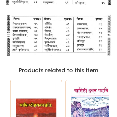
Products related to this item