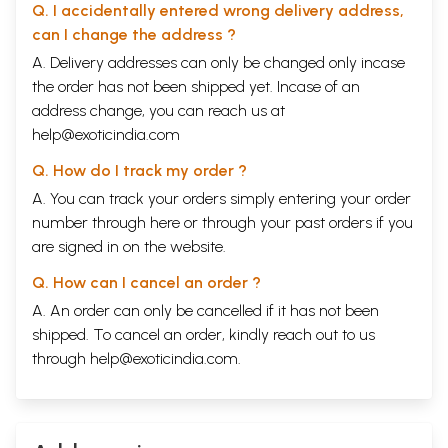
Q. I accidentally entered wrong delivery address,
can I change the address ?
A. Delivery addresses can only be changed only incase
the order has not been shipped yet. Incase of an
address change, you can reach us at
help@exoticindia.com
Q. How do I track my order ?
A. You can track your orders simply entering your order
number through
here
or through your
past orders
if you
are signed in on the website.
Q. How can I cancel an order ?
A. An order can only be cancelled if it has not been
shipped. To cancel an order, kindly reach out to us
through
help@exoticindia.com
.