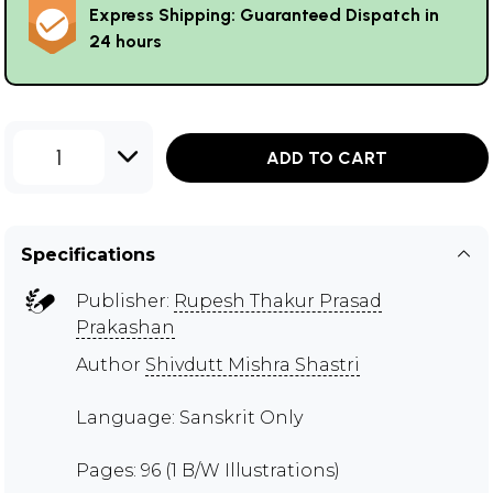
Express Shipping: Guaranteed Dispatch in
24 hours
1
ADD TO CART
Specifications
Publisher:
Rupesh Thakur Prasad
Prakashan
Author
Shivdutt Mishra Shastri
Language: Sanskrit Only
Pages: 96 (1 B/W Illustrations)