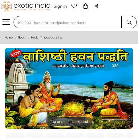
Sign in
Type 3 or more characters for results.
Home
Books
Hindu
Yoga Vasistha
Tap or pinch to expand