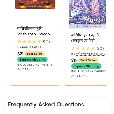
वाशिष्ठीहवनपद्धति:
Vashishthi Havan
वासिष्ठि हवन पद्धति
Paddhati
(संस्कृत एवं हिंदी
★★★★★
5.0
1
अनुवाद) - Vashishthi
BY
PANDIT ASHOK
★★★★★
5.0
1
KUMAR GAUD
Hawan Paddhati
$21
BY
श्री हनुमानदास शर्मा (SHRI
Best Seller
HANUMAN DAS
Express Shipping
$16
Best Seller
SHARMA)
INCLUDES ANY TARIFFS
Express Shipping
AND TAXES
INCLUDES ANY TARIFFS
AND TAXES
Frequently Asked Questions