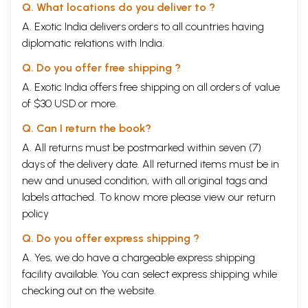
Q. What locations do you deliver to ?
A. Exotic India delivers orders to all countries having
diplomatic relations with India.
Q. Do you offer free shipping ?
A. Exotic India offers free shipping on all orders of value
of $30 USD or more.
Q. Can I return the book?
A. All returns must be postmarked within seven (7)
days of the delivery date. All returned items must be in
new and unused condition, with all original tags and
labels attached. To know more please view our
return
policy
Q. Do you offer express shipping ?
A. Yes, we do have a chargeable express shipping
facility available. You can select express shipping while
checking out on the website.