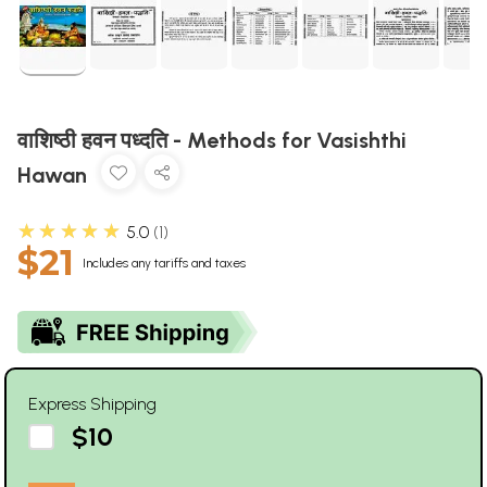
वाशिष्ठी हवन पध्दति - Methods for Vasishthi
Hawan
★★★★★
5.0
1
$21
Includes any tariffs and taxes
Express Shipping
$10