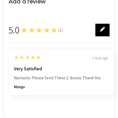
Add a review
5.0
★★★★★
(
1
)
1
5
★★★★★
3 days ago
Very Satisfied
Namaste. Please Send These 2. Books Thank You
Manju