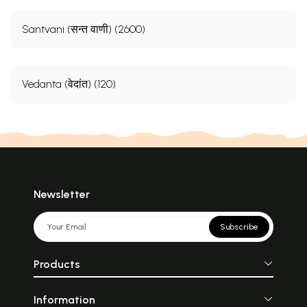
Santvani (सन्त वाणी) (2600)
Vedanta (वेदांत) (120)
Newsletter
Subscribe
Products
Information