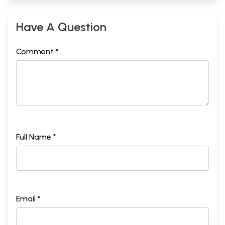
Have A Question
Comment *
Full Name *
Email *