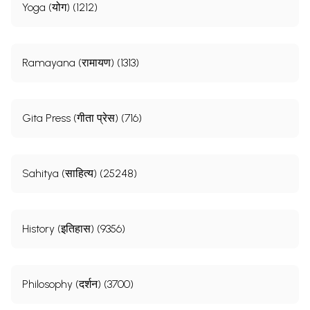
Yoga (योग) (1212)
Ramayana (रामायण) (1313)
Gita Press (गीता प्रेस) (716)
Sahitya (साहित्य) (25248)
History (इतिहास) (9356)
Philosophy (दर्शन) (3700)