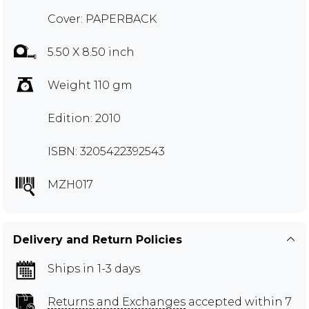
Cover: PAPERBACK
5.50 X 8.50 inch
Weight 110 gm
Edition: 2010
ISBN: 3205422392543
MZH017
Delivery and Return Policies
Ships in 1-3 days
Returns and Exchanges
accepted within 7