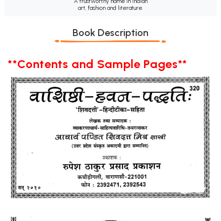
A trustworthy name in Indian
art, fashion and literature.
Book Description
**Contents and Sample Pages**