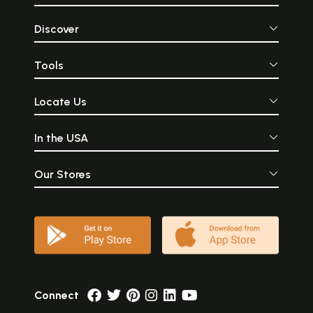
Discover
Tools
Locate Us
In the USA
Our Stores
Connect