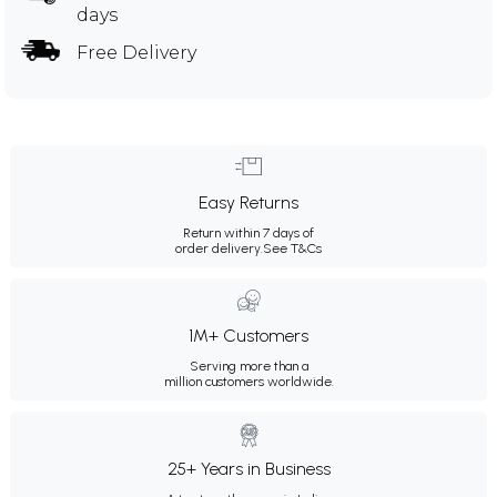
days
Free Delivery
Easy Returns
Return within 7 days of
order delivery.
See T&Cs
1M+ Customers
Serving more than a
million customers worldwide.
25+ Years in Business