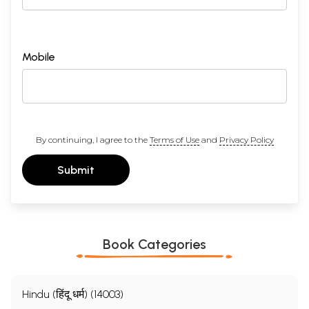
Mobile
By continuing, I agree to the
Terms of Use
and
Privacy Policy
Submit
Book Categories
Hindu (हिंदू धर्म) (14003)