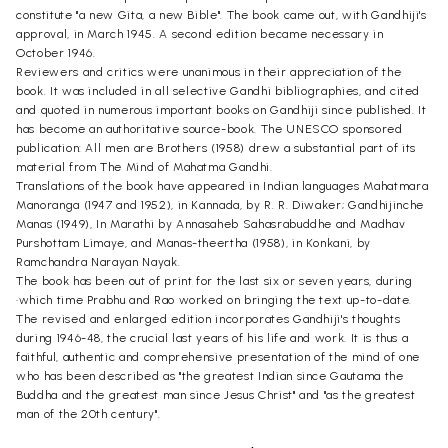
constitute "a new Gita, a new Bible". The book came out, with Gandhiji's
approval, in March 1945. A second edition became necessary in
October 1946.
Reviewers and critics were unanimous in their appreciation of the
book. It was included in all selective Gandhi bibliographies, and cited
and quoted in numerous important books on Gandhiji since published. It
has become an authoritative source-book. The UNESCO sponsored
publication: All men are Brothers (1958) drew a substantial part of its
material from The Mind of Mahatma Gandhi.
Translations of the book have appeared in Indian languages Mahatmara
Manoranga (1947 and 1952), in Kannada, by R. R. Diwaker; Gandhijinche
Manas (1949), In Marathi by Annasaheb Sahasrabuddhe and Madhav
Purshottam Limaye, and Manas-theertha (1958), in Konkani, by
Ramchandra Narayan Nayak.
The book has been out of print for the last six or seven years, during
•which time Prabhu and Rao worked on bringing the text up-to-date.
The revised and enlarged edition incorporates Gandhiji's thoughts
during 1946-48, the crucial last years of his life and work. It is thus a
faithful, authentic and comprehensive presentation of the mind of one
who has been described as "the greatest Indian since Gautama the
Buddha and the greatest man since Jesus Christ" and "as the greatest
man of the 20th century".