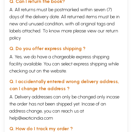
Q. Can I return the book?
communities or nations, unless they tread the path of Non- violence and
A. All returns must be postmarked within seven (7)
Truth.
days of the delivery date. All returned items must be in
That path in politics implied-and implies-what one critic put as a
revolution much more radical than any other, because it meant that we
new and unused condition, with all original tags and
must change the whole order of personal or political life, or change
labels attached. To know more please view our
return
nothing. But, for Gandhiji there was or could be no wall of separation
policy
between the personal and the public, the inner and the outer life of
man. In this respect he stood clearly apart from and above most of the
Q. Do you offer express shipping ?
world's politicians and states- men. And therein lay the secret of his
strength.
A. Yes, we do have a chargeable express shipping
Gandhiji has himself observed that whatever power, whatever
facility available. You can select express shipping while
influence he had possessed or exercised had been derived from
checking out on the website.
religion. Stafford Cripps had perhaps this fact in mind when he
remarked that there has been no greater spiritual leader in the world
Q. I accidentally entered wrong delivery address,
of our time. Manchester Guardian, on January 31, 1948, summed up this
can I change the address ?
aspect of Gandhiji's personality when it wrote; "He is, above all, the
man who revived and refreshed our sense of the meaning and value of
A. Delivery addresses can only be changed only incase
religion. Though he had not the all- comprehending intellect or the
the order has not been shipped yet. Incase of an
emotional riches which can construct a new philosophy or a new
address change, you can reach us at
religion, yet the strength and purity of his moral urge were clearly
derived from deep religious feelings."
help@exoticindia.com
The world today admittedly stands on the verge of disaster that may
Q. How do I track my order ?
well be irretrievable. The reason: the constant ideological conflict, the