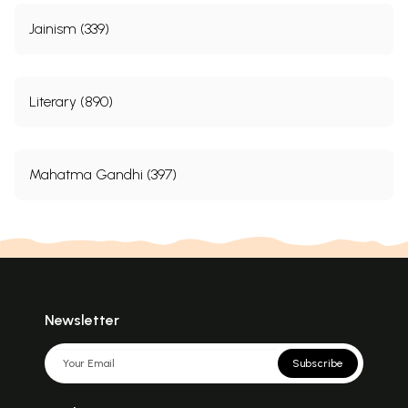
Jainism (339)
Literary (890)
Mahatma Gandhi (397)
Newsletter
Subscribe