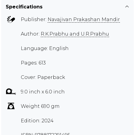
Specifications
Publisher:
Navajivan Prakashan Mandir
Author:
R.K.Prabhu and U.R.Prabhu
Language: English
Pages: 613
Cover: Paperback
9.0 inch x 6.0 inch
Weight 690 gm
Edition: 2024