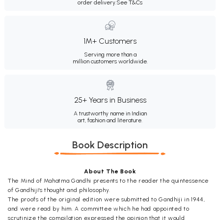
order delivery.
See T&Cs
1M+ Customers
Serving more than a
million customers worldwide.
25+ Years in Business
A trustworthy name in Indian
art, fashion and literature.
Book Description
About The Book
The Mind of Mahatma Gandhi presents to the reader the quintessence
of Gandhiji's thought and philosophy.
The proofs of the original edition were submitted to Gandhiji in 1944,
and were read by him. A committee which he had appointed to
scrutinize the compilation expressed the opinion that it would