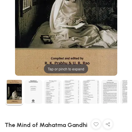
Tap or pinch to expand
The Mind of Mahatma Gandhi