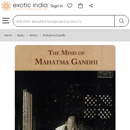
Sign in
Type 3 or more characters for results.
Home
Books
History
Mahatma Gandhi