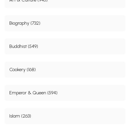
Biography (732)
Buddhist (549)
Cookery (168)
Emperor & Queen (594)
Islam (263)