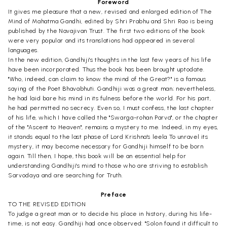
Foreword
It gives me pleasure that a new, revised and enlarged edition of The
Mind of Mahatma Gandhi, edited by Shri Prabhu and Shri Rao is being
published by the Navajivan Trust. The first two editions of the book
were very popular and its translations had appeared in several
languages.
In the new edition, Gandhiji's thoughts in the last few years of his life
have been incorporated. Thus the book has been brought uptodate.
"Who, indeed, can claim to know the mind of the Great?" is a famous
saying of the Poet Bhavabhuti. Gandhiji was a great man; nevertheless,
he had laid bare his mind in its fulness before the world. For his part,
he had permitted no secrecy. Even so, I must confess, the last chapter
of his life, which I have called the "Swarga-rohan Parva", or the chapter
of the "Ascent to Heaven", remains a mystery to me. Indeed, in my eyes,
it stands equal to the last phase of Lord Krishna's leela To unravel its
mystery, it may become necessary for Gandhiji himself to be born
again. Till then, I hope, this book will be an essential help for
understanding Gandhiji's mind to those who are striving to establish
Sarvodaya and are searching for Truth.
Preface
TO THE REVISED EDITION
To judge a great man or to decide his place in history, during his life-
time, is not easy. Gandhiji had once observed: "Solon found it difficult to