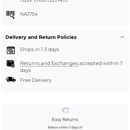
ISBN: 9788172291495
NAJ754
Delivery and Return Policies
Ships in 1-3 days
Returns and Exchanges
accepted within 7
days
Free Delivery
Easy Returns
Return within 7 days of