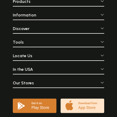
Products
Information
Discover
Tools
Locate Us
In the USA
Our Stores