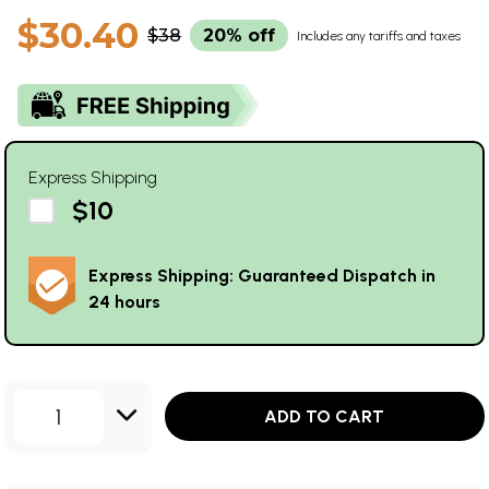
$30.40
$38
20% off
Includes any tariffs and taxes
Express Shipping
$10
Express Shipping: Guaranteed Dispatch in
24 hours
1
ADD TO CART