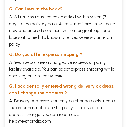
Q. Can I return the book?
A. All returns must be postmarked within seven (7)
days of the delivery date. All returned items must be in
new and unused condition, with all original tags and
labels attached. To know more please view our
return
policy
Q. Do you offer express shipping ?
A. Yes, we do have a chargeable express shipping
facility available. You can select express shipping while
checking out on the website.
Q. I accidentally entered wrong delivery address,
can I change the address ?
A. Delivery addresses can only be changed only incase
the order has not been shipped yet. Incase of an
address change, you can reach us at
help@exoticindia.com