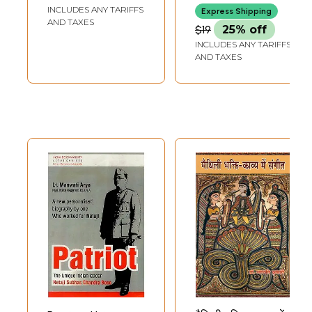
INCLUDES ANY TARIFFS
Express Shipping
AND TAXES
$19
25% off
INCLUDES ANY TARIFFS
AND TAXES