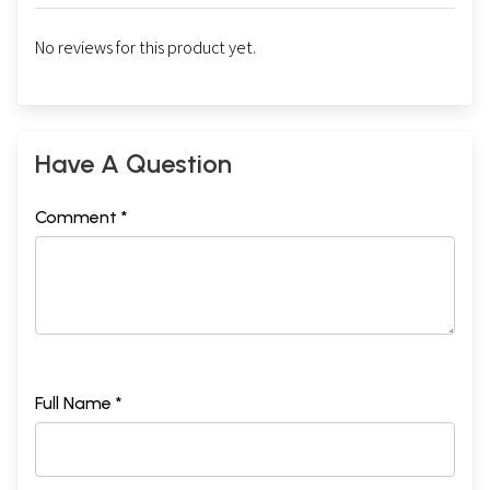
No reviews for this product yet.
Have A Question
Comment *
Full Name *