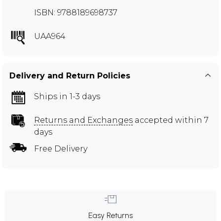
ISBN: 9788189698737
UAA964
Delivery and Return Policies
Ships in 1-3 days
Returns and Exchanges
accepted within 7
days
Free Delivery
Easy Returns