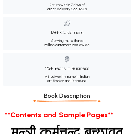
Return within 7 days of
order delivery.
See T&Cs
1M+ Customers
Serving more than a
million customers worldwide.
25+ Years in Business
A trustworthy name in Indian
art, fashion and literature.
Book Description
**Contents and Sample Pages**