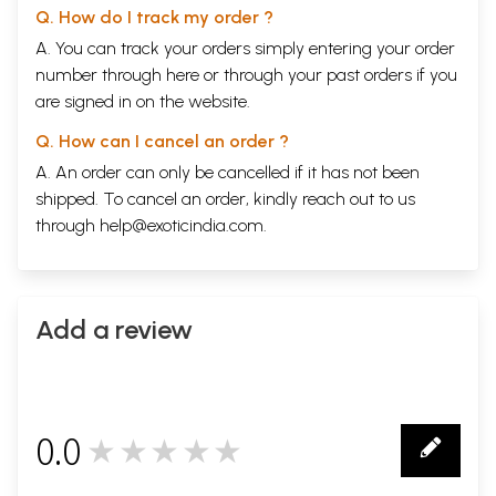
Q. How do I track my order ?
A. You can track your orders simply entering your order
number through
here
or through your
past orders
if you
are signed in on the website.
Q. How can I cancel an order ?
A. An order can only be cancelled if it has not been
shipped. To cancel an order, kindly reach out to us
through
help@exoticindia.com
.
Add a review
0.0
★★★★★
0