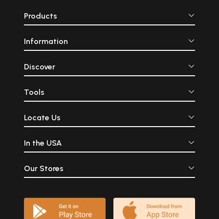
Products
Information
Discover
Tools
Locate Us
In the USA
Our Stores