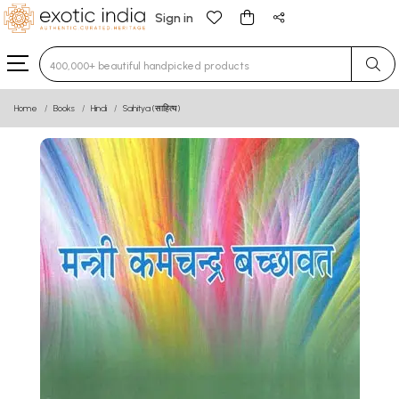
Sign in
Type 3 or more characters for results.
Home
Books
Hindi
Sahitya (साहित्य)