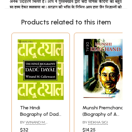
Products related to this item
The Hindi
Munshi Premchand
Biography of Dadu
(Biography of A
Dayal
Great Hindi Writer)
BY
WINAND M.
BY
REKHA SIGI
CALLEWAERT
$32
$14.25