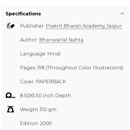
Specifications
Publisher:
Prakrit Bharati Academy, Jaipur
Author:
Bhanwarlal Nahta
Language: Hindi
Pages: 198 (Throughout Color Illustrations)
Cover: PAPERBACK
8.50X5.50 inch Depth
Weight 310 gm
Edition: 2009