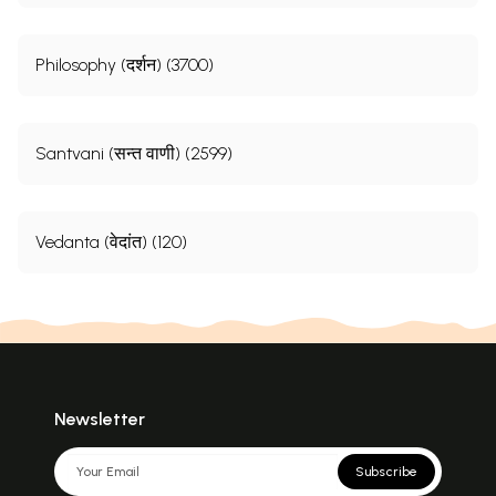
Philosophy (दर्शन) (3700)
Santvani (सन्त वाणी) (2599)
Vedanta (वेदांत) (120)
Newsletter
Subscribe