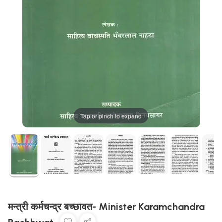
Tap or pinch to expand
मन्त्री कर्मचन्द्र बच्छावत- Minister Karamchandra