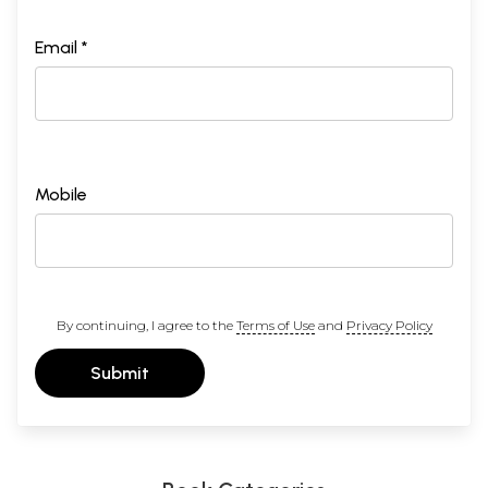
Email *
Mobile
By continuing, I agree to the
Terms of Use
and
Privacy Policy
Submit