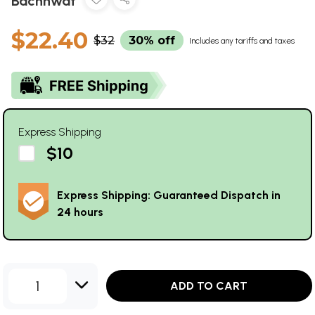
Bachhwat
$22.40
$32
30% off
Includes any tariffs and taxes
Express Shipping
$10
Express Shipping: Guaranteed Dispatch in
24 hours
1
ADD TO CART