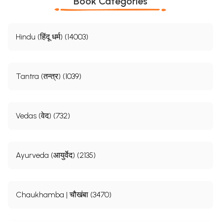
Book Categories
Hindu (हिंदू धर्म) (14003)
Tantra (तन्त्र) (1039)
Vedas (वेद) (732)
Ayurveda (आयुर्वेद) (2135)
Chaukhamba | चौखंबा (3470)