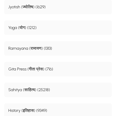
Jyotish (ज्योतिष) (1629)
Yoga (योग) (1212)
Ramayana (रामायण) (1313)
Gita Press (गीता प्रेस) (716)
Sahitya (साहित्य) (25218)
History (इतिहास) (9349)