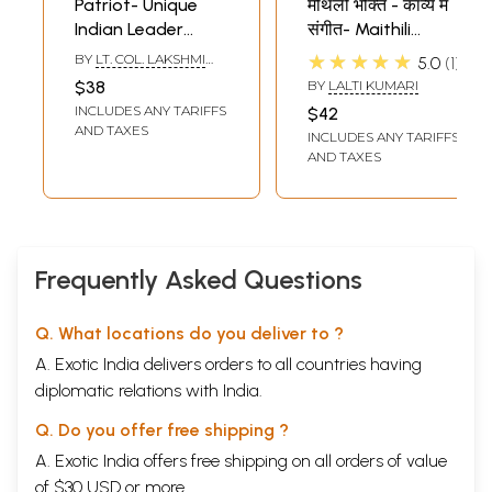
Patriot- Unique
मैथिली भक्ति - काव्य में
Indian Leader
संगीत- Maithili
Netaji Subhash
Devotional - Music
★★★★★
BY
LT. COL. LAKSHMI
5.0
1
Chandra Bose (A
in Poetry
SAHGAL
$38
BY
LALTI KUMARI
New Personalised
INCLUDES ANY TARIFFS
$42
Biography by One
AND TAXES
INCLUDES ANY TARIFFS
Who Worked for
AND TAXES
Netaji)
Frequently Asked Questions
Q. What locations do you deliver to ?
A. Exotic India delivers orders to all countries having
diplomatic relations with India.
Q. Do you offer free shipping ?
A. Exotic India offers free shipping on all orders of value
of $30 USD or more.