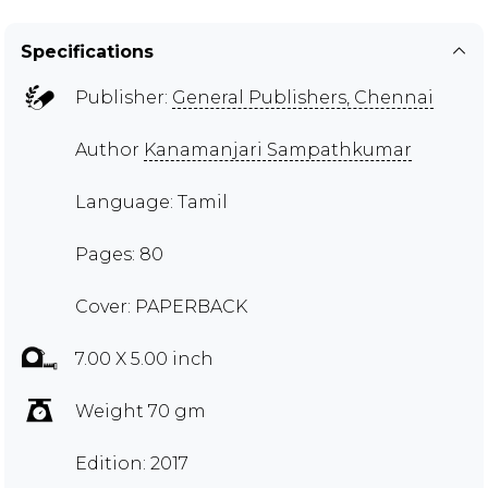
Specifications
Publisher:
General Publishers, Chennai
Author
Kanamanjari Sampathkumar
Language: Tamil
Pages: 80
Cover: PAPERBACK
7.00 X 5.00 inch
Weight 70 gm
Edition: 2017