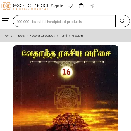
Sign in
Type 3 or more characters for results.
Home
Books
Regional Languages
Tamil
Hinduism