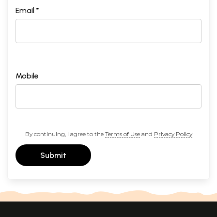
Email *
Mobile
By continuing, I agree to the
Terms of Use
and
Privacy Policy
Submit