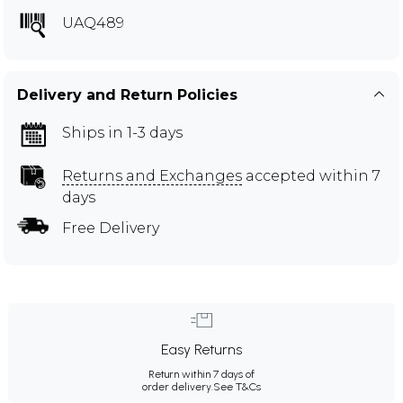
UAQ489
Delivery and Return Policies
Ships in 1-3 days
Returns and Exchanges
accepted within 7
days
Free Delivery
Easy Returns
Return within 7 days of
order delivery.
See T&Cs