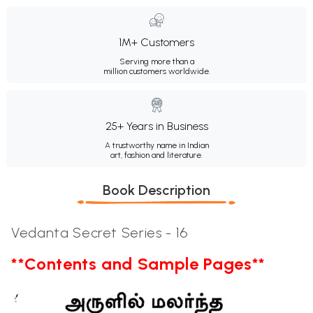
1M+ Customers
Serving more than a
million customers worldwide.
25+ Years in Business
A trustworthy name in Indian
art, fashion and literature.
Book Description
Vedanta Secret Series - 16
**Contents and Sample Pages**