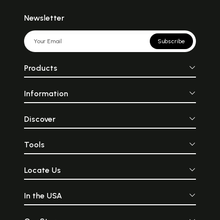
Newsletter
Subscribe
Products
Information
Discover
Tools
Locate Us
In the USA