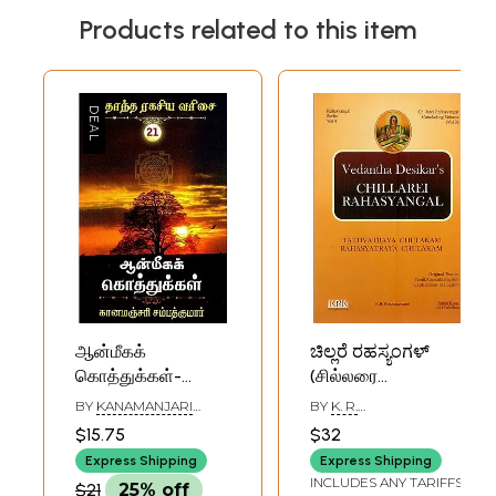
Products related to this item
ஆன்மீகக்
ಚಿಲ್ಲರೆ ರಹಸ್ಯಂಗಳ್
கொத்துக்கள்-
(சில்லரை
Spiritual Clusters
ரஹஸ்யங்கள்):
BY
KANAMANJARI
BY
K. R.
(Tamil)
Chillarei
SAMPATHKUMAR
KRISHNASWAMI
$15.75
$32
Rahasyangal
Express Shipping
Express Shipping
Volume-3 (Tamil)
INCLUDES ANY TARIFFS
$21
25% off