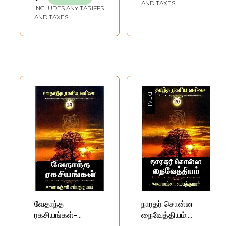
AND TAXES
INCLUDES ANY TARIFFS
AND TAXES
வேதாந்த
நாரதர் சொன்ன
ரகசியங்கள்-
நைவேத்தியம்: