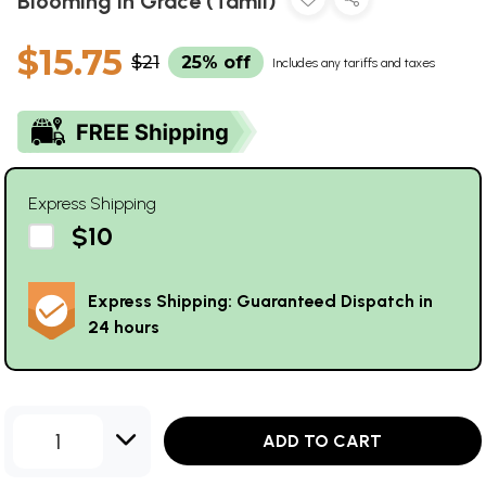
Blooming in Grace (Tamil)
$15.75
$21
25% off
Includes any tariffs and taxes
Express Shipping
$10
Express Shipping: Guaranteed Dispatch in
24 hours
1
ADD TO CART