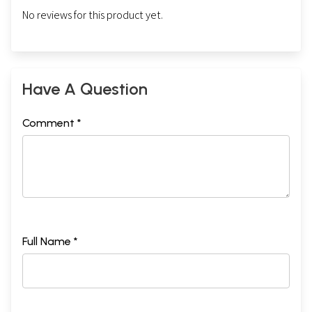
No reviews for this product yet.
Have A Question
Comment *
Full Name *