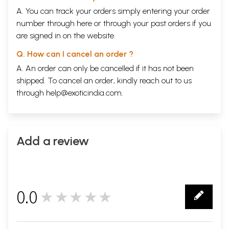
A. You can track your orders simply entering your order
number through
here
or through your
past orders
if you
are signed in on the website.
Q. How can I cancel an order ?
A. An order can only be cancelled if it has not been
shipped. To cancel an order, kindly reach out to us
through
help@exoticindia.com
.
Add a review
0.0
★★★★★
0