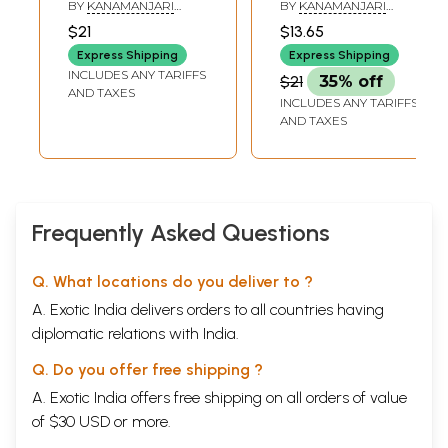
Vedanta Secrets
அல்லது
BY
KANAMANJARI
BY
KANAMANJARI
(Tamil)
பௌர்ணமியின்
SAMPATHKUMAR
SAMPATHKUMAR
$21
$13.65
சிறப்புகள்- Narada's
Express Shipping
Express Shipping
Nai Vaidyam: or
INCLUDES ANY TARIFFS
$21
35% off
Merits of the Full
AND TAXES
INCLUDES ANY TARIFFS
Moon (Tamil)
AND TAXES
Frequently Asked Questions
Q. What locations do you deliver to ?
A. Exotic India delivers orders to all countries having
diplomatic relations with India.
Q. Do you offer free shipping ?
A. Exotic India offers free shipping on all orders of value
of $30 USD or more.