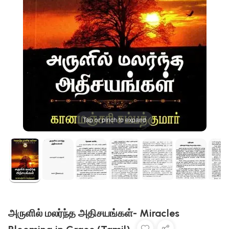
Tap or pinch to expand
அருளில் மலர்ந்த அதிசயங்கள்- Miracles