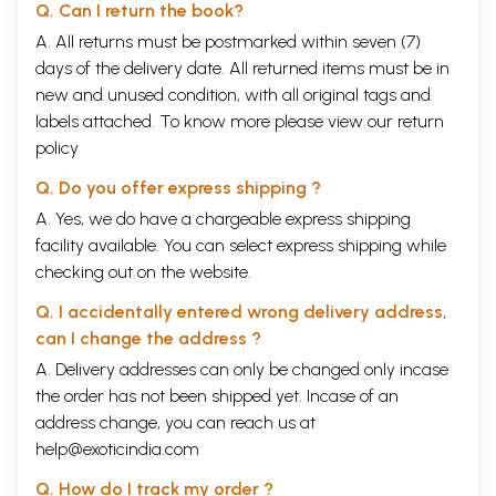
Q. Can I return the book?
A. All returns must be postmarked within seven (7)
days of the delivery date. All returned items must be in
new and unused condition, with all original tags and
labels attached. To know more please view our
return
policy
Q. Do you offer express shipping ?
A. Yes, we do have a chargeable express shipping
facility available. You can select express shipping while
checking out on the website.
Q. I accidentally entered wrong delivery address,
can I change the address ?
A. Delivery addresses can only be changed only incase
the order has not been shipped yet. Incase of an
address change, you can reach us at
help@exoticindia.com
Q. How do I track my order ?