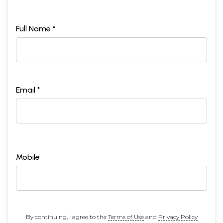
Full Name *
Email *
Mobile
By continuing, I agree to the
Terms of Use
and
Privacy Policy