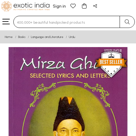
Sign in
Type 3 or more characters for results.
Home
Books
Language and Literature
Urdu