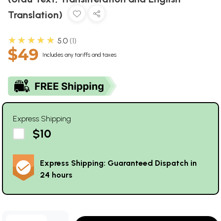
Translation)
★★★★★
5.0
1
$49
Includes any tariffs and taxes
Express Shipping
$10
Express Shipping: Guaranteed Dispatch in
24 hours