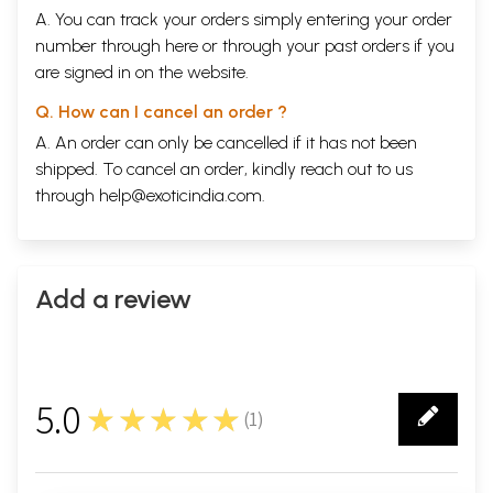
To Sayed Ahmed Hassan Modudi (1 letter)
401
A. You can track your orders simply entering your order
To Yusuf Mirza (1 letter)
403
number through
here
or through your
past orders
if you
To Maulvj Abdul Ghafoor Khan Bahadur Nasaakh (1 letter)
406
are signed in on the website.
Urdu Text of the Letters
409
Appendix 1: Main events of Ghalib’s Life
505
Q. How can I cancel an order ?
Appendix 2 Notes on Some of Ghalib’s Correspondents
509
Select Bibliography
512
A. An order can only be cancelled if it has not been
Sample Pages
shipped. To cancel an order, kindly reach out to us
through
help@exoticindia.com
.
Add a review
5.0
★★★★★
(
1
)
1