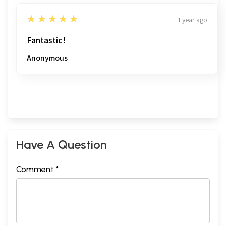
5
★★★★★
1 year ago
Fantastic!
Anonymous
Have A Question
Comment *