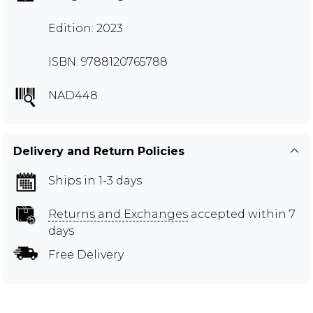
Edition: 2023
ISBN: 9788120765788
NAD448
Delivery and Return Policies
Ships in 1-3 days
Returns and Exchanges
accepted within 7
days
Free Delivery