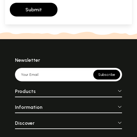
Submit
Newsletter
Subscribe
Products
Information
Discover