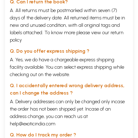
Qasida (excerpt)
299
Q. Can I return the book?
68 Selected Letters
A. All returns must be postmarked within seven (7)
A Word about the Letters
303
days of the delivery date. All returned items must be in
English
To Munshi Habib Allah Khan Zaka (2 letters)
305
new and unused condition, with all original tags and
To Hargopal Tufta (10 letters)
309
labels attached. To know more please view our
return
To Munshi Shiv Narain (1 letter)
322
policy
To Mirza Alaudin Ahmed Khan (8 letters)
323
To Mir Mehdi Majrooh (11 letters)
336
Q. Do you offer express shipping ?
To Mirza Hatim Au Sahib Mehr (3 letters)
355
A. Yes, we do have a chargeable express shipping
To Mirza Qurban All Beg Khan, Salik (1 letter)
358
To Nawab Anwar-ul-Daula Saaduldin Khan Shafaq (4
359
facility available. You can select express shipping while
letters)
checking out on the website.
To Nawab Kalb-e-Ali Khan Bahadur (2 letters)
365
To Hakim Ghulam Najaf Khan (2 letters)
368
Q. I accidentally entered wrong delivery address,
To Abduighafoor Saroor (3 letters)
371
can I change the address ?
To Nawab Amin-uldjn Ahmed Khan Sahib (1 letter)
377
To Qazi Abdul Jameel Sahib (1 letter)
378
A. Delivery addresses can only be changed only incase
To Munshi Nabi Bux Haqir (4 letters)
379
the order has not been shipped yet. Incase of an
To Shahabudin Khan Saqib (1 letter)
385
address change, you can reach us at
To Khwaja Ghulam Gaus Bekhabar (2 letters)
386
help@exoticindia.com
To Ahmed Hussairi Meena Mirzapuri (1 letter)
388
To Munshj Dad Khan Sayyah (5 letters)
390
Q. How do I track my order ?
To Nawab Mir Ghulam Baba Khan (3 letters)
398