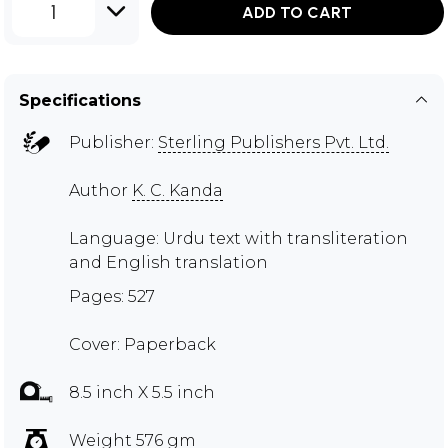
1
ADD TO CART
Specifications
Publisher:
Sterling Publishers Pvt. Ltd.
Author
K. C. Kanda
Language: Urdu text with transliteration
and English translation
Pages: 527
Cover: Paperback
8.5 inch X 5.5 inch
Weight 576 gm