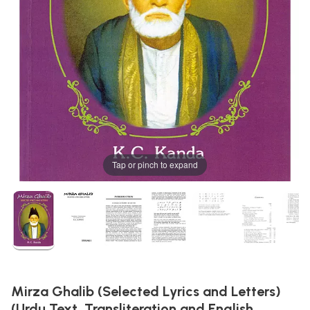
Tap or pinch to expand
Mirza Ghalib (Selected Lyrics and Letters)
(Urdu Text, Transliteration and English