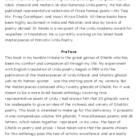
rubai, classical and modern, as also humorous Urdu poetry. He has also
published representative selections of three famous poets—Mir Taqi
Mir, Firaq Gorakhpuri, and (now) Mirza Ghalib. All these books have
been highly acclaimed in India and Pakistan, and also by lovers of
poetry abroad. Dr Kànda is a recipient of the Urdu Academy award for
‘expellee’ in translation. He is currently working on his latest book
Masterpieces of Patriotic Urdu Poetry.
Preface
This book is my humble tribute to the great genius of Ghalib who has
been my comfort and companion all through my life. My experiment
with English translation of Urdu poetry began in 1989 with the
publication of the Masterpieces of Urdu Ghazal, and Ghalib’s ghazal,
yeh na thi hamari qismat ... was the starting point of my venture. But
the Masterpieces contained of4iy twenty ghazals of Ghalib, for it was
meant to be a more bred-based anthology covering nine
representative poets of Urdu. I had always felt that 20 ghazals were
too inadequate to give an idea of the richness and variety of Ghalib’s
poetry. This book is intended to make up for this deficiency. It presents
in one compendious volume, 104 ghazals, 7 miscellaneous poems, and 68
letters, which taken together, represent, in my view, the best of
Ghalib in poetry and prose. I have taken care that the poems chosen
for this anthology pass the test of artistic excellence, and are easily