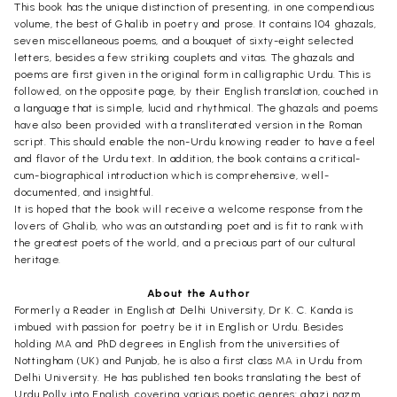
This book has the unique distinction of presenting, in one compendious
volume, the best of Ghalib in poetry and prose. It contains 104 ghazals,
seven miscellaneous poems, and a bouquet of sixty-eight selected
letters, besides a few striking couplets and vitas. The ghazals and
poems are first given in the original form in calligraphic Urdu. This is
followed, on the opposite page, by their English translation, couched in
a language that is simple, lucid and rhythmical. The ghazals and poems
have also been provided with a transliterated version in the Roman
script. This should enable the non-Urdu knowing reader to have a feel
and flavor of the Urdu text. In addition, the book contains a critical-
cum-biographical introduction which is comprehensive, well-
documented, and insightful.
It is hoped that the book will receive a welcome response from the
lovers of Ghalib, who was an outstanding poet and is fit to rank with
the greatest poets of the world, and a precious part of our cultural
heritage.
About the Author
Formerly a Reader in English at Delhi University, Dr K. C. Kanda is
imbued with passion for poetry be it in English or Urdu. Besides
holding MA and PhD degrees in English from the universities of
Nottingham (UK) and Punjab, he is also a first class MA in Urdu from
Delhi University. He has published ten books translating the best of
Urdu Polly into English, covering various poetic genres: ghazi nazm,