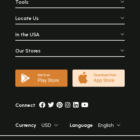
Tools
Locate Us
In the USA
Our Stores
Connect
Currency
USD
Language
English