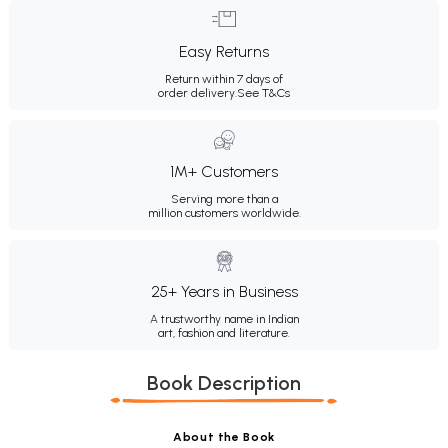
Easy Returns
Return within 7 days of
order delivery.
See T&Cs
1M+ Customers
Serving more than a
million customers worldwide.
25+ Years in Business
A trustworthy name in Indian
art, fashion and literature.
Book Description
About the Book