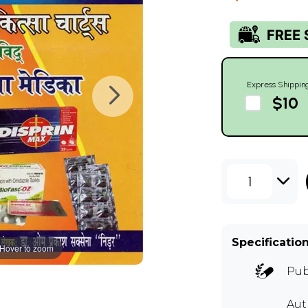
Express Shippin
$10
1
Specificatio
Hover to zoom
Pub
Aut