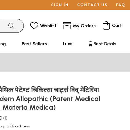
SIGN IN
CONTACT US
FAQ
Cart
Wishlist
My Orders
ing
Best Sellers
Luxe
Best Deals
िक पेटेण्ट चिकित्सा चार्ट्स विद् मेटिरिया
odern Allopathic (Patent Medical
h Materia Medica)
.0
1
any tariffs and taxes