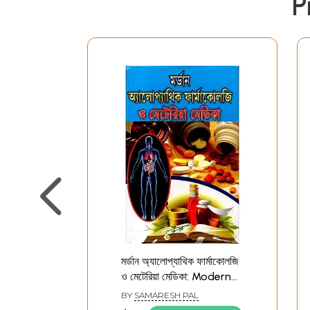
P
মর্ডান অ্যালোপ্যাথিক ফার্মাকোলজি
ও মেটেরিয়া মেডিকা: Modern
Allopathic
BY
SAMARESH PAL
Pharmacology and