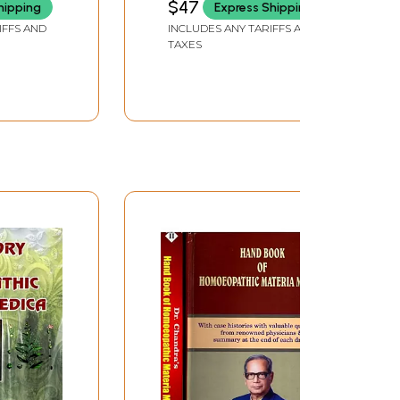
$47
hipping
Express Shipping
nt
Medical Charts with
IFFS AND
INCLUDES ANY TARIFFS AND
ers
Materia Medica
TAXES
ria
(Diagnosis and
ical
Treatment)