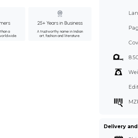
Lan
mers
25+ Years in Business
Pag
than a
A trustworthy name in Indian
 worldwide.
art, fashion and literature.
Cov
8.5
Wei
Edi
MZ
Delivery and