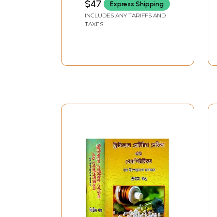
$47
Express Shipping
Materia Medica
INCLUDES ANY TARIFFS AND
(Bengali)
TAXES