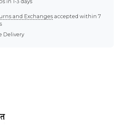
ps in 1-3 days
urns and Exchanges
accepted within 7
s
e Delivery