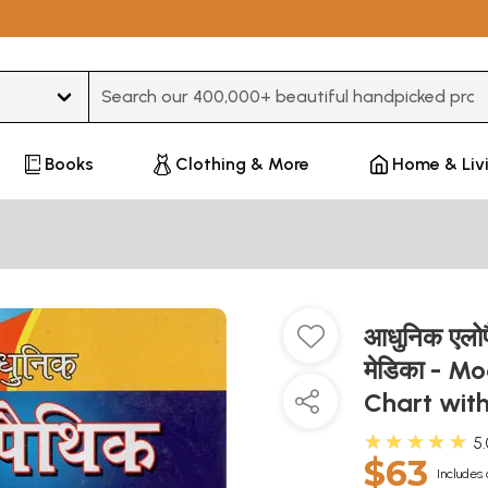
Type 3 or more characters for results.
Books
Clothing & More
Home & Liv
आधुनिक एलोपैथ
मेडिका - M
Chart wit
★★★★★
5
$63
Includes 