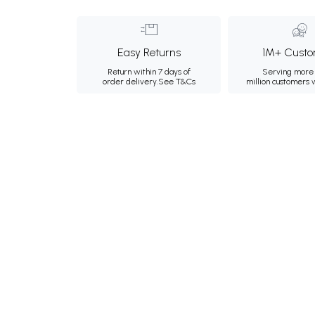
Easy Returns
1M+ Custo
Return within 7 days of
Serving more 
order delivery.
See T&Cs
million customers