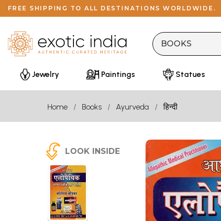
FREE SHIPPING TO ALL DESTINATIONS WORLDWIDE.
Jewelry
Paintings
Statues
Home
Books
Ayurveda
हिन्दी
LOOK INSIDE