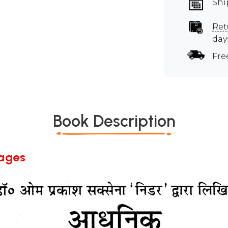
Shi
Ret
day
Fre
Book Description
Pages