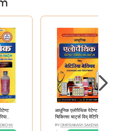
em
टेण्ट
आधुनिक एलोपैथिक पेटेण्ट
ेरिया
चिकित्सा चार्ट्स विद् मेटिरिया
ेसक्रिप्शन
मेडिका: Modern
OKCHA'
BY
OMPRAKASH SAXENA
Allopathic Patent