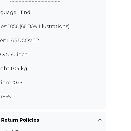
guage: Hindi
es: 1056 (66 B/W Illustrations)
er: HARDCOVER
0 X 5.50 inch
ght 1.04 kg
tion: 2023
R855
 Return Policies