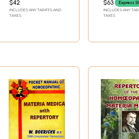
$42
$63
Express S
Allopathic Pate
INCLUDES ANY TARIFFS AND
INCLUDES ANY TAR
Medicine Chart
TAXES
TAXES
(Including Mate
Medica and Med
Prescription)