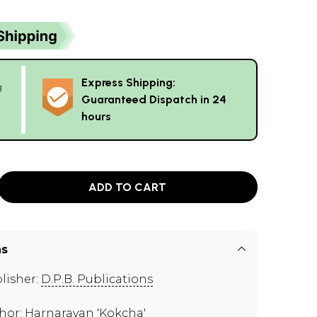
Express Shipping:
g
Guaranteed Dispatch in 24
hours
ADD TO CART
ns
lisher:
D.P.B. Publications
hor:
Harnarayan 'Kokcha'