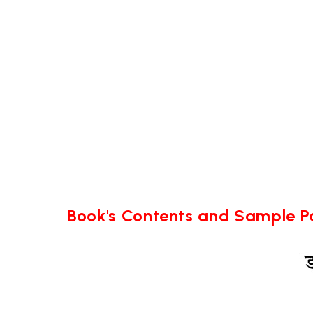
Book's Contents and Sample 