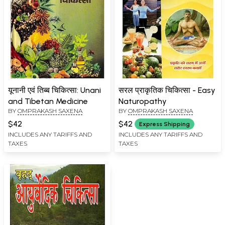
यूनानी एवं तिब्ब चिकित्सा: Unani
सरल प्राकृतिक चिकित्सा - Easy
and Tibetan Medicine
Naturopathy
BY
OMPRAKASH SAXENA
BY
OMPRAKASH SAXENA
$42
$42
Express Shipping
INCLUDES ANY TARIFFS AND
INCLUDES ANY TARIFFS AND
TAXES
TAXES