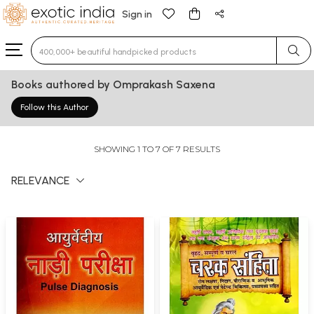
Sign in
Type 3 or more characters for results.
Books authored by Omprakash Saxena
Follow this Author
SHOWING 1 TO 7 OF 7 RESULTS
RELEVANCE