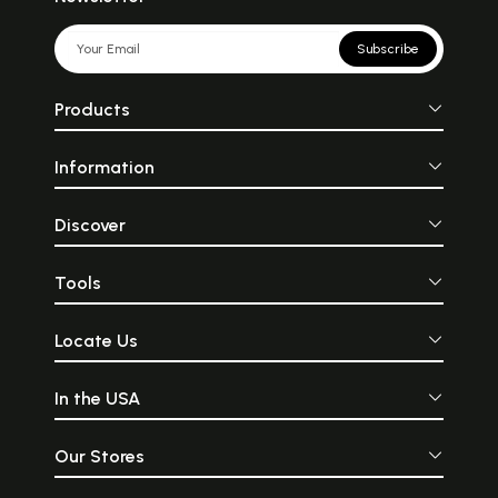
Subscribe
Products
Information
Discover
Tools
Locate Us
In the USA
Our Stores