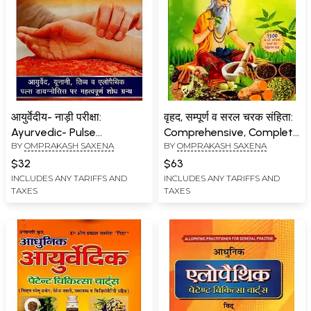
आयुर्वेदीय- नाड़ी परीक्षा:
वृहद, सम्पूर्ण व सरल चरक संहिता:
Ayurvedic- Pulse
Comprehensive, Complete
BY
OMPRAKASH SAXENA
BY
OMPRAKASH SAXENA
Diagnosis (Important
and Simple Charak
Research Book on
Samhita (Symptoms,
$32
$63
Ayurveda, Unani, Tibb and
Diagnosis, Mythology and
INCLUDES ANY TARIFFS AND
INCLUDES ANY TARIFFS AND
TAXES
TAXES
Allopathic Pulse
Modern Ayurvedic and
Diagnosis)
Patent Medicine, Including
Pathology)