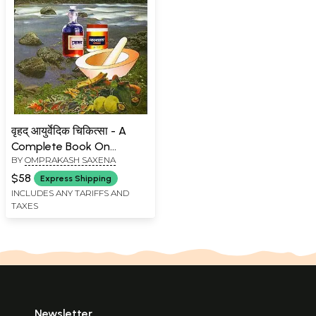
वृहद् आयुर्वेदिक चिकित्सा - A
Complete Book On
BY
OMPRAKASH SAXENA
Ayurvedic Treatment
$58
Express Shipping
INCLUDES ANY TARIFFS AND
TAXES
Newsletter