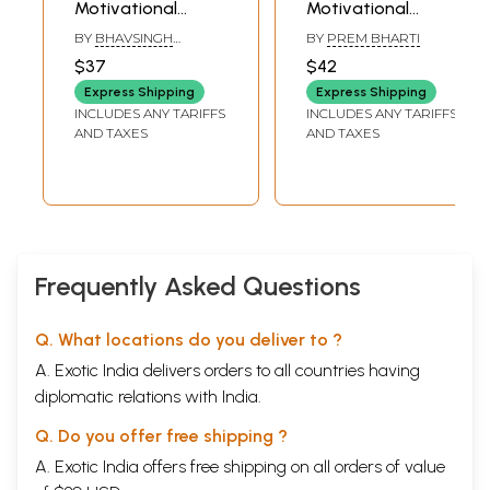
Motivational
Motivational
Stories
Stories
BY
BHAVSINGH
BY
PREM BHARTI
HIRWANI
$37
$42
Express Shipping
Express Shipping
INCLUDES ANY TARIFFS
INCLUDES ANY TARIFFS
AND TAXES
AND TAXES
Frequently Asked Questions
Q. What locations do you deliver to ?
A. Exotic India delivers orders to all countries having
diplomatic relations with India.
Q. Do you offer free shipping ?
A. Exotic India offers free shipping on all orders of value