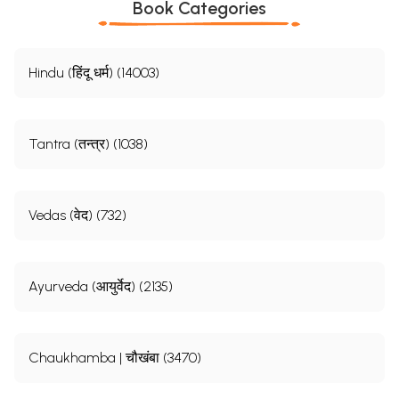
Book Categories
Hindu (हिंदू धर्म) (14003)
Tantra (तन्त्र) (1038)
Vedas (वेद) (732)
Ayurveda (आयुर्वेद) (2135)
Chaukhamba | चौखंबा (3470)