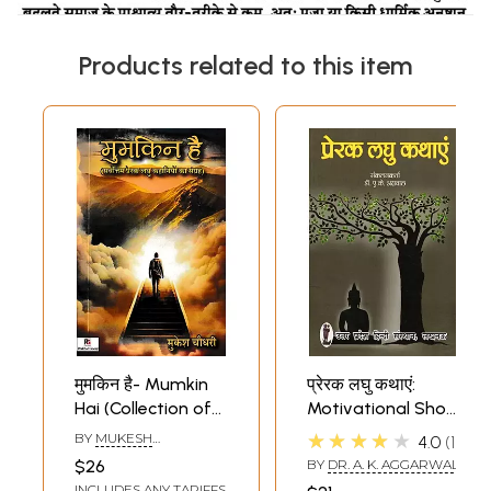
Products related to this item
मुमकिन है- Mumkin
प्रेरक लघु कथाएं:
Hai (Collection of
Motivational Short
Best Motivational
Stories
★★★★★
BY
MUKESH
4.0
1
Short Stories)
CHOUDHARY
$26
BY
DR. A. K. AGGARWAL
INCLUDES ANY TARIFFS