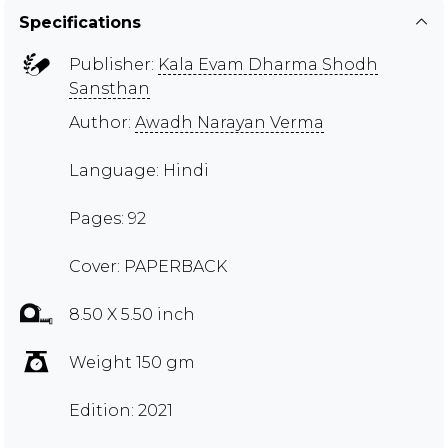
Specifications
Publisher:
Kala Evam Dharma Shodh
Sansthan
Author:
Awadh Narayan Verma
Language: Hindi
Pages: 92
Cover: PAPERBACK
8.50 X 5.50 inch
Weight 150 gm
Edition: 2021