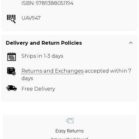
ISBN: 9789388051194
UAV947
Delivery and Return Policies
Ships in 1-3 days
Returns and Exchanges
accepted within 7
days
Free Delivery
Easy Returns