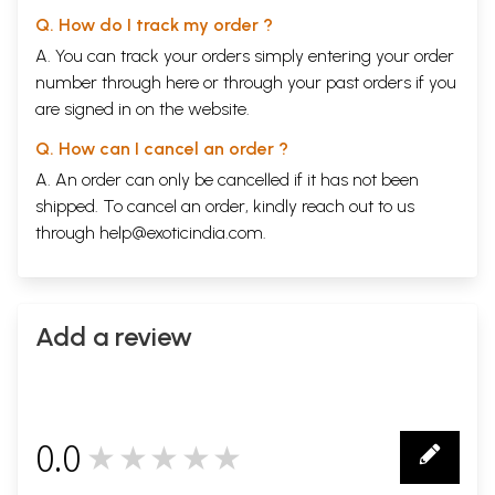
Q. How do I track my order ?
A. You can track your orders simply entering your order
number through
here
or through your
past orders
if you
are signed in on the website.
Q. How can I cancel an order ?
A. An order can only be cancelled if it has not been
shipped. To cancel an order, kindly reach out to us
through
help@exoticindia.com
.
Add a review
0.0
★★★★★
0