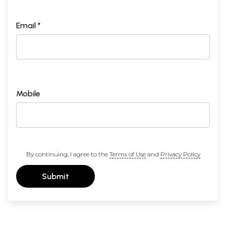
Email *
Mobile
By continuing, I agree to the
Terms of Use
and
Privacy Policy
Submit