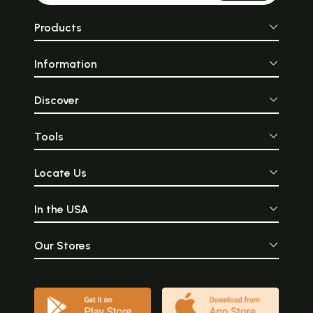
Products
Information
Discover
Tools
Locate Us
In the USA
Our Stores