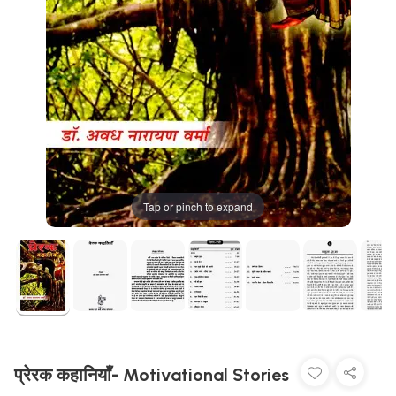
Tap or pinch to expand
प्रेरक कहानियाँ- Motivational Stories