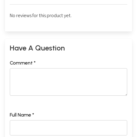
No reviews for this product yet.
Have A Question
Comment *
Full Name *