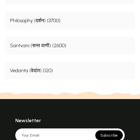
Philosophy (दर्शन) (3700)
Santvani (सन्त वाणी) (2600)
Vedanta (वेदांत) (120)
Newsletter
Subscribe