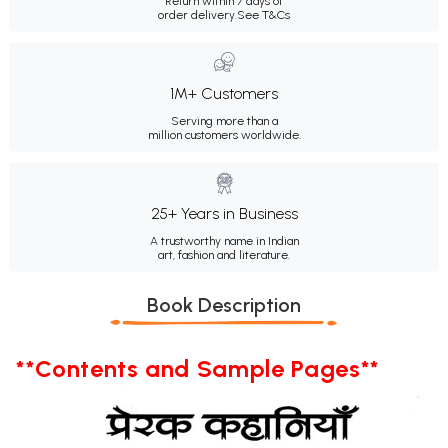
Return within 7 days of
order delivery.
See T&Cs
1M+ Customers
Serving more than a
million customers worldwide.
25+ Years in Business
A trustworthy name in Indian
art, fashion and literature.
Book Description
**Contents and Sample Pages**