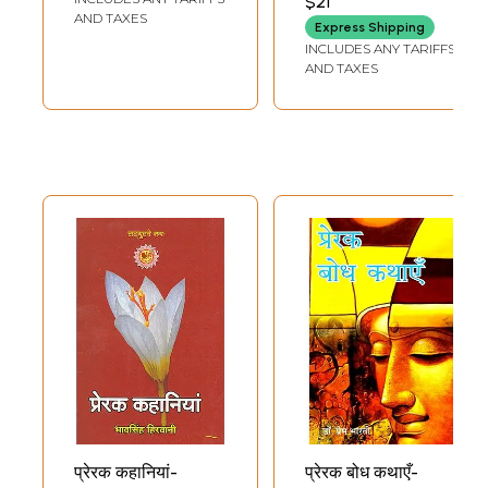
$21
AND TAXES
Express Shipping
INCLUDES ANY TARIFFS
AND TAXES
प्रेरक कहानियां-
प्रेरक बोध कथाएँ-