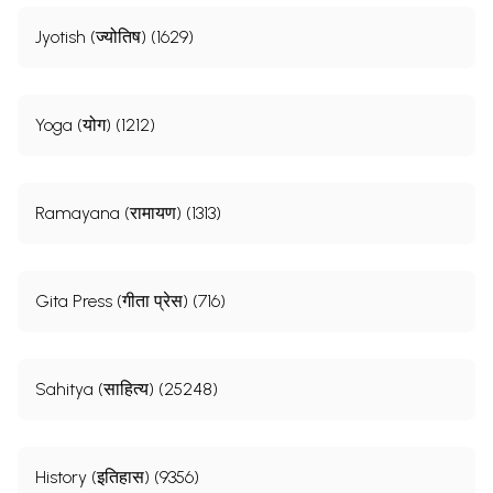
Jyotish (ज्योतिष) (1629)
Yoga (योग) (1212)
Ramayana (रामायण) (1313)
Gita Press (गीता प्रेस) (716)
Sahitya (साहित्य) (25248)
History (इतिहास) (9356)