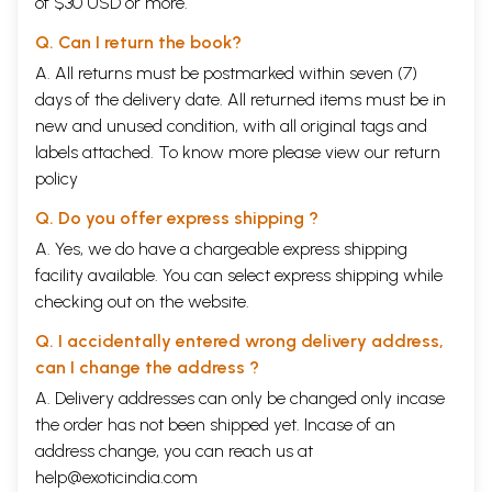
of $30 USD or more.
Q. Can I return the book?
A. All returns must be postmarked within seven (7)
days of the delivery date. All returned items must be in
new and unused condition, with all original tags and
labels attached. To know more please view our
return
policy
Q. Do you offer express shipping ?
A. Yes, we do have a chargeable express shipping
facility available. You can select express shipping while
checking out on the website.
Q. I accidentally entered wrong delivery address,
can I change the address ?
A. Delivery addresses can only be changed only incase
the order has not been shipped yet. Incase of an
address change, you can reach us at
help@exoticindia.com