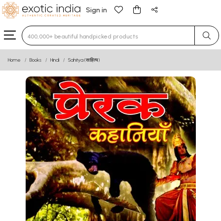
Sign in
Type 3 or more characters for results.
Home
Books
Hindi
Sahitya (साहित्य)