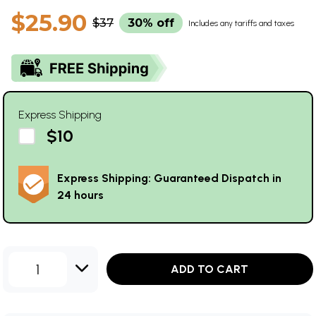
$25.90
$37
30% off
Includes any tariffs and taxes
Express Shipping
$10
Express Shipping: Guaranteed Dispatch in
24 hours
1
ADD TO CART