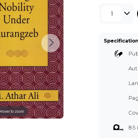
1
Specificatio
Pub
Au
Lan
Pag
Hover to zoom
Cov
8.5 