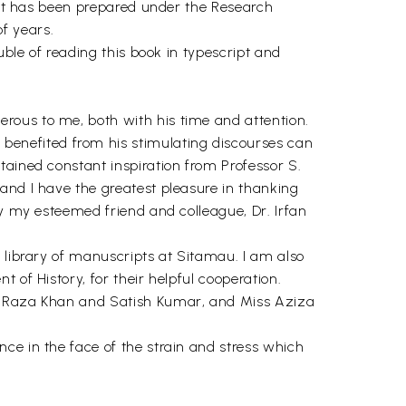
. It has been prepared under the Research
f years.
uble of reading this book in typescript and
rous to me, both with his time and attention.
enefited from his stimulating discourses can
tained constant inspiration from Professor S.
and I have the greatest pleasure in thanking
by my esteemed friend and colleague, Dr. Irfan
 library of manuscripts at Sitamau. I am also
 of History, for their helpful cooperation.
an Raza Khan and Satish Kumar, and Miss Aziza
ce in the face of the strain and stress which