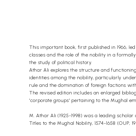
This important book, first published in 1966, l
classes and the role of the nobility in a formal
the study of political history.
Athar Ali explores the structure and functioning
identities among the nobility, particularly un
rule and the domination of foreign factions with
The revised edition includes an enlarged biblio
'corporate groups' pertaining to the Mughal emp
M. Athar Ali (1925-1998) was a leading scholar
Titles to the Mughal Nobility, 1574-1658 (OUP, 19