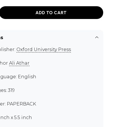
ADD TO CART
ns
lisher:
Oxford University Press
thor
Ali Athar
guage: English
es: 319
er: PAPERBACK
inch x 5.5 inch