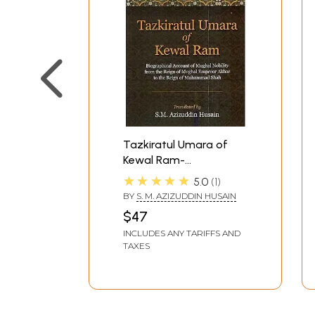
Tazkiratul Umara of
Kewal Ram-
Biographical Account of
★★★★★
5.0
1
Mughal Nobility From
BY
S. M. AZIZUDDIN HUSAIN
The Reign of Mughal
$47
Emperor Akbar to The
INCLUDES ANY TARIFFS AND
Reign of Muhammad
TAXES
Shah