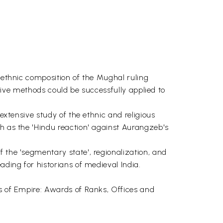
e ethnic composition of the Mughal ruling
tative methods could be successfully applied to
extensive study of the ethnic and religious
ch as the 'Hindu reaction' against Aurangzeb's
 the 'segmentary state', regionalization, and
ading for historians of medieval India.
us of Empire: Awards of Ranks, Offices and