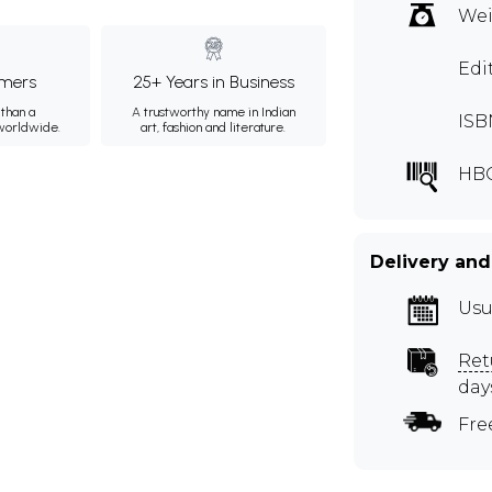
Wei
Edi
mers
25+ Years in Business
than a
A trustworthy name in Indian
ISB
 worldwide.
art, fashion and literature.
HB
Delivery and
Usu
Ret
day
Fre