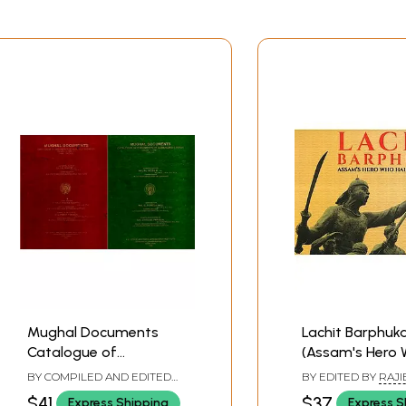
Mughal Documents
Lachit Barphuk
Catalogue of
(Assam's Hero
Aurangzeb's Reign-
Halted the Mug
BY COMPILED AND EDITED
BY EDITED BY
RAJI
1666-1667 A.D. (2 Part in
BY
ZAREENA PARVEEN
HANDIQUE
,
WASBIR
$41
$37
Express Shipping
Express S