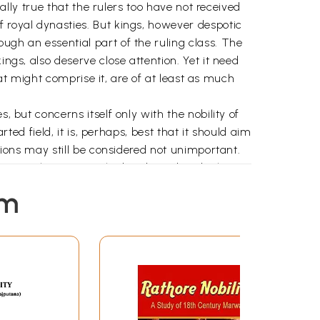
ually true that the rulers too have not received
f royal dynasties. But kings, however despotic
ugh an essential part of the ruling class. The
ngs, also deserve close attention. Yet it need
that might comprise it, are of at least as much
, but concerns itself only with the nobility of
rted field, it is, perhaps, best that it should aim
ations may still be considered not unimportant.
ecame only more marked and rapid under his
as not only static, nor even stagnant, but,
em
is this political decline, of such momentous
ausible, cannot be provided on the basis of
ration of the kings, luxurious life at the
ith equal ease to every dynasty or empire. A
round- work for such an explanation. Among
and role would seem to be desirable.