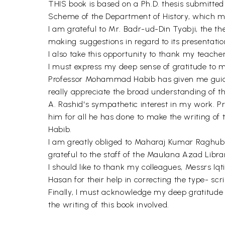
THIS book is based on a Ph.D. thesis submitted 
Scheme of the Department of History, which ma
I am grateful to Mr. Badr-ud-Din Tyabji, the the
making suggestions in regard to its presentatio
I also take this opportunity to thank my teach
I must express my deep sense of gratitude to 
Professor Mohammad Habib has given me guidan
really appreciate the broad understanding of t
A. Rashid's sympathetic interest in my work. P
him for all he has done to make the writing of 
Habib.
I am greatly obliged to Maharaj Kumar Raghubir 
grateful to the staff of the Maulana Azad Libra
I should like to thank my colleagues, Messrs 
Hasan for their help in correcting the type- sc
Finally, I must acknowledge my deep gratitude 
the writing of this book involved.