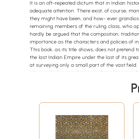
It is an oft-repeated dictum that in Indian histo
adequate attention. There exist, of course, ma
they might have been, and how- ever grandiose t
remaining members of the ruling class, who appea
hardly be argued that the composition, traditions
importance as the characters and policies of i
This book, as its title shows, does not pretend 
the last Indian Empire under the last of its great
at surveying only a small part of the vast field
The Mughal Empire began to disintegrate unde
successors. In other words at a time when the We
P
politically at least, degenerating and even rece
consequence for the later course of Indian hist
speculation or a priori assumptions or by simple
court, inefficiency of administration), which a
detailed study of all the elements of the stru
these elements, the Mughal ruling class occupie