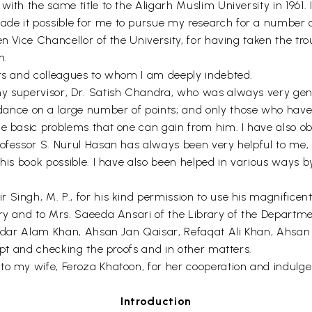
with the same title to the Aligarh Muslim University in 1961
de it possible for me to pursue my research for a number o
n Vice Chancellor of the University, for having taken the tro
n.
ers and colleagues to whom I am deeply indebted.
my supervisor, Dr. Satish Chandra, who was always very gene
ce on a large number of points; and only those who have b
he basic problems that one can gain from him. I have also ob
rofessor S. Nurul Hasan has always been very helpful to me, 
this book possible. I have also been helped in various ways 
Singh, M. P., for his kind permission to use his magnificent
ry and to Mrs. Saeeda Ansari of the Library of the Department
Iqtidar Alam Khan, Ahsan Jan Qaisar, Refaqat Ali Khan, Ahs
ript and checking the proofs and in other matters.
to my wife, Feroza Khatoon, for her cooperation and indulgen
Introduction