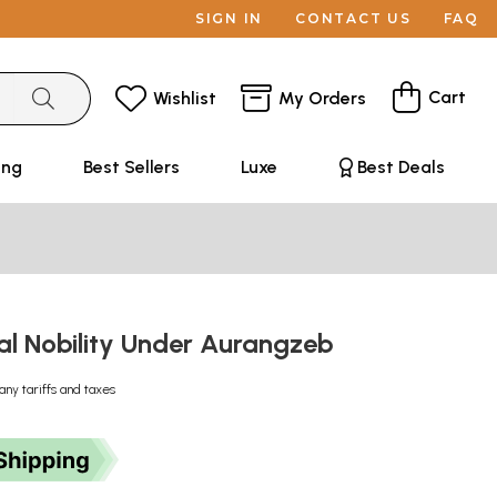
SIGN IN
CONTACT US
FAQ
Cart
Wishlist
My Orders
ing
Best Sellers
Luxe
Best Deals
l Nobility Under Aurangzeb
any tariffs and taxes