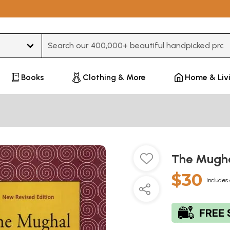
Type 3 or more characters for results.
Books
Clothing & More
Home & Liv
The Mugha
$30
Includes 