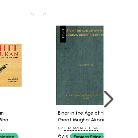
an
Bihar in the Age of the
 Who
Great Mughal Akbar
hals)
(1556-1605) (An Old And
B
BY
B. P. AMBASHTHYA
Rare Book)
 HUSSAIN
$45
hipping
Express Shipping