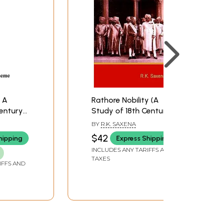
- A
Rathore Nobility (A
Century
Study of 18th Century
Marwar)
BY
R.K. SAXENA
$42
hipping
Express Shipping
INCLUDES ANY TARIFFS AND
TAXES
IFFS AND