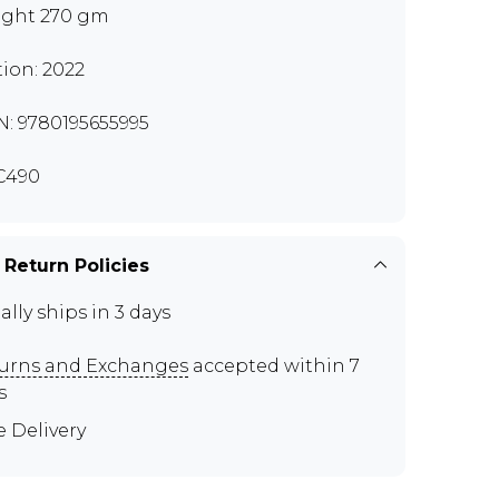
ght 270 gm
tion: 2022
N: 9780195655995
C490
 Return Policies
ally ships in 3 days
urns and Exchanges
accepted within 7
s
e Delivery