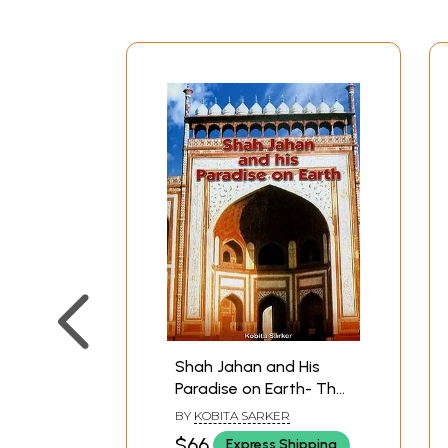
Shah Jahan and His
Paradise on Earth- The
Story of Shah Jahan's
BY
KOBITA SARKER
Creations in Agra and
$66
Express Shipping