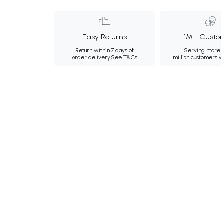
Easy Returns
1M+ Custo
Return within 7 days of
Serving more 
order delivery.
See T&Cs
million customers