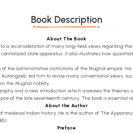
Book Description
About The Book
ed to a reconsideration of many long-held views regarding th
ly centralized state apparatus. It also illustrates how quanti
 of the administrative institutions of the Mughal empire. His 
der Aurangzeb, led him to revise many conventional views, su
in the Mughal nobility.
graphy and a new introduction which assesses the theories of
ire of the late seventeenth century. The book is essential re
About the Author
 of medieval Indian history. He is the author of The Apparat
85).
Preface