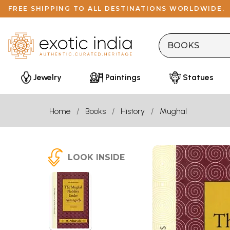
FREE SHIPPING TO ALL DESTINATIONS WORLDWIDE.
Jewelry
Paintings
Statues
Home
Books
History
Mughal
LOOK INSIDE