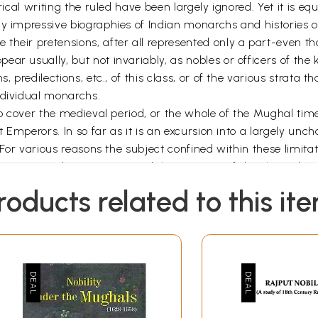
rical writing the ruled have been largely ignored. Yet it is eq
ny impressive biographies of Indian monarchs and histories o
heir pretensions, after all represented only a part-even tho
r usually, but not invariably, as nobles or officers of the ki
, predilections, etc., of this class, or of the various strata 
ndividual monarchs.
to cover the medieval period, or the whole of the Mughal times
 Emperors. In so far as it is an excursion into a largely uncha
. For various reasons the subject confined within these limit
r Aurangzeb's own eyes and the processs of dissolution b
st was forging ahead in every field of life, Indian society w
roducts related to this it
ding from the levels it had previously reached. In what ways 
ory, to be explained? Obviously such an explanation, to be pl
 appeal to the usual text-book formulae (e.g. personal degene
re of doubtful value precisely because they can be applied w
cture of the Mughal Empire can perhaps better supply the g
s a noteworthy place; and a detailed analysis of its nature 