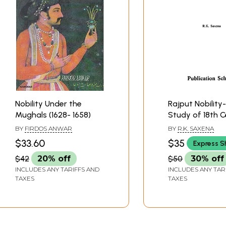
Nobility Under the
Rajput Nobility
Mughals (1628- 1658)
Study of 18th 
Rajputana
BY
FIRDOS ANWAR
BY
R.K. SAXENA
$33.60
$35
Express S
$42
20% off
$50
30% off
INCLUDES ANY TARIFFS AND
INCLUDES ANY TAR
TAXES
TAXES