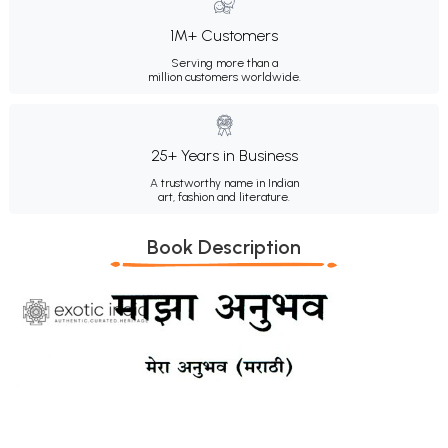
1M+ Customers
Serving more than a
million customers worldwide.
25+ Years in Business
A trustworthy name in Indian
art, fashion and literature.
Book Description