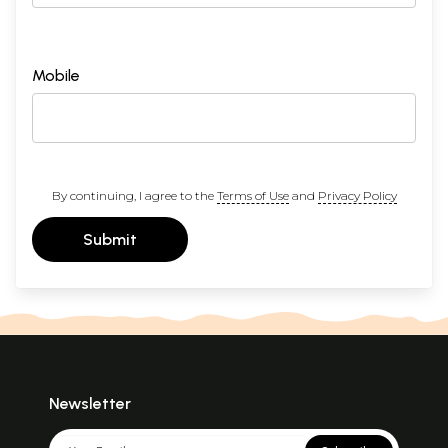
Mobile
By continuing, I agree to the
Terms of Use
and
Privacy Policy
Submit
Newsletter