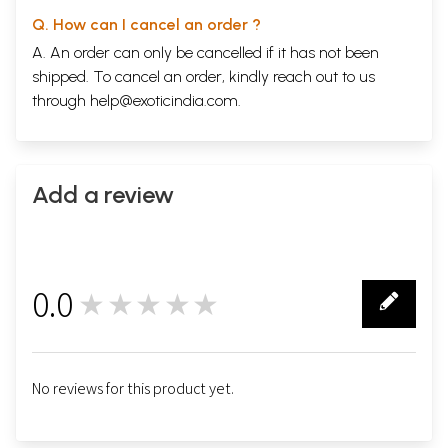
Q. How can I cancel an order ?
A. An order can only be cancelled if it has not been
shipped. To cancel an order, kindly reach out to us
through
help@exoticindia.com
.
Add a review
0.0
★★★★★
0
No reviews for this product yet.