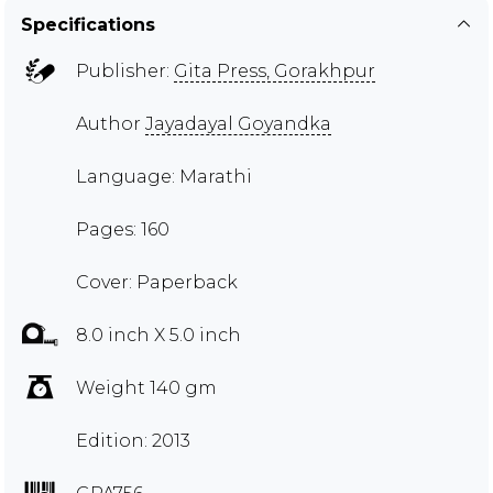
Specifications
Publisher:
Gita Press, Gorakhpur
Author
Jayadayal Goyandka
Language: Marathi
Pages: 160
Cover: Paperback
8.0 inch X 5.0 inch
Weight 140 gm
Edition: 2013