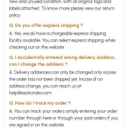
new and unused condition, with all original tags and
labels attached. To know more please view our
return
policy
Q. Do you offer express shipping ?
A. Yes, we do have a chargeable express shipping
facility available. You can select express shipping while
checking out on the website.
Q. I accidentally entered wrong delivery address,
can I change the address ?
A. Delivery addresses can only be changed only incase
the order has not been shipped yet. Incase of an
address change, you can reach us at
help@exoticindia.com
Q. How do I track my order ?
A. You can track your orders simply entering your order
number through
here
or through your
past orders
if you
are signed in on the website.