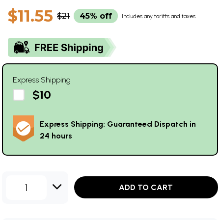
$11.55
$21
45% off
Includes any tariffs and taxes
Express Shipping
$10
Express Shipping: Guaranteed Dispatch in
24 hours
1
ADD TO CART