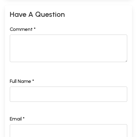
Have A Question
Comment *
Full Name *
Email *