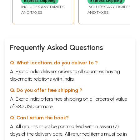
MAHARASHTRA STATE,
MAHARASHTRA STATE,
Express Shipping
Express Shipping
and Rare Book)
and Rare Book)
MUMBAI
MUMBAI
INCLUDES ANY TARIFFS
INCLUDES ANY TARIFFS
AND TAXES
AND TAXES
Frequently Asked Questions
Q. What locations do you deliver to ?
A. Exotic India delivers orders to all countries having
diplomatic relations with India.
Q. Do you offer free shipping ?
A. Exotic India offers free shipping on all orders of value
of $30 USD or more.
Q. Can I return the book?
A. All returns must be postmarked within seven (7)
days of the delivery date. All returned items must be in