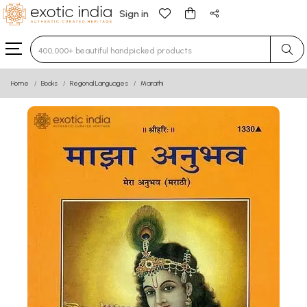
Sign in
Type 3 or more characters for results.
Home
Books
Regional Languages
Marathi