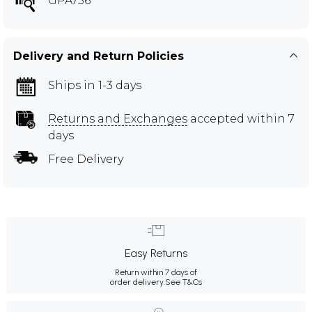
GPA756
Delivery and Return Policies
Ships in 1-3 days
Returns and Exchanges
accepted within 7
days
Free Delivery
Easy Returns
Return within 7 days of
order delivery.
See T&Cs