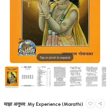
Tap or pinch to expand
माझा अनुभव: My Experience (Marathi)