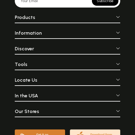
Subscribe
Products
Information
Discover
Tools
Locate Us
In the USA
Our Stores