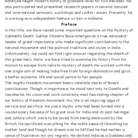
Banerjee taught modern history at graduate level for two decades. He
also participated and presented research papers in several national
and international seminars, workshops and confer- ences. Presently, he
is working as a independent feature writer in Kolkatta.
Preface
In this title, we have raised some important questions on the Mystery of
Subhash's Death. Subhas Chandra Bose emerges as a true nationalist
leader of great importance who made significant contributions to the
national movement and the political traditions and styles in India.
Unfortunately, we could not find right answer regarding the death of
this great hero. Here, we have tried to examine his history from his
mission to escape from India to mystery of death. He worked with the
one single aim of making India free from foreign domination and givin,
a better economic life and social justice to her people.
The mighty freedom movement bears indelible marks of Bose's
contributions. Though in importance, he stood next only to Gandhi and
Jawaharlal, his vision and work constitute most fascinating chapter of
our history of freedom movement. His life is an inspiring saga of
service and sacrifice. He was a mystic who had been turned into a
revolutionary because of his great love for India and its past heritage
and culture which were to be saved from being destroyed by the
British. He sacrificed everything for the noble cause of liberating his
mother land and though his dream was no fulfilled he had neither a
sense of frustration nor any regrets. He deified India as a Goddess and