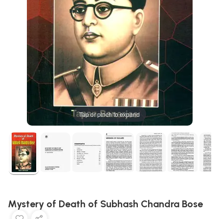
Tap or pinch to expand
Mystery of Death of Subhash Chandra Bose