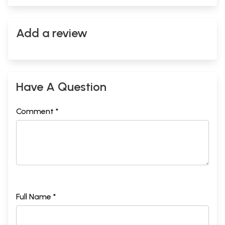
Add a review
Have A Question
Comment *
Full Name *