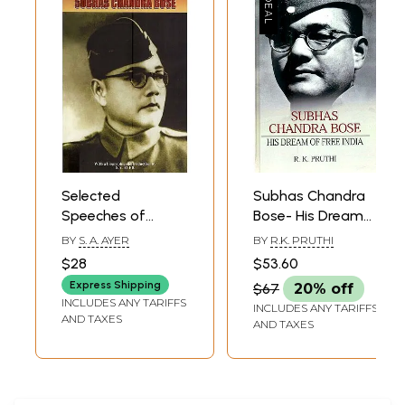
Selected
Subhas Chandra
Speeches of
Bose- His Dream
Subhas Chandra
of Free India
BY
S. A. AYER
BY
R.K. PRUTHI
Bose
$28
$53.60
Express Shipping
$67
20% off
INCLUDES ANY TARIFFS
INCLUDES ANY TARIFFS
AND TAXES
AND TAXES