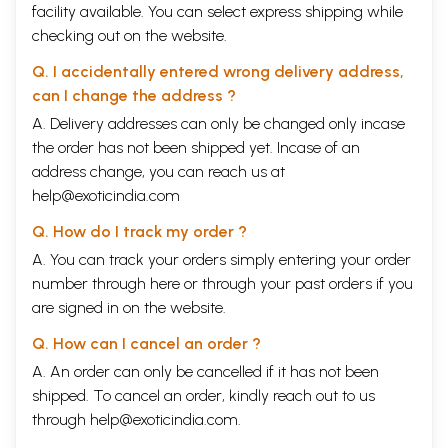
facility available. You can select express shipping while
checking out on the website.
Q. I accidentally entered wrong delivery address,
can I change the address ?
A. Delivery addresses can only be changed only incase
the order has not been shipped yet. Incase of an
address change, you can reach us at
help@exoticindia.com
Q. How do I track my order ?
A. You can track your orders simply entering your order
number through
here
or through your
past orders
if you
are signed in on the website.
Q. How can I cancel an order ?
A. An order can only be cancelled if it has not been
shipped. To cancel an order, kindly reach out to us
through
help@exoticindia.com
.