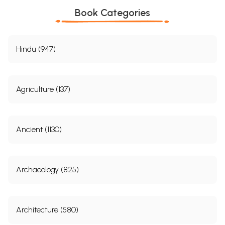
Book Categories
Hindu (947)
Agriculture (137)
Ancient (1130)
Archaeology (825)
Architecture (580)