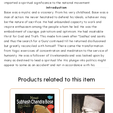
imparted a spiritual significance to the national movement.
Introduction
Bose was a mystic and a visionary. From his very childhood, Bose was a
man of action. He never hesitated to defend his Ideals, whatever may
be the nature of sacrifice. He had unbounded capacity to work and
inspire enthusiasm among the people whom he led. He was the
embodiment of courage, patriotism and optimism. He had insatiable
thirst for God and Truth. This made him seek after "Sadhus' and saints
and thus the search for a 'Guru' continued till he returned disillusioned
but greatly reconciled with himself. There came the transformation
from Yogic exercises of concentration and meditation to the service of
humanity. He was a follower of Vivekananda and was looked upon by
many as destined to lead a spiritual life. His plunge into politics might
appear to some as an accident' and not in accordance with his
"Swadharma," but religion. which stood for service to humanity in its
broadest connotation culminated in political activities for the
Products related to this item
emancipation of the oppressed people. Not being a believer in
escapist philosophy, Yoga or spiritualism per se could not satisfy him.
He believed "with every fibre of his being that spiritual truth and
patriotism were but different aspects of the same Divine." He,
therefore, could not retire to the Himalayas to lead the life of a
recluse, oblivious of the suffering of his countrymen. His mystic outlook
thus got channeled into the mainstream of the national movement for
the emancipation of the Motherland. It was the mystic in him that was