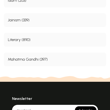
Islam (263)
Jainism (339)
Literary (890)
Mahatma Gandhi (397)
Newsletter