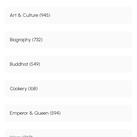
Art & Culture (945)
Biography (732)
Buddhist (549)
Cookery (168)
Emperor & Queen (594)