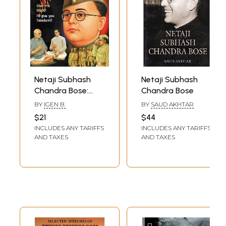
responsible for "defying a peninsula into a goddess."
**Contents and Sample Pages**
Netaji Subhash
Netaji Subhash
Chandra Bose:
Chandra Bose
Give Me Your
BY
IGEN B.
BY
SAUD AKHTAR
Blood, I will Give
$21
$44
You Freedom, He
INCLUDES ANY TARIFFS
INCLUDES ANY TARIFFS
said to His
AND TAXES
AND TAXES
Enslaved
Countryman (With
Coloured
Illustrations)