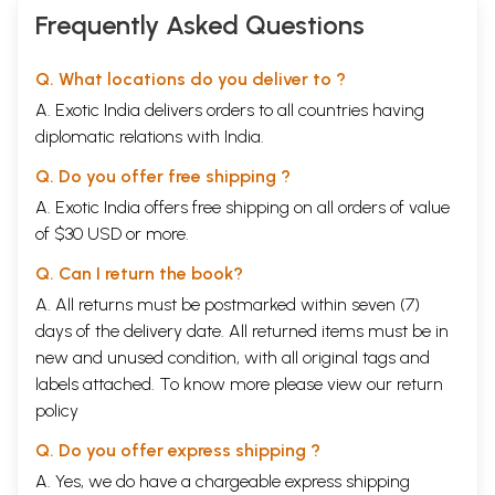
Frequently Asked Questions
Q. What locations do you deliver to ?
A. Exotic India delivers orders to all countries having
diplomatic relations with India.
Q. Do you offer free shipping ?
A. Exotic India offers free shipping on all orders of value
of $30 USD or more.
Q. Can I return the book?
A. All returns must be postmarked within seven (7)
days of the delivery date. All returned items must be in
new and unused condition, with all original tags and
labels attached. To know more please view our
return
policy
Q. Do you offer express shipping ?
A. Yes, we do have a chargeable express shipping