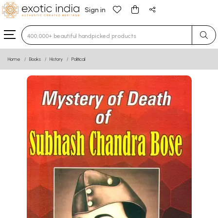
Sign in
Type 3 or more characters for results.
Home
Books
History
Political