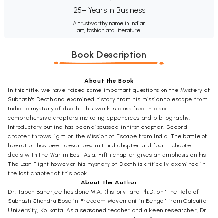
25+ Years in Business
A trustworthy name in Indian
art, fashion and literature.
Book Description
About the Book
In this title, we have raised some important questions on the Mystery of
Subhash's Death and examined history from his mission to escape from
India to mystery of death. This work is classified into six
comprehensive chapters including appendices and bibliography.
Introductory outline has been discussed in first chapter. Second
chapter throws light on the Mission of Escape from India. The battle of
liberation has been described in third chapter and fourth chapter
deals with the War in East Asia. Fifth chapter gives an emphasis on his
The Last Flight however his mystery of Death is critically examined in
the last chapter of this book.
About the Author
Dr. Tapan Banerjee has done M.A. (history) and Ph.D. on "The Role of
Subhash Chandra Bose in Freedom Movement in Bengal" from Calcutta
University, Kolkatta. As a seasoned teacher and a keen researcher, Dr.