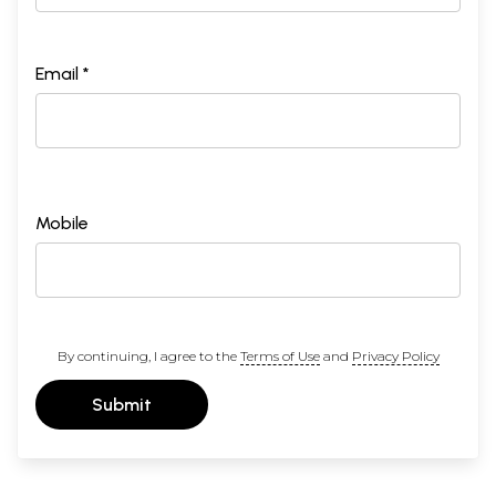
Email *
Mobile
By continuing, I agree to the
Terms of Use
and
Privacy Policy
Submit