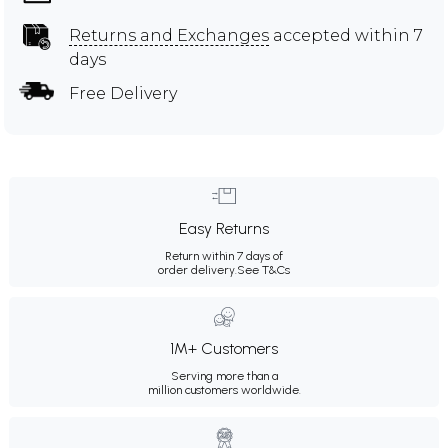
Returns and Exchanges
accepted within 7
days
Free Delivery
Easy Returns
Return within 7 days of
order delivery.
See T&Cs
1M+ Customers
Serving more than a
million customers worldwide.