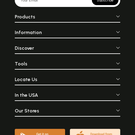
Subscribe
Products
Information
Discover
Tools
Locate Us
In the USA
Our Stores