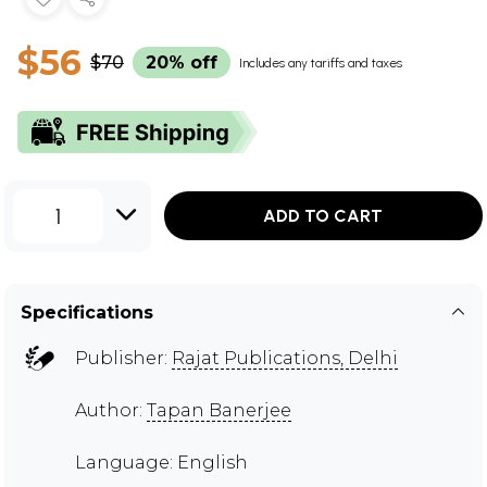
$56
$70
20% off
Includes any tariffs and taxes
1
ADD TO CART
Specifications
Publisher:
Rajat Publications, Delhi
Author:
Tapan Banerjee
Language: English