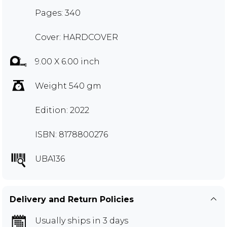
Pages: 340
Cover: HARDCOVER
9.00 X 6.00 inch
Weight 540 gm
Edition: 2022
ISBN: 8178800276
UBA136
Delivery and Return Policies
Usually ships in 3 days