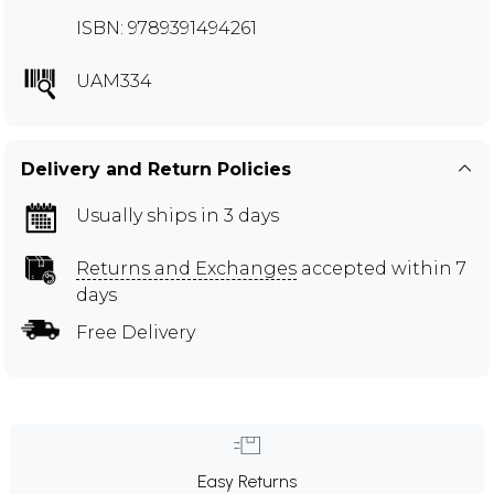
ISBN: 9789391494261
UAM334
Delivery and Return Policies
Usually ships in 3 days
Returns and Exchanges
accepted within 7
days
Free Delivery
Easy Returns