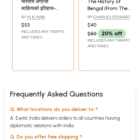
भारतीय अंग्रेजी
The History of
साहित्यको इतिहास-
Bengal (From The
History of Indian
First
BY
M. K. NAIK
BY
CHARLES STEWART
English Literature
Mohammedan
$53
$40
(Nepali)
Invasion Until The
INCLUDES ANY TARIFFS
$50
20% off
Virtual Conquest
AND TAXES
INCLUDES ANY TARIFFS
of That Country
AND TAXES
by the English, A.D.
1757)
Frequently Asked Questions
Q. What locations do you deliver to ?
A. Exotic India delivers orders to all countries having
diplomatic relations with India.
Q. Do you offer free shipping ?