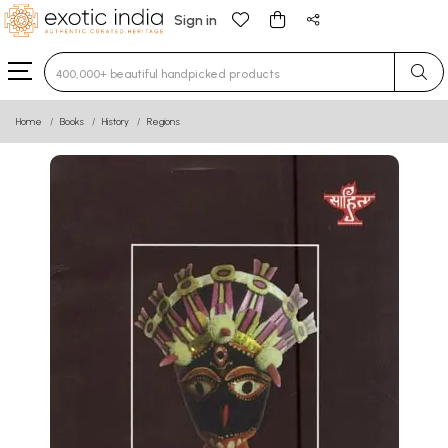
Sign in
Type 3 or more characters for results.
Home
Books
History
Regions