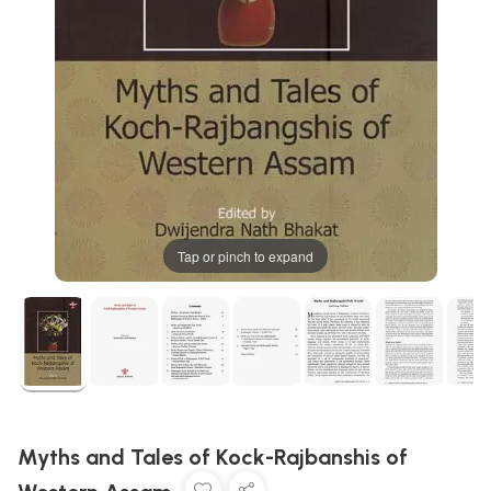
Tap or pinch to expand
Myths and Tales of Kock-Rajbanshis of