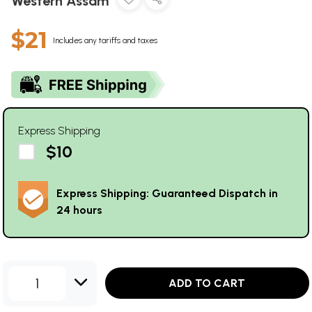
Western Assam
$21
Includes any tariffs and taxes
Express Shipping
$10
Express Shipping: Guaranteed Dispatch in
24 hours
1
ADD TO CART