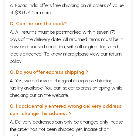
A. Exotic India offers free shipping on all orders of value
of $30 USD or more.
Q. Can I return the book?
A. All returns must be postmarked within seven (7)
days of the delivery date. All returned items must be in
new and unused condition, with all original tags and
labels attached. To know more please view our
return
policy
Q. Do you offer express shipping ?
A. Yes, we do have a chargeable express shipping
facility available. You can select express shipping while
checking out on the website.
Q. I accidentally entered wrong delivery address,
can I change the address ?
A. Delivery addresses can only be changed only incase
the order has not been shipped yet. Incase of an