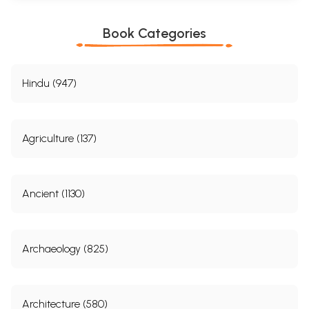
Book Categories
Hindu (947)
Agriculture (137)
Ancient (1130)
Archaeology (825)
Architecture (580)