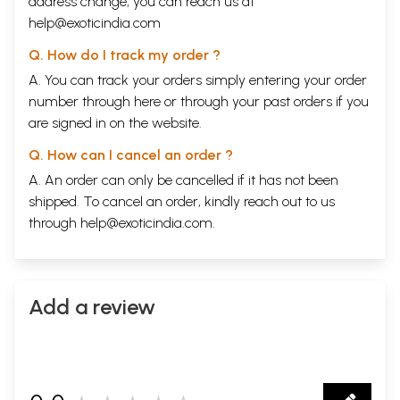
address change, you can reach us at
help@exoticindia.com
Q. How do I track my order ?
A. You can track your orders simply entering your order
number through
here
or through your
past orders
if you
are signed in on the website.
Q. How can I cancel an order ?
A. An order can only be cancelled if it has not been
shipped. To cancel an order, kindly reach out to us
through
help@exoticindia.com
.
Add a review