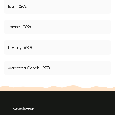
Islam (263)
Jainism (339)
Literary (890)
Mahatma Gandhi (397)
Newsletter