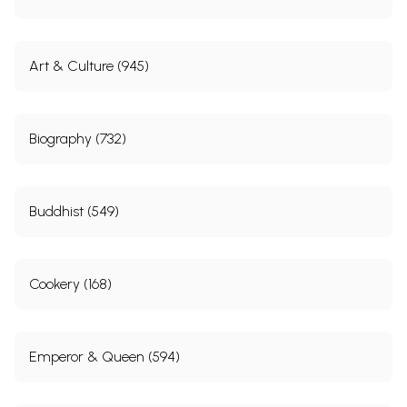
Art & Culture (945)
Biography (732)
Buddhist (549)
Cookery (168)
Emperor & Queen (594)