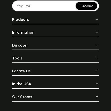
Subscribe
Products
Information
Discover
Tools
Locate Us
In the USA
Our Stores