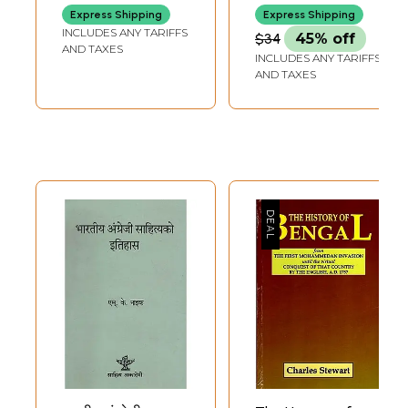
Regional
for the first time in North East India, a seminar on Myths & Tales has
Express Shipping
Express Shipping
Languages
been organized.
INCLUDES ANY TARIFFS
$34
45% off
**Contents and Sample Pages**
AND TAXES
INCLUDES ANY TARIFFS
AND TAXES