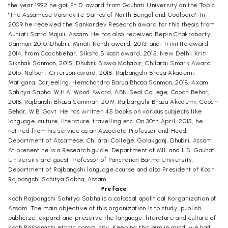
the year 1992 he got Ph.D. award from Gauhati University on the Topic
"The Assamese Vaisnavite Satras of North Bengal and Goalpara". In
2009 he received the Sankardev Research award for this thesis from
Auniati Satra Majuli, Assam. He has also received Bepin Chakraborty
Sanman 2010, Dhubri; Minati Nandi award, 2013, and; Trivirtta award
2014, from Coochbehar, Siksha Bikash award, 2015, New Delhi; Kriti
Sikshak Sanman, 2015, Dhubri; Biswa Mahabir, Chilarai Smark Award,
2016, Nalbari; Grierson award, 2018. Rajbangshi Bhasa Akademi,
Matigara, Darjeeling; Hemchandra Barua Bhasa Sanman, 2018, Axam
Sahitya Sabha. W.H.A. Wood Award, ABN Seal College, Cooch Behar,
2018; Rajbanshi Bhasa Samman, 2019, Rajbangshi Bhasa Akademi, Cooch
Behar, W.B. Govt. He has written 45 books on various subjects like
language, culture, literature, travelling etc. On 30th April, 2015, he
retired from his service as an Associate Professor and Head,
Department of Assamese, Chilarai College, Golakganj, Dhubri, Assam.
At present he is a Research guide, Department of MIL and L.S. Gauhati
University and guest Professor of Panchanan Barma University,
Department of Rajbangshi language course and also President of Koch
Rajbangshi Sahitya Sabha, Assam.
Preface
Koch Rajbangshi Sahitya Sabha is a colossal apolitical Korganization of
Assam. The main objective of this organization is to study, publish,
publicize, expand and preserve the language, literature and culture of
Koch Rajbangshi ethnic community. Keeping this aim in mind, we had