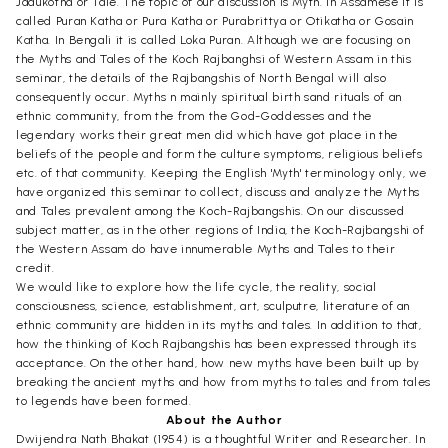
Jadukotha or Tale. The topic of our discussion is Myth. In Assamese it is
called Puran Katha or Pura Katha or Purabrittya or Otikatha or Gosain
Katha. In Bengali it is called Loka Puran. Although we are focusing on
the Myths and Tales of the Koch Rajbanghsi of Western Assam in this
seminar, the details of the Rajbangshis of North Bengal will also
consequently occur. Myths n mainly spiritual birth sand rituals of an
ethnic community, from the from the God-Goddesses and the
legendary works their great men did which have got place in the
beliefs of the people and form the culture symptoms, religious beliefs
etc. of that community. Keeping the English 'Myth' terminology only, we
have organized this seminar to collect, discuss and analyze the Myths
and Tales prevalent among the Koch-Rajbangshis. On our discussed
subject matter, as in the other regions of India, the Koch-Rajbangshi of
the Western Assam do have innumerable Myths and Tales to their
credit.
We would like to explore how the life cycle, the reality, social
consciousness, science, establishment, art, sculputre, literature of an
ethnic community are hidden in its myths and tales. In addition to that,
how the thinking of Koch Rajbangshis has been expressed through its
acceptance. On the other hand, how new myths have been built up by
breaking the ancient myths and how from myths to tales and from tales
to legends have been formed.
About the Author
Dwijendra Nath Bhakat (1954) is a thoughtful Writer and Researcher. In