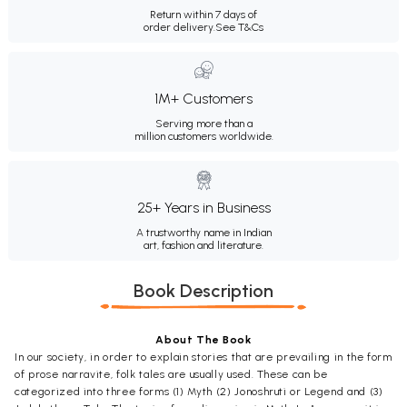
Return within 7 days of
order delivery.
See T&Cs
1M+ Customers
Serving more than a
million customers worldwide.
25+ Years in Business
A trustworthy name in Indian
art, fashion and literature.
Book Description
About The Book
In our society, in order to explain stories that are prevailing in the form
of prose narravite, folk tales are usually used. These can be
categorized into three forms (1) Myth (2) Jonoshruti or Legend and (3)