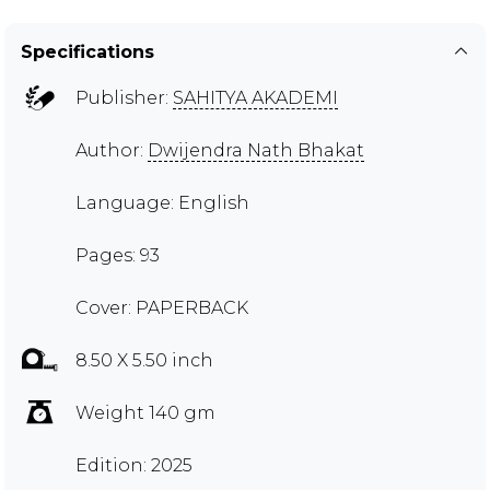
Specifications
Publisher:
SAHITYA AKADEMI
Author:
Dwijendra Nath Bhakat
Language: English
Pages: 93
Cover: PAPERBACK
8.50 X 5.50 inch
Weight 140 gm
Edition: 2025