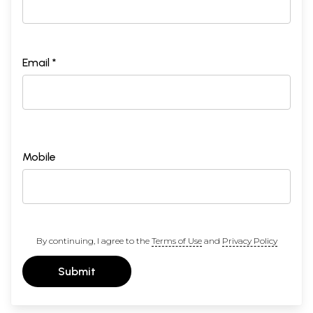
Email *
Mobile
By continuing, I agree to the
Terms of Use
and
Privacy Policy
Submit