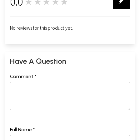
0.0
★★★★★
0
No reviews for this product yet.
Have A Question
Comment *
Full Name *