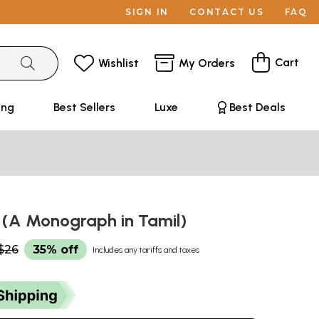
SIGN IN
CONTACT US
FAQ
Cart
Wishlist
My Orders
ing
Best Sellers
Luxe
Best Deals
 (A Monograph in Tamil)
$26
35% off
Includes any tariffs and taxes