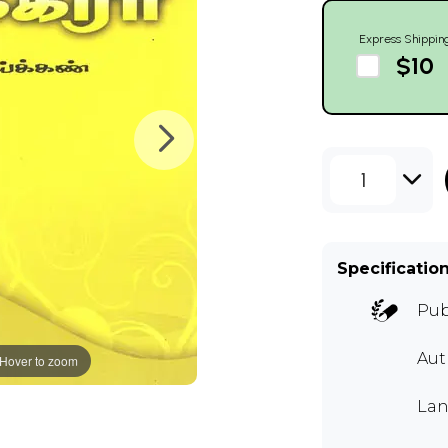
Express Shippin
$10
1
Specificatio
Pub
Aut
Hover to zoom
Lan