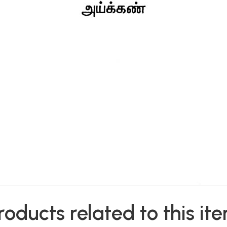
roducts related to this it