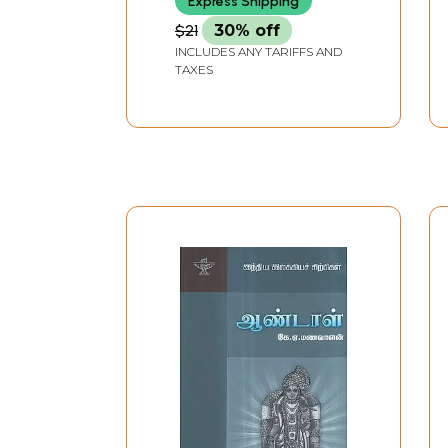
Express Shipping
$21
30% off
INCLUDES ANY TARIFFS AND
TAXES