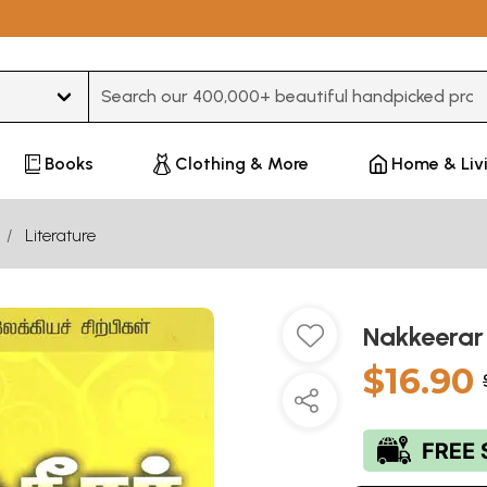
Type 3 or more characters for results.
Books
Clothing & More
Home & Liv
Literature
Nakkeerar
$16.90