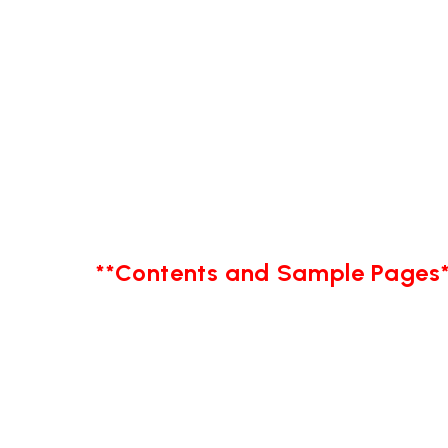
**Contents and Sample Pages*