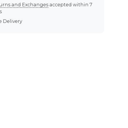
urns and Exchanges
accepted within 7
s
e Delivery