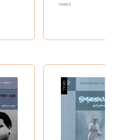
Tirumala and Lord Sri
TAXES
Venkateswara in Telugu