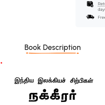
Ret
day
Fre
Book Description
*