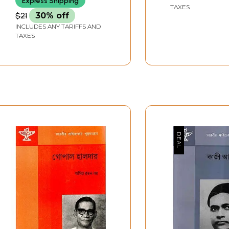
Express Shipping
TAXES
$21
30% off
INCLUDES ANY TARIFFS AND
TAXES