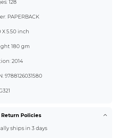
es: 128
er: PAPERBACK
0 X 5.50 inch
ght 180 gm
tion: 2014
N: 9788126031580
G321
 Return Policies
ally ships in 3 days