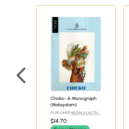
Chicko- A Monograph
(Malayalam)
PUBLISHER
KERALA LALITHA
KALA AKADEMI, THRISSUR
$14.70