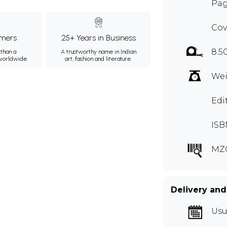
Pag
Cov
mers
25+ Years in Business
8.5
than a
A trustworthy name in Indian
 worldwide.
art, fashion and literature.
Wei
Edi
ISB
MZ
Delivery and
Usu