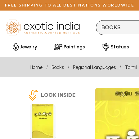
FREE SHIPPING TO ALL DESTINATIONS WORLDWIDE.
Jewelry
Paintings
Statues
Home
Books
Regional Languages
Tamil
LOOK INSIDE