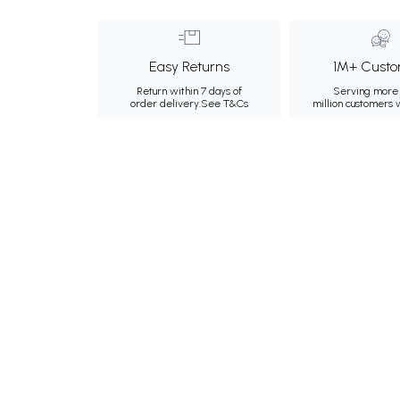
Easy Returns
1M+ Custo
Return within 7 days of
Serving more 
order delivery.
See T&Cs
million customers