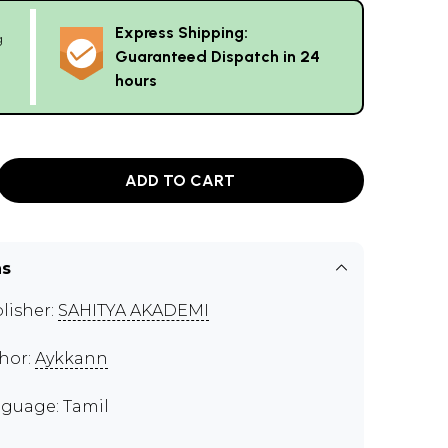
Express Shipping:
g
Guaranteed Dispatch in 24
hours
ADD TO CART
ns
lisher:
SAHITYA AKADEMI
hor:
Aykkann
guage: Tamil