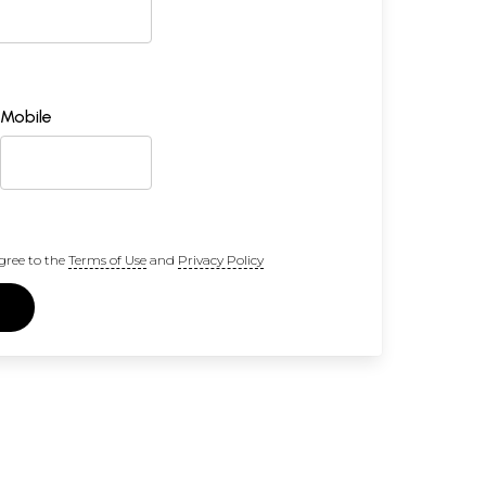
Mobile
gree to the
Terms of Use
and
Privacy Policy