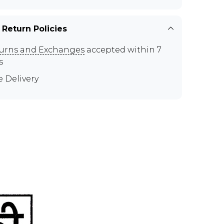
 Return Policies
urns and Exchanges
accepted within 7
s
e Delivery