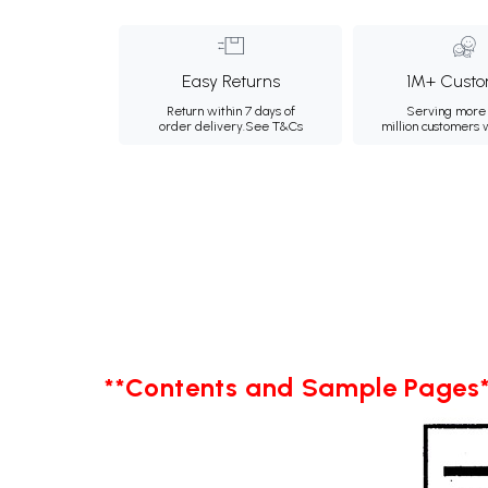
Easy Returns
1M+ Custo
Return within 7 days of
Serving more 
order delivery.
See T&Cs
million customers
**Contents and Sample Pages*