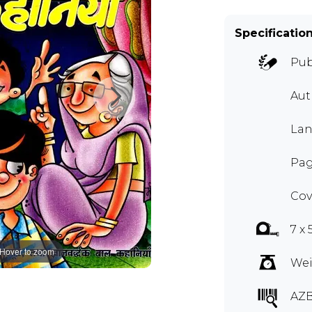
Specificatio
Pub
Aut
Lan
Pag
Cov
7 x
Hover to zoom
Wei
AZ