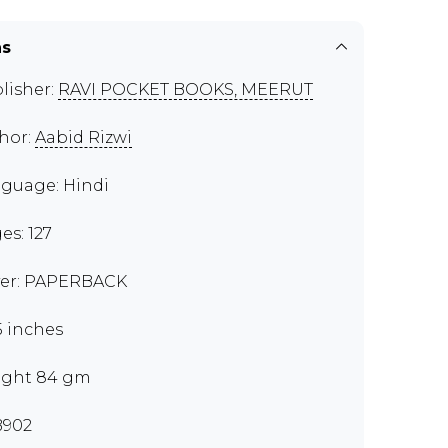
ns
lisher:
RAVI POCKET BOOKS, MEERUT
hor:
Aabid Rizwi
guage: Hindi
es: 127
er: PAPERBACK
 5 inches
ght 84 gm
B902