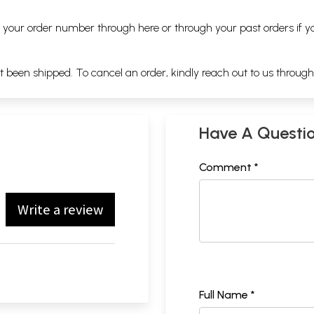
ng your order number through
here
or through your
past orders
if y
ot been shipped. To cancel an order, kindly reach out to us throug
Have A Questi
Comment *
Write a review
Full Name *