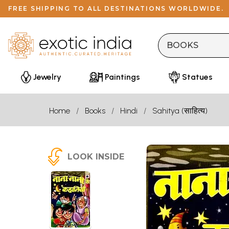
FREE SHIPPING TO ALL DESTINATIONS WORLDWIDE.
Jewelry
Paintings
Statues
Home
Books
Hindi
Sahitya (साहित्य)
LOOK INSIDE