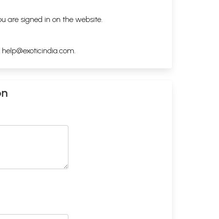
ou are signed in on the website.
h
help@exoticindia.com
.
on