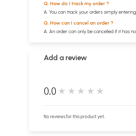
Q. How do I track my order ?
A. You can track your orders simply enteri
Q. How can I cancel an order ?
A. An order can only be cancelled if it has n
Add a review
0.0
★★★★★
0
No reviews for this product yet.