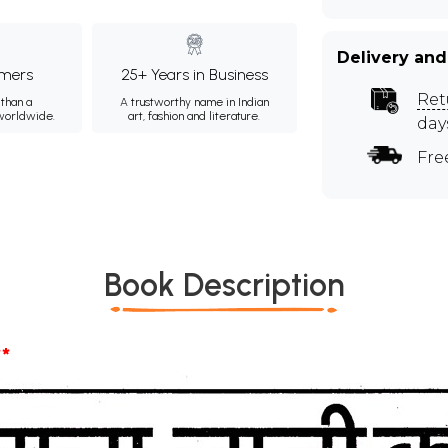
Delivery and
mers
25+ Years in Business
Ret
than a
A trustworthy name in Indian
 worldwide.
art, fashion and literature.
day
Fre
Book Description
*