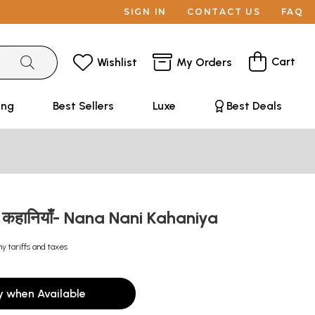
SIGN IN
CONTACT US
FAQ
Cart
Wishlist
My Orders
ing
Best Sellers
Luxe
Best Deals
की कहानियाँ- Nana Nani Kahaniya
ny tariffs and taxes
y when Available