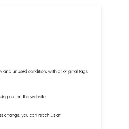
 and unused condition, with all original tags
king out on the website.
ess change, you can reach us at