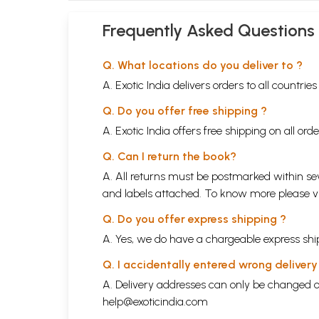
Frequently Asked Questions
Q. What locations do you deliver to ?
A. Exotic India delivers orders to all countrie
Q. Do you offer free shipping ?
A. Exotic India offers free shipping on all or
Q. Can I return the book?
A. All returns must be postmarked within sev
and labels attached. To know more please 
Q. Do you offer express shipping ?
A. Yes, we do have a chargeable express ship
Q. I accidentally entered wrong deliver
A. Delivery addresses can only be changed o
help@exoticindia.com