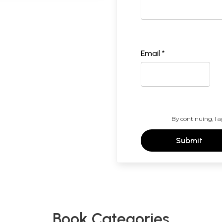
Email *
By continuing, I a
Submit
Book Categories