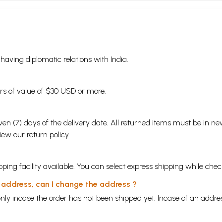
s having diplomatic relations with India.
ders of value of $30 USD or more.
en (7) days of the delivery date. All returned items must be in new
view our
return policy
ping facility available. You can select express shipping while chec
y address, can I change the address ?
nly incase the order has not been shipped yet. Incase of an addr