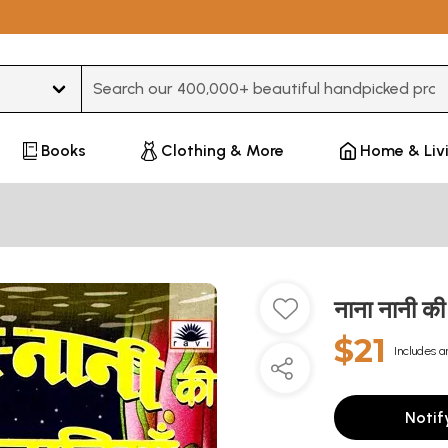
Type 3 or more characters for results.
Books
Clothing & More
Home & Liv
नाना नानी 
$21
Includes a
Notif