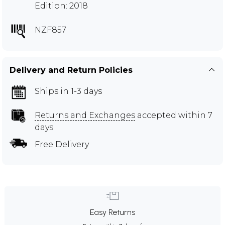
Edition: 2018
NZF857
Delivery and Return Policies
Ships in 1-3 days
Returns and Exchanges
accepted within 7
days
Free Delivery
Easy Returns