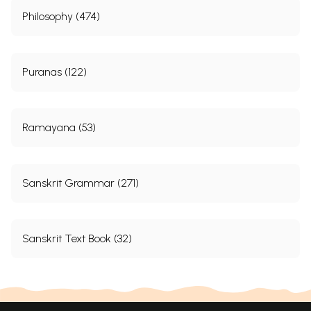
Philosophy (474)
Puranas (122)
Ramayana (53)
Sanskrit Grammar (271)
Sanskrit Text Book (32)