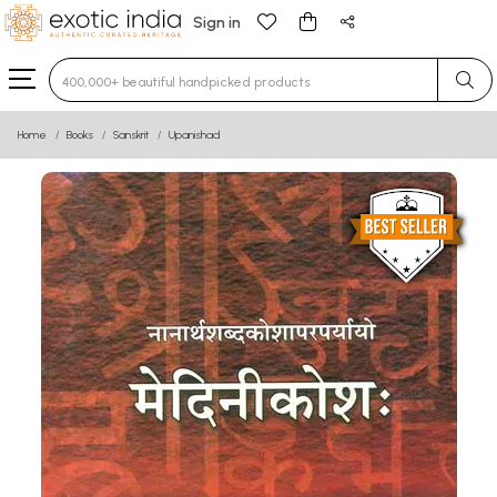
Sign in
Type 3 or more characters for results.
Home
Books
Sanskrit
Upanishad