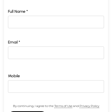
Full Name *
Email *
Mobile
By continuing, I agree to the
Terms of Use
and
Privacy Policy