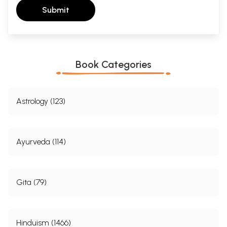
Submit
Book Categories
Astrology (123)
Ayurveda (114)
Gita (79)
Hinduism (1466)