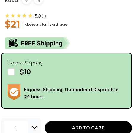
Kosa
★★★★★
5.0
1
$21
Includes any tariffs and taxes
Express Shipping
$10
Express Shipping: Guaranteed Dispatch in
24 hours
1
ADD TO CART