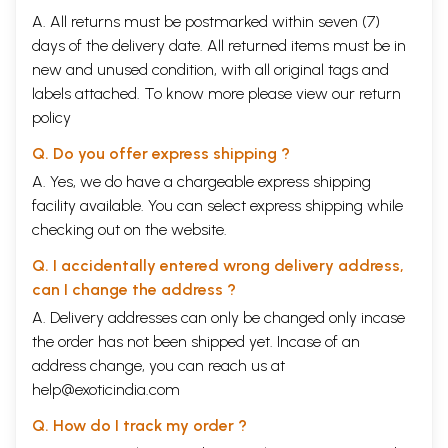
A. All returns must be postmarked within seven (7)
days of the delivery date. All returned items must be in
new and unused condition, with all original tags and
labels attached. To know more please view our
return
policy
Q. Do you offer express shipping ?
A. Yes, we do have a chargeable express shipping
facility available. You can select express shipping while
checking out on the website.
Q. I accidentally entered wrong delivery address,
can I change the address ?
A. Delivery addresses can only be changed only incase
the order has not been shipped yet. Incase of an
address change, you can reach us at
help@exoticindia.com
Q. How do I track my order ?