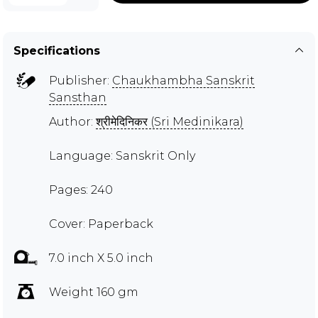
Specifications
Publisher:
Chaukhambha Sanskrit
Sansthan
Author:
श्रीमेदिनिकर (Sri Medinikara)
Language: Sanskrit Only
Pages: 240
Cover: Paperback
7.0 inch X 5.0 inch
Weight 160 gm