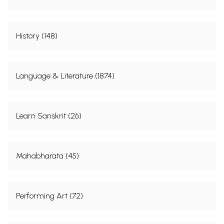
History (148)
Language & Literature (1874)
Learn Sanskrit (26)
Mahabharata (45)
Performing Art (72)