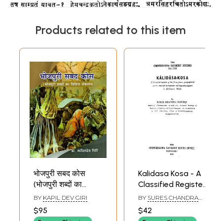
Products related to this item
भोजपुरी सबद कोस
Kalidasa Kosa - A
(भोजपुरी शब्दों का
Classified Register
विशिष्ट संकलन)-
of the Flora, Fauna,
BY
KAPIL DEV GIRI
BY
SURES CHANDRA
Bhojpuri Sabda
Geographical
BANERJI
$95
$42
Kosa (A Specific
Names, Musical