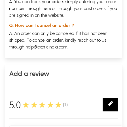
A. You can track your orders simply entering your order
number through
here
or through your
past orders
if you
are signed in on the website.
Q. How can I cancel an order ?
A. An order can only be cancelled if it has not been
shipped. To cancel an order, kindly reach out to us
through
help@exoticindia.com
.
Add a review
5.0
★★★★★
(
1
)
1