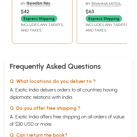
Riddles
(Historical
BY
विक्रमादित्य मिश्र
BY
BRAHMA MITRA
Description of 225
(VIKRAMADITYA
AWASTHI
$42
$63
MISHRA)
Alamkaras
Express Shipping
Express Shipping
Eccepted by 36
INCLUDES ANY TARIFFS
INCLUDES ANY TARIFFS
Acharyas from
AND TAXES
AND TAXES
Bharata to
Venidatta)
Frequently Asked Questions
Q. What locations do you deliver to ?
A. Exotic India delivers orders to all countries having
diplomatic relations with India.
Q. Do you offer free shipping ?
A. Exotic India offers free shipping on all orders of value
of $30 USD or more.
Q. Can I return the book?