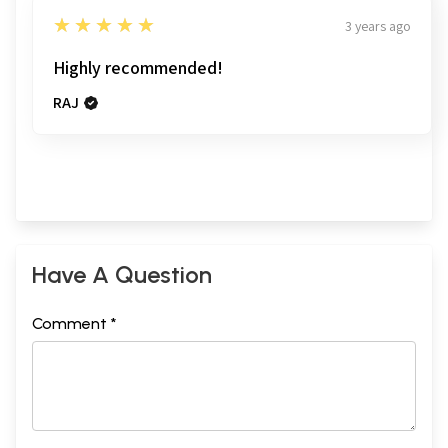
5
★★★★★
3 years ago
Highly recommended!
RAJ
Have A Question
Comment *