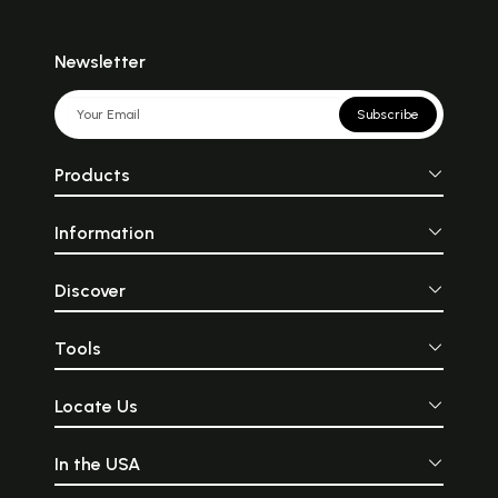
Newsletter
Subscribe
Products
Information
Discover
Tools
Locate Us
In the USA