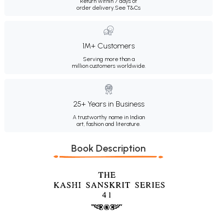
Return within 7 days of
order delivery.
See T&Cs
1M+ Customers
Serving more than a
million customers worldwide.
25+ Years in Business
A trustworthy name in Indian
art, fashion and literature.
Book Description