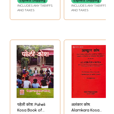
Express Shipping
Express Shipping
Collection of
Instruments and
INCLUDES ANY TARIFFS
INCLUDES ANY TARIFFS
Bhojpuri Words)
Legendary figures
AND TAXES
AND TAXES
in Kalidasa's Works
(An Old and Rare
Book)
Sample Pages
पहेली कोश: Paheli
अलंकार कोष:
Kosa Book of
Alamkara Kosa