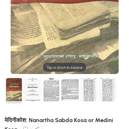
Tap or pinch to expand
मेदिनीकोश: Nanartha Sabda Kosa or Medini