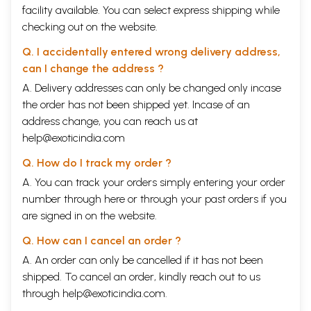
facility available. You can select express shipping while
checking out on the website.
Q. I accidentally entered wrong delivery address,
can I change the address ?
A. Delivery addresses can only be changed only incase
the order has not been shipped yet. Incase of an
address change, you can reach us at
help@exoticindia.com
Q. How do I track my order ?
A. You can track your orders simply entering your order
number through
here
or through your
past orders
if you
are signed in on the website.
Q. How can I cancel an order ?
A. An order can only be cancelled if it has not been
shipped. To cancel an order, kindly reach out to us
through
help@exoticindia.com
.