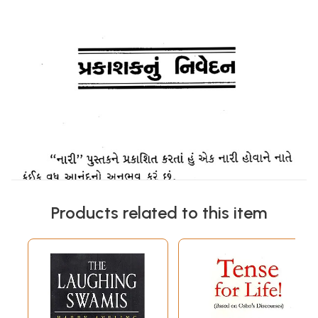
Products related to this item