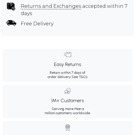
Returns and Exchanges
accepted within 7
days
Free Delivery
Easy Returns
Return within 7 days of
order delivery.
See T&Cs
1M+ Customers
Serving more than a
million customers worldwide.