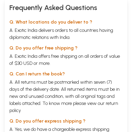
Frequently Asked Questions
Q. What locations do you deliver to ?
A. Exotic India delivers orders to all countries having
diplomatic relations with India.
Q. Do you offer free shipping ?
A. Exotic India offers free shipping on all orders of value
of $30 USD or more.
Q. Can I return the book?
A. All returns must be postmarked within seven (7)
days of the delivery date. All returned items must be in
new and unused condition, with all original tags and
labels attached. To know more please view our
return
policy
Q. Do you offer express shipping ?
A. Yes, we do have a chargeable express shipping