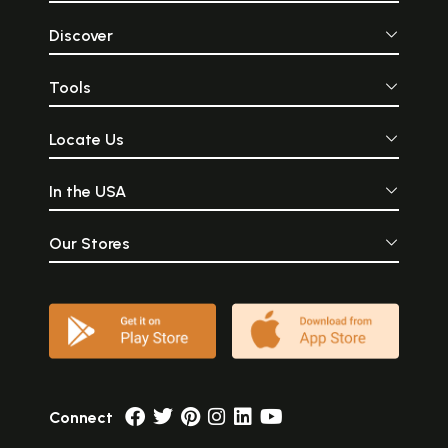
Discover
Tools
Locate Us
In the USA
Our Stores
Connect