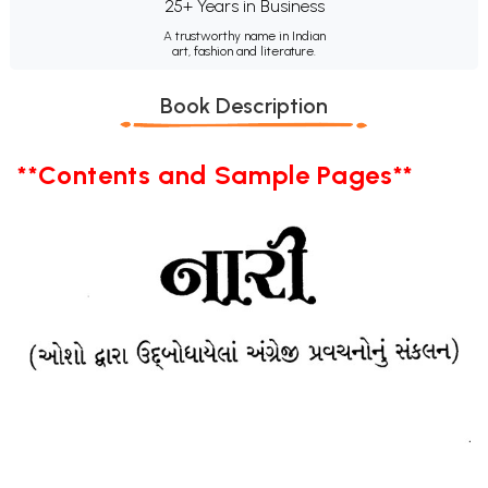
25+ Years in Business
A trustworthy name in Indian
art, fashion and literature.
Book Description
**Contents and Sample Pages**