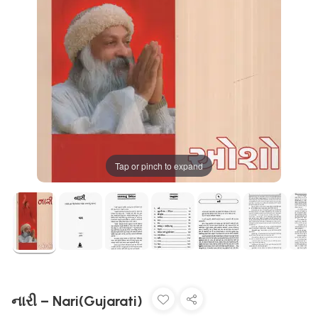
Tap or pinch to expand
નારી – Nari(Gujarati)