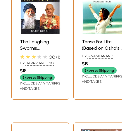
The Laughing
Tense For Life!
Swamis
(Based on Osho's
(Australian
Discourses)
★★★★★
BY
SWAMI ANAND
3.0
1
Sannyasin
SATYARTHI
BY
HARRY AVELING
$19
Disciples of Swami
$18
Express Shipping
Satyananda
INCLUDES ANY TARIFFS
Express Shipping
Saraswati and
AND TAXES
INCLUDES ANY TARIFFS
Osho Rajneesh)
AND TAXES