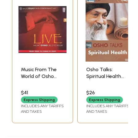
Music From The
Osho Talks:
World of Osho
Spiritual Health
(Celebrative and
(DVD) | Osho
Meditative Dance
Shemaroo
$41
$26
Music) (Audio CD) |
Entertainment
Express Shipping
Express Shipping
Osho
(2011) 51 Minutes
INCLUDES ANY TARIFFS
INCLUDES ANY TARIFFS
Music
Approx.
AND TAXES
AND TAXES
Today(2005)
74 min. & 83 sec.