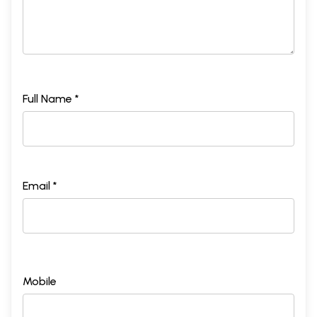
Full Name *
Email *
Mobile