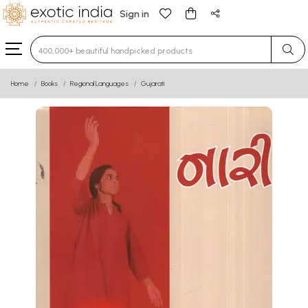
Sign in
Type 3 or more characters for results.
Home
Books
Regional Languages
Gujarati