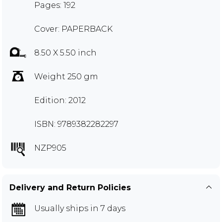
Pages: 192
Cover: PAPERBACK
8.50 X 5.50 inch
Weight 250 gm
Edition: 2012
ISBN: 9789382282297
NZP905
Delivery and Return Policies
Usually ships in 7 days