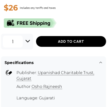
$26
Includes any tariffs and taxes
1
ADD TO CART
Specifications
Publisher:
Upanishad Charitable Trust,
Gujarat
Author
Osho Rajneesh
Language: Gujarati