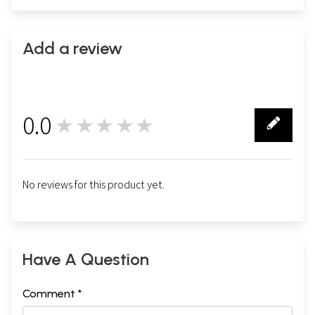
Add a review
0.0
★★★★★
0
No reviews for this product yet.
Have A Question
Comment *