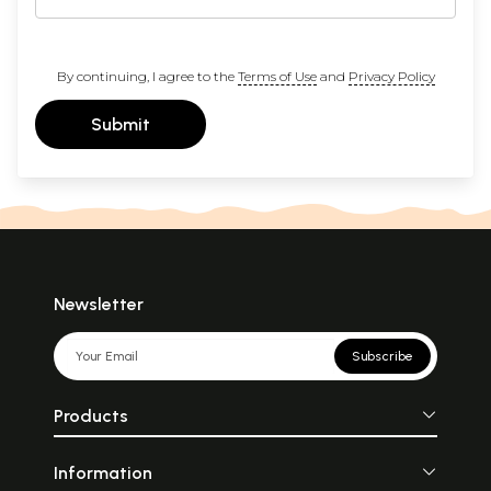
By continuing, I agree to the
Terms of Use
and
Privacy Policy
Submit
Newsletter
Subscribe
Products
Information