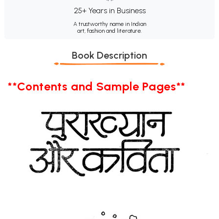
25+ Years in Business
A trustworthy name in Indian
art, fashion and literature.
Book Description
**Contents and Sample Pages**