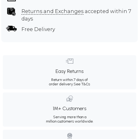
Returns and Exchanges
accepted within 7
days
Free Delivery
Easy Returns
Return within 7 days of
order delivery.
See T&Cs
1M+ Customers
Serving more than a
million customers worldwide.