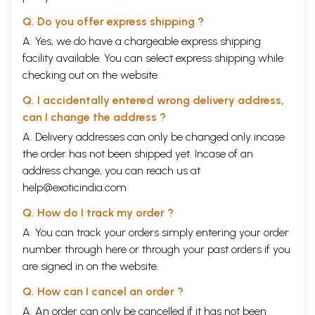
Q. Do you offer express shipping ?
A. Yes, we do have a chargeable express shipping
facility available. You can select express shipping while
checking out on the website.
Q. I accidentally entered wrong delivery address,
can I change the address ?
A. Delivery addresses can only be changed only incase
the order has not been shipped yet. Incase of an
address change, you can reach us at
help@exoticindia.com
Q. How do I track my order ?
A. You can track your orders simply entering your order
number through
here
or through your
past orders
if you
are signed in on the website.
Q. How can I cancel an order ?
A. An order can only be cancelled if it has not been