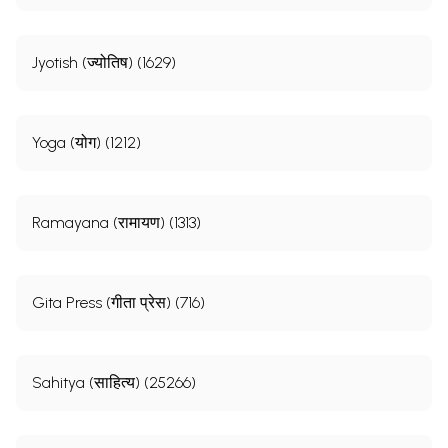
Jyotish (ज्योतिष) (1629)
Yoga (योग) (1212)
Ramayana (रामायण) (1313)
Gita Press (गीता प्रेस) (716)
Sahitya (साहित्य) (25266)