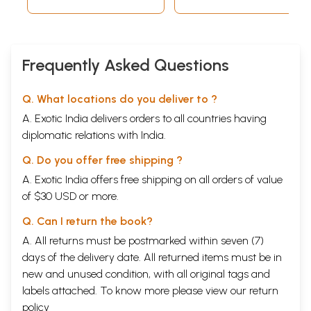
Frequently Asked Questions
Q. What locations do you deliver to ?
A. Exotic India delivers orders to all countries having
diplomatic relations with India.
Q. Do you offer free shipping ?
A. Exotic India offers free shipping on all orders of value
of $30 USD or more.
Q. Can I return the book?
A. All returns must be postmarked within seven (7)
days of the delivery date. All returned items must be in
new and unused condition, with all original tags and
labels attached. To know more please view our
return
policy