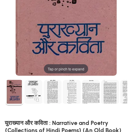
Tap or pinch to expand
युराख्यान और कविता : Narrative and Poetry
{Collections of Hindi Poems} (An Old Book)