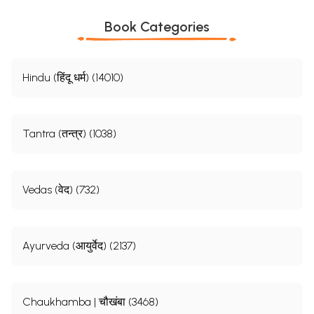
Book Categories
Hindu (हिंदू धर्म) (14010)
Tantra (तन्त्र) (1038)
Vedas (वेद) (732)
Ayurveda (आयुर्वेद) (2137)
Chaukhamba | चौखंबा (3468)