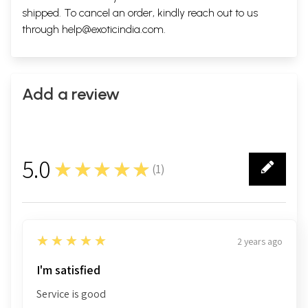
shipped. To cancel an order, kindly reach out to us
through
help@exoticindia.com
.
Add a review
5.0
★★★★★
(
1
)
1
5
★★★★★
2 years ago
I'm satisfied
Service is good