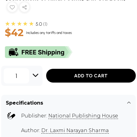
★★★★★
5.0
1
$42
Includes any tariffs and taxes
1
ADD TO CART
Specifications
Publisher:
National Publishing House
Author:
Dr. Laxmi Narayan Sharma