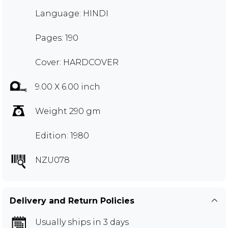
Language: HINDI
Pages: 190
Cover: HARDCOVER
9.00 X 6.00 inch
Weight 290 gm
Edition: 1980
NZU078
Delivery and Return Policies
Usually ships in 3 days