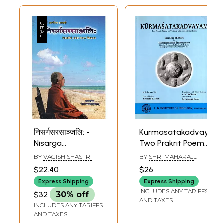
निसर्गसरसाञ्जलि: -
Kurmasatakadvayam:
Nisarga
Two Prakrit Poems
Sarasanjalih-
on Tortoise Who
BY
VAGISH SHASTRI
BY
SHRI MAHARAJ
Handful Juice from
Supports the
BHOJADEVA
$22.40
$26
Nature (Poetry)
Earth
Express Shipping
Express Shipping
INCLUDES ANY TARIFFS
$32
30% off
AND TAXES
INCLUDES ANY TARIFFS
AND TAXES