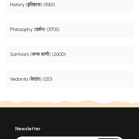
History (इतिहास) (9361)
Philosophy (दर्शन) (3705)
Santvani (सन्त वाणी) (2600)
Vedanta (वेदांत) (120)
Newsletter