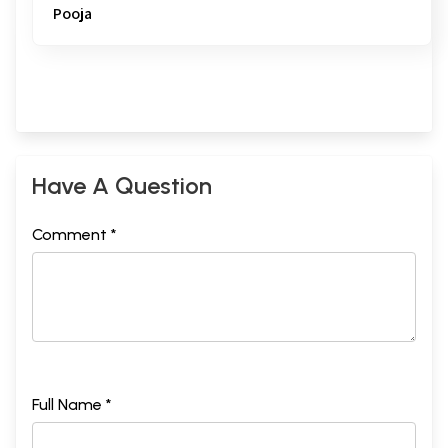
Pooja
Have A Question
Comment *
Full Name *