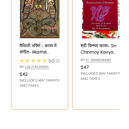
मैथिली भक्ति - काव्य में
श्री चिन्मय काव्य- Sri
संगीत- Maithili
Chinmoy Kavya
Devotional - Music
Poems of Sri
★★★★★
BY
P. JAYARAMAN
5.0
1
in Poetry
Chinmoy
BY
LALTI KUMARI
$47
INCLUDES ANY TARIFFS
$42
AND TAXES
INCLUDES ANY TARIFFS
AND TAXES