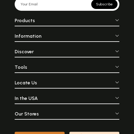
Subscribe
Products
Information
Discover
Tools
Locate Us
In the USA
Our Stores