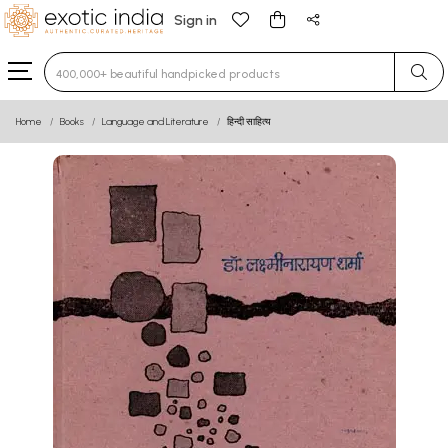
Sign in
Type 3 or more characters for results.
Home
Books
Language and Literature
हिन्दी साहित्य