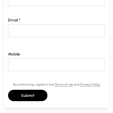
Email *
Mobile
By continuing, I agree to the
Terms of Use
and
Privacy Policy
Submit