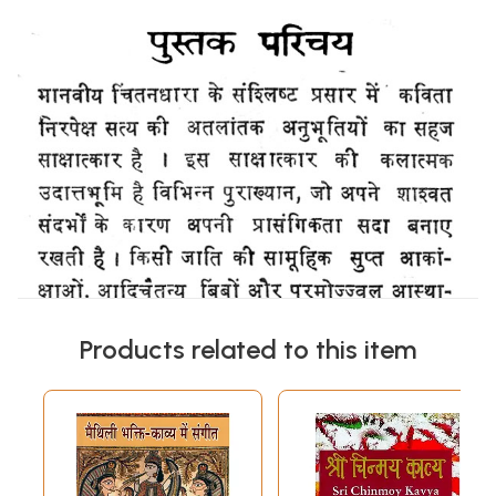
Products related to this item