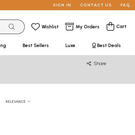
SIGN IN
CONTACT US
FAQ
Cart
Wishlist
My Orders
ing
Best Sellers
Luxe
Best Deals
Share
RELEVANCE