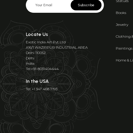
Statues
Subscribe
Books
Jewelry
Locate Us
Clothing 
Exotic India Art Pvt Ltd
A16/1 WAZIRPUR INDUSTRIAL AREA
Paintings
Delhi 110052
Delhi
Home & Li
India
Tel:+91-8031404444
In the USA
Tel: +1 347 468 7193