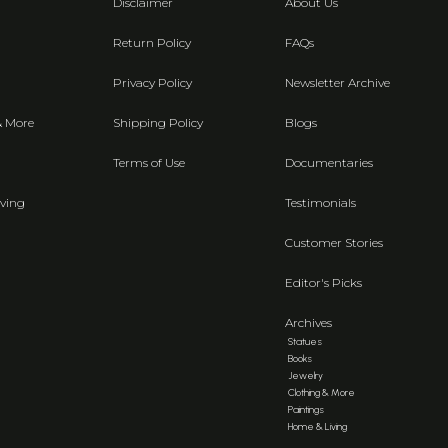
Disclaimer
About Us
Return Policy
FAQs
Privacy Policy
Newsletter Archive
& More
Shipping Policy
Blogs
Terms of Use
Documentaries
ving
Testimonials
Customer Stories
Editor's Picks
Archives
Statues
Books
Jewelry
Clothing & More
Paintings
Home & Living