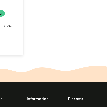
ng
IFFS AND
ts
Information
Discover