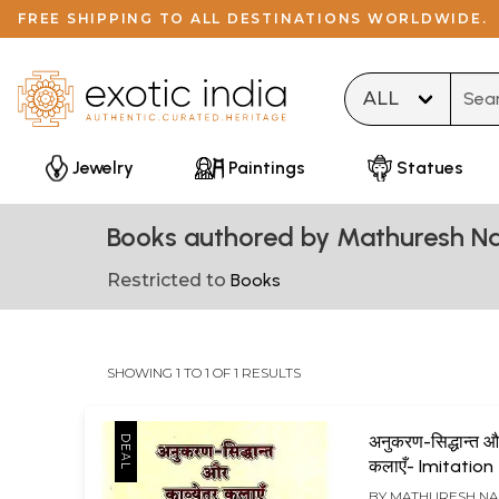
FREE SHIPPING TO ALL DESTINATIONS WORLDWIDE.
Type 
Jewelry
Paintings
Statues
Books authored by Mathuresh N
Restricted to
Books
SHOWING 1 TO 1 OF 1 RESULTS
अनुकरण-सिद्धान्त औ
कलाएँ- Imitatio
And Non Poetry
BY
MATHURESH N