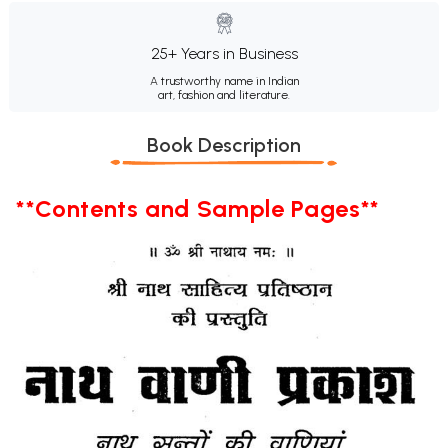
25+ Years in Business
A trustworthy name in Indian
art, fashion and literature.
Book Description
**Contents and Sample Pages**