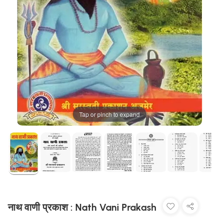
Tap or pinch to expand
नाथ वाणी प्रकाश : Nath Vani Prakash