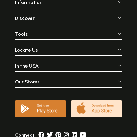
Information
Discover
Tools
Locate Us
In the USA
Our Stores
Connect