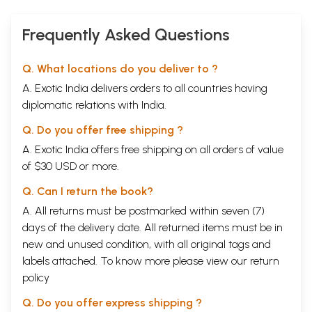
Frequently Asked Questions
Q. What locations do you deliver to ?
A. Exotic India delivers orders to all countries having
diplomatic relations with India.
Q. Do you offer free shipping ?
A. Exotic India offers free shipping on all orders of value
of $30 USD or more.
Q. Can I return the book?
A. All returns must be postmarked within seven (7)
days of the delivery date. All returned items must be in
new and unused condition, with all original tags and
labels attached. To know more please view our
return
policy
Q. Do you offer express shipping ?