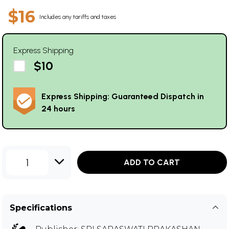
$16
Includes any tariffs and taxes
Express Shipping
$10
Express Shipping: Guaranteed Dispatch in
24 hours
1
ADD TO CART
Specifications