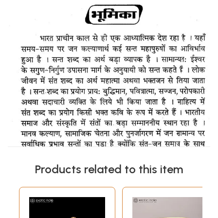
Products related to this item