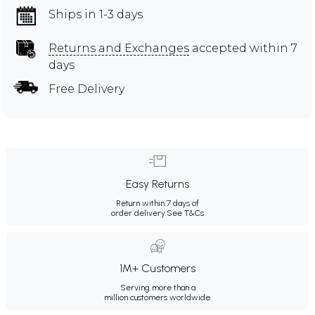
Ships in 1-3 days
Returns and Exchanges
accepted within 7
days
Free Delivery
Easy Returns
Return within 7 days of
order delivery.
See T&Cs
1M+ Customers
Serving more than a
million customers worldwide.