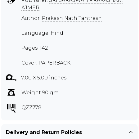
Publisher:
SRI SARASWATI PRAKASHAN,
AJMER
Author:
Prakash Nath Tantresh
Language: Hindi
Pages: 142
Cover: PAPERBACK
7.00 X 5.00 inches
Weight 90 gm
QZZ778
Delivery and Return Policies