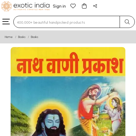
Sign in
Type 3 or more characters for results.
Home
Books
Books