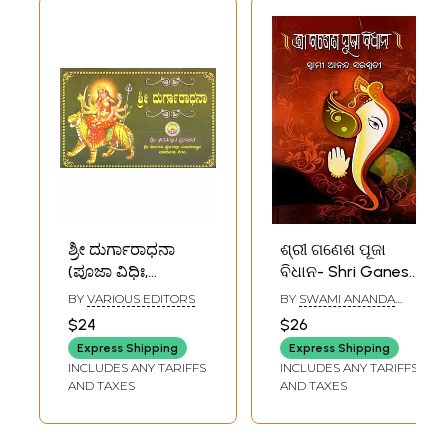
ಶ್ರೀ ದುರ್ಗಾರಾಧನಾ
ଶ୍ରୀ ଗଣେଶ ପୂଜା
(ಪೂಜಾ ವಿಧಿಃ,
ବିଧାନ- Shri Ganesh
ಸಹಸ್ರನಾಮಾವಳಿ,
Puja Rituals (Oriya)
BY
VARIOUS EDITORS
BY
SWAMI ANANDA
ಸಹಸ್ರನಾಮ ಸ್ತೋತ್ರ):
SARASWATI
$24
$26
Worship of Shri
Express Shipping
Express Shipping
Durga (Puja
INCLUDES ANY TARIFFS
INCLUDES ANY TARIFFS
Rituals,
AND TAXES
AND TAXES
Sahasranamavali,
Sahasranama
Stotra in Kannada)