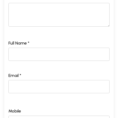
Full Name *
Email *
Mobile