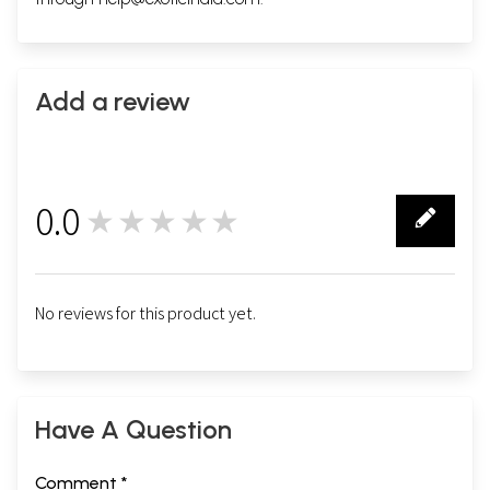
Add a review
0.0
★★★★★
0
No reviews for this product yet.
Have A Question
Comment *