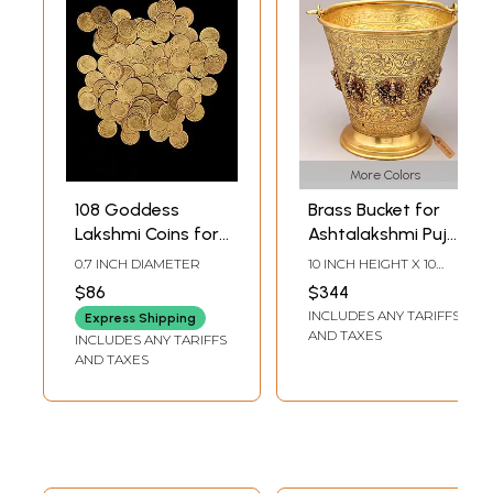
More Colors
108 Goddess
Brass Bucket for
Lakshmi Coins for
Ashtalakshmi Puja
Puja | Ritual Coins
| Ritual Vessel
0.7 INCH DIAMETER
10 INCH HEIGHT X 10
INCH WIDTH X 10 INCH
$86
$344
LENGTH
INCLUDES ANY TARIFFS
Express Shipping
AND TAXES
INCLUDES ANY TARIFFS
AND TAXES