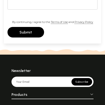
By continuing, I agree to the
Terms of Use
and
Privacy Policy
Submit
Newsletter
Subscribe
Products