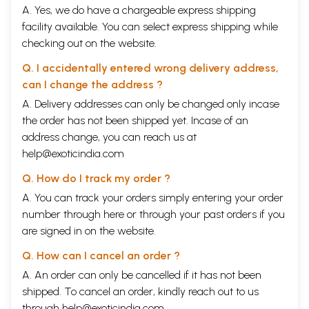
A. Yes, we do have a chargeable express shipping
facility available. You can select express shipping while
checking out on the website.
Q. I accidentally entered wrong delivery address,
can I change the address ?
A. Delivery addresses can only be changed only incase
the order has not been shipped yet. Incase of an
address change, you can reach us at
help@exoticindia.com
Q. How do I track my order ?
A. You can track your orders simply entering your order
number through
here
or through your
past orders
if you
are signed in on the website.
Q. How can I cancel an order ?
A. An order can only be cancelled if it has not been
shipped. To cancel an order, kindly reach out to us
through
help@exoticindia.com
.