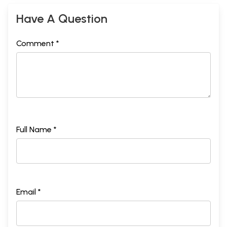
Have A Question
Comment *
Full Name *
Email *