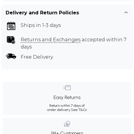
Delivery and Return Policies
Ships in 1-3 days
Returns and Exchanges
accepted within 7
days
Free Delivery
Easy Returns
Return within 7 days of
order delivery.
See T&Cs
1M+ Customers