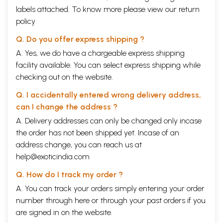
labels attached. To know more please view our
return
policy
Q. Do you offer express shipping ?
A. Yes, we do have a chargeable express shipping
facility available. You can select express shipping while
checking out on the website.
Q. I accidentally entered wrong delivery address,
can I change the address ?
A. Delivery addresses can only be changed only incase
the order has not been shipped yet. Incase of an
address change, you can reach us at
help@exoticindia.com
Q. How do I track my order ?
A. You can track your orders simply entering your order
number through
here
or through your
past orders
if you
are signed in on the website.