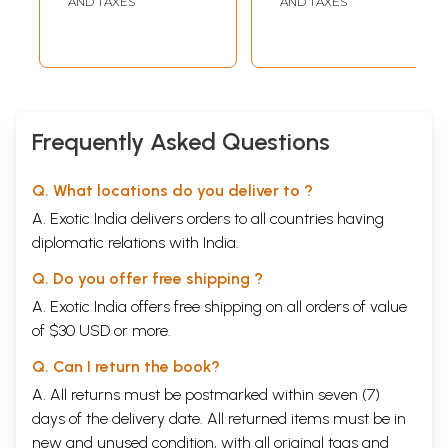
AND TAXES
AND TAXES
Frequently Asked Questions
Q. What locations do you deliver to ?
A. Exotic India delivers orders to all countries having
diplomatic relations with India.
Q. Do you offer free shipping ?
A. Exotic India offers free shipping on all orders of value
of $30 USD or more.
Q. Can I return the book?
A. All returns must be postmarked within seven (7)
days of the delivery date. All returned items must be in
new and unused condition, with all original tags and