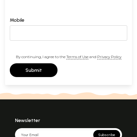
Mobile
By continuing, I agree to the
Terms of Use
and
Privacy Policy
Submit
Newsletter
Subscribe