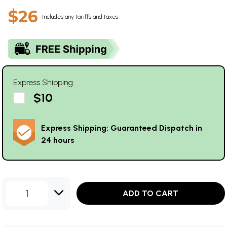
$26
Includes any tariffs and taxes
Express Shipping
$10
Express Shipping: Guaranteed Dispatch in
24 hours
1
ADD TO CART