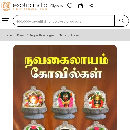
Sign in
Type 3 or more characters for results.
Home
Books
Regional Languages
Tamil
Hinduism