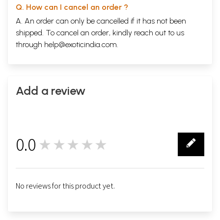
Q. How can I cancel an order ?
A. An order can only be cancelled if it has not been
shipped. To cancel an order, kindly reach out to us
through
help@exoticindia.com
.
Add a review
0.0
★★★★★
0
No reviews for this product yet.