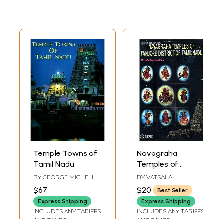
Temple Towns of
Navagraha
Tamil Nadu
Temples of
Tanjore District of
BY
GEORGE MICHELL
BY
VATSALA
Tamil Nadu
JAMBUNATHAN
$67
$20
Best Seller
Express Shipping
Express Shipping
INCLUDES ANY TARIFFS
INCLUDES ANY TARIFFS