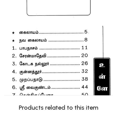
Products related to this item