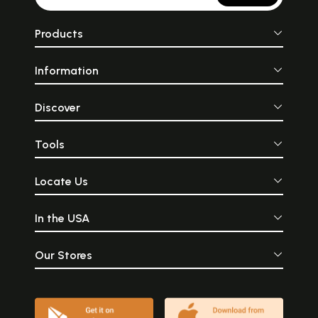
Products
Information
Discover
Tools
Locate Us
In the USA
Our Stores