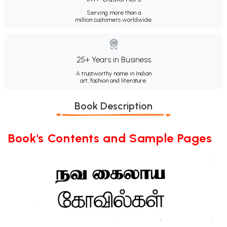
Serving more than a
million customers worldwide.
25+ Years in Business
A trustworthy name in Indian
art, fashion and literature.
Book Description
Book's Contents and Sample Pages