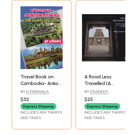
Travel Book on
A Road Less
Cambodia- Ankor
Travelled (A
Wat Tamil Temple
Historian's Guide
BY
R PARIMALA
BY
PRADEEP
(Tamil)
to Lesser Known
CHAKRAVARTHY
$32
$25
Temples of Tamil
Express Shipping
Express Shipping
Nadu)
INCLUDES ANY TARIFFS
INCLUDES ANY TARIFFS
AND TAXES
AND TAXES