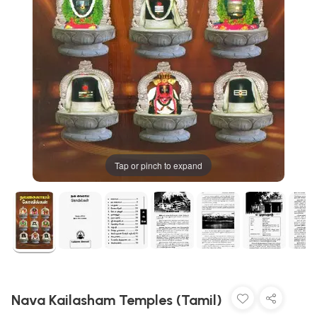
Tap or pinch to expand
Nava Kailasham Temples (Tamil)