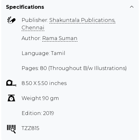
Specifications
Publisher:
Shakuntala Publications,
Chennai
Author:
Rama Suman
Language: Tamil
Pages: 80 (Throughout B/w Illustrations)
8.50 X 5.50 inches
Weight 90 gm
Edition: 2019
TZZ815