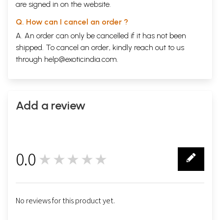
are signed in on the website.
Q. How can I cancel an order ?
A. An order can only be cancelled if it has not been
shipped. To cancel an order, kindly reach out to us
through
help@exoticindia.com
.
Add a review
0.0
★★★★★
0
No reviews for this product yet.