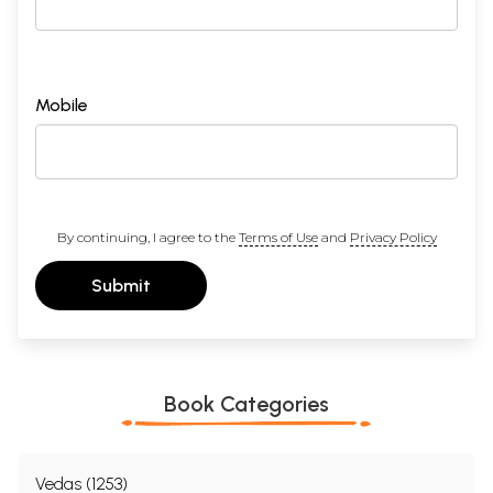
Mobile
By continuing, I agree to the
Terms of Use
and
Privacy Policy
Submit
Book Categories
Vedas (1253)