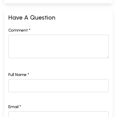
Have A Question
Comment *
Full Name *
Email *