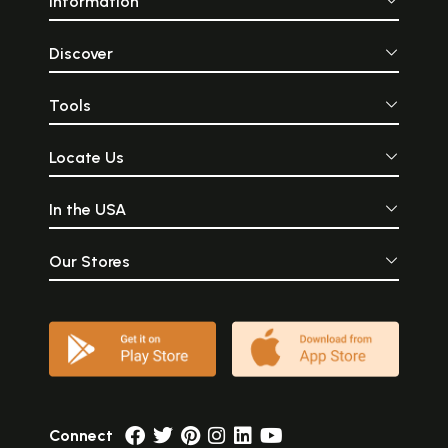
Information
Discover
Tools
Locate Us
In the USA
Our Stores
Connect