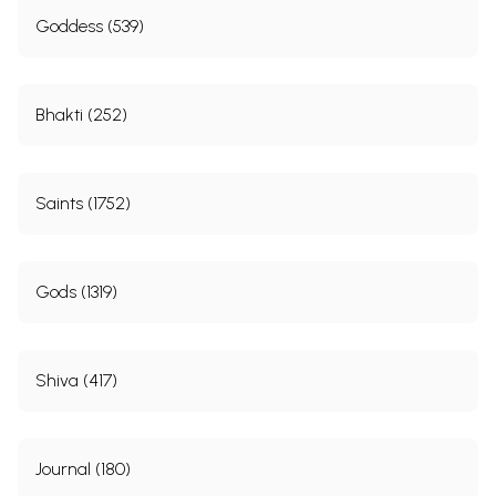
Goddess (539)
Bhakti (252)
Saints (1752)
Gods (1319)
Shiva (417)
Journal (180)