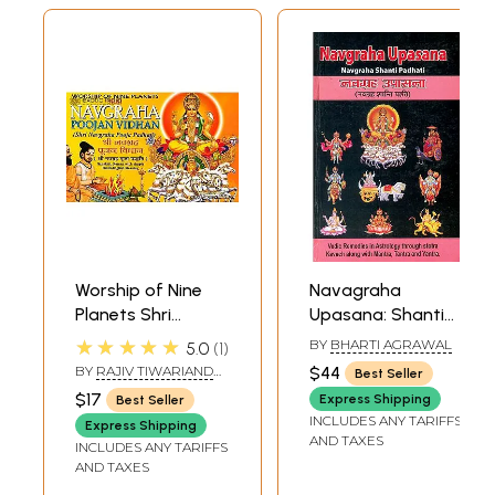
Worship of Nine
Navagraha
Planets Shri
Upasana: Shanti
Navagraha Poojan
Padhati with
★★★★★
BY
BHARTI AGRAWAL
5.0
1
Vidhan (Shri
Transliterated
BY
RAJIV TIWARIAND
$44
Best Seller
Navgraha Pooja
Mantras and
TRANSLATED BY PD.
$17
Express Shipping
Best Seller
PREM SHANKER
Padhati) (Sanskrit,
English Translation
INCLUDES ANY TARIFFS
SHUKLAJI
Express Shipping
Roman with
(Sanskrit Text
AND TAXES
INCLUDES ANY TARIFFS
Simple Hindi-
Transliteration
AND TAXES
English Meaning)
with English