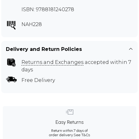
ISBN: 9788181240278
NAH228
Delivery and Return Policies
Returns and Exchanges
accepted within 7
days
Free Delivery
Easy Returns
Return within 7 days of
order delivery.
See T&Cs