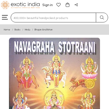
Sign in
Type 3 or more characters for results.
Home
Books
Hindu
Bhajan And Kirtan