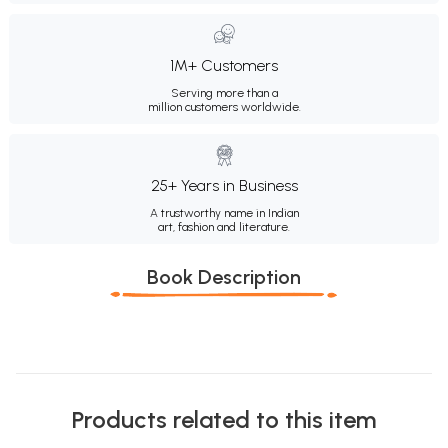
1M+ Customers
Serving more than a
million customers worldwide.
25+ Years in Business
A trustworthy name in Indian
art, fashion and literature.
Book Description
Products related to this item