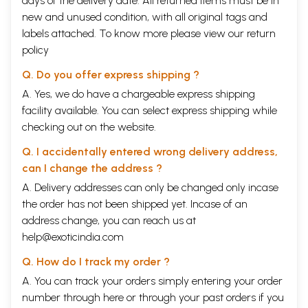
days of the delivery date. All returned items must be in
new and unused condition, with all original tags and
labels attached. To know more please view our
return
policy
Q. Do you offer express shipping ?
A. Yes, we do have a chargeable express shipping
facility available. You can select express shipping while
checking out on the website.
Q. I accidentally entered wrong delivery address,
can I change the address ?
A. Delivery addresses can only be changed only incase
the order has not been shipped yet. Incase of an
address change, you can reach us at
help@exoticindia.com
Q. How do I track my order ?
A. You can track your orders simply entering your order
number through
here
or through your
past orders
if you