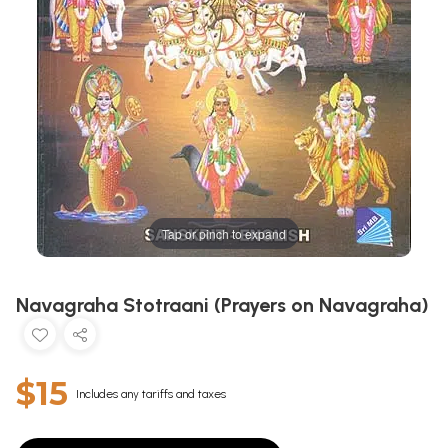
Tap or pinch to expand
Navagraha Stotraani (Prayers on Navagraha)
$15
Includes any tariffs and taxes