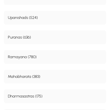
Upanishads (524)
Puranas (636)
Ramayana (780)
Mahabharata (383)
Dharmasastras (175)