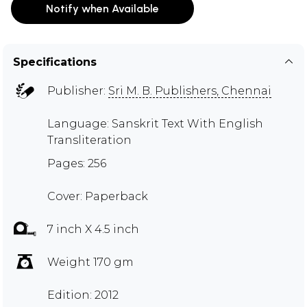
Notify when Available
Specifications
Publisher:
Sri M. B. Publishers, Chennai
Language: Sanskrit Text With English
Transliteration
Pages: 256
Cover: Paperback
7 inch X 4.5 inch
Weight 170 gm
Edition: 2012