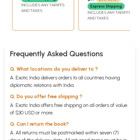
PREM SHANKER
(Sanskrit, Roman
Sanskrit, Roman
INCLUDES ANY TARIFFS
SHUKLAJI
Express Shipping
with Simple Hindi-
with Simple Hindi-
AND TAXES
INCLUDES ANY TARIFFS
English Meaning)
English Meaning)
AND TAXES
Frequently Asked Questions
Q. What locations do you deliver to ?
A. Exotic India delivers orders to all countries having
diplomatic relations with India.
Q. Do you offer free shipping ?
A. Exotic India offers free shipping on all orders of value
of $30 USD or more.
Q. Can I return the book?
A. All returns must be postmarked within seven (7)