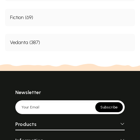
Fiction (69)
Vedanta (387)
Newsletter
Subscribe
Products