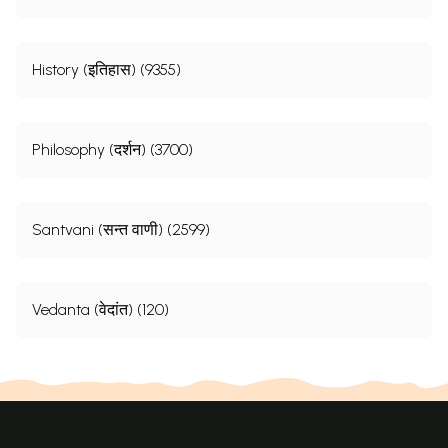
History (इतिहास) (9355)
Philosophy (दर्शन) (3700)
Santvani (सन्त वाणी) (2599)
Vedanta (वेदांत) (120)