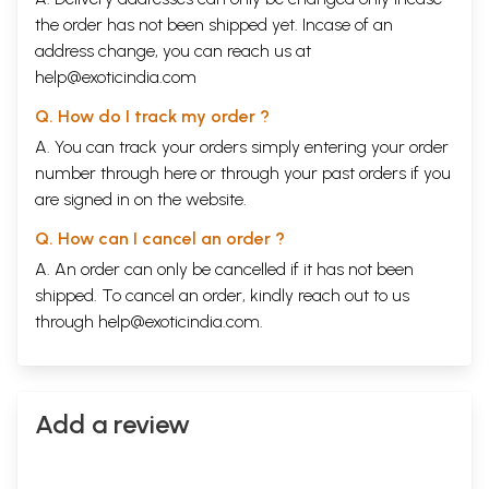
the order has not been shipped yet. Incase of an
address change, you can reach us at
help@exoticindia.com
Q. How do I track my order ?
A. You can track your orders simply entering your order
number through
here
or through your
past orders
if you
are signed in on the website.
Q. How can I cancel an order ?
A. An order can only be cancelled if it has not been
shipped. To cancel an order, kindly reach out to us
through
help@exoticindia.com
.
Add a review