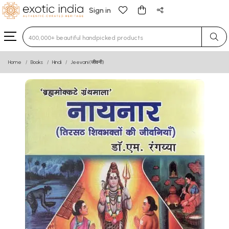
Sign in
Type 3 or more characters for results.
Home
Books
Hindi
Jeevani (जीवनी)