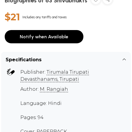
Biographies of 63 Shivabhakts
$21
Includes any tariffs and taxes
Notify when Available
Specifications
Publisher:
Tirumala Tirupati
Devasthanams, Tirupati
Author:
M. Rangiah
Language: Hindi
Pages: 94
Cover: PAPERBACK