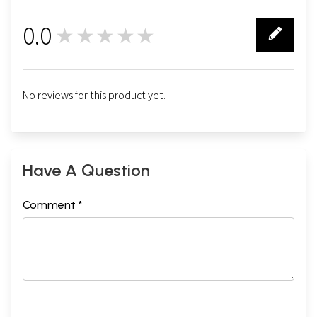
0.0
★★★★★
0
No reviews for this product yet.
Have A Question
Comment *