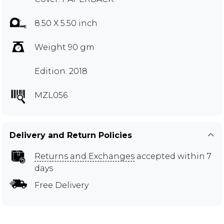
8.50 X 5.50 inch
Weight 90 gm
Edition: 2018
MZL056
Delivery and Return Policies
Returns and Exchanges
accepted within 7
days
Free Delivery