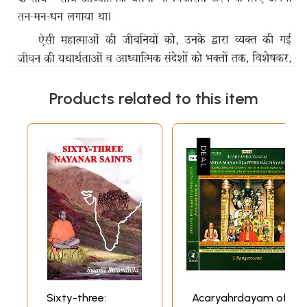
Products related to this item
Sixty-three:
Acaryahrdayam of