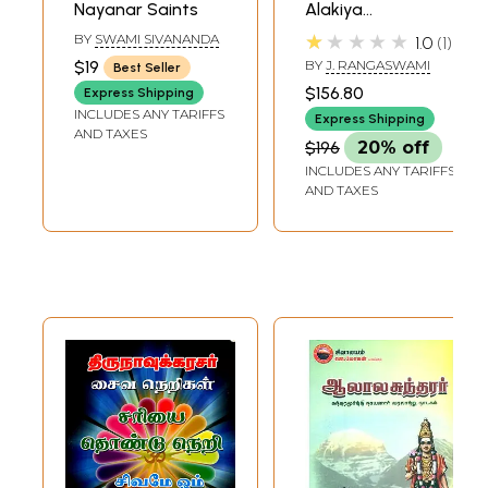
Nayanar Saints
Alakiya
Manavalapperumal
★★★★★
BY
SWAMI SIVANANDA
1.0
1
Nayanar
$19
BY
J. RANGASWAMI
Best Seller
(Translation and
$156.80
Express Shipping
Commentary of
INCLUDES ANY TARIFFS
Express Shipping
Manavalamamuni:
AND TAXES
$196
20% off
Theology of
INCLUDES ANY TARIFFS
Nammalvar in
AND TAXES
Post-Ramanuja
Srivaisnavism)
(Set of 2 Volumes)