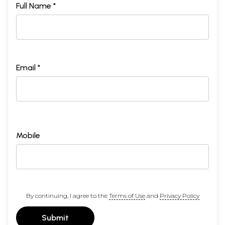
Full Name *
Email *
Mobile
By continuing, I agree to the
Terms of Use
and
Privacy Policy
Submit