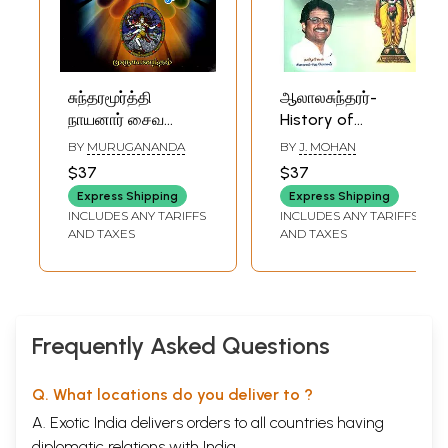
சுந்தரமூர்த்தி
ஆலாலசுந்தரர்-
நாயனார் சைவ
History of
நெறிகள்:
Sundara Murthy
BY
MURUGANANDA
BY
J. MOHAN
Sundaramurthy
Nayanar (Tamil)
$37
$37
Nayanar Saiva
Express Shipping
Express Shipping
Norms (Tamil)
INCLUDES ANY TARIFFS
INCLUDES ANY TARIFFS
AND TAXES
AND TAXES
Frequently Asked Questions
Q. What locations do you deliver to ?
A. Exotic India delivers orders to all countries having
diplomatic relations with India.