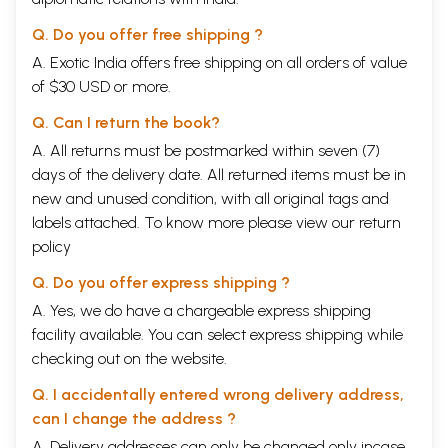
Q. Do you offer free shipping ?
A. Exotic India offers free shipping on all orders of value
of $30 USD or more.
Q. Can I return the book?
A. All returns must be postmarked within seven (7)
days of the delivery date. All returned items must be in
new and unused condition, with all original tags and
labels attached. To know more please view our
return
policy
Q. Do you offer express shipping ?
A. Yes, we do have a chargeable express shipping
facility available. You can select express shipping while
checking out on the website.
Q. I accidentally entered wrong delivery address,
can I change the address ?
A. Delivery addresses can only be changed only incase