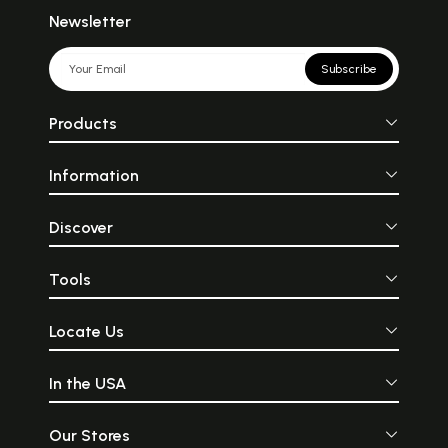
Newsletter
Subscribe
Products
Information
Discover
Tools
Locate Us
In the USA
Our Stores