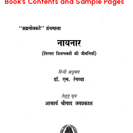
Book's Contents and Sample Pages