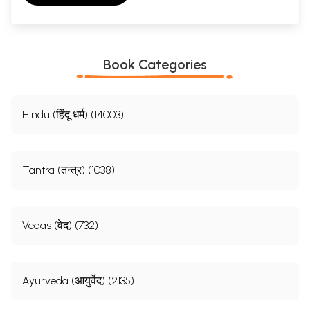
Book Categories
Hindu (हिंदू धर्म) (14003)
Tantra (तन्त्र) (1038)
Vedas (वेद) (732)
Ayurveda (आयुर्वेद) (2135)