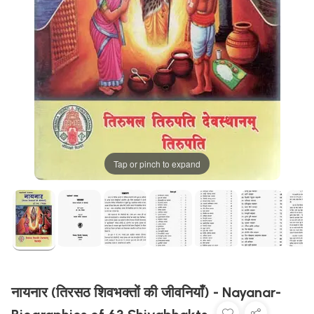
Tap or pinch to expand
नायनार (तिरसठ शिवभक्तों की जीवनियाँ) - Nayanar-