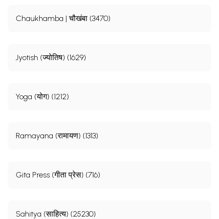
Chaukhamba | चौखंबा (3470)
Jyotish (ज्योतिष) (1629)
Yoga (योग) (1212)
Ramayana (रामायण) (1313)
Gita Press (गीता प्रेस) (716)
Sahitya (साहित्य) (25230)