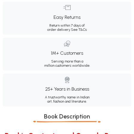
Easy Returns
Return within 7 days of
order delivery.
See T&Cs
1M+ Customers
Serving more than a
million customers worldwide.
25+ Years in Business
A trustworthy name in Indian
art, fashion and literature.
Book Description