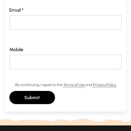
Email *
Mobile
By continuing, I agree to the
Terms of Use
and
Privacy Policy
Submit