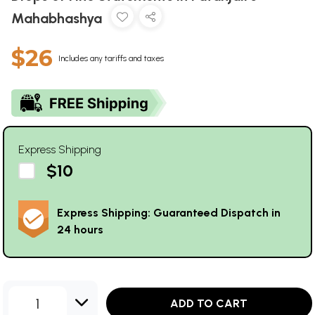
Mahabhashya
$26
Includes any tariffs and taxes
Express Shipping
$10
Express Shipping: Guaranteed Dispatch in
24 hours
1
ADD TO CART