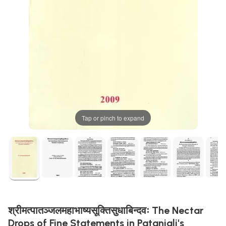
Tap or pinch to expand
श्रीमत्पातञ्जलमहाभाष्यसूक्तिसुधाबिन्दवः The Nectar
Drops of Fine Statements in Patanjali's