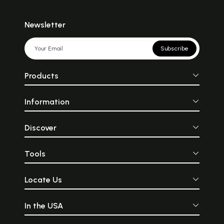
Newsletter
Subscribe
Products
Information
Discover
Tools
Locate Us
In the USA