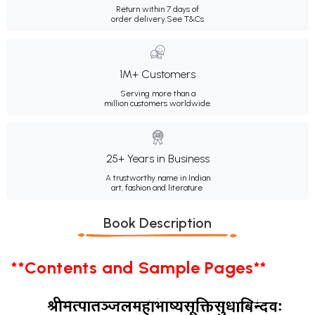
Return within 7 days of
order delivery.
See T&Cs
1M+ Customers
Serving more than a
million customers worldwide.
25+ Years in Business
A trustworthy name in Indian
art, fashion and literature.
Book Description
**Contents and Sample Pages**