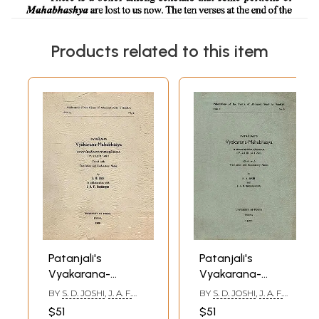
Products related to this item
Patanjali's
Patanjali's
Vyakarana-
Vyakarana-
Mahabhashya
Mahabhashya
BY
S. D. JOSHI
,
J. A. F.
BY
S. D. JOSHI
,
J. A. F.
Avyayibhavatatpurusahnika:
Karmadharayahniκα:
ROODBERGEN
ROODBERGEN
$51
$51