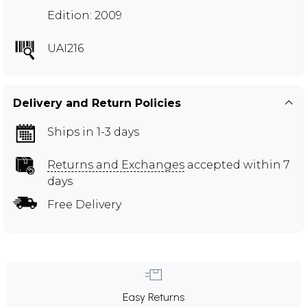
Edition: 2009
UAI216
Delivery and Return Policies
Ships in 1-3 days
Returns and Exchanges
accepted within 7
days
Free Delivery
Easy Returns