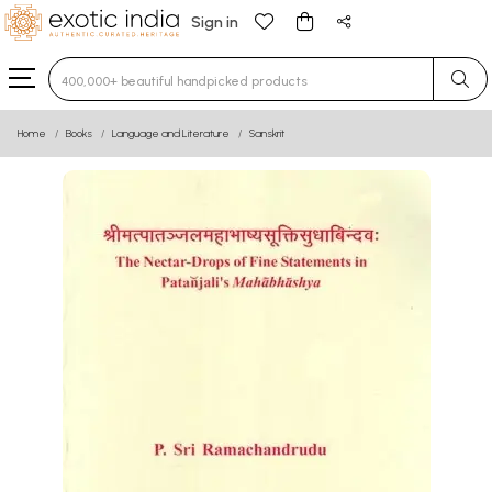
Sign in
Type 3 or more characters for results.
Home
Books
Language and Literature
Sanskrit