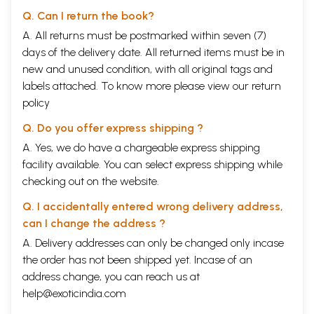
Q. Can I return the book?
A. All returns must be postmarked within seven (7)
days of the delivery date. All returned items must be in
new and unused condition, with all original tags and
labels attached. To know more please view our
return
policy
Q. Do you offer express shipping ?
A. Yes, we do have a chargeable express shipping
facility available. You can select express shipping while
checking out on the website.
Q. I accidentally entered wrong delivery address,
can I change the address ?
A. Delivery addresses can only be changed only incase
the order has not been shipped yet. Incase of an
address change, you can reach us at
help@exoticindia.com