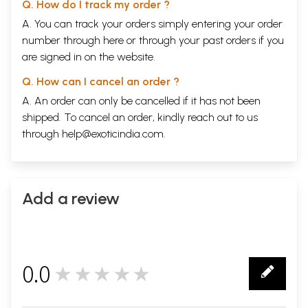
Q. How do I track my order ?
A. You can track your orders simply entering your order
number through
here
or through your
past orders
if you
are signed in on the website.
Q. How can I cancel an order ?
A. An order can only be cancelled if it has not been
shipped. To cancel an order, kindly reach out to us
through
help@exoticindia.com
.
Add a review
0.0
★★★★★
0