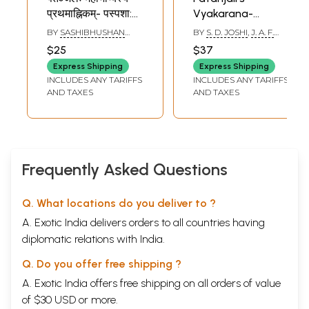
प्रथमाह्निकम्- पस्पशा:
Vyakarana-
First Ahnika of
Mahabhasya
BY
SASHIBHUSHAN
BY
S. D. JOSHI
,
J. A. F.
Mahabhasya of
Paspasahnika (An
MISHRA
ROODBERGEN
$25
$37
Patanjali-
Old and Rare
Express Shipping
Express Shipping
Paspasha
Book)
INCLUDES ANY TARIFFS
INCLUDES ANY TARIFFS
(Student Edition,
AND TAXES
AND TAXES
for M.A. Students)
Frequently Asked Questions
Q. What locations do you deliver to ?
A. Exotic India delivers orders to all countries having
diplomatic relations with India.
Q. Do you offer free shipping ?
A. Exotic India offers free shipping on all orders of value
of $30 USD or more.