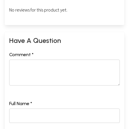
No reviews for this product yet.
Have A Question
Comment *
Full Name *