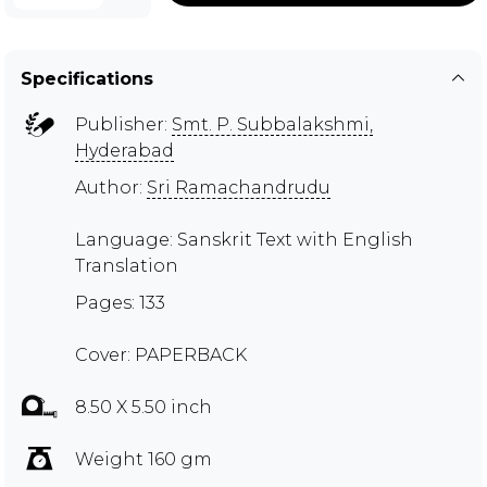
Specifications
Publisher:
Smt. P. Subbalakshmi,
Hyderabad
Author:
Sri Ramachandrudu
Language: Sanskrit Text with English
Translation
Pages: 133
Cover: PAPERBACK
8.50 X 5.50 inch
Weight 160 gm