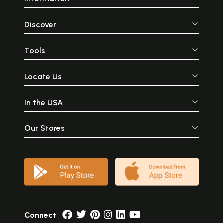
Discover
Tools
Locate Us
In the USA
Our Stores
Connect