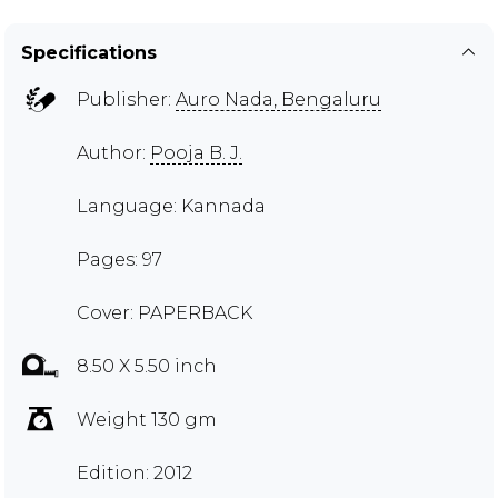
Specifications
Publisher:
Auro Nada, Bengaluru
Author:
Pooja B. J.
Language: Kannada
Pages: 97
Cover: PAPERBACK
8.50 X 5.50 inch
Weight 130 gm
Edition: 2012