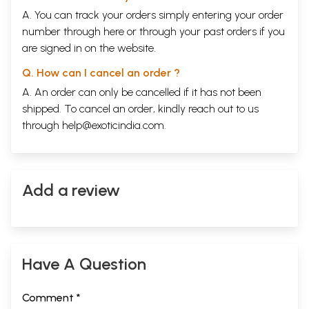
A. You can track your orders simply entering your order
number through
here
or through your
past orders
if you
are signed in on the website.
Q. How can I cancel an order ?
A. An order can only be cancelled if it has not been
shipped. To cancel an order, kindly reach out to us
through
help@exoticindia.com
.
Add a review
Have A Question
Comment *