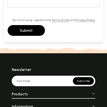
By continuing, I agree to the
Terms of Use
and
Privacy Policy
Submit
Newsletter
Subscribe
Products
Information