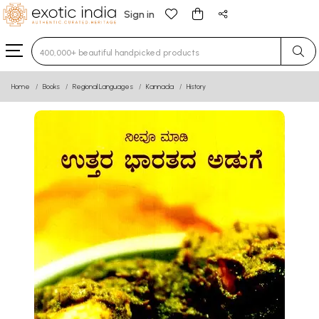
Sign in
Type 3 or more characters for results.
Home
Books
Regional Languages
Kannada
History