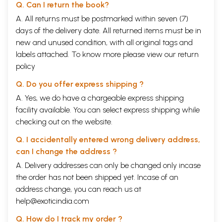
Q. Can I return the book?
A. All returns must be postmarked within seven (7)
days of the delivery date. All returned items must be in
new and unused condition, with all original tags and
labels attached. To know more please view our
return
policy
Q. Do you offer express shipping ?
A. Yes, we do have a chargeable express shipping
facility available. You can select express shipping while
checking out on the website.
Q. I accidentally entered wrong delivery address,
can I change the address ?
A. Delivery addresses can only be changed only incase
the order has not been shipped yet. Incase of an
address change, you can reach us at
help@exoticindia.com
Q. How do I track my order ?