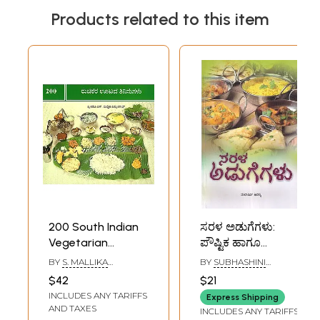
Products related to this item
200 South Indian
ಸರಳ ಅಡುಗೆಗಳು:
Vegetarian
ಪೌಷ್ಟಿಕ ಹಾಗೂ
Classical Lunch
ಮಿತವ್ಯಯಿ- Sarala
BY
S. MALLIKA
BY
SUBHASHINI
Recipes (Kannada)
Adugegalu: A
BADRINATH
HIRANYA
$42
$21
Guide to Healthy
INCLUDES ANY TARIFFS
Express Shipping
Vegetarian
AND TAXES
INCLUDES ANY TARIFFS