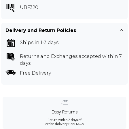
UBF320
Delivery and Return Policies
Ships in 1-3 days
Returns and Exchanges
accepted within 7
days
Free Delivery
Easy Returns
Return within 7 days of
order delivery.
See T&Cs