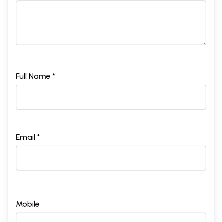
Full Name *
Email *
Mobile