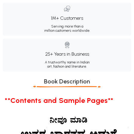
1M+ Customers
Serving more than a
million customers worldwide.
25+ Years in Business
A trustworthy name in Indian
art, fashion and literature.
Book Description
**Contents and Sample Pages**