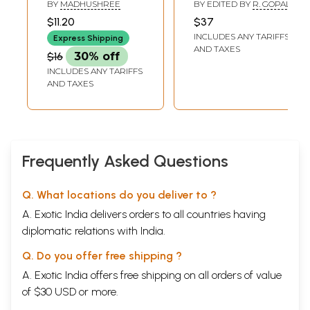
Delicious Party
ಪುರಾತತ್ವ: Kolara
BY
MADHUSHREE
BY EDITED BY
R. GOPAL
Recipies (Kannada)
Jilleya Ithihasa
$11.20
$37
Mattu Puratatva
INCLUDES ANY TARIFFS
Express Shipping
(Kannada)
AND TAXES
$16
30% off
INCLUDES ANY TARIFFS
AND TAXES
Frequently Asked Questions
Q. What locations do you deliver to ?
A. Exotic India delivers orders to all countries having
diplomatic relations with India.
Q. Do you offer free shipping ?
A. Exotic India offers free shipping on all orders of value
of $30 USD or more.