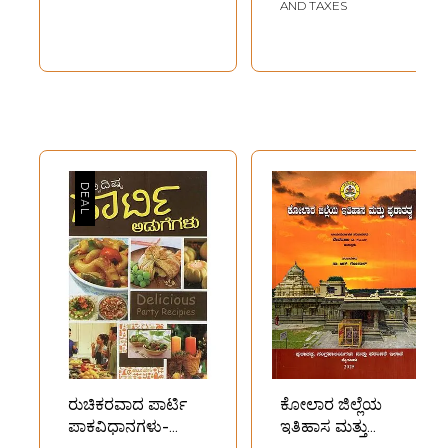
Recipes (Kannada)
AND TAXES
ರುಚಿಕರವಾದ ಪಾರ್ಟಿ
ಕೋಲಾರ ಜಿಲ್ಲೆಯ
ಪಾಕವಿಧಾನಗಳು-
ಇತಿಹಾಸ ಮತ್ತು