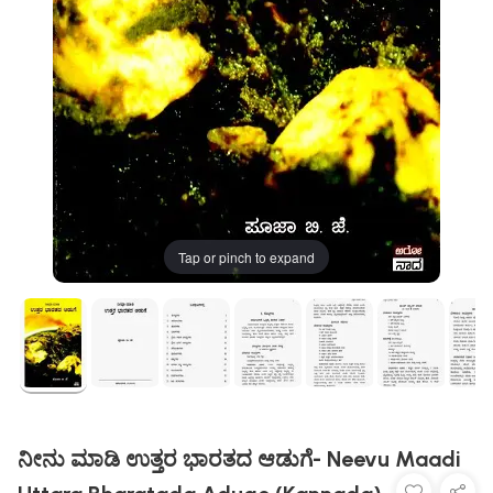
Tap or pinch to expand
ನೀನು ಮಾಡಿ ಉತ್ತರ ಭಾರತದ ಆಡುಗೆ- Neevu Maadi