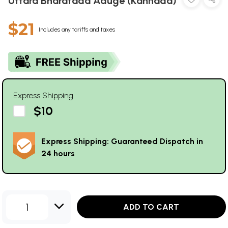
Uttara Bharatada Aduge (Kannada)
$21
Includes any tariffs and taxes
Express Shipping
$10
Express Shipping: Guaranteed Dispatch in
24 hours
1
ADD TO CART