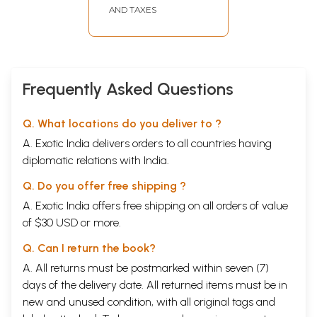
Nidanavagga
AND TAXES
Samyutta Division
Containing Groups
of Discourses on
Causal Factors)
Frequently Asked Questions
Q. What locations do you deliver to ?
A. Exotic India delivers orders to all countries having
diplomatic relations with India.
Q. Do you offer free shipping ?
A. Exotic India offers free shipping on all orders of value
of $30 USD or more.
Q. Can I return the book?
A. All returns must be postmarked within seven (7)
days of the delivery date. All returned items must be in
new and unused condition, with all original tags and