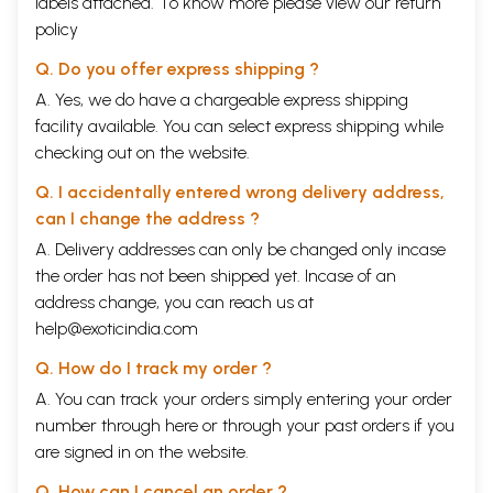
labels attached. To know more please view our
return
policy
Q. Do you offer express shipping ?
Sample Pages
A. Yes, we do have a chargeable express shipping
facility available. You can select express shipping while
checking out on the website.
Q. I accidentally entered wrong delivery address,
can I change the address ?
A. Delivery addresses can only be changed only incase
the order has not been shipped yet. Incase of an
address change, you can reach us at
help@exoticindia.com
Q. How do I track my order ?
A. You can track your orders simply entering your order
number through
here
or through your
past orders
if you
are signed in on the website.
Q. How can I cancel an order ?