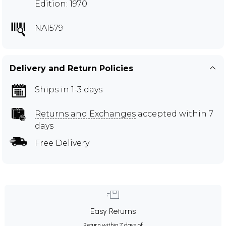
Edition: 1970
NAI579
Delivery and Return Policies
Ships in 1-3 days
Returns and Exchanges
accepted within 7
days
Free Delivery
Easy Returns
Return within 7 days of