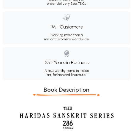
order delivery.
See T&Cs
1M+ Customers
Serving more than a
million customers worldwide.
25+ Years in Business
A trustworthy name in Indian
art, fashion and literature.
Book Description