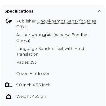
Specifications
Publisher:
Chowkhamba Sanskrit Series
Office
Author:
आचार्य बुद्ध घोस (Acharya Buddha
Ghosa)
Language: Sanskrit Text with Hindi
Translation
Pages: 393
Cover: Hardcover
9.0 inch X 5.5 inch
Weight 450 gm