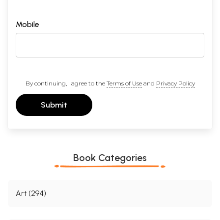
Mobile
By continuing, I agree to the
Terms of Use
and
Privacy Policy
Submit
Book Categories
Art (294)