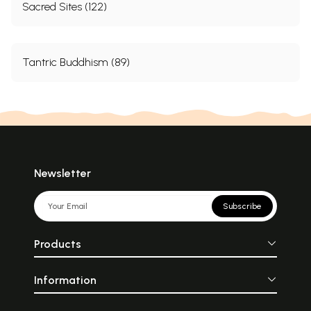
Sacred Sites (122)
Tantric Buddhism (89)
Newsletter
Subscribe
Products
Information