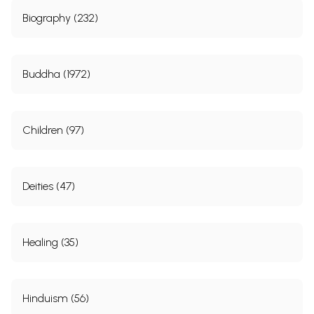
Biography (232)
Buddha (1972)
Children (97)
Deities (47)
Healing (35)
Hinduism (56)