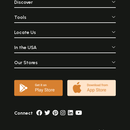
Discover
Tools
Locate Us
In the USA
Our Stores
Connect