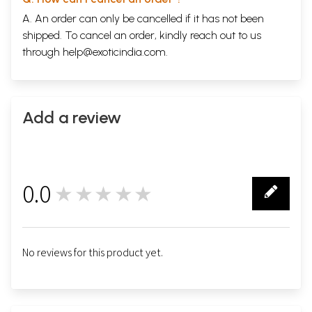
A. An order can only be cancelled if it has not been
shipped. To cancel an order, kindly reach out to us
through
help@exoticindia.com
.
Add a review
0.0
★★★★★
0
No reviews for this product yet.