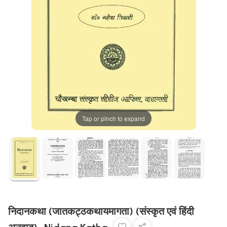
Tap or pinch to expand
निदानकथा (जातकट्ठकथायमागता) (संस्कृत एवं हिंदी