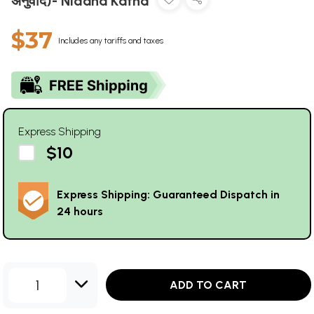
अनुवाद)- Nidana Katha
$37
Includes any tariffs and taxes
Express Shipping
$10
Express Shipping: Guaranteed Dispatch in
24 hours
1
ADD TO CART