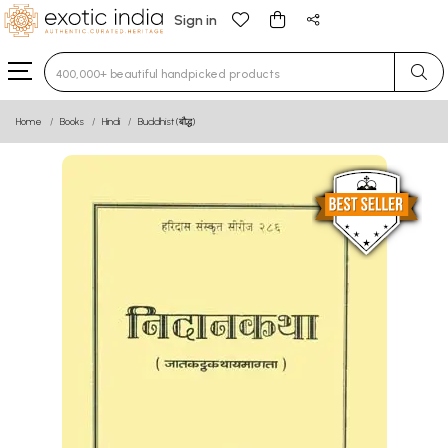
Sign in
Type 3 or more characters for results.
Home
Books
Hindi
Buddhist (बौद्ध)