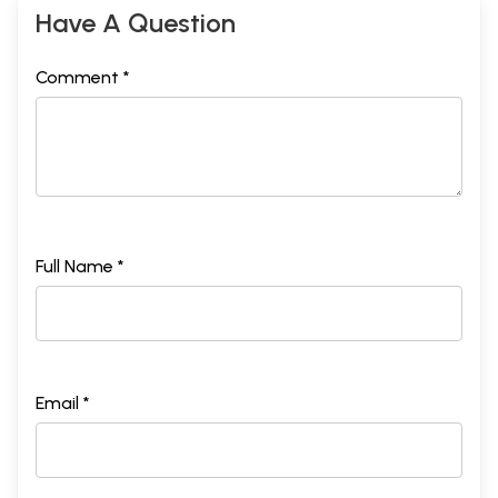
Have A Question
Comment *
Full Name *
Email *