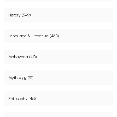
History (549)
Language & Literature (468)
Mahayana (413)
Mythology (91)
Philosophy (465)