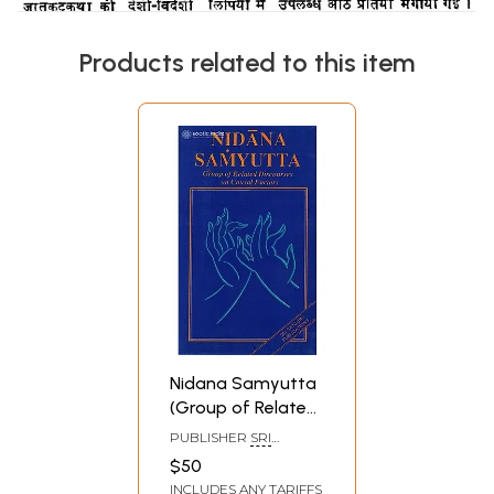
Products related to this item
Nidana Samyutta
(Group of Related
Discourses on
PUBLISHER
SRI
Causal Factors
SATGURU
$50
PUBLICATIONS
From
INCLUDES ANY TARIFFS