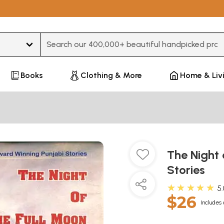
Type 3 or more characters for results.
Books
Clothing & More
Home & Liv
The Night 
Stories
★★★★★
5
$26
Includes 