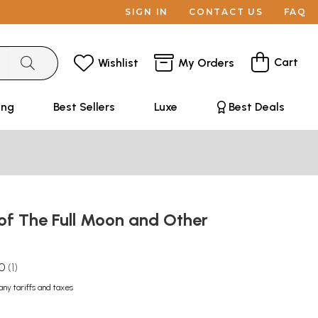
SIGN IN
CONTACT US
FAQ
Cart
Wishlist
My Orders
ing
Best Sellers
Luxe
Best Deals
of The Full Moon and Other
.0
1
any tariffs and taxes