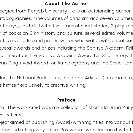
About The Author
s degree from Punjab University. He is an outstanding author i
autobiographies, nine volumes of criticism and seven volumes 
-act plays), in Urdu (with 3 volumes of short stories, 2 plays
r of books on Sikh history and culture, several edited volum
al is a versatile and prolific writer who writes with equal eas
everal awards and prizes including the Sahitya Akademi Fe
 Indian literature, the Sahitya Akademi Award for Short Story
han Singh Vaid Award for Autobiography and the Soviet La
ctor, the National Book Trust, India and Adviser (Information
imself exclusively to creative writing.
Preface
 The work cited was my collection of short stories in Punj
ollections.
ject aimed at publishing Award-wmnmg titles into various 
d travelled a long way since 1965 when I was honoured with 