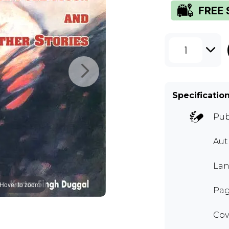
1
Specificatio
Pub
Au
Lan
Hover to zoom
Pag
Cov