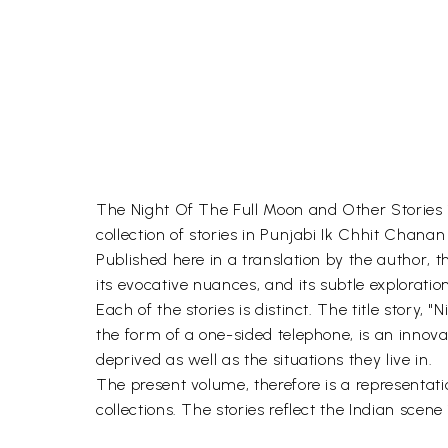
The Night Of The Full Moon and Other Stories is 
collection of stories in Punjabi Ik Chhit Chan
Published here in a translation by the author, th
its evocative nuances, and its subtle explorati
Each of the stories is distinct. The title story,
the form of a one-sided telephone, is an innova
deprived as well as the situations they live in.
The present volume, therefore is a representatio
collections. The stories reflect the Indian sce