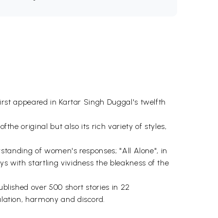
first appeared in Kartar Singh Duggal's twelfth
the original but also its rich variety of styles,
derstanding of women's responses; "All Alone", in
ys with startling vividness the bleakness of the
ublished over 500 short stories in 22
bulation, harmony and discord.