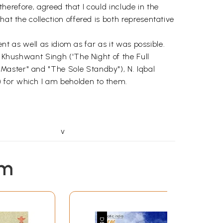
therefore, agreed that I could include in the
at the collection offered is both representative
ent as well as idiom as far as it was possible.
e Khushwant Singh ('The Night of the Full
Master" and "The Sole Standby"), N. Iqbal
) for which I am beholden to them.
v
1
5
em
11
15
20
25
30