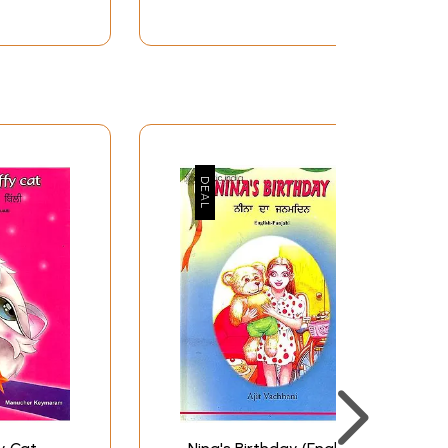
133
137
143
147
153
160
165
170
177
183
188
192
196
201
208
212
218