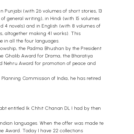
n Punjabi (with 26 volumes of short stories, 13
of general writing), in Hindi (with 15 volumes
 and 4 novels) and in English (with 8 volumes of
es, altogether making 41 works). This
e in all the four languages.
llowship, the Padma Bhushan by the President
, the Ghalib Award for Drama, the Bharatiya
nd Nehru Award for promotion of peace and
), Planning Commission of India, he has retired
abt entitled Ik Chhit Chanan DL I had by then
Indian languages. When the offer was made te
the Award. Today I have 22 collections