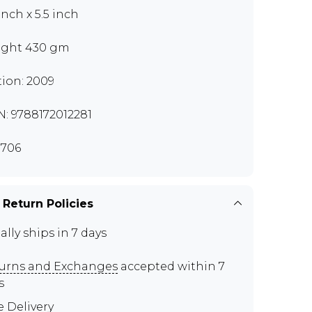
inch x 5.5 inch
ght 430 gm
tion: 2009
N: 9788172012281
706
 Return Policies
ally ships in 7 days
urns and Exchanges
accepted within 7
s
e Delivery