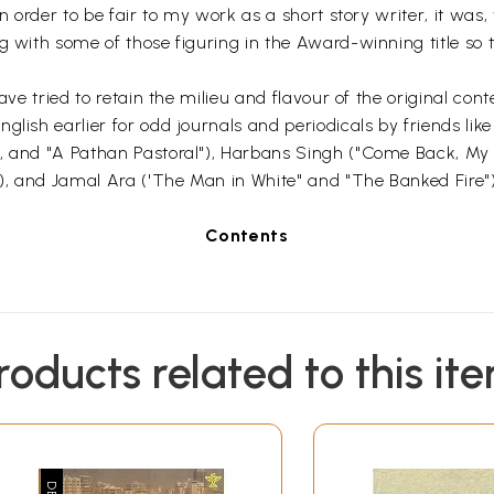
n order to be fair to my work as a short story writer, it was, 
 with some of those figuring in the Award-winning title so th
ave tried to retain the milieu and flavour of the original cont
glish earlier for odd journals and periodicals by friends lik
", and "A Pathan Pastoral"), Harbans Singh ("Come Back, My 
), and Jamal Ara ('The Man in White" and "The Banked Fire"
Contents
roducts related to this it