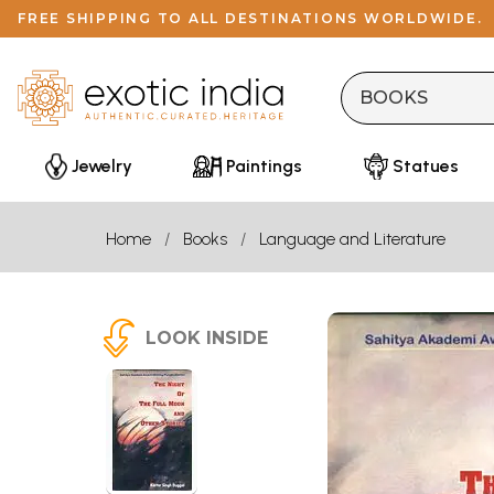
FREE SHIPPING TO ALL DESTINATIONS WORLDWIDE.
Jewelry
Paintings
Statues
Home
Books
Language and Literature
LOOK INSIDE