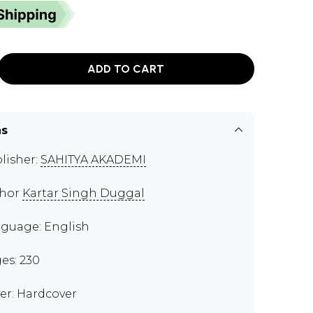
ADD TO CART
ns
lisher:
SAHITYA AKADEMI
thor
Kartar Singh Duggal
guage: English
es: 230
er: Hardcover