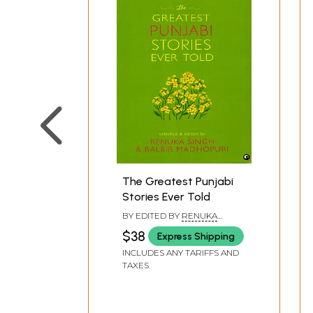
Rain God and the Radio
A Room 10 x 8
The Sole Stand by
All Alone
Goma Bhabhi
The Letter Comes
The Abducted
Kulsum
Where Should Manjira Now Go
The Elusive Lover
The Greatest Punjabi
The Man in White
Stories Ever Told
The Lake
BY EDITED BY
RENUKA
I am Hungry
SINGH
,
BALBIR MADHOPURI
$38
Express Shipping
Suffer Little Children
INCLUDES ANY TARIFFS AND
The Sins of Her Fathers
TAXES
The Banked Fire
Mhaja is not Dead
The Little Taj