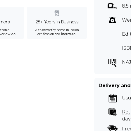
8.5 
Wei
mers
25+ Years in Business
than a
A trustworthy name in Indian
Edi
 worldwide.
art, fashion and literature.
ISB
NAJ
Delivery and
Usu
Ret
day
Fre