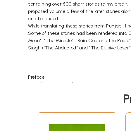
containing over 500 short stories to my credit. I
proposed volume a few of the later stories along
and balanced.
While translating these stories from Punjabl, I h
Some of these stories had been rendered into En
Moon", "The Miracle", "Rain God and the Radio
Singh ('The Abducted" and "The Elusive Lover"
Preface
The Short Story and I
The Night of the Full Moon
P
Come Back, My Master
A Punjab Pastoral
The Miracle
Meenoo
Chameli