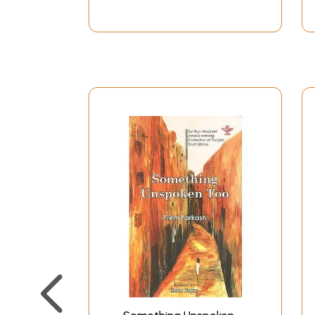
A Pathan Pastoral
Lali
The Male Secret
Bishu and Bishu's Sons
A Beam of Moonlight
Mummy, When Will This Father Die
Death in Delhi
And the Dead End
The Moonlight and Painda Khan
To Each His Dharma
Half Shut Door
The Accursed
The Woman and the Wait
Lipstick Red
From the Depths of Despair
No Road No Signpost
The Making of a Militant