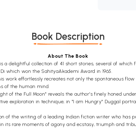
Book Description
About The Book
a delightful collection of 41 short stories, several of which 
an Di which won the SahityaAkademi Award in 1965.
is work effortlessly recreates not only the spontaneous flow of
ons of the human mind.
 "Night of the Full Moon" reveals the author's finely honed un
tive exploration in technique; in "I am Hungry" Duggal portra
n of the writing of a leading Indian fiction writer who has p
ne in its rare moments of agony and ecstasy, triumph and tri