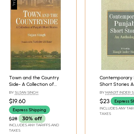
Town and the Country
Contemporary 
Side- A Collection of
Short Stories 
Punjabi Short Stories
Anthology
BY
SUJAN SINGH
BY
MANJIT INDER 
$19.60
$23
Express S
INCLUDES ANY TAR
Express Shipping
TAXES
$28
30% off
INCLUDES ANY TARIFFS AND
TAXES