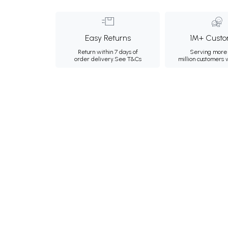
Easy Returns
1M+ Custo
Return within 7 days of
Serving more 
order delivery.
See T&Cs
million customers