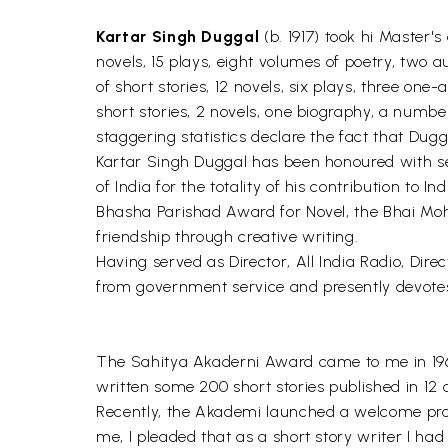
Kartar Singh Duggal
(b. 1917) took hi Master'
novels, 15 plays, eight volumes of poetry, two 
of short stories, 12 novels, six plays, three one
short stories, 2 novels, one biography, a numbe
staggering statistics declare the fact that Dugg
Kartar Singh Duggal has been honoured with s
of India for the totality of his contribution to
Bhasha Parishad Award for Novel, the Bhai Mo
friendship through creative writing.
Having served as Director, All India Radio, Dire
from government service and presently devotes h
The Sahitya Akaderni Award came to me in 1965.
written some 200 short stories published in 12 c
Recently, the Akademi launched a welcome pro
me, I pleaded that as a short story writer I ha