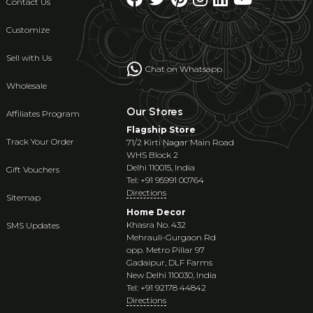
Contact Us
Customize
Sell with Us
Chat on Whatsapp
Wholesale
Our Stores
Affiliates Program
Flagship Store
Track Your Order
71/2 Kirti Nagar Main Road
WHS Block 2
Delhi 110015, India
Gift Vouchers
Tel: +91 95991 00764
Directions
Sitemap
Home Decor
Khasra No. 432
SMS Updates
Mehrauli-Gurgaon Rd
opp. Metro Pillar 97
Gadaipur, DLF Farms
New Delhi 110030, India
Tel: +91 92178 44842
Directions