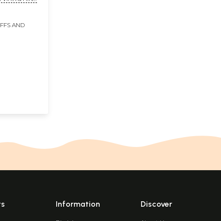
IFFS AND
ts
Information
Discover