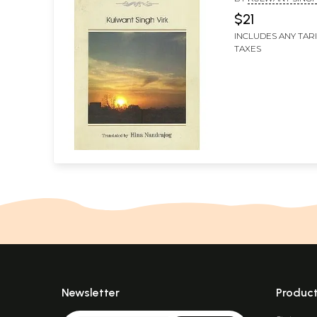
NANDRAJOG
$21
INCLUDES ANY TAR
TAXES
Newsletter
Produc