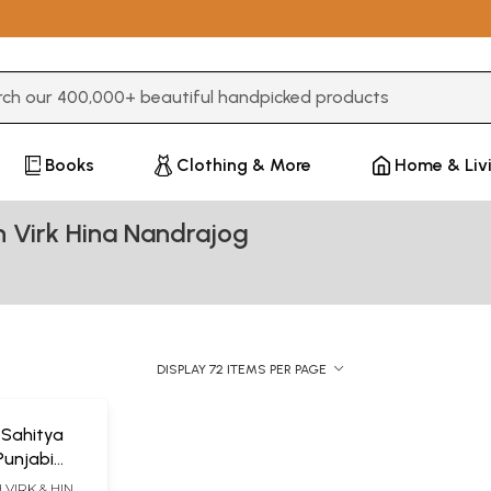
3 or more characters for results.
Books
Clothing & More
Home & Liv
 Virk Hina Nandrajog
DISPLAY 72 ITEMS PER PAGE
 Sahitya
Punjabi
VIRK & HINA