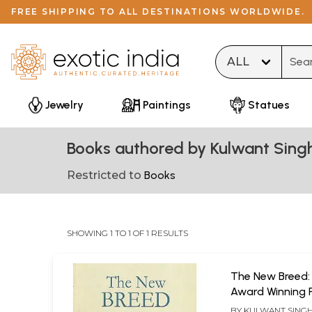
FREE SHIPPING TO ALL DESTINATIONS WORLDWIDE.
Type 
Jewelry
Paintings
Statues
Books authored by Kulwant Singh
Restricted to
Books
SHOWING 1 TO 1 OF 1 RESULTS
The New Breed:
Award Winning 
Short Stories
BY
KULWANT SINGH 