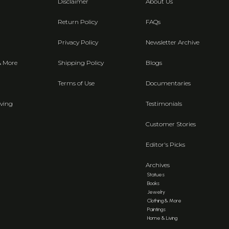
Disclaimer
About Us
Return Policy
FAQs
Privacy Policy
Newsletter Archive
& More
Shipping Policy
Blogs
Terms of Use
Documentaries
ving
Testimonials
Customer Stories
Editor's Picks
Archives
Statues
Books
Jewelry
Clothing & More
Paintings
Home & Living