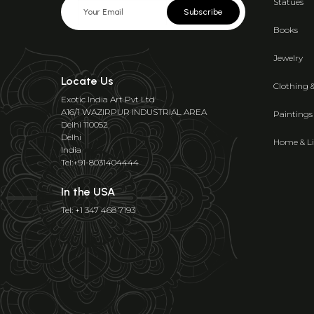
Statues
Subscribe
Books
Jewelry
Locate Us
Clothing 
Exotic India Art Pvt Ltd
A16/1 WAZIRPUR INDUSTRIAL AREA
Paintings
Delhi 110052
Delhi
Home & Li
India
Tel:+91-8031404444
In the USA
Tel: +1 347 468 7193