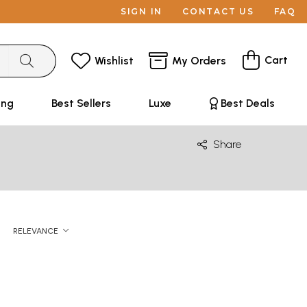
SIGN IN
CONTACT US
FAQ
Cart
Wishlist
My Orders
ing
Best Sellers
Luxe
Best Deals
Share
RELEVANCE