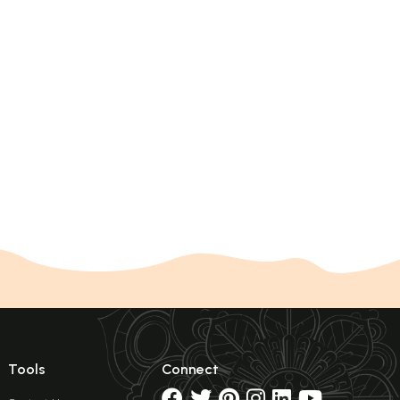
Tools
Connect