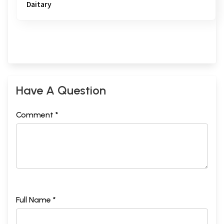
Daitary
Have A Question
Comment *
Full Name *