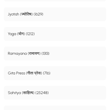
Jyotish (ज्योतिष) (1629)
Yoga (योग) (1212)
Ramayana (रामायण) (1313)
Gita Press (गीता प्रेस) (716)
Sahitya (साहित्य) (25248)