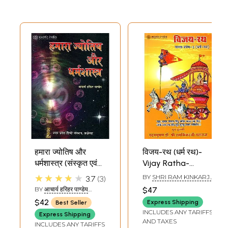
हमारा ज्योतिष और
विजय-रथ (धर्म रथ)-
धर्मशास्त्र (संस्कृत एवं
Vijay Ratha-
हिंदी अनुवाद) - Jyotish
Dharma Ratha
★★★★★
BY
SHRI RAM KINKARJI
3.7
3
and Dharma
(Manas Darpan -3)
MAHARAJ
BY
आचार्य हरिहर पाण्डेय
$47
Sastra
(ACHARYA HARIHAR
$42
Express Shipping
Best Seller
PANDEY)
INCLUDES ANY TARIFFS
Express Shipping
AND TAXES
INCLUDES ANY TARIFFS