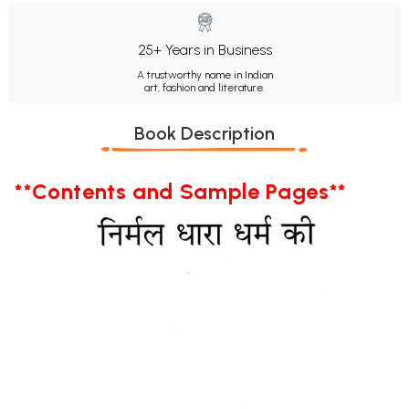
25+ Years in Business
A trustworthy name in Indian
art, fashion and literature.
Book Description
**Contents and Sample Pages**