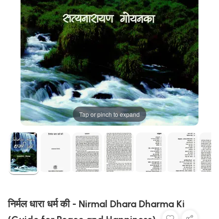
Tap or pinch to expand
निर्मल धारा धर्म की - Nirmal Dhara Dharma Ki