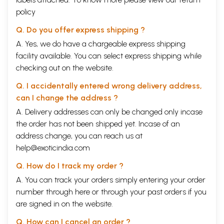
policy
Q. Do you offer express shipping ?
A. Yes, we do have a chargeable express shipping
facility available. You can select express shipping while
checking out on the website.
Q. I accidentally entered wrong delivery address,
can I change the address ?
A. Delivery addresses can only be changed only incase
the order has not been shipped yet. Incase of an
address change, you can reach us at
help@exoticindia.com
Q. How do I track my order ?
A. You can track your orders simply entering your order
number through
here
or through your
past orders
if you
are signed in on the website.
Q. How can I cancel an order ?