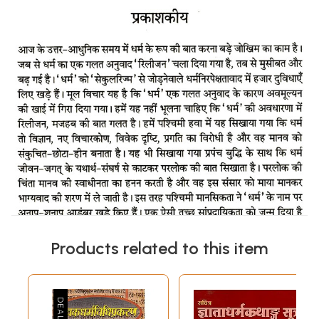
Products related to this item