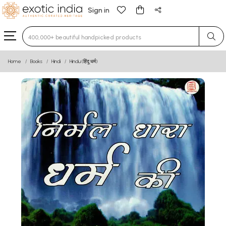
Sign in
Type 3 or more characters for results.
Home
Books
Hindi
Hindu (हिंदू धर्म)