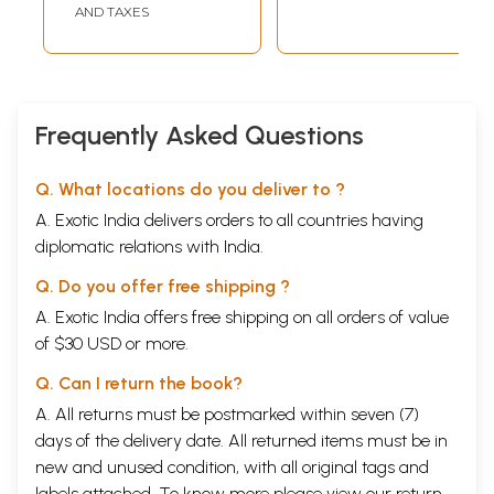
AND TAXES
Frequently Asked Questions
Q. What locations do you deliver to ?
A. Exotic India delivers orders to all countries having
diplomatic relations with India.
Q. Do you offer free shipping ?
A. Exotic India offers free shipping on all orders of value
of $30 USD or more.
Q. Can I return the book?
A. All returns must be postmarked within seven (7)
days of the delivery date. All returned items must be in
new and unused condition, with all original tags and
labels attached. To know more please view our
return