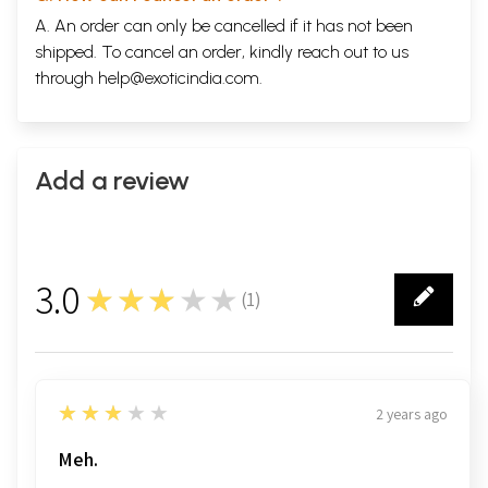
A. An order can only be cancelled if it has not been
shipped. To cancel an order, kindly reach out to us
through
help@exoticindia.com
.
Add a review
3.0
★★★★★
(
1
)
1
3
★★★★★
2 years ago
Meh.