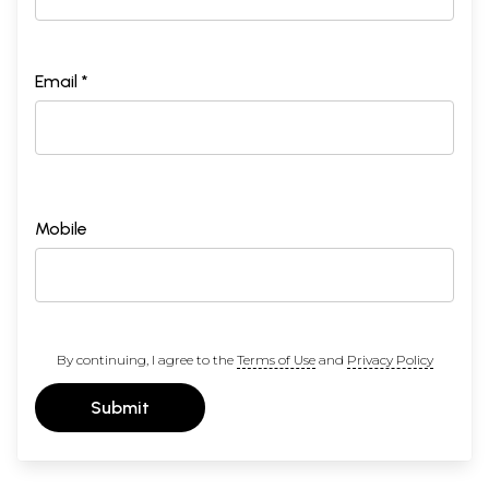
Email *
Mobile
By continuing, I agree to the
Terms of Use
and
Privacy Policy
Submit