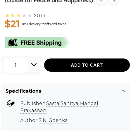
(Guide for Peace and Happiness)
★★★★★
3.0
1
$21
Includes any tariffs and taxes
1
ADD TO CART
Specifications
Publisher:
Sasta Sahitya Mandal
Prakashan
Author
S N. Goenka