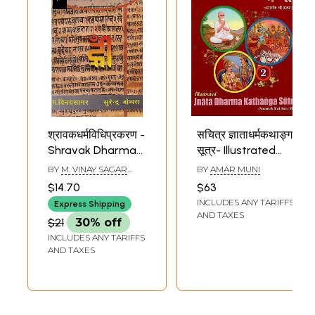
श्रावकधर्मविधिप्रकरण -
सचित्र ज्ञाताधर्मकथाङ्ग
Shravak Dharma
सूत्र- Illustrated
Vidhi Prakaran
Jnata Dharma
BY
M. VINAY SAGAR
BY
AMAR MUNI
Kathanga Sutra:
AND SURENDRA
$14.70
$63
BAUTHRA
Part-2 (Original
INCLUDES ANY TARIFFS
Express Shipping
Text with Hindi
AND TAXES
$21
30% off
and English
INCLUDES ANY TARIFFS
Translations)
AND TAXES