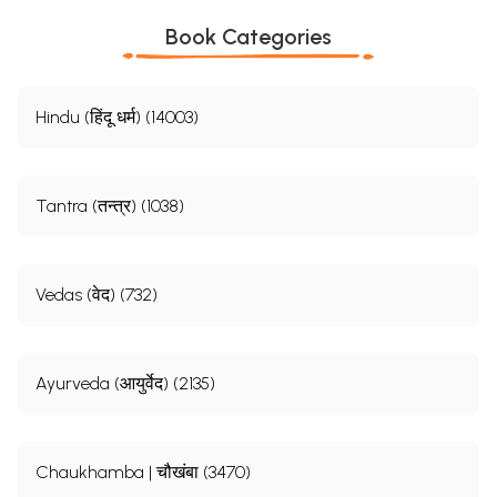
Book Categories
Hindu (हिंदू धर्म) (14003)
Tantra (तन्त्र) (1038)
Vedas (वेद) (732)
Ayurveda (आयुर्वेद) (2135)
Chaukhamba | चौखंबा (3470)