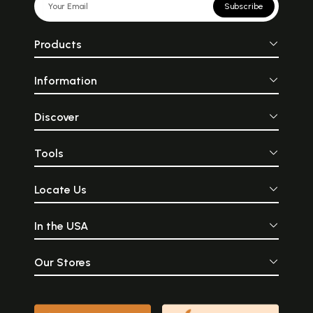
Subscribe
Products
Information
Discover
Tools
Locate Us
In the USA
Our Stores