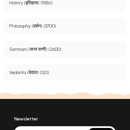
History (इतिहास) (9356)
Philosophy (दर्शन) (3700)
Santvani (सन्त वाणी) (2600)
Vedanta (वेदांत) (120)
Newsletter