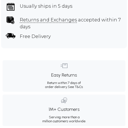
Usually ships in 5 days
Returns and Exchanges
accepted within 7
days
Free Delivery
Easy Returns
Return within 7 days of
order delivery.
See T&Cs
1M+ Customers
Serving more than a
million customers worldwide.