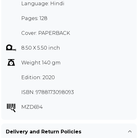
Language: Hindi
Pages: 128
Cover: PAPERBACK
8.50 X 5.50 inch
Weight 140 gm
Edition: 2020
ISBN: 9788173098093
MZD694
Delivery and Return Policies