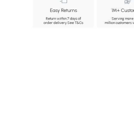
Easy Returns
1M+ Custo
Return within 7 days of
Serving more 
order delivery.
See T&Cs
million customers