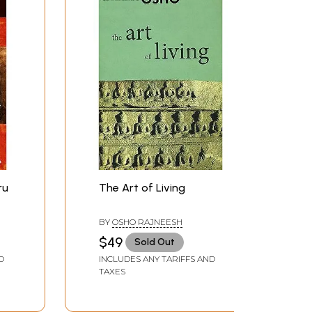
ru
The Art of Living
BY
OSHO RAJNEESH
$49
Sold Out
D
INCLUDES ANY TARIFFS AND
TAXES