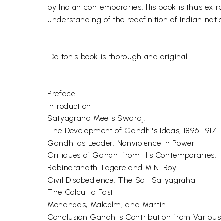
by Indian contemporaries. His book is thus extra
understanding of the redefinition of Indian nati
'Dalton's book is thorough and original'
Preface
Introduction
Satyagraha Meets Swaraj:
The Development of Gandhi's Ideas, 1896-1917
Gandhi as Leader: Nonviolence in Power
Critiques of Gandhi from His Contemporaries:
Rabindranath Tagore and M.N. Roy
Civil Disobedience: The Salt Satyagraha
The Calcutta Fast
Mohandas, Malcolm, and Martin
Conclusion Gandhi's Contribution from Variou