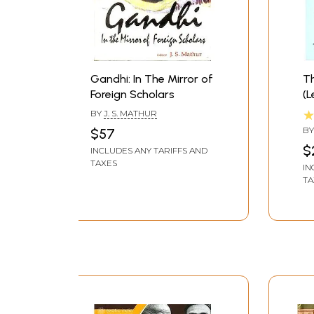
Gandhi: In The Mirror of
Th
Foreign Scholars
(L
BY
J. S. MATHUR
B
$57
NA
$
INCLUDES ANY TARIFFS AND
TAXES
IN
TA