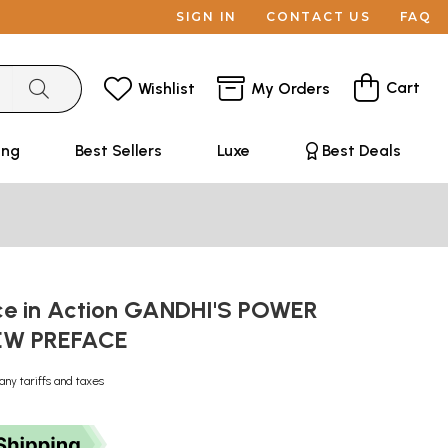
SIGN IN
CONTACT US
FAQ
Cart
Wishlist
My Orders
ing
Best Sellers
Luxe
Best Deals
ce in Action GANDHI'S POWER
EW PREFACE
any tariffs and taxes