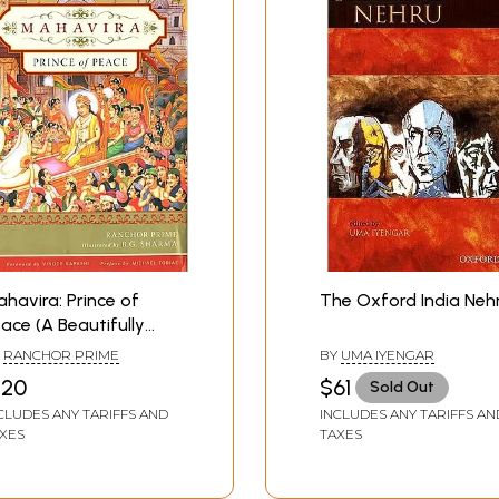
havira: Prince of
The Oxford India Neh
ace (A Beautifully
lustrated Book on the
Y
RANCHOR PRIME
BY
UMA IYENGAR
under of Jainism)
120
$61
Sold Out
CLUDES ANY TARIFFS AND
INCLUDES ANY TARIFFS AN
XES
TAXES