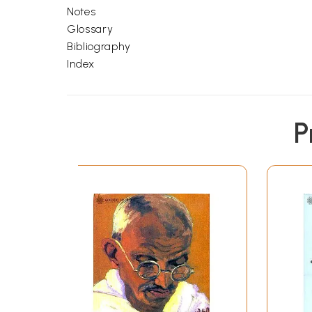
Notes
Glossary
Bibliography
Index
P