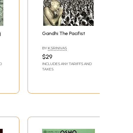
j
Gandhi The Pacifist
BY
K.SRINIVAS
$29
D
INCLUDES ANY TARIFFS AND
TAXES