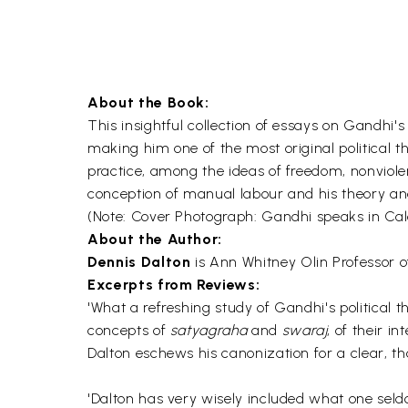
About the Book:
This insightful collection of essays on Gandhi's
making him one of the most original political t
practice, among the ideas of freedom, nonviolen
conception of manual labour and his theory an
(Note: Cover Photograph: Gandhi speaks in Cal
About the Author:
Dennis Dalton
is Ann Whitney Olin Professor of
Excerpts from Reviews:
'What a refreshing study of Gandhi's political t
concepts of
satyagraha
and
swaraj
, of their i
Dalton eschews his canonization for a clear, th
'Dalton has very wisely included what one sel