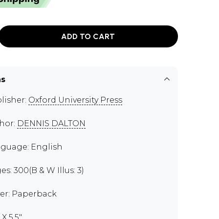
ADD TO CART
ns
lisher:
Oxford University Press
hor:
DENNIS DALTON
guage: English
es: 300(B & W Illus: 3)
er: Paperback
 X 5.5"