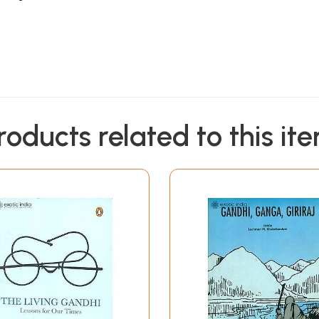
roducts related to this it