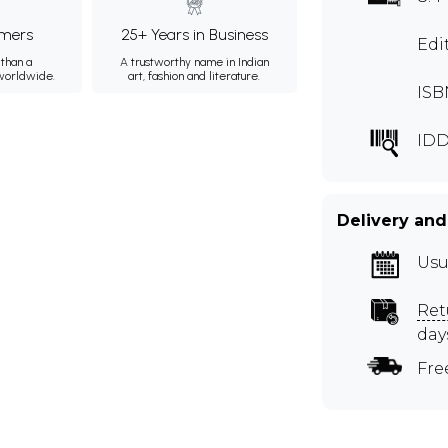
mers
25+ Years in Business
Edi
than a
A trustworthy name in Indian
 worldwide.
art, fashion and literature.
ISB
IDD
Delivery and
Usu
Ret
day
Fre