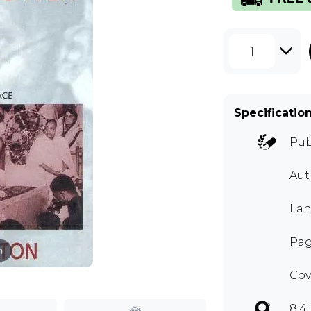
1
Specificatio
Pub
Aut
Lan
Pag
m
Cov
8.4"