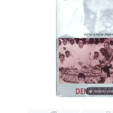
Hover to zoo