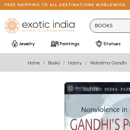
FREE SHIPPING TO ALL DESTINATIONS WORLDWIDE.
Jewelry
Paintings
Statues
Home
Books
History
Mahatma Gandhi