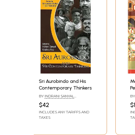
Sri Aurobindo and His
Ma
Contemporary Thinkers
Pe
Il
BY
INDRANI SANYAL
B
Fo
&KRISHNA ROY
$42
$
INCLUDES ANY TARIFFS AND
IN
TAXES
TA