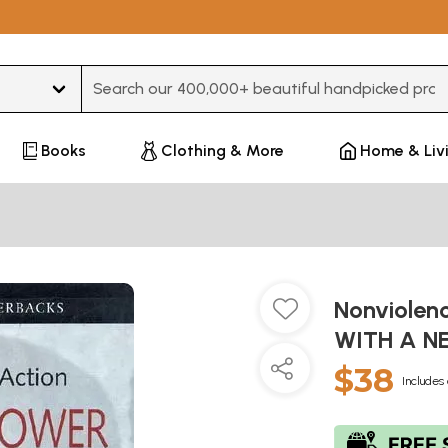
Type 3 or more characters for results.
Books
Clothing & More
Home & Liv
Nonviolen
WITH A N
$38
Includes 