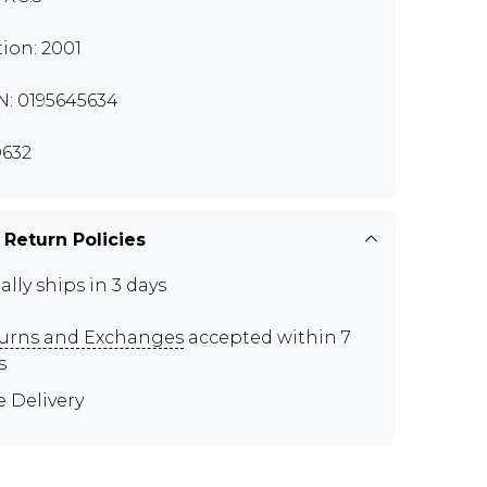
tion: 2001
N: 0195645634
632
 Return Policies
ally ships in 3 days
urns and Exchanges
accepted within 7
s
e Delivery