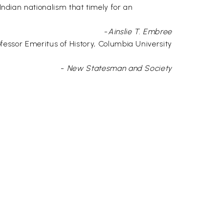
 Indian nationalism that timely for an
-
Ainslie T. Embree
fessor Emeritus of History, Columbia University
-
New Statesman and Society