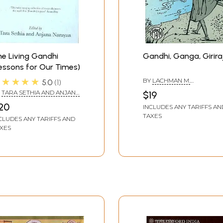
e Living Gandhi
Gandhi, Ganga, Girira
essons for Our Times)
★★★★★
BY
LACHMAN M.
5.0
1
KHUBCHANDANI
Y
TARA SETHIA AND ANJANA
$19
RAYAN
20
INCLUDES ANY TARIFFS AN
TAXES
CLUDES ANY TARIFFS AND
XES