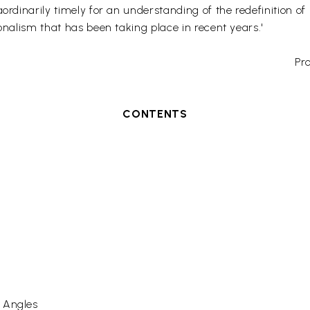
ordinarily timely for an understanding of the redefinition of
onalism that has been taking place in recent years.'
Pro
CONTENTS
s Angles